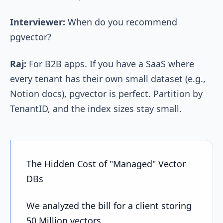
Interviewer:
When do you recommend
pgvector?
Raj:
For B2B apps. If you have a SaaS where
every tenant has their own small dataset (e.g.,
Notion docs), pgvector is perfect. Partition by
TenantID, and the index sizes stay small.
The Hidden Cost of "Managed" Vector
DBs
We analyzed the bill for a client storing
50 Million vectors.