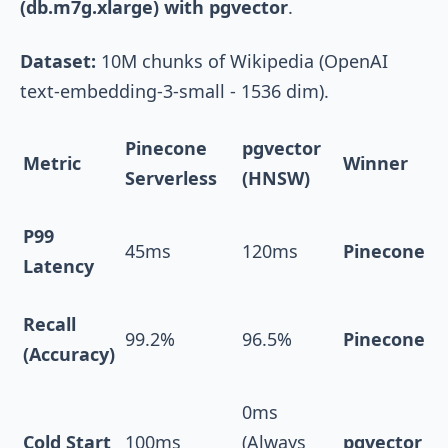
(db.m7g.xlarge) with pgvector
.
Dataset:
10M chunks of Wikipedia (OpenAI
text-embedding-3-small
- 1536 dim).
Pinecone
pgvector
Metric
Winner
Serverless
(HNSW)
P99
45ms
120ms
Pinecone
Latency
Recall
99.2%
96.5%
Pinecone
(Accuracy)
0ms
Cold Start
100ms
(Always
pgvector