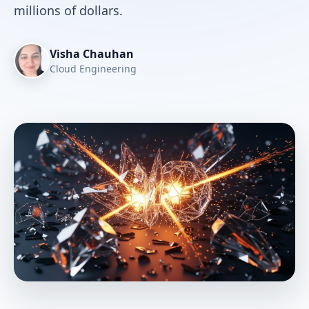
millions of dollars.
Visha Chauhan
Cloud Engineering