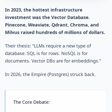
In 2023, the hottest infrastructure
investment was the Vector Database.
Pinecone, Weaviate, Qdrant, Chroma, and
Milvus raised hundreds of millions of dollars.
Their thesis: "LLMs require a new type of
database. SQL is for rows. NoSQL is for
documents. Vector DBs are for embeddings."
In 2026, the Empire (Postgres) struck back.
The Core Debate: