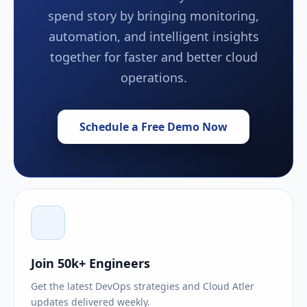
spend story by bringing monitoring,
automation, and intelligent insights
together for faster and better cloud
operations.
Schedule a Free Demo Now
Join 50k+ Engineers
Get the latest DevOps strategies and Cloud Atler
updates delivered weekly.