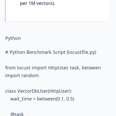
per 1M vectors).
Python
# Python Benchmark Script (locustfile.py)

from locust import HttpUser, task, between

import random

class VectorDbUser(HttpUser):

    wait_time = between(0.1, 0.5)

    @task
