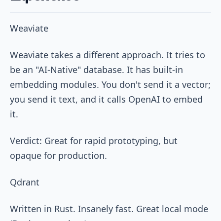
Weaviate
Weaviate takes a different approach. It tries to
be an "AI-Native" database. It has built-in
embedding modules. You don't send it a vector;
you send it text, and it calls OpenAI to embed
it.
Verdict: Great for rapid prototyping, but
opaque for production.
Qdrant
Written in Rust. Insanely fast. Great local mode