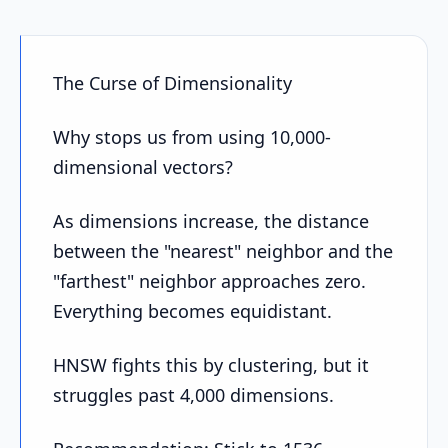
The Curse of Dimensionality
Why stops us from using 10,000-
dimensional vectors?
As dimensions increase, the distance
between the "nearest" neighbor and the
"farthest" neighbor approaches zero.
Everything becomes equidistant.
HNSW fights this by clustering, but it
struggles past 4,000 dimensions.