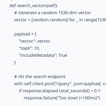
    def search_vectors(self):

        # Generate a random 1536-dim vector

        vector = [random.random() for _ in range(1536)
        payload = {

            "vector": vector,

            "topK": 10,

            "includeMetadata": True

        }

        # Hit the search endpoint

        with self.client.post("/query", json=payload
            if response.elapsed.total_seconds() > 0.1:
