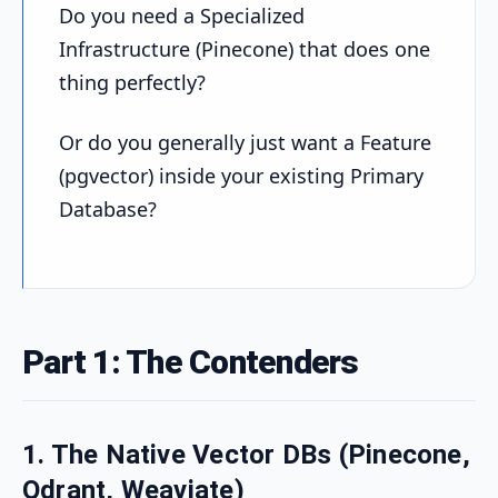
Do you need a Specialized
Infrastructure (Pinecone) that does one
thing perfectly?
Or do you generally just want a Feature
(pgvector) inside your existing Primary
Database?
Part 1: The Contenders
1. The Native Vector DBs (Pinecone,
Qdrant, Weaviate)