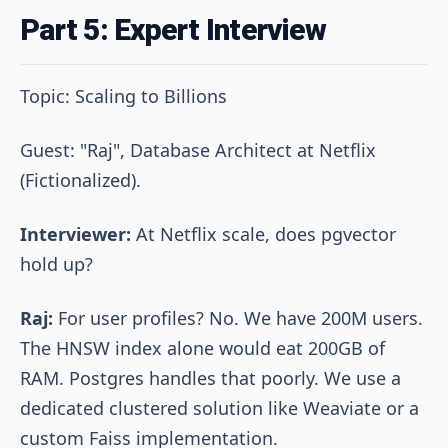
Part 5: Expert Interview
Topic: Scaling to Billions
Guest: "Raj", Database Architect at Netflix
(Fictionalized).
Interviewer:
At Netflix scale, does pgvector
hold up?
Raj:
For user profiles? No. We have 200M users.
The HNSW index alone would eat 200GB of
RAM. Postgres handles that poorly. We use a
dedicated clustered solution like Weaviate or a
custom Faiss implementation.