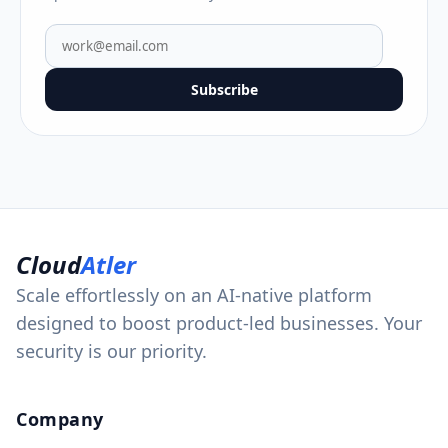
Subscribe
Cloud
Atler
Scale effortlessly on an AI-native platform
designed to boost product-led businesses. Your
security is our priority.
Company