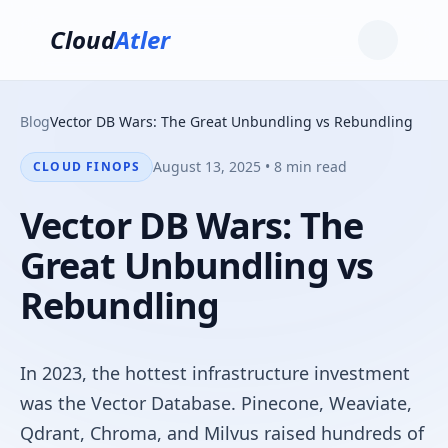
Cloud
Atler
Blog
Vector DB Wars: The Great Unbundling vs Rebundling
August 13, 2025 • 8 min read
CLOUD FINOPS
Vector DB Wars: The
Great Unbundling vs
Rebundling
In 2023, the hottest infrastructure investment
was the Vector Database. Pinecone, Weaviate,
Qdrant, Chroma, and Milvus raised hundreds of