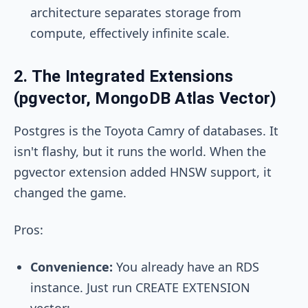
architecture separates storage from
compute, effectively infinite scale.
2. The Integrated Extensions
(pgvector, MongoDB Atlas Vector)
Postgres is the Toyota Camry of databases. It
isn't flashy, but it runs the world. When the
pgvector extension added HNSW support, it
changed the game.
Pros:
Convenience:
You already have an RDS
instance. Just run
CREATE EXTENSION
vector;
.