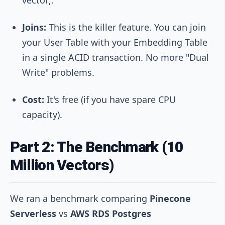
Joins:
This is the killer feature. You can join
your User Table with your Embedding Table
in a single ACID transaction. No more "Dual
Write" problems.
Cost:
It's free (if you have spare CPU
capacity).
Part 2: The Benchmark (10
Million Vectors)
We ran a benchmark comparing
Pinecone
Serverless
vs
AWS RDS Postgres