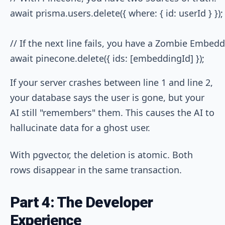
await prisma.users.delete({ where: { id: userId } });
// If the next line fails, you have a Zombie Embedd
If your server crashes between line 1 and line 2,
your database says the user is gone, but your
AI still "remembers" them. This causes the AI to
hallucinate data for a ghost user.
With pgvector, the deletion is atomic. Both
rows disappear in the same transaction.
Part 4: The Developer
Experience