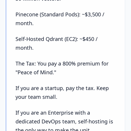
Pinecone (Standard Pods): ~$3,500 /
month.
Self-Hosted Qdrant (EC2): ~$450 /
month.
The Tax: You pay a 800% premium for
"Peace of Mind."
If you are a startup, pay the tax. Keep
your team small.
If you are an Enterprise with a
dedicated DevOps team, self-hosting is
the only way to make the unit