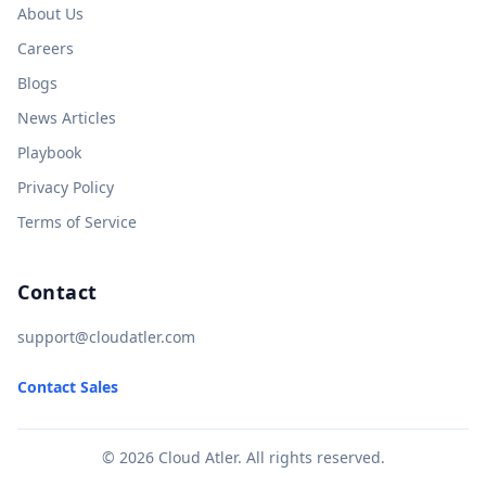
About Us
Careers
Blogs
News Articles
Playbook
Privacy Policy
Terms of Service
Contact
support@cloudatler.com
Contact Sales
© 2026 Cloud Atler. All rights reserved.