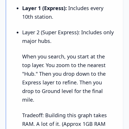
Layer 1 (Express):
Includes every
10th station.
Layer 2 (Super Express): Includes only
major hubs.
When you search, you start at the
top layer. You zoom to the nearest
"Hub." Then you drop down to the
Express layer to refine. Then you
drop to Ground level for the final
mile.
Tradeoff: Building this graph takes
RAM. A lot of it. (Approx 1GB RAM