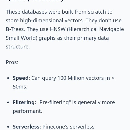
These databases were built from scratch to
store high-dimensional vectors. They don't use
B-Trees. They use HNSW (Hierarchical Navigable
Small World) graphs as their primary data
structure.
Pros:
Speed:
Can query 100 Million vectors in <
50ms.
Filtering:
"Pre-filtering" is generally more
performant.
Serverless:
Pinecone's serverless