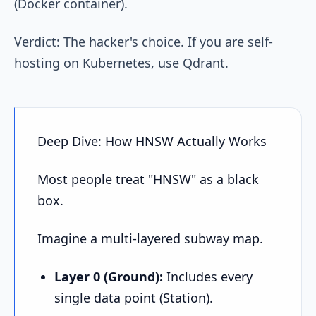
(Docker container).
Verdict: The hacker's choice. If you are self-
hosting on Kubernetes, use Qdrant.
Deep Dive: How HNSW Actually Works
Most people treat "HNSW" as a black
box.
Imagine a multi-layered subway map.
Layer 0 (Ground):
Includes every
single data point (Station).