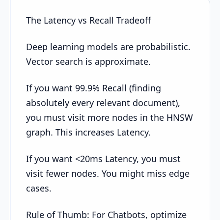
The Latency vs Recall Tradeoff
Deep learning models are probabilistic.
Vector search is approximate.
If you want 99.9% Recall (finding
absolutely every relevant document),
you must visit more nodes in the HNSW
graph. This increases Latency.
If you want <20ms Latency, you must
visit fewer nodes. You might miss edge
cases.
Rule of Thumb: For Chatbots, optimize