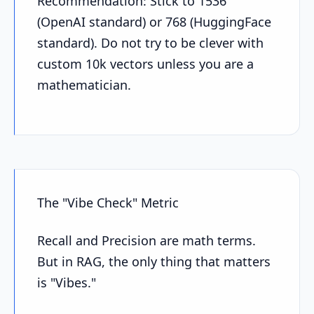
Recommendation: Stick to 1536
(OpenAI standard) or 768 (HuggingFace
standard). Do not try to be clever with
custom 10k vectors unless you are a
mathematician.
The "Vibe Check" Metric
Recall and Precision are math terms.
But in RAG, the only thing that matters
is "Vibes."