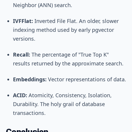
Neighbor (ANN) search.
IVFFlat:
Inverted File Flat. An older, slower
indexing method used by early pgvector
versions.
Recall:
The percentage of "True Top K"
results returned by the approximate search.
Embeddings:
Vector representations of data.
ACID:
Atomicity, Consistency, Isolation,
Durability. The holy grail of database
transactions.
Conclusion