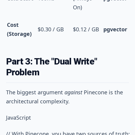
On)
Cost
$0.30 / GB
$0.12 / GB
pgvector
(Storage)
Part 3: The "Dual Write"
Problem
The biggest argument
against
Pinecone is the
architectural complexity.
JavaScript
// With Pinecone, you have two sources of truth:
