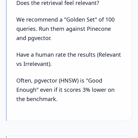
Does the retrieval feel relevant?
We recommend a "Golden Set" of 100
queries. Run them against Pinecone
and pgvector.
Have a human rate the results (Relevant
vs Irrelevant).
Often, pgvector (HNSW) is "Good
Enough" even if it scores 3% lower on
the benchmark.