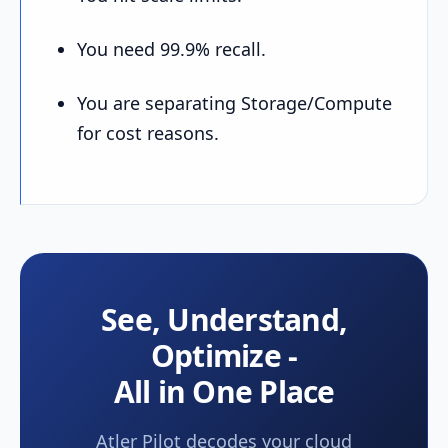
You need 99.9% recall.
You are separating Storage/Compute
for cost reasons.
See, Understand,
Optimize -
All in One Place
Atler Pilot decodes your cloud