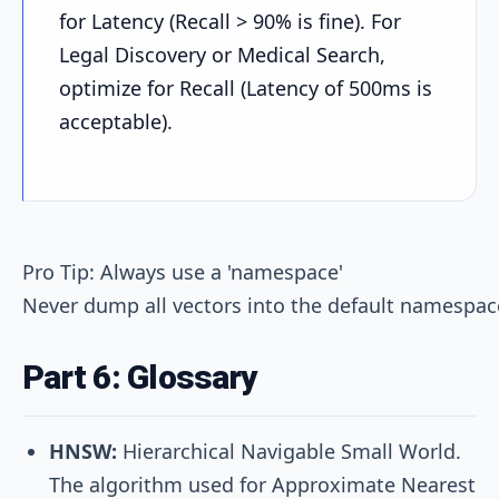
for Latency (Recall > 90% is fine). For
Legal Discovery or Medical Search,
optimize for Recall (Latency of 500ms is
acceptable).
Pro Tip: Always use a 'namespace'

Part 6: Glossary
HNSW:
Hierarchical Navigable Small World.
The algorithm used for Approximate Nearest