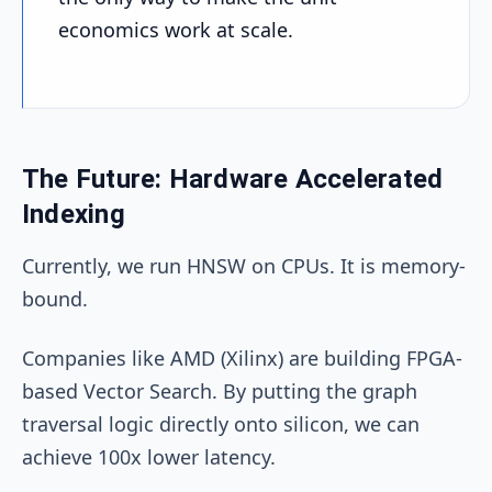
economics work at scale.
The Future: Hardware Accelerated
Indexing
Currently, we run HNSW on CPUs. It is memory-
bound.
Companies like AMD (Xilinx) are building FPGA-
based Vector Search. By putting the graph
traversal logic directly onto silicon, we can
achieve 100x lower latency.