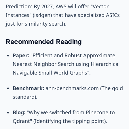
Prediction: By 2027, AWS will offer "Vector
Instances" (is4gen) that have specialized ASICs
just for similarity search.
Recommended Reading
Paper:
"Efficient and Robust Approximate
Nearest Neighbor Search using Hierarchical
Navigable Small World Graphs".
Benchmark:
ann-benchmarks.com (The gold
standard).
Blog:
"Why we switched from Pinecone to
Qdrant" (Identifying the tipping point).