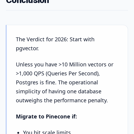
The Verdict for 2026: Start with
pgvector.
Unless you have >10 Million vectors or
>1,000 QPS (Queries Per Second),
Postgres is fine. The operational
simplicity of having one database
outweighs the performance penalty.
Migrate to Pinecone if:
You hit scale limits.