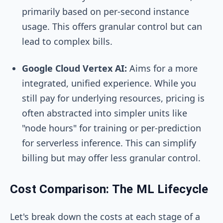
primarily based on per-second instance
usage. This offers granular control but can
lead to complex bills.
Google Cloud Vertex AI:
Aims for a more
integrated, unified experience. While you
still pay for underlying resources, pricing is
often abstracted into simpler units like
"node hours" for training or per-prediction
for serverless inference. This can simplify
billing but may offer less granular control.
Cost Comparison: The ML Lifecycle
Let's break down the costs at each stage of a