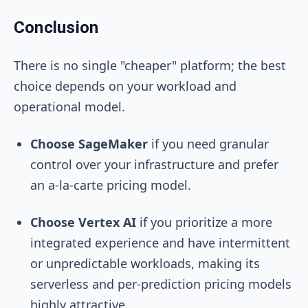
Conclusion
There is no single "cheaper" platform; the best
choice depends on your workload and
operational model.
Choose SageMaker
if you need granular
control over your infrastructure and prefer
an a-la-carte pricing model.
Choose Vertex AI
if you prioritize a more
integrated experience and have intermittent
or unpredictable workloads, making its
serverless and per-prediction pricing models
highly attractive.