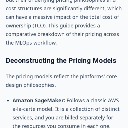
cost structures are significantly different, which
can have a massive impact on the total cost of
ownership (TCO). This guide provides a
comparative breakdown of their pricing across
the MLOps workflow.
Deconstructing the Pricing Models
The pricing models reflect the platforms' core
design philosophies.
Amazon SageMaker:
Follows a classic AWS
a-la-carte model. It is a collection of distinct
services, and you are billed separately for
the resources you consume in each one,