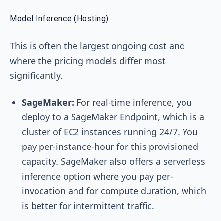
Model Inference (Hosting)
This is often the largest ongoing cost and
where the pricing models differ most
significantly.
SageMaker:
For real-time inference, you
deploy to a SageMaker Endpoint, which is a
cluster of EC2 instances running 24/7. You
pay per-instance-hour for this provisioned
capacity. SageMaker also offers a serverless
inference option where you pay per-
invocation and for compute duration, which
is better for intermittent traffic.