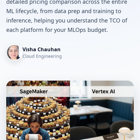
detailed pricing comparison across the entire
ML lifecycle, from data prep and training to
inference, helping you understand the TCO of
each platform for your MLOps budget.
Visha Chauhan
Cloud Engineering