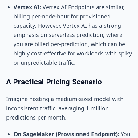
Vertex AI:
Vertex AI Endpoints are similar,
billing per-node-hour for provisioned
capacity. However, Vertex AI has a strong
emphasis on serverless prediction, where
you are billed per-prediction, which can be
highly cost-effective for workloads with spiky
or unpredictable traffic.
A Practical Pricing Scenario
Imagine hosting a medium-sized model with
inconsistent traffic, averaging 1 million
predictions per month.
On SageMaker (Provisioned Endpoint):
You