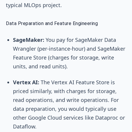
typical MLOps project.
Data Preparation and Feature Engineering
SageMaker:
You pay for SageMaker Data
Wrangler (per-instance-hour) and SageMaker
Feature Store (charges for storage, write
units, and read units).
Vertex AI:
The Vertex AI Feature Store is
priced similarly, with charges for storage,
read operations, and write operations. For
data preparation, you would typically use
other Google Cloud services like Dataproc or
Dataflow.