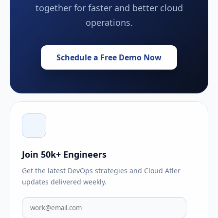
together for faster and better cloud
operations.
Schedule a Free Demo Now
Join 50k+ Engineers
Get the latest DevOps strategies and Cloud Atler
updates delivered weekly.