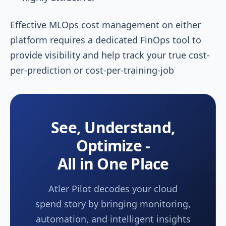
Effective MLOps cost management on either
platform requires a dedicated FinOps tool to
provide visibility and help track your true cost-
per-prediction or cost-per-training-job
See, Understand,
Optimize -
All in One Place
Atler Pilot decodes your cloud
spend story by bringing monitoring,
automation, and intelligent insights