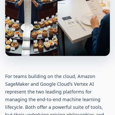
For teams building on the cloud, Amazon
SageMaker and Google Cloud's Vertex AI
represent the two leading platforms for
managing the end-to-end machine learning
lifecycle. Both offer a powerful suite of tools,
but their underlying pricing philosophies and