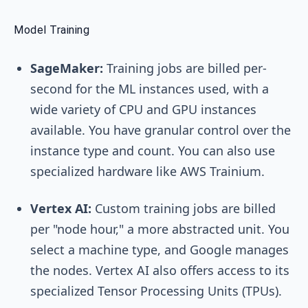
Model Training
SageMaker:
Training jobs are billed per-
second for the ML instances used, with a
wide variety of CPU and GPU instances
available. You have granular control over the
instance type and count. You can also use
specialized hardware like AWS Trainium.
Vertex AI:
Custom training jobs are billed
per "node hour," a more abstracted unit. You
select a machine type, and Google manages
the nodes. Vertex AI also offers access to its
specialized Tensor Processing Units (TPUs).