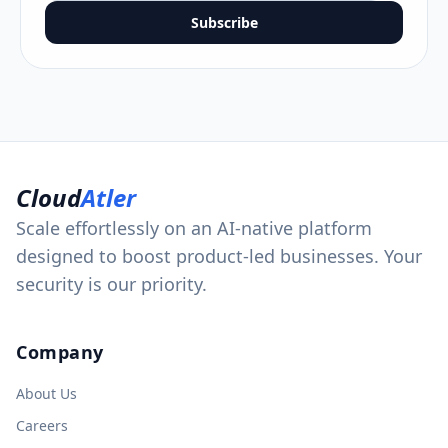
Subscribe
Cloud
Atler
Scale effortlessly on an AI-native platform
designed to boost product-led businesses. Your
security is our priority.
Company
About Us
Careers