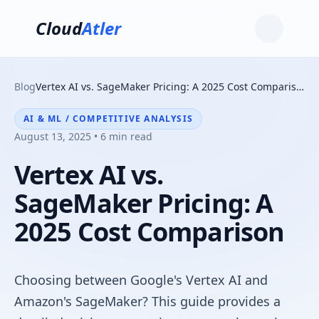
Cloud
Atler
Blog
Vertex AI vs. SageMaker Pricing: A 2025 Cost Comparison
AI & ML / COMPETITIVE ANALYSIS
August 13, 2025 • 6 min read
Vertex AI vs.
SageMaker Pricing: A
2025 Cost Comparison
Choosing between Google's Vertex AI and
Amazon's SageMaker? This guide provides a