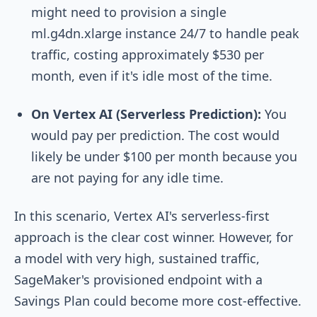
might need to provision a single
ml.g4dn.xlarge
instance 24/7 to handle peak
traffic, costing approximately $530 per
month, even if it's idle most of the time.
On Vertex AI (Serverless Prediction):
You
would pay per prediction. The cost would
likely be under $100 per month because you
are not paying for any idle time.
In this scenario, Vertex AI's serverless-first
approach is the clear cost winner. However, for
a model with very high, sustained traffic,
SageMaker's provisioned endpoint with a
Savings Plan could become more cost-effective.