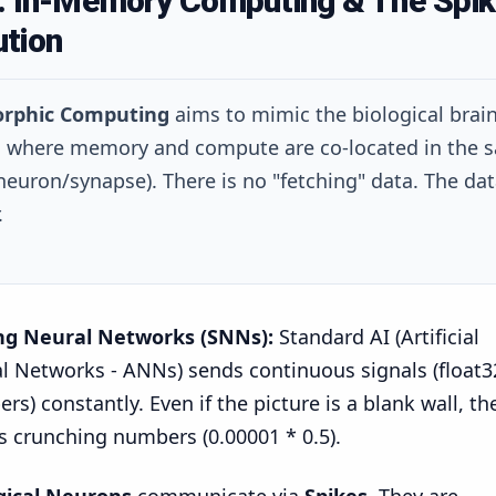
1: In-Memory Computing & The Spik
ution
rphic Computing
aims to mimic the biological brai
, where memory and compute are co-located in the 
 neuron/synapse). There is no "fetching" data. The da
.
ng Neural Networks (SNNs):
Standard AI (Artificial
l Networks - ANNs) sends continuous signals (float3
s) constantly. Even if the picture is a blank wall, th
s crunching numbers (0.00001 * 0.5).