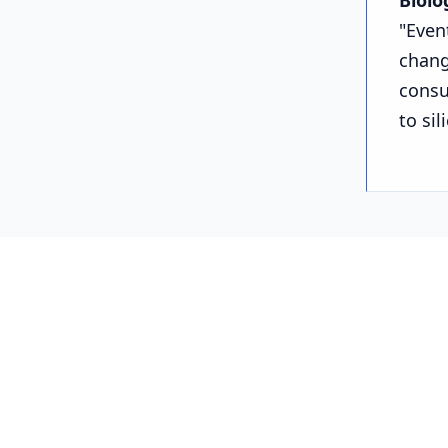
Biolo
"Even
chang
consu
to sil
Part 
We aren't
the silico
1. Intel