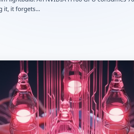
it, it forgets...