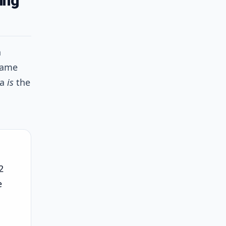
ing
n
same
ta
is
the
2
e