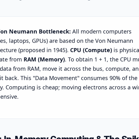
Von Neumann Bottleneck:
All modern computers
es, laptops, GPUs) are based on the Von Neumann
tecture (proposed in 1945).
CPU (Compute)
is physica
ate from
RAM (Memory)
. To obtain
1 + 1
, the CPU m
 data from RAM, move it across the bus, compute, a
 it back. This "Data Movement" consumes 90% of the
y. Computing is cheap; moving electrons across a wi
pensive.