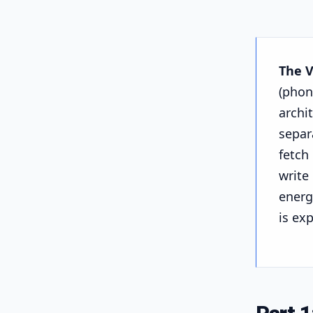
The 
(phon
archi
separ
fetch
write
energ
is ex