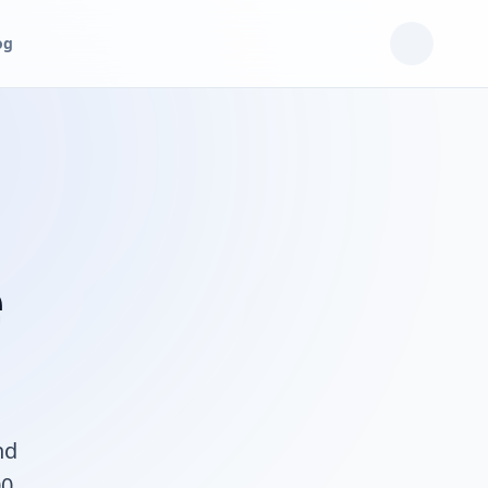
og
e
nd
00