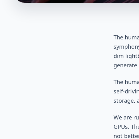
The human
symphony,
dim light
generate t
The human
self-driv
storage, a
We are ru
GPUs. The
not better