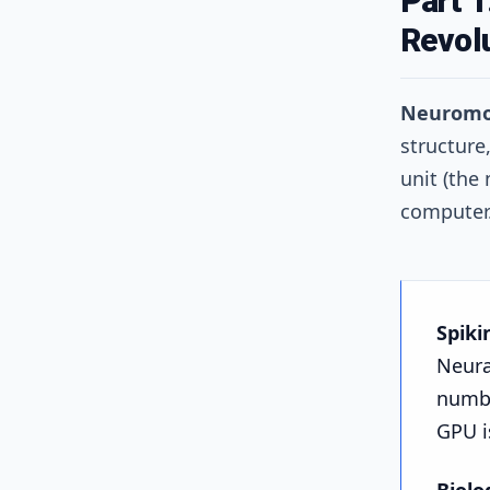
Part 
Revol
Neuromo
structure
unit (the
computer
Spiki
Neura
number
GPU i