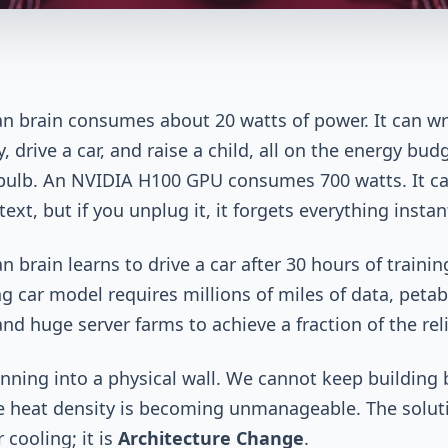
 brain consumes about 20 watts of power. It can wr
 drive a car, and raise a child, all on the energy budg
bulb. An NVIDIA H100 GPU consumes 700 watts. It c
ext, but if you unplug it, it forgets everything instant
 brain learns to drive a car after 30 hours of trainin
ing car model requires millions of miles of data, petab
nd huge server farms to achieve a fraction of the relia
nning into a physical wall. We cannot keep building 
 heat density is becoming unmanageable. The soluti
 cooling; it is
Architecture Change
.