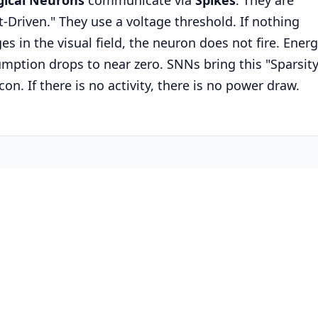
gical Neurons
communicate via
Spikes
. They are
t-Driven." They use a voltage threshold. If nothing
es in the visual field, the neuron does not fire. Ener
mption drops to near zero. SNNs bring this "Sparsity
icon. If there is no activity, there is no power draw.
2: The Hardware Landscape
 just simulating this in software anymore. We are bu
n.
 Loihi 2