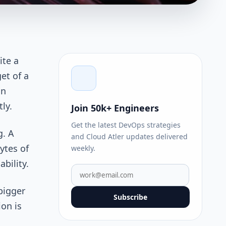
ite a
et of a
an
ly.
Join 50k+ Engineers
Get the latest DevOps strategies
g. A
and Cloud Atler updates delivered
ytes of
weekly.
bility.
bigger
Subscribe
on is