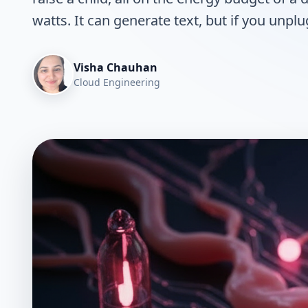
watts. It can generate text, but if you unplug 
Visha Chauhan
Cloud Engineering