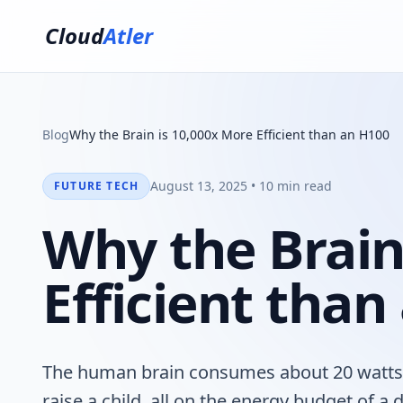
Cloud
Atler
Blog
Why the Brain is 10,000x More Efficient than an H100
August 13, 2025 • 10 min read
FUTURE TECH
Why the Brain
Efficient than
The human brain consumes about 20 watts of
raise a child, all on the energy budget of