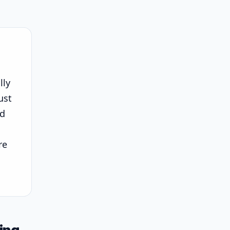
lly
ust
nd
re