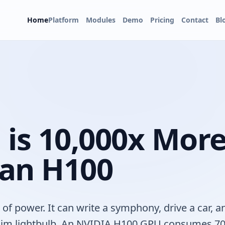
Home
Platform
Modules
Demo
Pricing
Contact
Bl
 is 10,000x Mor
 an H100
 power. It can write a symphony, drive a car, a
 a dim lightbulb. An NVIDIA H100 GPU consumes 7