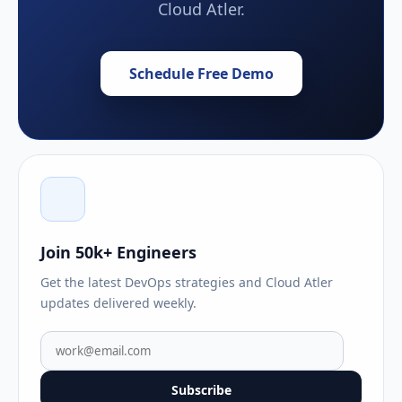
Cloud Atler.
Schedule Free Demo
Join 50k+ Engineers
Get the latest DevOps strategies and Cloud Atler
updates delivered weekly.
Subscribe