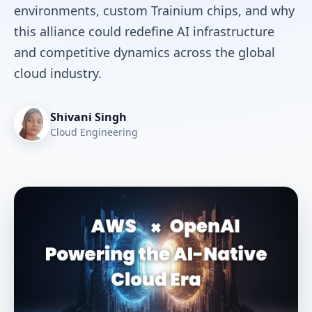
environments, custom Trainium chips, and why
this alliance could redefine AI infrastructure
and competitive dynamics across the global
cloud industry.
Shivani Singh
Cloud Engineering