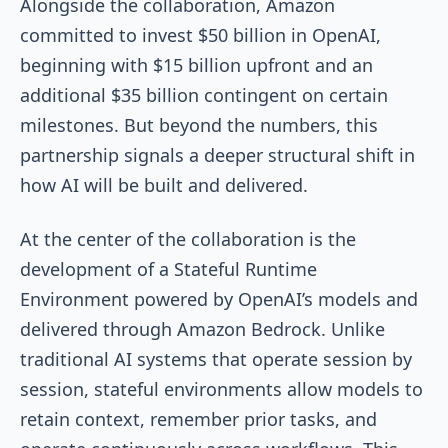
Alongside the collaboration, Amazon
committed to invest $50 billion in OpenAI,
beginning with $15 billion upfront and an
additional $35 billion contingent on certain
milestones. But beyond the numbers, this
partnership signals a deeper structural shift in
how AI will be built and delivered.
At the center of the collaboration is the
development of a Stateful Runtime
Environment powered by OpenAI’s models and
delivered through Amazon Bedrock. Unlike
traditional AI systems that operate session by
session, stateful environments allow models to
retain context, remember prior tasks, and