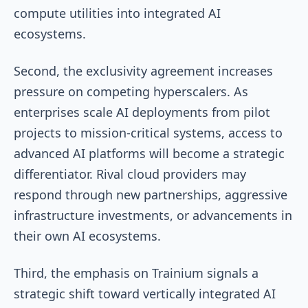
compute utilities into integrated AI
ecosystems.
Second, the exclusivity agreement increases
pressure on competing hyperscalers. As
enterprises scale AI deployments from pilot
projects to mission-critical systems, access to
advanced AI platforms will become a strategic
differentiator. Rival cloud providers may
respond through new partnerships, aggressive
infrastructure investments, or advancements in
their own AI ecosystems.
Third, the emphasis on Trainium signals a
strategic shift toward vertically integrated AI