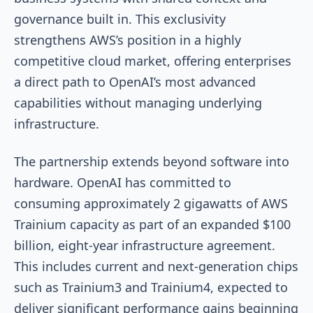
governance built in. This exclusivity
strengthens AWS’s position in a highly
competitive cloud market, offering enterprises
a direct path to OpenAI’s most advanced
capabilities without managing underlying
infrastructure.
The partnership extends beyond software into
hardware. OpenAI has committed to
consuming approximately 2 gigawatts of AWS
Trainium capacity as part of an expanded $100
billion, eight-year infrastructure agreement.
This includes current and next-generation chips
such as Trainium3 and Trainium4, expected to
deliver significant performance gains beginning