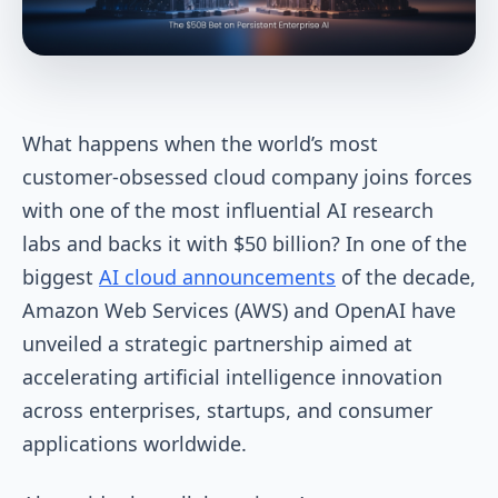
What happens when the world’s most
customer-obsessed cloud company joins forces
with one of the most influential AI research
labs and backs it with $50 billion? In one of the
biggest
AI cloud announcements
of the decade,
Amazon Web Services (AWS) and OpenAI have
unveiled a strategic partnership aimed at
accelerating artificial intelligence innovation
across enterprises, startups, and consumer
applications worldwide.