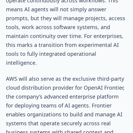
operate continuously across workflows. This
means AI agents will not simply answer
prompts, but they will manage projects, access
tools, work across software systems, and
maintain continuity over time. For enterprises,
this marks a transition from experimental AI
tools to fully integrated operational
intelligence.
AWS will also serve as the exclusive third-party
cloud distribution provider for OpenAI Frontier,
the company’s advanced enterprise platform
for deploying teams of AI agents. Frontier
enables organizations to build and manage AI
systems that operate securely across real
business systems with shared context and