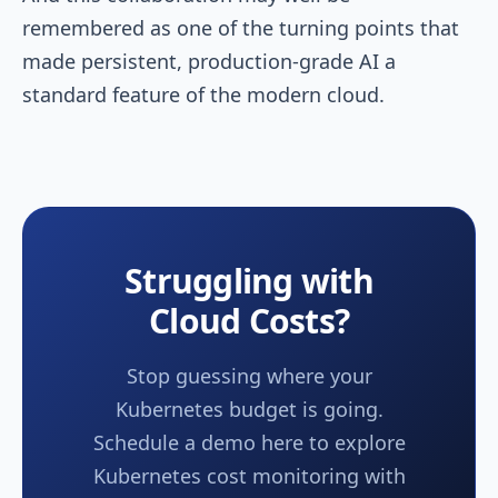
remembered as one of the turning points that
made persistent, production-grade AI a
standard feature of the modern cloud.
Struggling with
Cloud Costs?
Stop guessing where your
Kubernetes budget is going.
Schedule a demo here to explore
Kubernetes cost monitoring with