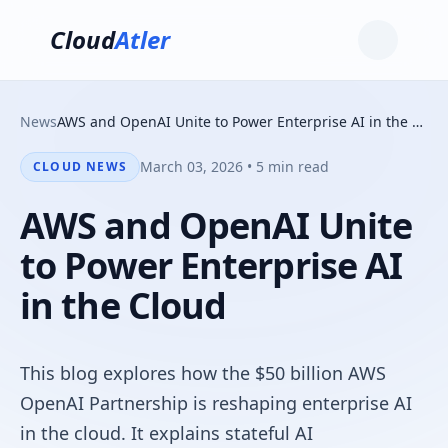
Cloud
Atler
News
AWS and OpenAI Unite to Power Enterprise AI in the Cloud
March 03, 2026 • 5 min read
CLOUD NEWS
AWS and OpenAI Unite
to Power Enterprise AI
in the Cloud
This blog explores how the $50 billion AWS
OpenAI Partnership is reshaping enterprise AI
in the cloud. It explains stateful AI