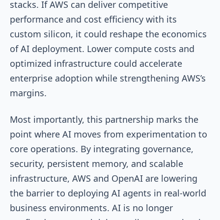
stacks. If AWS can deliver competitive
performance and cost efficiency with its
custom silicon, it could reshape the economics
of AI deployment. Lower compute costs and
optimized infrastructure could accelerate
enterprise adoption while strengthening AWS’s
margins.
Most importantly, this partnership marks the
point where AI moves from experimentation to
core operations. By integrating governance,
security, persistent memory, and scalable
infrastructure, AWS and OpenAI are lowering
the barrier to deploying AI agents in real-world
business environments. AI is no longer