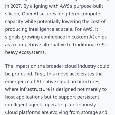
in 2027. By aligning with AWS’s purpose-built
silicon, OpenAI secures long-term compute
capacity while potentially lowering the cost of
producing intelligence at scale. For AWS, it
signals growing confidence in custom AI chips
as a competitive alternative to traditional GPU-
heavy ecosystems.
The impact on the broader cloud industry could
be profound. First, this move accelerates the
emergence of AI-native cloud architectures,
where infrastructure is designed not merely to
host applications but to support persistent,
intelligent agents operating continuously.
Cloud platforms are evolving from storage and