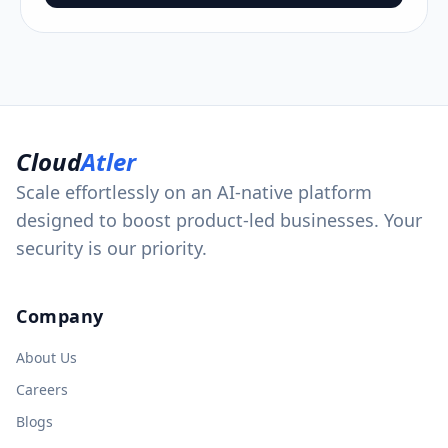
Cloud
Atler
Scale effortlessly on an AI-native platform
designed to boost product-led businesses. Your
security is our priority.
Company
About Us
Careers
Blogs