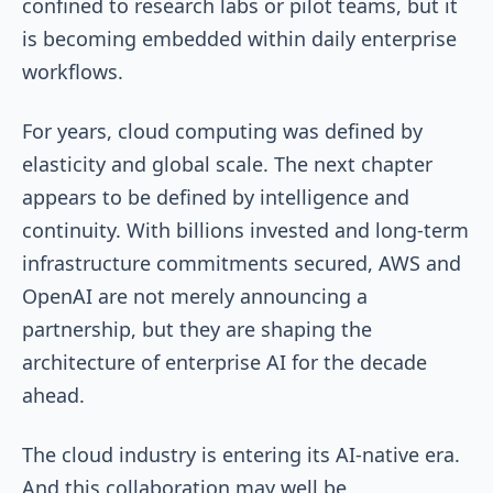
confined to research labs or pilot teams, but it
is becoming embedded within daily enterprise
workflows.
For years, cloud computing was defined by
elasticity and global scale. The next chapter
appears to be defined by intelligence and
continuity. With billions invested and long-term
infrastructure commitments secured, AWS and
OpenAI are not merely announcing a
partnership, but they are shaping the
architecture of enterprise AI for the decade
ahead.
The cloud industry is entering its AI-native era.
And this collaboration may well be