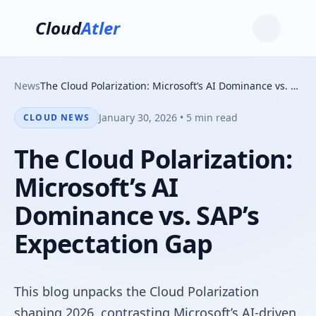
Cloud
Atler
News
The Cloud Polarization: Microsoft’s AI Dominance vs. SAP’s Expectation Gap
January 30, 2026 • 5 min read
CLOUD NEWS
The Cloud Polarization:
Microsoft’s AI
Dominance vs. SAP’s
Expectation Gap
This blog unpacks the Cloud Polarization
shaping 2026, contrasting Microsoft’s AI-driven