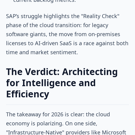
SAP’s struggle highlights the "Reality Check"
phase of the cloud transition: for legacy
software giants, the move from on-premises
licenses to AI-driven SaaS is a race against both
time and market sentiment.
The Verdict: Architecting
for Intelligence and
Efficiency
The takeaway for 2026 is clear: the cloud
economy is polarizing. On one side,
"Infrastructure-Native" providers like Microsoft