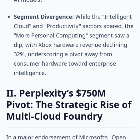
Segment Divergence:
While the "Intelligent
Cloud" and "Productivity" sectors soared, the
"More Personal Computing" segment saw a
dip, with Xbox hardware revenue declining
32%, underscoring a pivot away from
consumer hardware toward enterprise
intelligence.
II. Perplexity’s $750M
Pivot: The Strategic Rise of
Multi-Cloud Foundry
In a major endorsement of Microsoft’s "Open