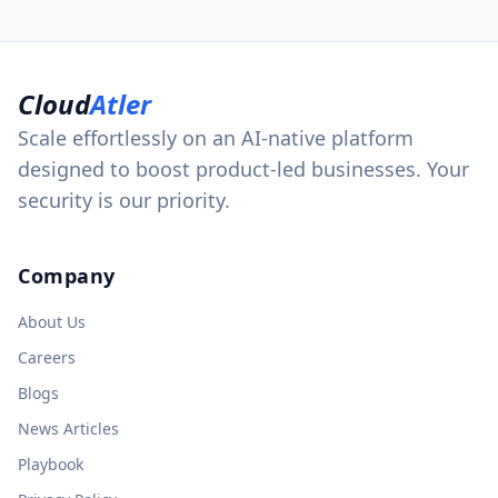
Cloud
Atler
Scale effortlessly on an AI-native platform
designed to boost product-led businesses. Your
security is our priority.
Company
About Us
Careers
Blogs
News Articles
Playbook