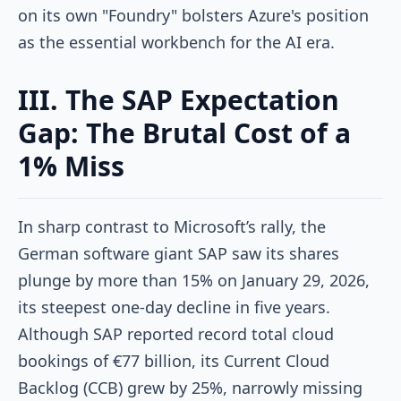
on its own "Foundry" bolsters Azure's position
as the essential workbench for the AI era.
III. The SAP Expectation
Gap: The Brutal Cost of a
1% Miss
In sharp contrast to Microsoft’s rally, the
German software giant SAP saw its shares
plunge by more than 15% on January 29, 2026,
its steepest one-day decline in five years.
Although SAP reported record total cloud
bookings of €77 billion, its Current Cloud
Backlog (CCB) grew by 25%, narrowly missing