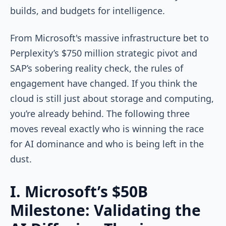
builds, and budgets for intelligence.
From Microsoft's massive infrastructure bet to
Perplexity’s $750 million strategic pivot and
SAP’s sobering reality check, the rules of
engagement have changed. If you think the
cloud is still just about storage and computing,
you’re already behind. The following three
moves reveal exactly who is winning the race
for AI dominance and who is being left in the
dust.
I. Microsoft’s $50B
Milestone: Validating the