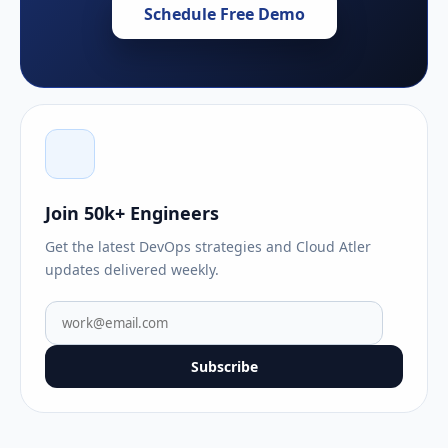
Schedule Free Demo
Join 50k+ Engineers
Get the latest DevOps strategies and Cloud Atler
updates delivered weekly.
Subscribe