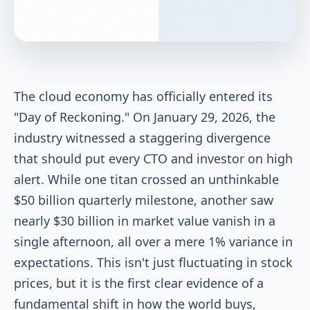
The cloud economy has officially entered its
"Day of Reckoning." On January 29, 2026, the
industry witnessed a staggering divergence
that should put every CTO and investor on high
alert. While one titan crossed an unthinkable
$50 billion quarterly milestone, another saw
nearly $30 billion in market value vanish in a
single afternoon, all over a mere 1% variance in
expectations. This isn't just fluctuating in stock
prices, but it is the first clear evidence of a
fundamental shift in how the world buys,