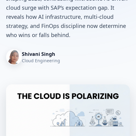
cloud surge with SAP’s expectation gap. It
reveals how AI infrastructure, multi-cloud
strategy, and FinOps discipline now determine
who wins or falls behind.
Shivani Singh
Cloud Engineering