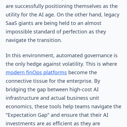
are successfully positioning themselves as the
utility for the AI age. On the other hand, legacy
SaaS giants are being held to an almost
impossible standard of perfection as they
navigate the transition.
In this environment, automated governance is
the only hedge against volatility. This is where
modern finOps platforms
become the
connective tissue for the enterprise. By
bridging the gap between high-cost AI
infrastructure and actual business unit
economics, these tools help teams navigate the
"Expectation Gap" and ensure that their AI
investments are as efficient as they are