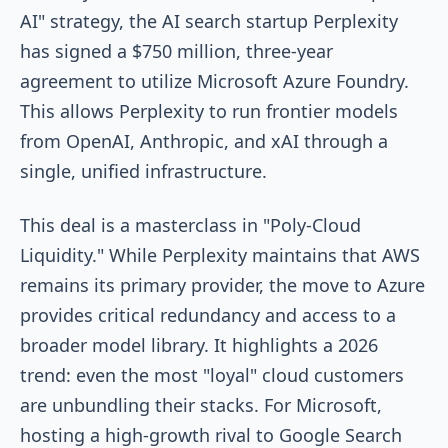
AI" strategy, the AI search startup Perplexity
has signed a $750 million, three-year
agreement to utilize Microsoft Azure Foundry.
This allows Perplexity to run frontier models
from OpenAI, Anthropic, and xAI through a
single, unified infrastructure.
This deal is a masterclass in "Poly-Cloud
Liquidity." While Perplexity maintains that AWS
remains its primary provider, the move to Azure
provides critical redundancy and access to a
broader model library. It highlights a 2026
trend: even the most "loyal" cloud customers
are unbundling their stacks. For Microsoft,
hosting a high-growth rival to Google Search