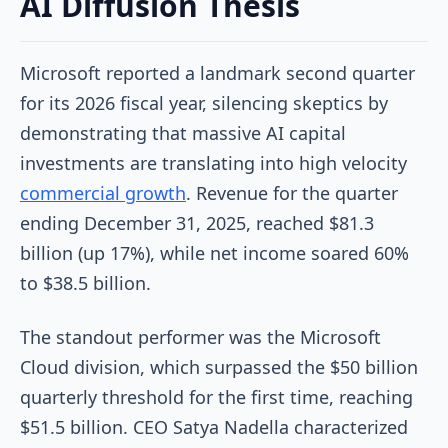
AI Diffusion Thesis
Microsoft reported a landmark second quarter
for its 2026 fiscal year, silencing skeptics by
demonstrating that massive AI capital
investments are translating into high velocity
commercial growth
. Revenue for the quarter
ending December 31, 2025, reached $81.3
billion (up 17%), while net income soared 60%
to $38.5 billion.
The standout performer was the Microsoft
Cloud division, which surpassed the $50 billion
quarterly threshold for the first time, reaching
$51.5 billion. CEO Satya Nadella characterized