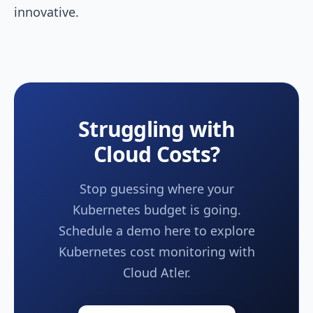
innovative.
Struggling with
Cloud Costs?
Stop guessing where your
Kubernetes budget is going.
Schedule a demo here to explore
Kubernetes cost monitoring with
Cloud Atler.