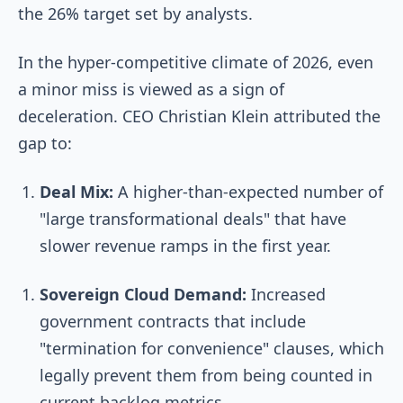
the 26% target set by analysts.
In the hyper-competitive climate of 2026, even
a minor miss is viewed as a sign of
deceleration. CEO Christian Klein attributed the
gap to:
Deal Mix:
A higher-than-expected number of
"large transformational deals" that have
slower revenue ramps in the first year.
Sovereign Cloud Demand:
Increased
government contracts that include
"termination for convenience" clauses, which
legally prevent them from being counted in
current backlog metrics.