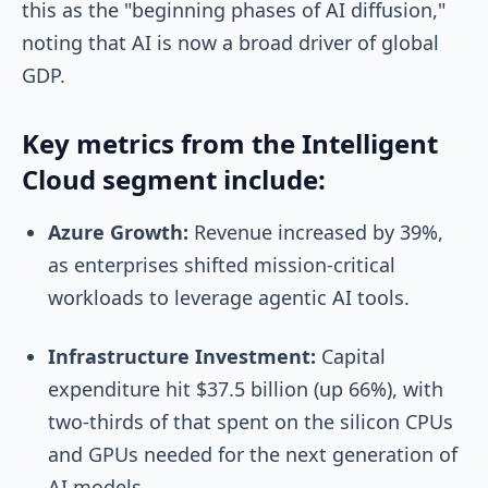
this as the "beginning phases of AI diffusion,"
noting that AI is now a broad driver of global
GDP.
Key metrics from the Intelligent
Cloud segment include:
Azure Growth:
Revenue increased by 39%,
as enterprises shifted mission-critical
workloads to leverage agentic AI tools.
Infrastructure Investment:
Capital
expenditure hit $37.5 billion (up 66%), with
two-thirds of that spent on the silicon CPUs
and GPUs needed for the next generation of
AI models.