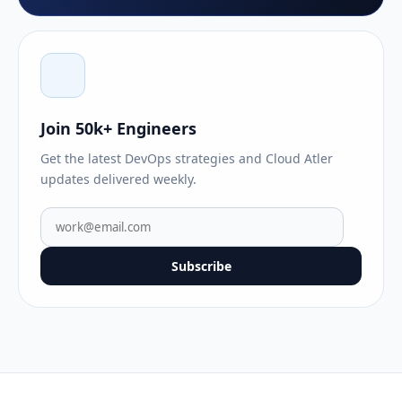
Join 50k+ Engineers
Get the latest DevOps strategies and Cloud Atler
updates delivered weekly.
Subscribe