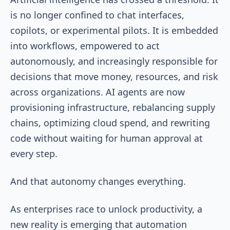
is no longer confined to chat interfaces,
copilots, or experimental pilots. It is embedded
into workflows, empowered to act
autonomously, and increasingly responsible for
decisions that move money, resources, and risk
across organizations. AI agents are now
provisioning infrastructure, rebalancing supply
chains, optimizing cloud spend, and rewriting
code without waiting for human approval at
every step.
And that autonomy changes everything.
As enterprises race to unlock productivity, a
new reality is emerging that automation