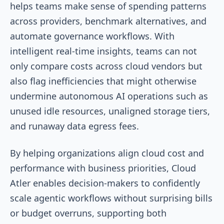
helps teams make sense of spending patterns
across providers, benchmark alternatives, and
automate governance workflows. With
intelligent real-time insights, teams can not
only compare costs across cloud vendors but
also flag inefficiencies that might otherwise
undermine autonomous AI operations such as
unused idle resources, unaligned storage tiers,
and runaway data egress fees.
By helping organizations align cloud cost and
performance with business priorities, Cloud
Atler enables decision-makers to confidently
scale agentic workflows without surprising bills
or budget overruns, supporting both