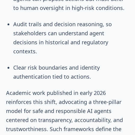
to human oversight in high-risk conditions.
Audit trails and decision reasoning, so
stakeholders can understand agent
decisions in historical and regulatory
contexts.
Clear risk boundaries and identity
authentication tied to actions.
Academic work published in early 2026
reinforces this shift, advocating a three-pillar
model for safe and responsible AI agents
centered on transparency, accountability, and
trustworthiness. Such frameworks define the