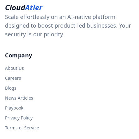
Cloud
Atler
Scale effortlessly on an AI-native platform
designed to boost product-led businesses. Your
security is our priority.
Company
About Us
Careers
Blogs
News Articles
Playbook
Privacy Policy
Terms of Service