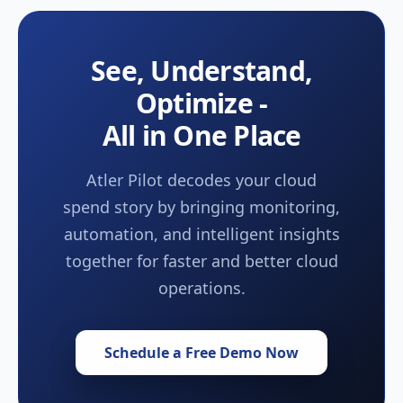
See, Understand,
Optimize -
All in One Place
Atler Pilot decodes your cloud
spend story by bringing monitoring,
automation, and intelligent insights
together for faster and better cloud
operations.
Schedule a Free Demo Now