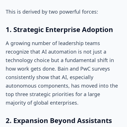
This is derived by two powerful forces:
1. Strategic Enterprise Adoption
A growing number of leadership teams
recognize that AI automation is not just a
technology choice but a fundamental shift in
how work gets done. Bain and PwC surveys
consistently show that AI, especially
autonomous components, has moved into the
top three strategic priorities for a large
majority of global enterprises.
2. Expansion Beyond Assistants