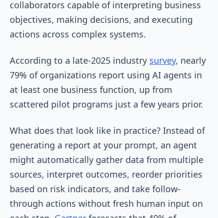
collaborators capable of interpreting business
objectives, making decisions, and executing
actions across complex systems.
According to a late-2025 industry
survey
, nearly
79% of organizations report using AI agents in
at least one business function, up from
scattered pilot programs just a few years prior.
What does that look like in practice? Instead of
generating a report at your prompt, an agent
might automatically gather data from multiple
sources, interpret outcomes, reorder priorities
based on risk indicators, and take follow-
through actions without fresh human input on
each step.
Gartner
forecasts that 40% of