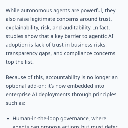
While autonomous agents are powerful, they
also raise legitimate concerns around trust,
explainability, risk, and auditability. In fact,
studies show that a key barrier to agentic AI
adoption is lack of trust in business risks,
transparency gaps, and compliance concerns
top the list.
Because of this, accountability is no longer an
optional add-on: it’s now embedded into
enterprise AI deployments through principles
such as:
Human-in-the-loop governance, where
agents can propose actions but must defer