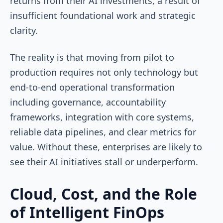
returns from their AI investments, a result of
insufficient foundational work and strategic
clarity.
The reality is that moving from pilot to
production requires not only technology but
end-to-end operational transformation
including governance, accountability
frameworks, integration with core systems,
reliable data pipelines, and clear metrics for
value. Without these, enterprises are likely to
see their AI initiatives stall or underperform.
Cloud, Cost, and the Role
of Intelligent FinOps