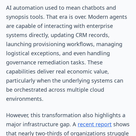
AI automation used to mean chatbots and
synopsis tools. That era is over. Modern agents
are capable of interacting with enterprise
systems directly, updating CRM records,
launching provisioning workflows, managing
logistical exceptions, and even handling
governance remediation tasks. These
capabilities deliver real economic value,
particularly when the underlying systems can
be orchestrated across multiple cloud
environments.
However, this transformation also highlights a
major infrastructure gap. A
recent report
shows
that nearly two-thirds of organizations struggle