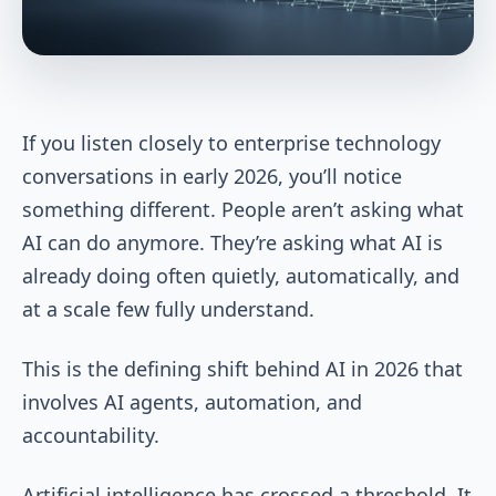
If you listen closely to enterprise technology
conversations in early 2026, you’ll notice
something different. People aren’t asking what
AI can do anymore. They’re asking what AI is
already doing often quietly, automatically, and
at a scale few fully understand.
This is the defining shift behind AI in 2026 that
involves AI agents, automation, and
accountability.
Artificial intelligence has crossed a threshold. It