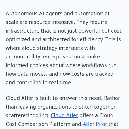
Autonomous AI agents and automation at
scale are resource intensive. They require
infrastructure that is not just powerful but cost-
optimized and architected for efficiency. This is
where cloud strategy intersects with
accountability: enterprises must make
informed choices about where workflows run,
how data moves, and how costs are tracked
and controlled in real time.
Cloud Atler is built to answer this need. Rather
than leaving organizations to stitch together
scattered tooling,
Cloud Atler
offers a Cloud
Cost Comparison Platform and
Atler Pilot
that