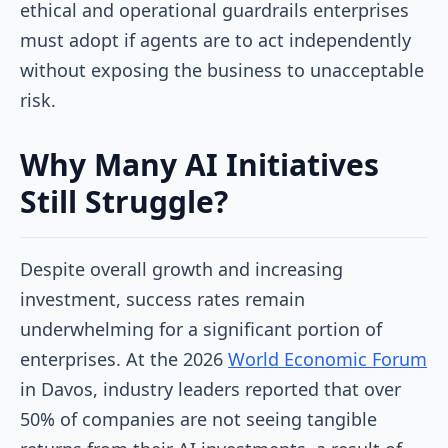
ethical and operational guardrails enterprises
must adopt if agents are to act independently
without exposing the business to unacceptable
risk.
Why Many AI Initiatives
Still Struggle?
Despite overall growth and increasing
investment, success rates remain
underwhelming for a significant portion of
enterprises. At the 2026
World Economic Forum
in Davos, industry leaders reported that over
50% of companies are not seeing tangible