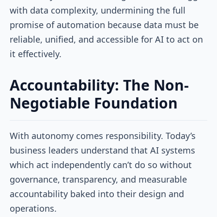
with data complexity, undermining the full
promise of automation because data must be
reliable, unified, and accessible for AI to act on
it effectively.
Accountability: The Non-
Negotiable Foundation
With autonomy comes responsibility. Today’s
business leaders understand that AI systems
which act independently can’t do so without
governance, transparency, and measurable
accountability baked into their design and
operations.