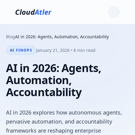
Cloud
Atler
Blog
AI in 2026: Agents, Automation, Accountability
January 21, 2026 • 8 min read
AI FINOPS
AI in 2026: Agents,
Automation,
Accountability
AI in 2026 explores how autonomous agents,
pervasive automation, and accountability
frameworks are reshaping enterprise