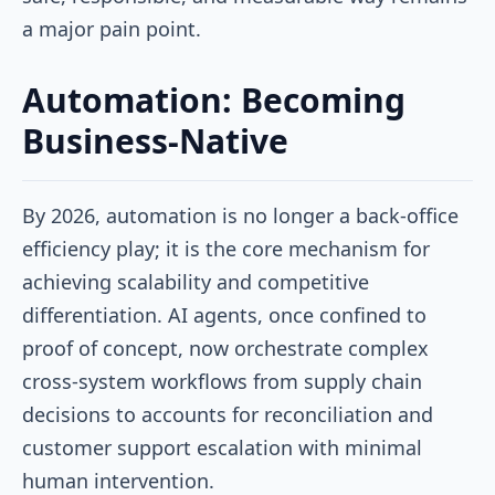
a major pain point.
Automation: Becoming
Business-Native
By 2026, automation is no longer a back-office
efficiency play; it is the core mechanism for
achieving scalability and competitive
differentiation. AI agents, once confined to
proof of concept, now orchestrate complex
cross-system workflows from supply chain
decisions to accounts for reconciliation and
customer support escalation with minimal
human intervention.