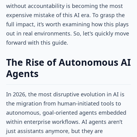
without accountability is becoming the most
expensive mistake of this AI era. To grasp the
full impact, it’s worth examining how this plays
out in real environments. So, let's quickly move
forward with this guide.
The Rise of Autonomous AI
Agents
In 2026, the most disruptive evolution in AI is
the migration from human-initiated tools to
autonomous, goal-oriented agents embedded
within enterprise workflows. AI agents aren’t
just assistants anymore, but they are