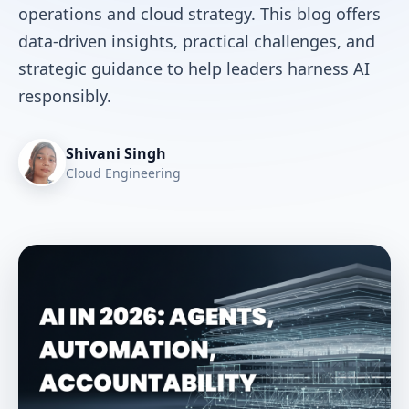
operations and cloud strategy. This blog offers
data-driven insights, practical challenges, and
strategic guidance to help leaders harness AI
responsibly.
Shivani Singh
Cloud Engineering