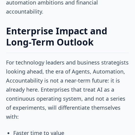
automation ambitions and financial
accountability.
Enterprise Impact and
Long-Term Outlook
For technology leaders and business strategists
looking ahead, the era of Agents, Automation,
Accountability is not a near-term future: it is
already here. Enterprises that treat AI as a
continuous operating system, and not a series
of experiments, will differentiate themselves
with:
Faster time to value