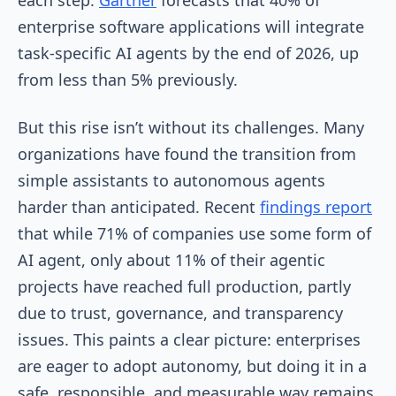
enterprise software applications will integrate
task-specific AI agents by the end of 2026, up
from less than 5% previously.
But this rise isn’t without its challenges. Many
organizations have found the transition from
simple assistants to autonomous agents
harder than anticipated. Recent
findings report
that while 71% of companies use some form of
AI agent, only about 11% of their agentic
projects have reached full production, partly
due to trust, governance, and transparency
issues. This paints a clear picture: enterprises
are eager to adopt autonomy, but doing it in a
safe, responsible, and measurable way remains