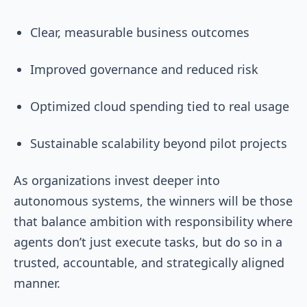
Clear, measurable business outcomes
Improved governance and reduced risk
Optimized cloud spending tied to real usage
Sustainable scalability beyond pilot projects
As organizations invest deeper into
autonomous systems, the winners will be those
that balance ambition with responsibility where
agents don’t just execute tasks, but do so in a
trusted, accountable, and strategically aligned
manner.