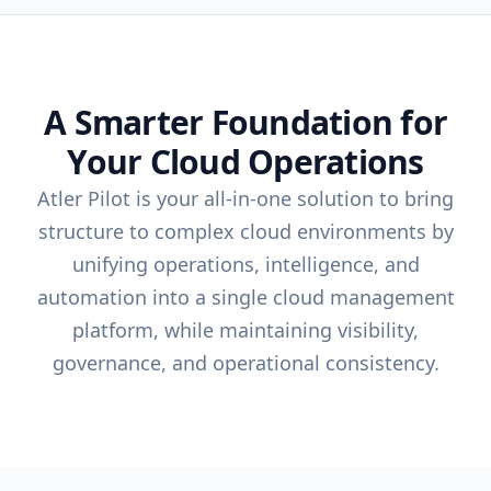
A Smarter Foundation for
Your Cloud Operations
Atler Pilot is your all-in-one solution to bring
structure to complex cloud environments by
unifying operations, intelligence, and
automation into a single cloud management
platform, while maintaining visibility,
governance, and operational consistency.