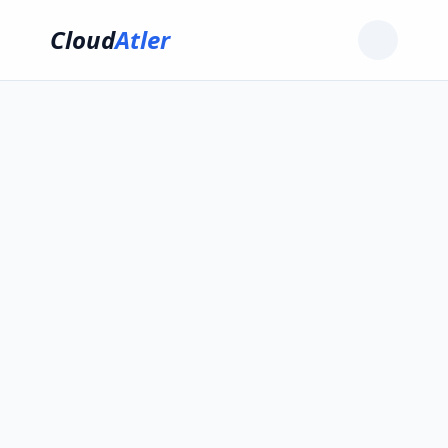
Cloud
Atler