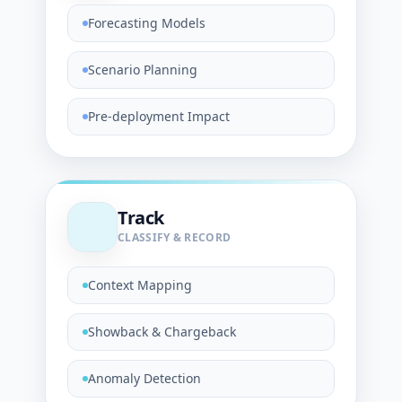
Forecasting Models
Scenario Planning
Pre-deployment Impact
Track
CLASSIFY & RECORD
Context Mapping
Showback & Chargeback
Anomaly Detection