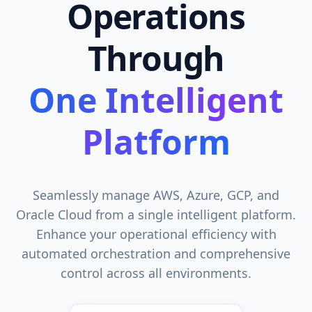
Operations
Through
One Intelligent
Platform
Seamlessly manage AWS, Azure, GCP, and
Oracle Cloud from a single intelligent platform.
Enhance your operational efficiency with
automated orchestration and comprehensive
control across all environments.