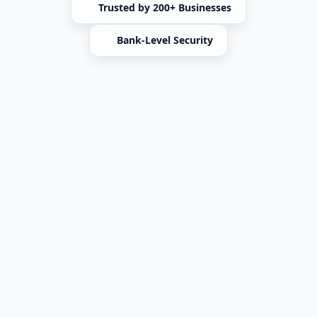
Trusted by 200+ Businesses
Bank-Level Security