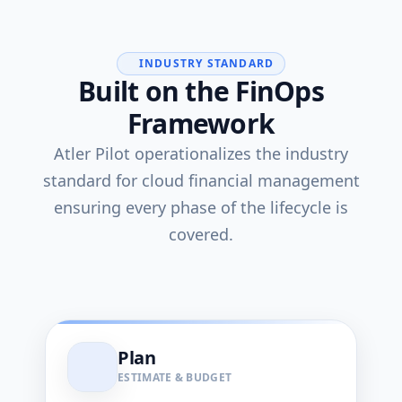
INDUSTRY STANDARD
Built on the FinOps
Framework
Atler Pilot operationalizes the industry
standard for cloud financial management
ensuring every phase of the lifecycle is
covered.
Plan
ESTIMATE & BUDGET