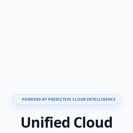
POWERED BY PREDICTIVE CLOUD INTELLIGENCE
Unified Cloud