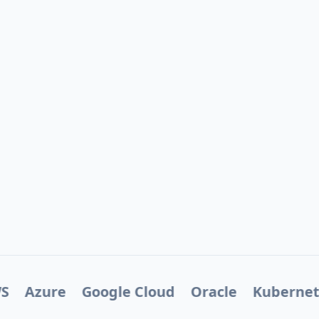
S
Azure
Google Cloud
Oracle
Kubernet