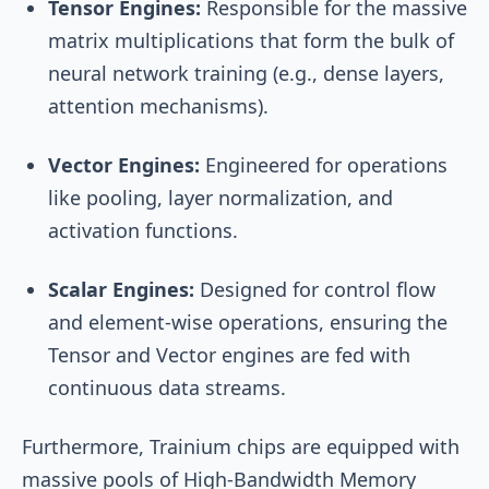
Tensor Engines:
Responsible for the massive
matrix multiplications that form the bulk of
neural network training (e.g., dense layers,
attention mechanisms).
Vector Engines:
Engineered for operations
like pooling, layer normalization, and
activation functions.
Scalar Engines:
Designed for control flow
and element-wise operations, ensuring the
Tensor and Vector engines are fed with
continuous data streams.
Furthermore, Trainium chips are equipped with
massive pools of High-Bandwidth Memory