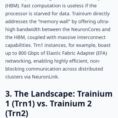
(HBM). Fast computation is useless if the
processor is starved for data. Trainium directly
addresses the "memory wall" by offering ultra-
high bandwidth between the NeuronCores and
the HBM, coupled with massive interconnect
capabilities. Trn1 instances, for example, boast
up to 800 Gbps of Elastic Fabric Adapter (EFA)
networking, enabling highly efficient, non-
blocking communication across distributed
clusters via NeuronLink.
3. The Landscape: Trainium
1 (Trn1) vs. Trainium 2
(Trn2)