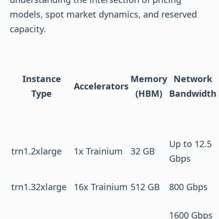
models, spot market dynamics, and reserved
capacity.
Instance
Memory
Network
Accelerators
Type
(HBM)
Bandwidth
Up to 12.5
trn1.2xlarge
1x Trainium
32 GB
Gbps
trn1.32xlarge
16x Trainium
512 GB
800 Gbps
1600 Gbps