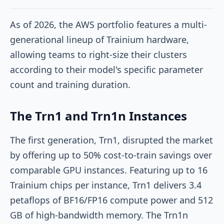
As of 2026, the AWS portfolio features a multi-
generational lineup of Trainium hardware,
allowing teams to right-size their clusters
according to their model's specific parameter
count and training duration.
The Trn1 and Trn1n Instances
The first generation, Trn1, disrupted the market
by offering up to 50% cost-to-train savings over
comparable GPU instances. Featuring up to 16
Trainium chips per instance, Trn1 delivers 3.4
petaflops of BF16/FP16 compute power and 512
GB of high-bandwidth memory. The Trn1n