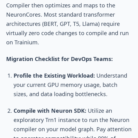
Compiler then optimizes and maps to the
NeuronCores. Most standard transformer
architectures (BERT, GPT, T5, Llama) require
virtually zero code changes to compile and run
on Trainium.
Migration Checklist for DevOps Teams:
Profile the Existing Workload:
Understand
your current GPU memory usage, batch
sizes, and data loading bottlenecks.
Compile with Neuron SDK:
Utilize an
exploratory Trn1 instance to run the Neuron
compiler on your model graph. Pay attention