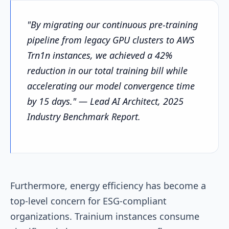
"By migrating our continuous pre-training
pipeline from legacy GPU clusters to AWS
Trn1n instances, we achieved a 42%
reduction in our total training bill while
accelerating our model convergence time
by 15 days." — Lead AI Architect, 2025
Industry Benchmark Report.
Furthermore, energy efficiency has become a
top-level concern for ESG-compliant
organizations. Trainium instances consume