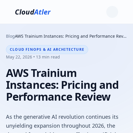
Cloud
Atler
Blog
AWS Trainium Instances: Pricing and Performance Review
CLOUD FINOPS & AI ARCHITECTURE
May 22, 2026 • 13 min read
AWS Trainium
Instances: Pricing and
Performance Review
As the generative AI revolution continues its
unyielding expansion throughout 2026, the