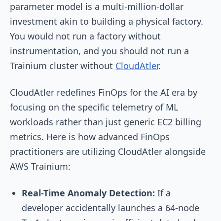
parameter model is a multi-million-dollar
investment akin to building a physical factory.
You would not run a factory without
instrumentation, and you should not run a
Trainium cluster without
CloudAtler
.
CloudAtler redefines FinOps for the AI era by
focusing on the specific telemetry of ML
workloads rather than just generic EC2 billing
metrics. Here is how advanced FinOps
practitioners are utilizing CloudAtler alongside
AWS Trainium:
Real-Time Anomaly Detection:
If a
developer accidentally launches a 64-node