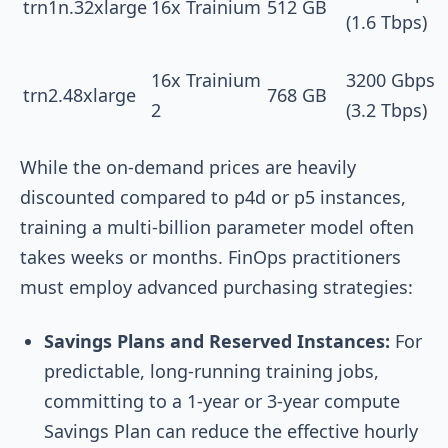
trn1n.32xlarge
16x Trainium
512 GB
(1.6 Tbps)
16x Trainium
3200 Gbps
trn2.48xlarge
768 GB
2
(3.2 Tbps)
While the on-demand prices are heavily
discounted compared to p4d or p5 instances,
training a multi-billion parameter model often
takes weeks or months. FinOps practitioners
must employ advanced purchasing strategies:
Savings Plans and Reserved Instances:
For
predictable, long-running training jobs,
committing to a 1-year or 3-year compute
Savings Plan can reduce the effective hourly