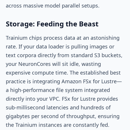
across massive model parallel setups.
Storage: Feeding the Beast
Trainium chips process data at an astonishing
rate. If your data loader is pulling images or
text corpora directly from standard S3 buckets,
your NeuronCores will sit idle, wasting
expensive compute time. The established best
practice is integrating Amazon FSx for Lustre—
a high-performance file system integrated
directly into your VPC. FSx for Lustre provides
sub-millisecond latencies and hundreds of
gigabytes per second of throughput, ensuring
the Trainium instances are constantly fed.