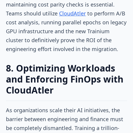
maintaining cost parity checks is essential.
Teams should utilize
CloudAtler
to perform A/B
cost analysis, running parallel epochs on legacy
GPU infrastructure and the new Trainium
cluster to definitively prove the ROI of the
engineering effort involved in the migration.
8. Optimizing Workloads
and Enforcing FinOps with
CloudAtler
As organizations scale their AI initiatives, the
barrier between engineering and finance must
be completely dismantled. Training a trillion-