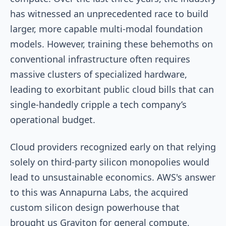
has witnessed an unprecedented race to build
larger, more capable multi-modal foundation
models. However, training these behemoths on
conventional infrastructure often requires
massive clusters of specialized hardware,
leading to exorbitant public cloud bills that can
single-handedly cripple a tech company’s
operational budget.
Cloud providers recognized early on that relying
solely on third-party silicon monopolies would
lead to unsustainable economics. AWS's answer
to this was Annapurna Labs, the acquired
custom silicon design powerhouse that
brought us Graviton for general compute,