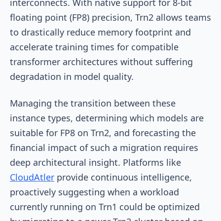
interconnects. With native support for 8-bit
floating point (FP8) precision, Trn2 allows teams
to drastically reduce memory footprint and
accelerate training times for compatible
transformer architectures without suffering
degradation in model quality.
Managing the transition between these
instance types, determining which models are
suitable for FP8 on Trn2, and forecasting the
financial impact of such a migration requires
deep architectural insight. Platforms like
CloudAtler
provide continuous intelligence,
proactively suggesting when a workload
currently running on Trn1 could be optimized