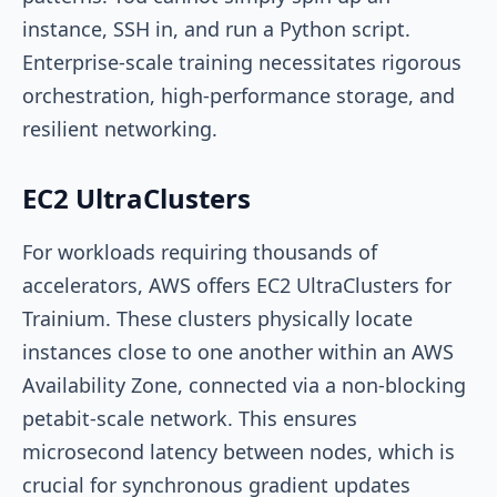
instance, SSH in, and run a Python script.
Enterprise-scale training necessitates rigorous
orchestration, high-performance storage, and
resilient networking.
EC2 UltraClusters
For workloads requiring thousands of
accelerators, AWS offers EC2 UltraClusters for
Trainium. These clusters physically locate
instances close to one another within an AWS
Availability Zone, connected via a non-blocking
petabit-scale network. This ensures
microsecond latency between nodes, which is
crucial for synchronous gradient updates