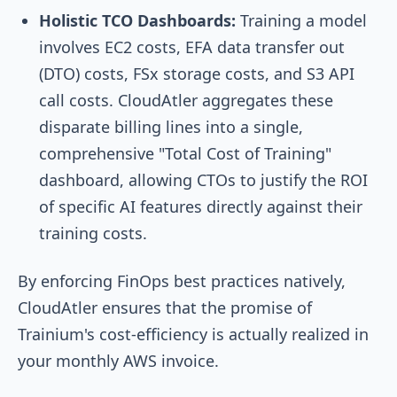
Holistic TCO Dashboards:
Training a model
involves EC2 costs, EFA data transfer out
(DTO) costs, FSx storage costs, and S3 API
call costs. CloudAtler aggregates these
disparate billing lines into a single,
comprehensive "Total Cost of Training"
dashboard, allowing CTOs to justify the ROI
of specific AI features directly against their
training costs.
By enforcing FinOps best practices natively,
CloudAtler ensures that the promise of
Trainium's cost-efficiency is actually realized in
your monthly AWS invoice.