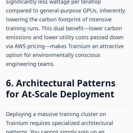
significantly less wattage per teraflop
compared to general-purpose GPUs, inherently
lowering the carbon footprint of intensive
training runs. This dual benefit—lower carbon
emissions and lower utility costs passed down
via AWS pricing—makes Trainium an attractive
option for environmentally conscious
engineering teams.
6. Architectural Patterns
for At-Scale Deployment
Deploying a massive training cluster on
Trainium requires specialized architectural
patterns. You cannot simply spin up an