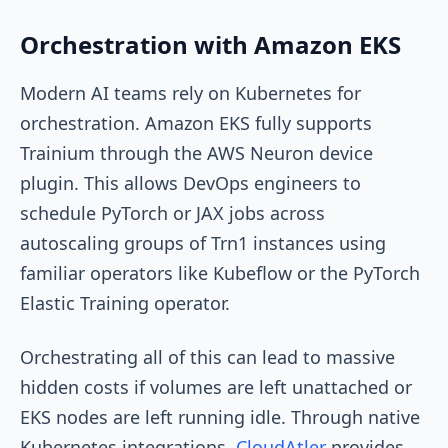
Orchestration with Amazon EKS
Modern AI teams rely on Kubernetes for
orchestration. Amazon EKS fully supports
Trainium through the AWS Neuron device
plugin. This allows DevOps engineers to
schedule PyTorch or JAX jobs across
autoscaling groups of Trn1 instances using
familiar operators like Kubeflow or the PyTorch
Elastic Training operator.
Orchestrating all of this can lead to massive
hidden costs if volumes are left unattached or
EKS nodes are left running idle. Through native
Kubernetes integrations,
CloudAtler
provides