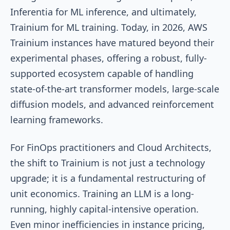
Inferentia for ML inference, and ultimately,
Trainium for ML training. Today, in 2026, AWS
Trainium instances have matured beyond their
experimental phases, offering a robust, fully-
supported ecosystem capable of handling
state-of-the-art transformer models, large-scale
diffusion models, and advanced reinforcement
learning frameworks.
For FinOps practitioners and Cloud Architects,
the shift to Trainium is not just a technology
upgrade; it is a fundamental restructuring of
unit economics. Training an LLM is a long-
running, highly capital-intensive operation.
Even minor inefficiencies in instance pricing,