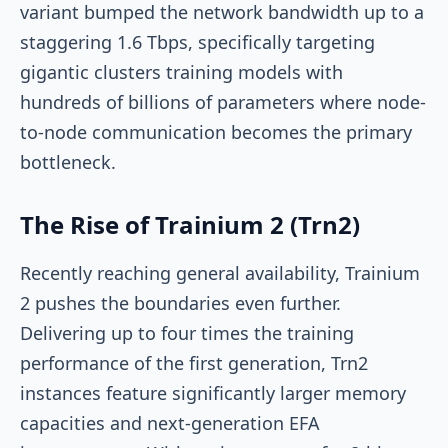
variant bumped the network bandwidth up to a
staggering 1.6 Tbps, specifically targeting
gigantic clusters training models with
hundreds of billions of parameters where node-
to-node communication becomes the primary
bottleneck.
The Rise of Trainium 2 (Trn2)
Recently reaching general availability, Trainium
2 pushes the boundaries even further.
Delivering up to four times the training
performance of the first generation, Trn2
instances feature significantly larger memory
capacities and next-generation EFA