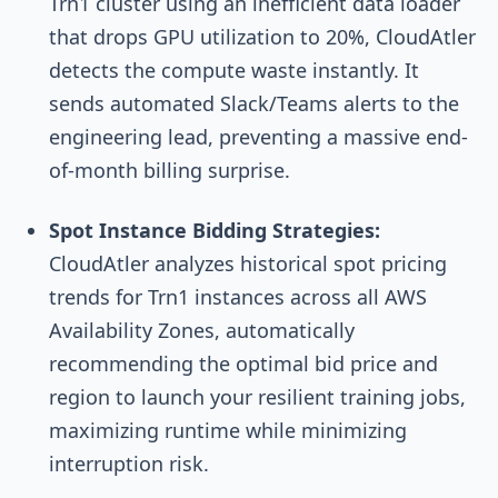
Trn1 cluster using an inefficient data loader
that drops GPU utilization to 20%, CloudAtler
detects the compute waste instantly. It
sends automated Slack/Teams alerts to the
engineering lead, preventing a massive end-
of-month billing surprise.
Spot Instance Bidding Strategies:
CloudAtler analyzes historical spot pricing
trends for Trn1 instances across all AWS
Availability Zones, automatically
recommending the optimal bid price and
region to launch your resilient training jobs,
maximizing runtime while minimizing
interruption risk.