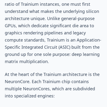
ratio of Trainium instances, one must first
understand what makes the underlying silicon
architecture unique. Unlike general-purpose
GPUs, which dedicate significant die area to
graphics rendering pipelines and legacy
compute standards, Trainium is an Application-
Specific Integrated Circuit (ASIC) built from the
ground up for one sole purpose: deep learning
matrix multiplication.
At the heart of the Trainium architecture is the
NeuronCore. Each Trainium chip contains
multiple NeuronCores, which are subdivided
into specialized engines: