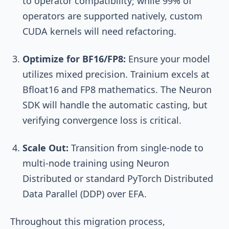
to operator compatibility; while 99% of
operators are supported natively, custom
CUDA kernels will need refactoring.
Optimize for BF16/FP8:
Ensure your model
utilizes mixed precision. Trainium excels at
Bfloat16 and FP8 mathematics. The Neuron
SDK will handle the automatic casting, but
verifying convergence loss is critical.
Scale Out:
Transition from single-node to
multi-node training using Neuron
Distributed or standard PyTorch Distributed
Data Parallel (DDP) over EFA.
Throughout this migration process,