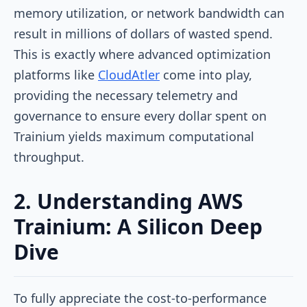
memory utilization, or network bandwidth can
result in millions of dollars of wasted spend.
This is exactly where advanced optimization
platforms like
CloudAtler
come into play,
providing the necessary telemetry and
governance to ensure every dollar spent on
Trainium yields maximum computational
throughput.
2. Understanding AWS
Trainium: A Silicon Deep
Dive
To fully appreciate the cost-to-performance