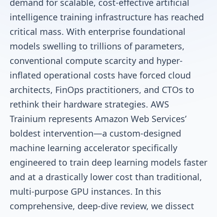
demand for scalable, cost-effective artificial
intelligence training infrastructure has reached
critical mass. With enterprise foundational
models swelling to trillions of parameters,
conventional compute scarcity and hyper-
inflated operational costs have forced cloud
architects, FinOps practitioners, and CTOs to
rethink their hardware strategies. AWS
Trainium represents Amazon Web Services’
boldest intervention—a custom-designed
machine learning accelerator specifically
engineered to train deep learning models faster
and at a drastically lower cost than traditional,
multi-purpose GPU instances. In this
comprehensive, deep-dive review, we dissect