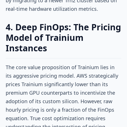
by migrating to a newer Trn2 cluster based on
real-time hardware utilization metrics.
4. Deep FinOps: The Pricing
Model of Trainium
Instances
The core value proposition of Trainium lies in
its aggressive pricing model. AWS strategically
prices Trainium significantly lower than its
premium GPU counterparts to incentivize the
adoption of its custom silicon. However, raw
hourly pricing is only a fraction of the FinOps
equation. True cost optimization requires
understanding the intersection of pricing