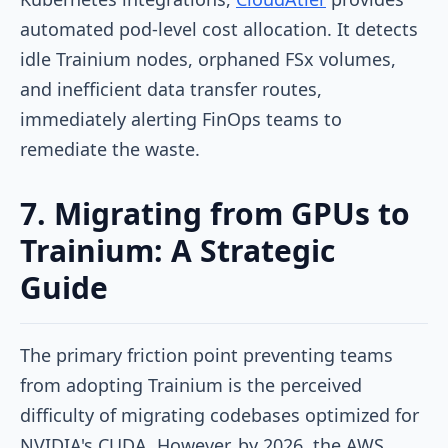
automated pod-level cost allocation. It detects
idle Trainium nodes, orphaned FSx volumes,
and inefficient data transfer routes,
immediately alerting FinOps teams to
remediate the waste.
7. Migrating from GPUs to
Trainium: A Strategic
Guide
The primary friction point preventing teams
from adopting Trainium is the perceived
difficulty of migrating codebases optimized for
NVIDIA's CUDA. However, by 2026, the AWS