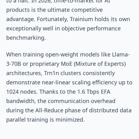
to a halt. In 2026, time-to-market for AI
products is the ultimate competitive
advantage. Fortunately, Trainium holds its own
exceptionally well in objective performance
benchmarking.
When training open-weight models like Llama-
3-70B or proprietary MoE (Mixture of Experts)
architectures, Trn1n clusters consistently
demonstrate near-linear scaling efficiency up to
1024 nodes. Thanks to the 1.6 Tbps EFA
bandwidth, the communication overhead
during the All-Reduce phase of distributed data
parallel training is minimized.