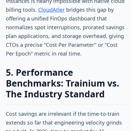
instances is nearly impossible with native cloud
billing tools.
CloudAtler
bridges this gap by
offering a unified FinOps dashboard that
normalizes spot interruptions, prorated savings
plan applications, and storage overhead, giving
CTOs a precise "Cost Per Parameter" or "Cost
Per Epoch" metric in real time.
5. Performance
Benchmarks: Trainium vs.
The Industry Standard
Cost savings are irrelevant if the time-to-train
extends so far that engineering velocity grinds