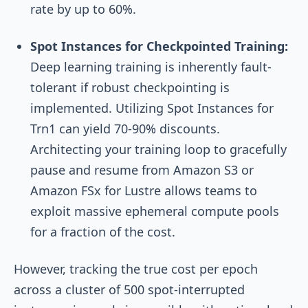
rate by up to 60%.
Spot Instances for Checkpointed Training:
Deep learning training is inherently fault-
tolerant if robust checkpointing is
implemented. Utilizing Spot Instances for
Trn1 can yield 70-90% discounts.
Architecting your training loop to gracefully
pause and resume from Amazon S3 or
Amazon FSx for Lustre allows teams to
exploit massive ephemeral compute pools
for a fraction of the cost.
However, tracking the true cost per epoch
across a cluster of 500 spot-interrupted