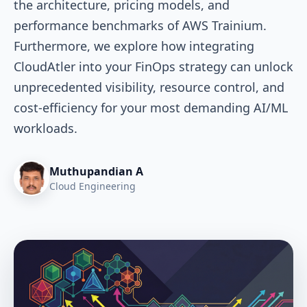
the architecture, pricing models, and
performance benchmarks of AWS Trainium.
Furthermore, we explore how integrating
CloudAtler into your FinOps strategy can unlock
unprecedented visibility, resource control, and
cost-efficiency for your most demanding AI/ML
workloads.
Muthupandian A
Cloud Engineering