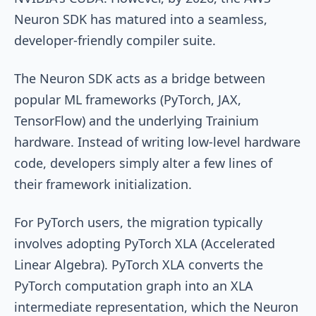
Neuron SDK has matured into a seamless,
developer-friendly compiler suite.
The Neuron SDK acts as a bridge between
popular ML frameworks (PyTorch, JAX,
TensorFlow) and the underlying Trainium
hardware. Instead of writing low-level hardware
code, developers simply alter a few lines of
their framework initialization.
For PyTorch users, the migration typically
involves adopting PyTorch XLA (Accelerated
Linear Algebra). PyTorch XLA converts the
PyTorch computation graph into an XLA
intermediate representation, which the Neuron