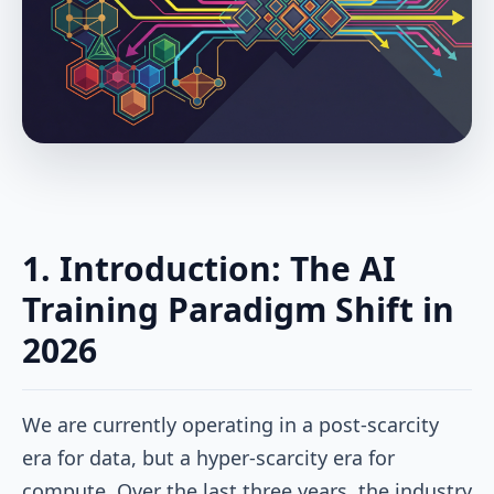
1. Introduction: The AI
Training Paradigm Shift in
2026
We are currently operating in a post-scarcity
era for data, but a hyper-scarcity era for
compute. Over the last three years, the industry