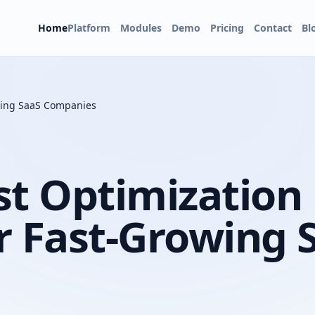
Home
Platform
Modules
Demo
Pricing
Contact
Bl
owing SaaS Companies
st Optimization
r Fast-Growing 