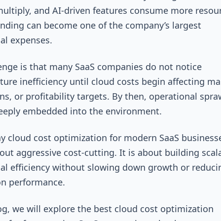
multiply, and AI-driven features consume more resou
nding can become one of the company’s largest
nal expenses.
enge is that many SaaS companies do not notice
cture inefficiency until cloud costs begin affecting ma
ns, or profitability targets. By then, operational spraw
deeply embedded into the environment.
hy cloud cost optimization for modern SaaS businesse
out aggressive cost-cutting. It is about building scal
al efficiency without slowing down growth or reduci
on performance.
log, we will explore the best cloud cost optimization