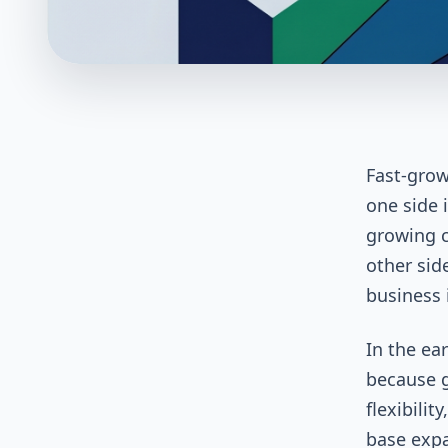
Fast-grow
one side i
growing c
other side
business 
In the ea
because g
flexibili
base expa