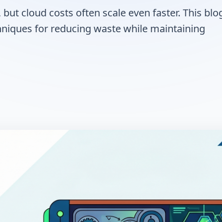
but cloud costs often scale even faster. This blo
chniques for reducing waste while maintaining