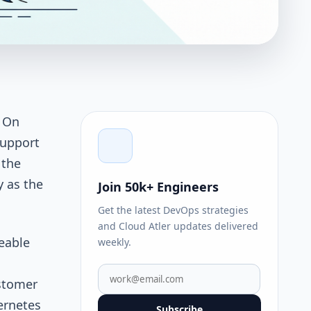
. On
support
 the
y as the
Join 50k+ Engineers
Get the latest DevOps strategies
and Cloud Atler updates delivered
eable
weekly.
ustomer
ernetes
Subscribe