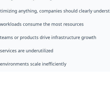
timizing anything, companies should clearly unders
 workloads consume the most resources
teams or products drive infrastructure growth
services are underutilized
environments scale inefficiently
oud spending changes over time
ion becomes far more effective when decisions are 
ional understanding rather than assumptions.