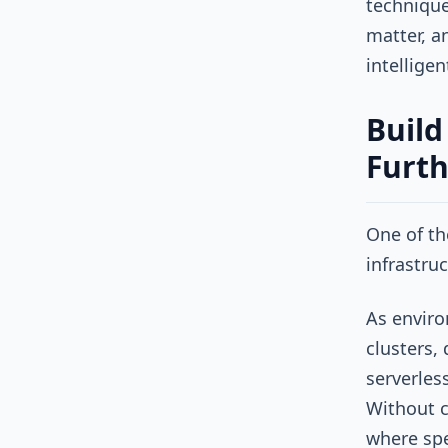
technique
matter, a
intellige
Build
Furth
One of th
infrastruc
As enviro
clusters,
serverles
Without c
where spe