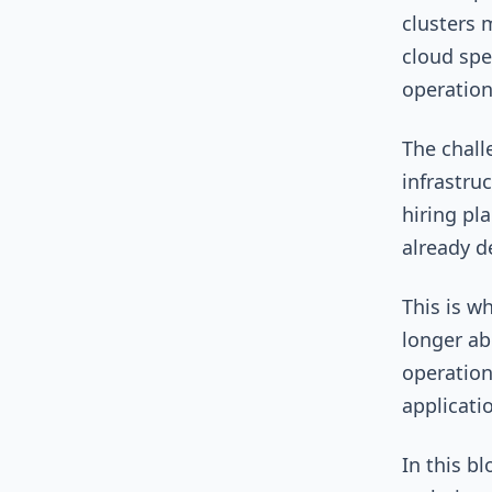
clusters 
cloud spe
operatio
The chall
infrastru
hiring pla
already 
This is w
longer ab
operation
applicati
In this b