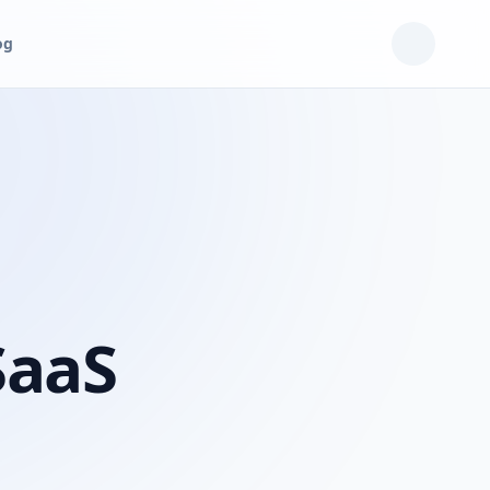
og
SaaS