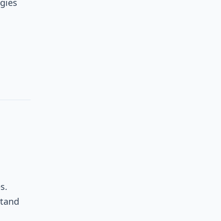
gies
s.
stand