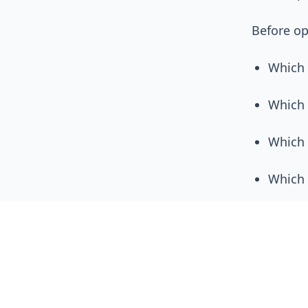
Before op
Which
Which 
Which 
Which 
How cl
Optimizat
on operat