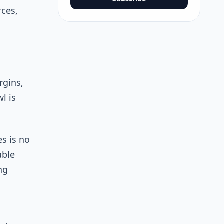
rces,
rgins,
l is
s is no
able
ng