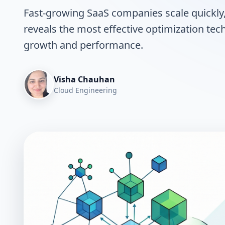
Fast-growing SaaS companies scale quickly, 
reveals the most effective optimization te
growth and performance.
Visha Chauhan
Cloud Engineering