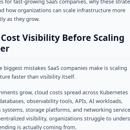
s for fast-growing SaaS companies, why these strate
nd how organizations can scale infrastructure more
ntly as they grow.
 Cost Visibility Before Scaling
er
e biggest mistakes SaaS companies make is scaling
ture faster than visibility itself.
nments grow, cloud costs spread across Kubernetes
 databases, observability tools, APIs, AI workloads,
s systems, storage platforms, and networking service
entralized visibility, organizations struggle to under
nding is actually coming from.