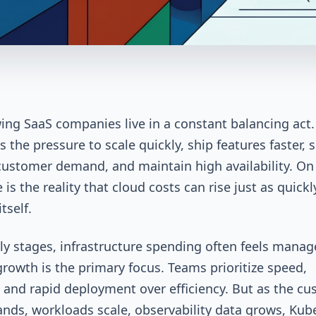
ing SaaS companies live in a constant balancing act
s the pressure to scale quickly, ship features faster, 
ustomer demand, and maintain high availability. On
 is the reality that cloud costs can rise just as quickl
itself.
rly stages, infrastructure spending often feels manag
rowth is the primary focus. Teams prioritize speed,
ty, and rapid deployment over efficiency. But as the c
nds, workloads scale, observability data grows, Kub