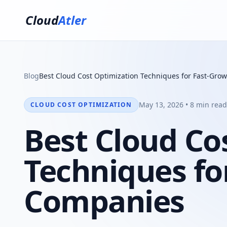
Cloud
Atler
Blog
Best Cloud Cost Optimization Techniques for Fast-Gr
May 13, 2026 • 8 min read
CLOUD COST OPTIMIZATION
Best Cloud Co
Techniques fo
Companies