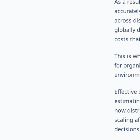
As a resu
accuratel
across di
globally 
costs tha
This is w
for organ
environm
Effective
estimatin
how distr
scaling a
decisions