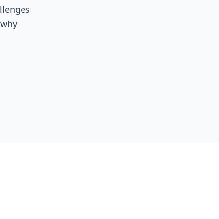
allenges
, why
 a
al
ds
clearer