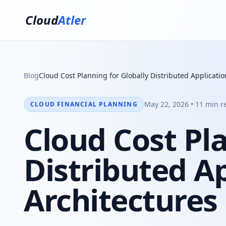
Cloud
Atler
Blog
Cloud Cost Planning for Globally Distributed Applicatio
May 22, 2026 • 11 min r
CLOUD FINANCIAL PLANNING
Cloud Cost Pla
Distributed A
Architectures