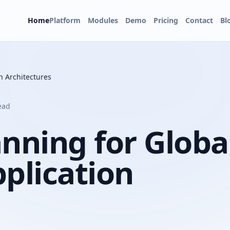
Home
Platform
Modules
Demo
Pricing
Contact
Bl
n Architectures
ead
nning for Globa
pplication