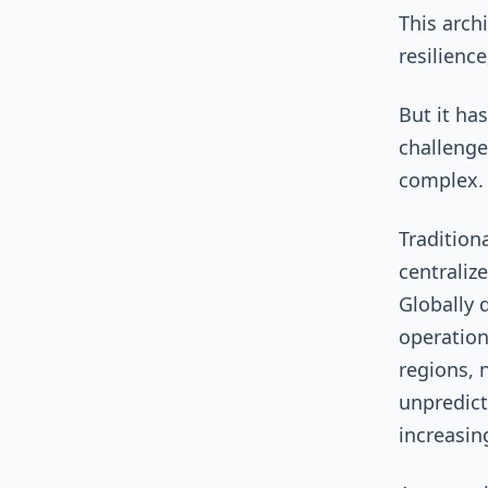
This archi
resilienc
But it ha
challenge
complex
Tradition
centraliz
Globally 
operation
regions, 
unpredict
increasin