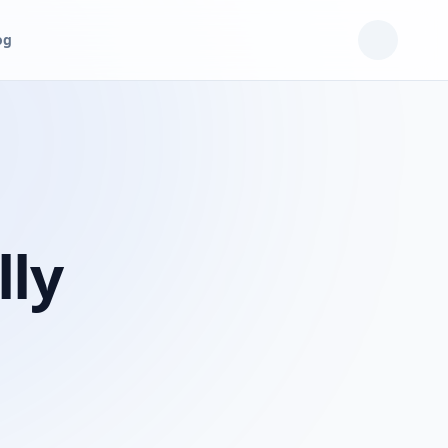
og
lly