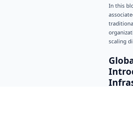
In this b
associate
tradition
organizat
scaling d
Globa
Intro
Infra
Tradition
relatively
environme
behaved m