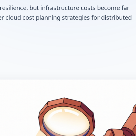
resilience, but infrastructure costs become far
r cloud cost planning strategies for distributed