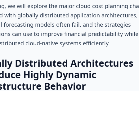
log, we will explore the major cloud cost planning ch
d with globally distributed application architectures
al forecasting models often fail, and the strategies
ions can use to improve financial predictability while
istributed cloud-native systems efficiently.
lly Distributed Architectures
duce Highly Dynamic
structure Behavior
al infrastructure environments often operated within
 centralized cloud region or a limited set of operation
nts. Cost forecasting was simpler because workloa
ore predictably and infrastructure growth followed 