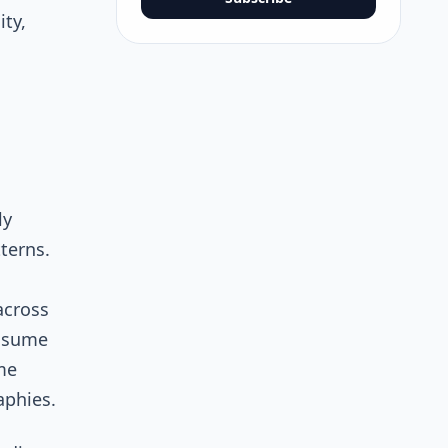
ity,
ly
terns.
across
onsume
me
aphies.