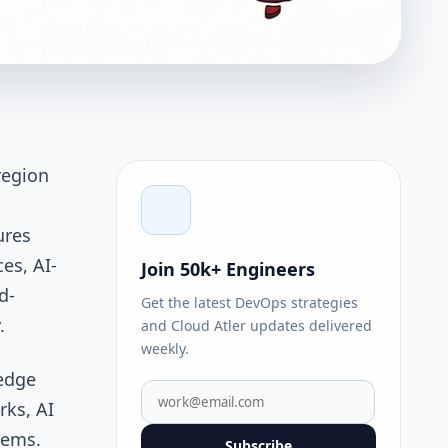
region
ures
es, AI-
Join 50k+ Engineers
d-
Get the latest DevOps strategies
y.
and Cloud Atler updates delivered
weekly.
 edge
rks, AI
tems.
Subscribe