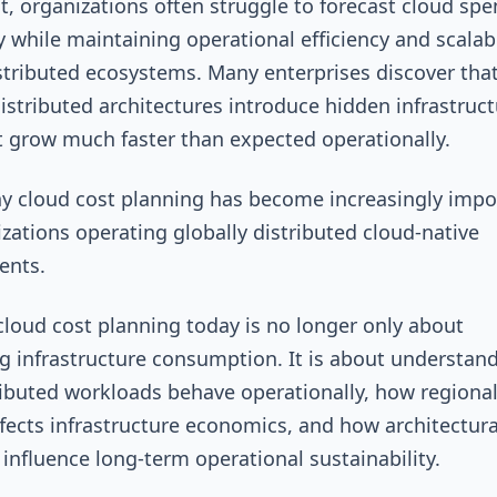
lt, organizations often struggle to forecast cloud sp
y while maintaining operational efficiency and scalabi
stributed ecosystems. Many enterprises discover tha
distributed architectures introduce hidden infrastruc
t grow much faster than expected operationally.
hy cloud cost planning has become increasingly impo
izations operating globally distributed cloud-native
ents.
 cloud cost planning today is no longer only about
g infrastructure consumption. It is about understan
ibuted workloads behave operationally, how regiona
ffects infrastructure economics, and how architectura
 influence long-term operational sustainability.