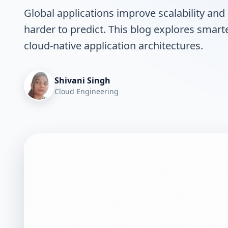
Global applications improve scalability and 
harder to predict. This blog explores smarte
cloud-native application architectures.
Shivani Singh
Cloud Engineering