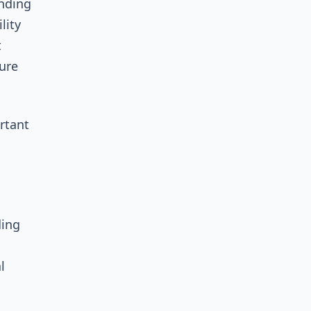
ending
lity
t
ture
rtant
ding
l
l