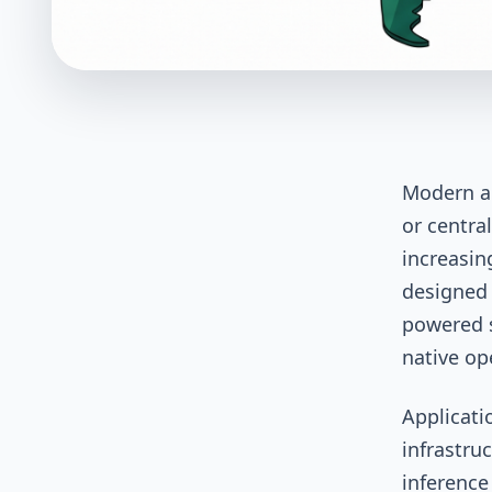
Modern ap
or centra
increasin
designed 
powered s
native op
Applicati
infrastru
inference