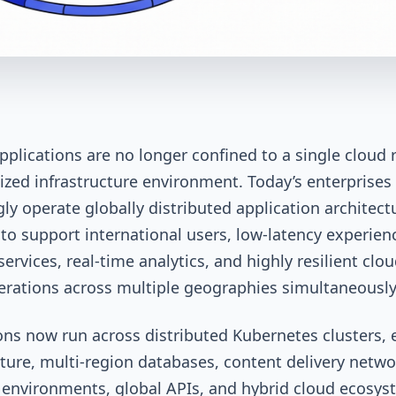
plications are no longer confined to a single cloud 
lized infrastructure environment. Today’s enterprises
gly operate globally distributed application architect
to support international users, low-latency experienc
ervices, real-time analytics, and highly resilient clou
erations across multiple geographies simultaneousl
ons now run across distributed Kubernetes clusters,
cture, multi-region databases, content delivery netwo
 environments, global APIs, and hybrid cloud ecosys