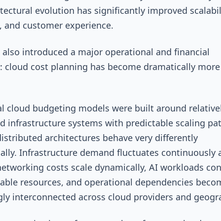
tectural evolution has significantly improved scalabil
e, and customer experience.
s also introduced a major operational and financial
: cloud cost planning has become dramatically more
.
al cloud budgeting models were built around relative
ed infrastructure systems with predictable scaling pat
distributed architectures behave very differently
ally. Infrastructure demand fluctuates continuously 
networking costs scale dynamically, AI workloads c
able resources, and operational dependencies beco
gly interconnected across cloud providers and geogr