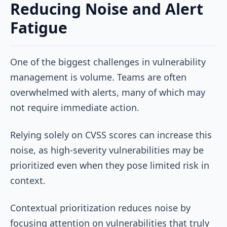
Reducing Noise and Alert
Fatigue
One of the biggest challenges in vulnerability
management is volume. Teams are often
overwhelmed with alerts, many of which may
not require immediate action.
Relying solely on CVSS scores can increase this
noise, as high-severity vulnerabilities may be
prioritized even when they pose limited risk in
context.
Contextual prioritization reduces noise by
focusing attention on vulnerabilities that truly