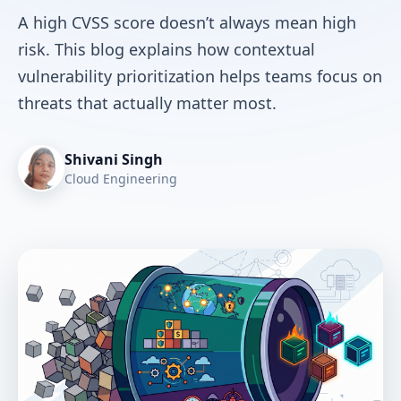
A high CVSS score doesn’t always mean high
risk. This blog explains how contextual
vulnerability prioritization helps teams focus on
threats that actually matter most.
Shivani Singh
Cloud Engineering