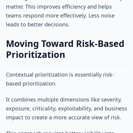
matter. This improves efficiency and helps
teams respond more effectively. Less noise
leads to better decisions.
Moving Toward Risk-Based
Prioritization
Contextual prioritization is essentially risk-
based prioritization.
It combines multiple dimensions like severity,
exposure, criticality, exploitability, and business
impact to create a more accurate view of risk.