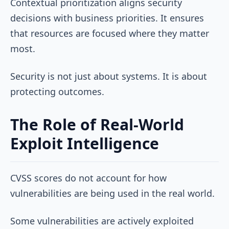
Contextual prioritization aligns security
decisions with business priorities. It ensures
that resources are focused where they matter
most.
Security is not just about systems. It is about
protecting outcomes.
The Role of Real-World
Exploit Intelligence
CVSS scores do not account for how
vulnerabilities are being used in the real world.
Some vulnerabilities are actively exploited