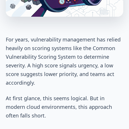
For years, vulnerability management has relied
heavily on scoring systems like the Common
Vulnerability Scoring System to determine
severity. A high score signals urgency, a low
score suggests lower priority, and teams act
accordingly.
At first glance, this seems logical. But in
modern cloud environments, this approach
often falls short.