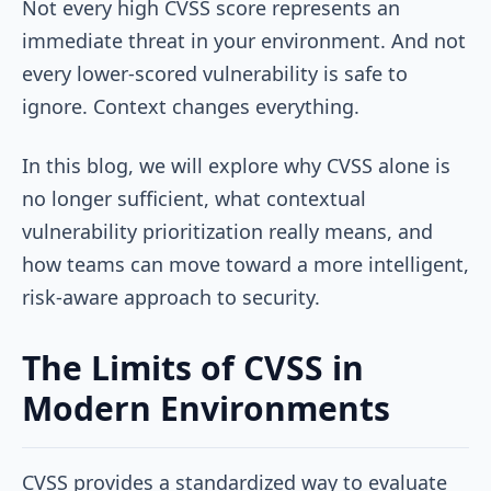
Not every high CVSS score represents an
immediate threat in your environment. And not
every lower-scored vulnerability is safe to
ignore. Context changes everything.
In this blog, we will explore why CVSS alone is
no longer sufficient, what contextual
vulnerability prioritization really means, and
how teams can move toward a more intelligent,
risk-aware approach to security.
The Limits of CVSS in
Modern Environments
CVSS provides a standardized way to evaluate