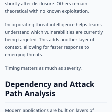
shortly after disclosure. Others remain
theoretical with no known exploitation.
Incorporating threat intelligence helps teams
understand which vulnerabilities are currently
being targeted. This adds another layer of
context, allowing for faster response to
emerging threats.
Timing matters as much as severity.
Dependency and Attack
Path Analysis
Modern applications are built on layers of