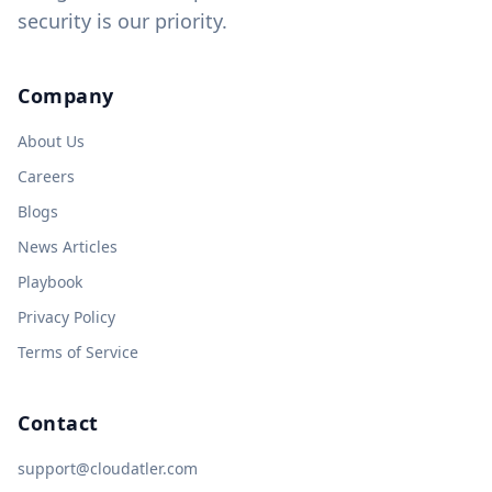
security is our priority.
Company
About Us
Careers
Blogs
News Articles
Playbook
Privacy Policy
Terms of Service
Contact
support@cloudatler.com