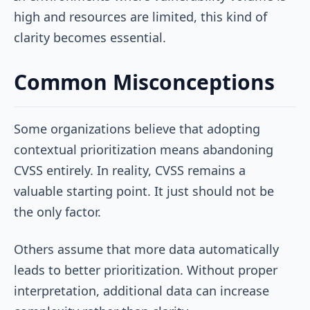
high and resources are limited, this kind of
clarity becomes essential.
Common Misconceptions
Some organizations believe that adopting
contextual prioritization means abandoning
CVSS entirely. In reality, CVSS remains a
valuable starting point. It just should not be
the only factor.
Others assume that more data automatically
leads to better prioritization. Without proper
interpretation, additional data can increase