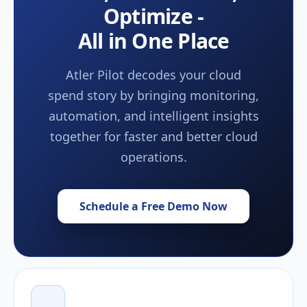
Optimize -
All in One Place
Atler Pilot decodes your cloud
spend story by bringing monitoring,
automation, and intelligent insights
together for faster and better cloud
operations.
Schedule a Free Demo Now