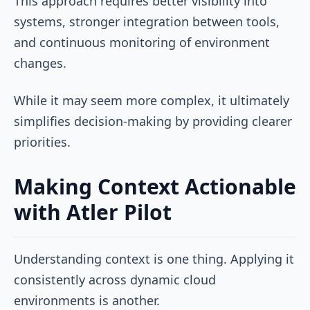
This approach requires better visibility into
systems, stronger integration between tools,
and continuous monitoring of environment
changes.
While it may seem more complex, it ultimately
simplifies decision-making by providing clearer
priorities.
Making Context Actionable
with Atler Pilot
Understanding context is one thing. Applying it
consistently across dynamic cloud
environments is another.