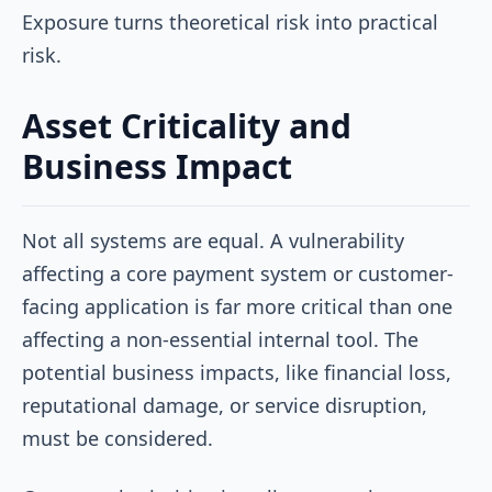
Exposure turns theoretical risk into practical
risk.
Asset Criticality and
Business Impact
Not all systems are equal. A vulnerability
affecting a core payment system or customer-
facing application is far more critical than one
affecting a non-essential internal tool. The
potential business impacts, like financial loss,
reputational damage, or service disruption,
must be considered.