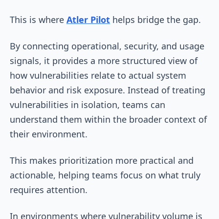
This is where
Atler Pilot
helps bridge the gap.
By connecting operational, security, and usage
signals, it provides a more structured view of
how vulnerabilities relate to actual system
behavior and risk exposure. Instead of treating
vulnerabilities in isolation, teams can
understand them within the broader context of
their environment.
This makes prioritization more practical and
actionable, helping teams focus on what truly
requires attention.
In environments where vulnerability volume is