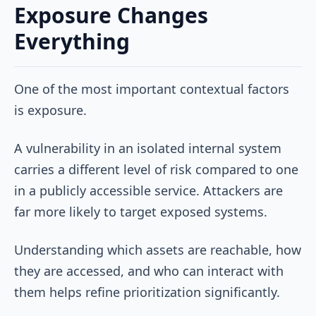
Exposure Changes
Everything
One of the most important contextual factors
is exposure.
A vulnerability in an isolated internal system
carries a different level of risk compared to one
in a publicly accessible service. Attackers are
far more likely to target exposed systems.
Understanding which assets are reachable, how
they are accessed, and who can interact with
them helps refine prioritization significantly.