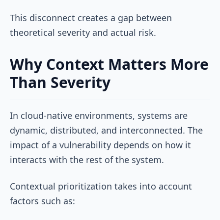
This disconnect creates a gap between
theoretical severity and actual risk.
Why Context Matters More
Than Severity
In cloud-native environments, systems are
dynamic, distributed, and interconnected. The
impact of a vulnerability depends on how it
interacts with the rest of the system.
Contextual prioritization takes into account
factors such as: