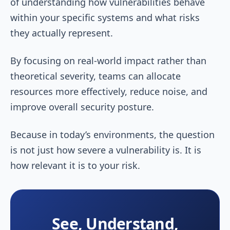
of understanding how vulnerabilities behave
within your specific systems and what risks
they actually represent.
By focusing on real-world impact rather than
theoretical severity, teams can allocate
resources more effectively, reduce noise, and
improve overall security posture.
Because in today’s environments, the question
is not just how severe a vulnerability is. It is
how relevant it is to your risk.
See, Understand,