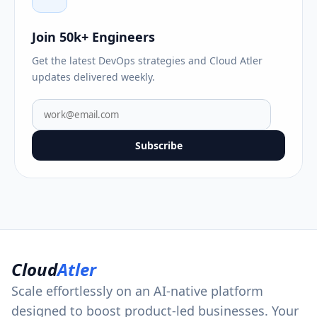
Join 50k+ Engineers
Get the latest DevOps strategies and Cloud Atler
updates delivered weekly.
Subscribe
Cloud
Atler
Scale effortlessly on an AI-native platform
designed to boost product-led businesses. Your