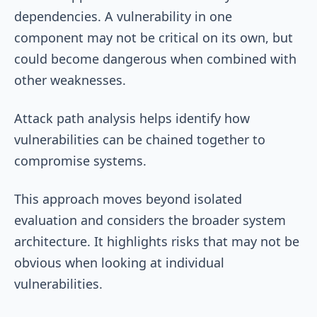
dependencies. A vulnerability in one
component may not be critical on its own, but
could become dangerous when combined with
other weaknesses.
Attack path analysis helps identify how
vulnerabilities can be chained together to
compromise systems.
This approach moves beyond isolated
evaluation and considers the broader system
architecture. It highlights risks that may not be
obvious when looking at individual
vulnerabilities.