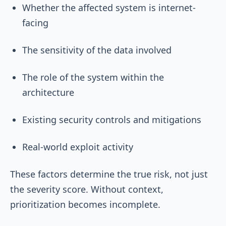
Whether the affected system is internet-
facing
The sensitivity of the data involved
The role of the system within the
architecture
Existing security controls and mitigations
Real-world exploit activity
These factors determine the true risk, not just
the severity score. Without context,
prioritization becomes incomplete.