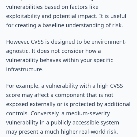
vulnerabilities based on factors like
exploitability and potential impact. It is useful
for creating a baseline understanding of risk.
However, CVSS is designed to be environment-
agnostic. It does not consider how a
vulnerability behaves within your specific
infrastructure.
For example, a vulnerability with a high CVSS
score may affect a component that is not
exposed externally or is protected by additional
controls. Conversely, a medium-severity
vulnerability in a publicly accessible system
may present a much higher real-world risk.