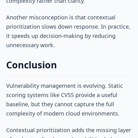
complexity rather than clarity.
Another misconception is that contextual
prioritization slows down response. In practice,
it speeds up decision-making by reducing
unnecessary work.
Conclusion
Vulnerability management is evolving. Static
scoring systems like CVSS provide a useful
baseline, but they cannot capture the full
complexity of modern cloud environments.
Contextual prioritization adds the missing layer