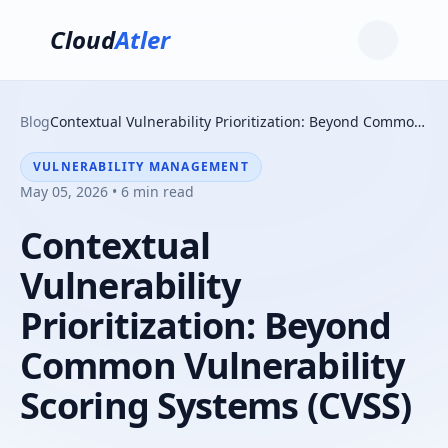
Cloud
Atler
Blog
Contextual Vulnerability Prioritization: Beyond Common Vulnerability Scoring Systems (CVSS)
VULNERABILITY MANAGEMENT
May 05, 2026 • 6 min read
Contextual
Vulnerability
Prioritization: Beyond
Common Vulnerability
Scoring Systems (CVSS)