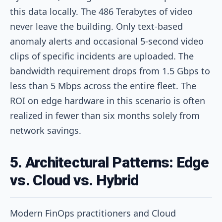
this data locally. The 486 Terabytes of video
never leave the building. Only text-based
anomaly alerts and occasional 5-second video
clips of specific incidents are uploaded. The
bandwidth requirement drops from 1.5 Gbps to
less than 5 Mbps across the entire fleet. The
ROI on edge hardware in this scenario is often
realized in fewer than six months solely from
network savings.
5. Architectural Patterns: Edge
vs. Cloud vs. Hybrid
Modern FinOps practitioners and Cloud