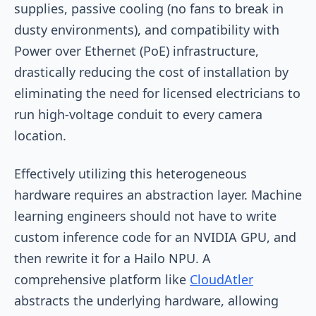
supplies, passive cooling (no fans to break in
dusty environments), and compatibility with
Power over Ethernet (PoE) infrastructure,
drastically reducing the cost of installation by
eliminating the need for licensed electricians to
run high-voltage conduit to every camera
location.
Effectively utilizing this heterogeneous
hardware requires an abstraction layer. Machine
learning engineers should not have to write
custom inference code for an NVIDIA GPU, and
then rewrite it for a Hailo NPU. A
comprehensive platform like
CloudAtler
abstracts the underlying hardware, allowing