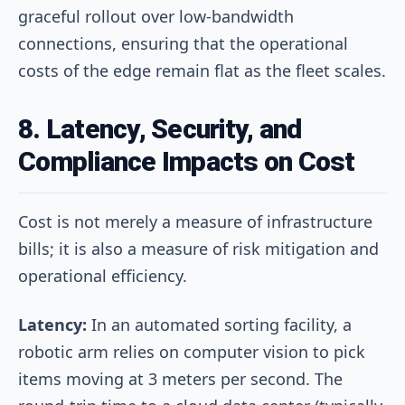
graceful rollout over low-bandwidth
connections, ensuring that the operational
costs of the edge remain flat as the fleet scales.
8. Latency, Security, and
Compliance Impacts on Cost
Cost is not merely a measure of infrastructure
bills; it is also a measure of risk mitigation and
operational efficiency.
Latency:
In an automated sorting facility, a
robotic arm relies on computer vision to pick
items moving at 3 meters per second. The