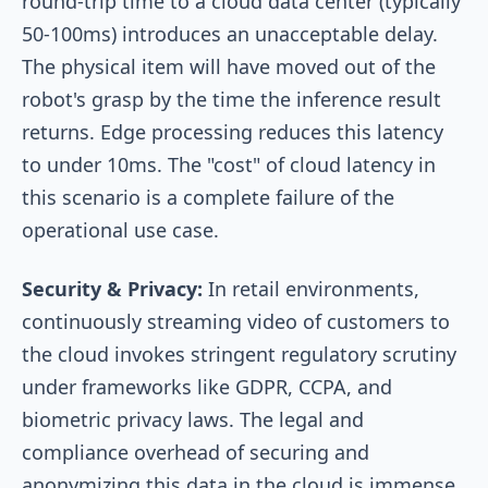
round-trip time to a cloud data center (typically
50-100ms) introduces an unacceptable delay.
The physical item will have moved out of the
robot's grasp by the time the inference result
returns. Edge processing reduces this latency
to under 10ms. The "cost" of cloud latency in
this scenario is a complete failure of the
operational use case.
Security & Privacy:
In retail environments,
continuously streaming video of customers to
the cloud invokes stringent regulatory scrutiny
under frameworks like GDPR, CCPA, and
biometric privacy laws. The legal and
compliance overhead of securing and
anonymizing this data in the cloud is immense.