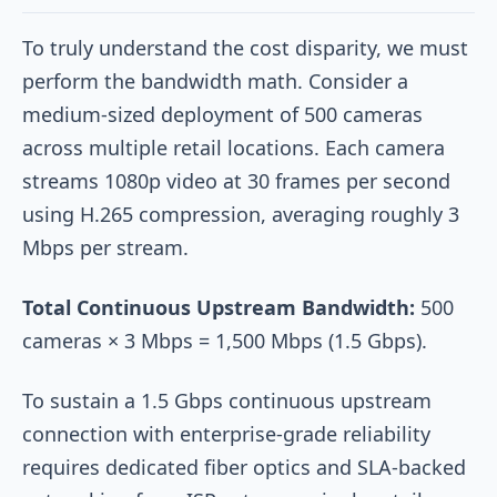
To truly understand the cost disparity, we must
perform the bandwidth math. Consider a
medium-sized deployment of 500 cameras
across multiple retail locations. Each camera
streams 1080p video at 30 frames per second
using H.265 compression, averaging roughly 3
Mbps per stream.
Total Continuous Upstream Bandwidth:
500
cameras × 3 Mbps = 1,500 Mbps (1.5 Gbps).
To sustain a 1.5 Gbps continuous upstream
connection with enterprise-grade reliability
requires dedicated fiber optics and SLA-backed