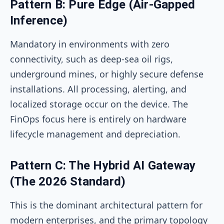
Pattern B: Pure Edge (Air-Gapped
Inference)
Mandatory in environments with zero
connectivity, such as deep-sea oil rigs,
underground mines, or highly secure defense
installations. All processing, alerting, and
localized storage occur on the device. The
FinOps focus here is entirely on hardware
lifecycle management and depreciation.
Pattern C: The Hybrid AI Gateway
(The 2026 Standard)
This is the dominant architectural pattern for
modern enterprises, and the primary topology