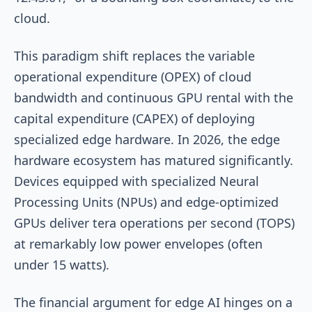
cloud.
This paradigm shift replaces the variable
operational expenditure (OPEX) of cloud
bandwidth and continuous GPU rental with the
capital expenditure (CAPEX) of deploying
specialized edge hardware. In 2026, the edge
hardware ecosystem has matured significantly.
Devices equipped with specialized Neural
Processing Units (NPUs) and edge-optimized
GPUs deliver tera operations per second (TOPS)
at remarkably low power envelopes (often
under 15 watts).
The financial argument for edge AI hinges on a