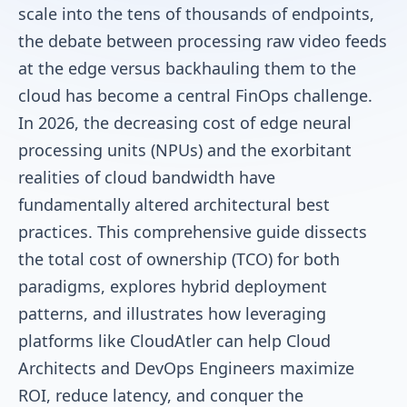
scale into the tens of thousands of endpoints,
the debate between processing raw video feeds
at the edge versus backhauling them to the
cloud has become a central FinOps challenge.
In 2026, the decreasing cost of edge neural
processing units (NPUs) and the exorbitant
realities of cloud bandwidth have
fundamentally altered architectural best
practices. This comprehensive guide dissects
the total cost of ownership (TCO) for both
paradigms, explores hybrid deployment
patterns, and illustrates how leveraging
platforms like CloudAtler can help Cloud
Architects and DevOps Engineers maximize
ROI, reduce latency, and conquer the