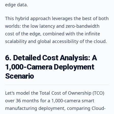
edge data.
This hybrid approach leverages the best of both
worlds: the low latency and zero-bandwidth
cost of the edge, combined with the infinite
scalability and global accessibility of the cloud.
6. Detailed Cost Analysis: A
1,000-Camera Deployment
Scenario
Let's model the Total Cost of Ownership (TCO)
over 36 months for a 1,000-camera smart
manufacturing deployment, comparing Cloud-