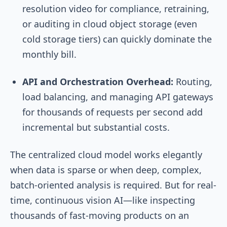
resolution video for compliance, retraining,
or auditing in cloud object storage (even
cold storage tiers) can quickly dominate the
monthly bill.
API and Orchestration Overhead:
Routing,
load balancing, and managing API gateways
for thousands of requests per second add
incremental but substantial costs.
The centralized cloud model works elegantly
when data is sparse or when deep, complex,
batch-oriented analysis is required. But for real-
time, continuous vision AI—like inspecting
thousands of fast-moving products on an