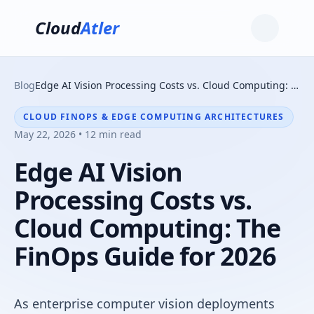
Cloud
Atler
Blog
Edge AI Vision Processing Costs vs. Cloud Computing: The FinOps Guide for 2026
CLOUD FINOPS & EDGE COMPUTING ARCHITECTURES
May 22, 2026 • 12 min read
Edge AI Vision
Processing Costs vs.
Cloud Computing: The
FinOps Guide for 2026
As enterprise computer vision deployments