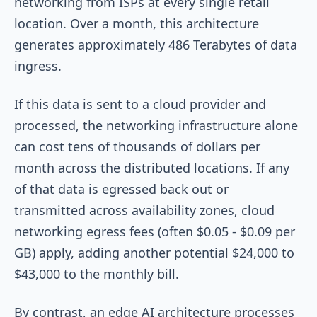
networking from ISPs at every single retail
location. Over a month, this architecture
generates approximately 486 Terabytes of data
ingress.
If this data is sent to a cloud provider and
processed, the networking infrastructure alone
can cost tens of thousands of dollars per
month across the distributed locations. If any
of that data is egressed back out or
transmitted across availability zones, cloud
networking egress fees (often $0.05 - $0.09 per
GB) apply, adding another potential $24,000 to
$43,000 to the monthly bill.
By contrast, an edge AI architecture processes