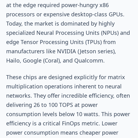
at the edge required power-hungry x86
processors or expensive desktop-class GPUs.
Today, the market is dominated by highly
specialized Neural Processing Units (NPUs) and
edge Tensor Processing Units (TPUs) from
manufacturers like NVIDIA (Jetson series),
Hailo, Google (Coral), and Qualcomm.
These chips are designed explicitly for matrix
multiplication operations inherent to neural
networks. They offer incredible efficiency, often
delivering 26 to 100 TOPS at power
consumption levels below 10 watts. This power
efficiency is a critical FinOps metric. Lower
power consumption means cheaper power