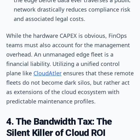
network drastically reduces compliance risk
and associated legal costs.
While the hardware CAPEX is obvious, FinOps
teams must also account for the management
overhead. An unmanaged edge fleet is a
financial liability. Utilizing a unified control
plane like
CloudAtler
ensures that these remote
fleets do not become dark silos, but rather act
as extensions of the cloud ecosystem with
predictable maintenance profiles.
4. The Bandwidth Tax: The
Silent Killer of Cloud ROI