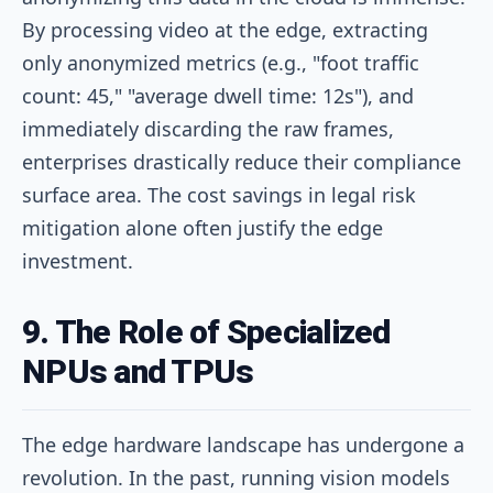
By processing video at the edge, extracting
only anonymized metrics (e.g., "foot traffic
count: 45," "average dwell time: 12s"), and
immediately discarding the raw frames,
enterprises drastically reduce their compliance
surface area. The cost savings in legal risk
mitigation alone often justify the edge
investment.
9. The Role of Specialized
NPUs and TPUs
The edge hardware landscape has undergone a
revolution. In the past, running vision models