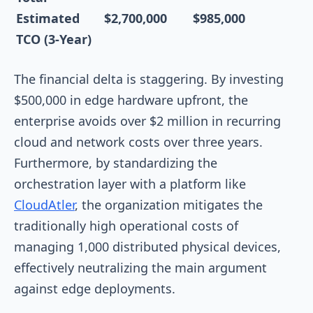
Estimated
$2,700,000
$985,000
TCO (3-Year)
The financial delta is staggering. By investing
$500,000 in edge hardware upfront, the
enterprise avoids over $2 million in recurring
cloud and network costs over three years.
Furthermore, by standardizing the
orchestration layer with a platform like
CloudAtler
, the organization mitigates the
traditionally high operational costs of
managing 1,000 distributed physical devices,
effectively neutralizing the main argument
against edge deployments.