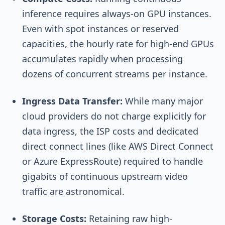
inference requires always-on GPU instances.
Even with spot instances or reserved
capacities, the hourly rate for high-end GPUs
accumulates rapidly when processing
dozens of concurrent streams per instance.
Ingress Data Transfer:
While many major
cloud providers do not charge explicitly for
data ingress, the ISP costs and dedicated
direct connect lines (like AWS Direct Connect
or Azure ExpressRoute) required to handle
gigabits of continuous upstream video
traffic are astronomical.
Storage Costs:
Retaining raw high-