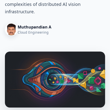
complexities of distributed AI vision
infrastructure.
Muthupandian A
Cloud Engineering