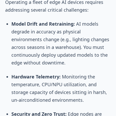
Operating a fleet of edge AI devices requires
addressing several critical challenges:
Model Drift and Retraining:
AI models
degrade in accuracy as physical
environments change (e.g., lighting changes
across seasons in a warehouse). You must
continuously deploy updated models to the
edge without downtime.
Hardware Telemetry:
Monitoring the
temperature, CPU/NPU utilization, and
storage capacity of devices sitting in harsh,
un-airconditioned environments.
Security and Zero Trust:
Edge nodes are