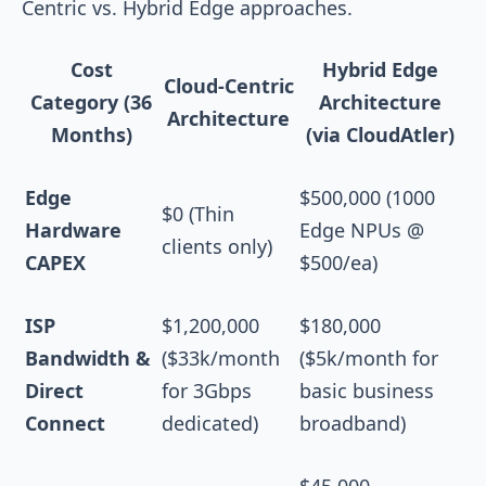
Centric vs. Hybrid Edge approaches.
Cost
Hybrid Edge
Cloud-Centric
Category (36
Architecture
Architecture
Months)
(via CloudAtler)
Edge
$500,000 (1000
$0 (Thin
Hardware
Edge NPUs @
clients only)
CAPEX
$500/ea)
ISP
$1,200,000
$180,000
Bandwidth &
($33k/month
($5k/month for
Direct
for 3Gbps
basic business
Connect
dedicated)
broadband)
$45,000