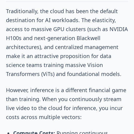
Traditionally, the cloud has been the default
destination for AI workloads. The elasticity,
access to massive GPU clusters (such as NVIDIA
H100s and next-generation Blackwell
architectures), and centralized management
make it an attractive proposition for data
science teams training massive Vision
Transformers (ViTs) and foundational models.
However, inference is a different financial game
than training. When you continuously stream
live video to the cloud for inference, you incur
costs across multiple vectors:
Compute Costs:
Running continuous