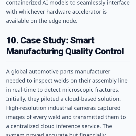
containerized AI models to seamlessly interface
with whichever hardware accelerator is
available on the edge node.
10. Case Study: Smart
Manufacturing Quality Control
A global automotive parts manufacturer
needed to inspect welds on their assembly line
in real-time to detect microscopic fractures.
Initially, they piloted a cloud-based solution.
High-resolution industrial cameras captured
images of every weld and transmitted them to
a centralized cloud inference service. The
system proved accurate but financially