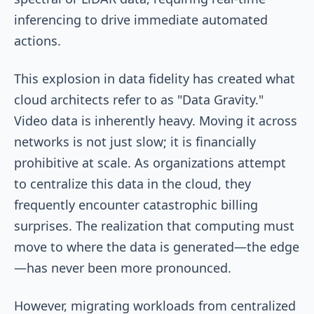
inferencing to drive immediate automated
actions.
This explosion in data fidelity has created what
cloud architects refer to as "Data Gravity."
Video data is inherently heavy. Moving it across
networks is not just slow; it is financially
prohibitive at scale. As organizations attempt
to centralize this data in the cloud, they
frequently encounter catastrophic billing
surprises. The realization that computing must
move to where the data is generated—the edge
—has never been more pronounced.
However, migrating workloads from centralized