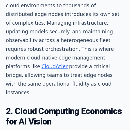
cloud environments to thousands of
distributed edge nodes introduces its own set
of complexities. Managing infrastructure,
updating models securely, and maintaining
observability across a heterogeneous fleet
requires robust orchestration. This is where
modern cloud-native edge management
platforms like
CloudAtler
provide a critical
bridge, allowing teams to treat edge nodes
with the same operational fluidity as cloud
instances.
2. Cloud Computing Economics
for AI Vision