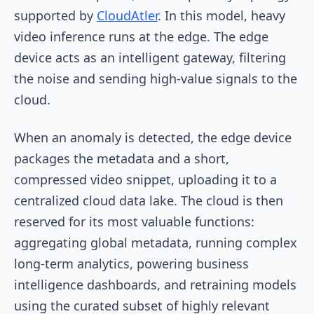
supported by
CloudAtler
. In this model, heavy
video inference runs at the edge. The edge
device acts as an intelligent gateway, filtering
the noise and sending high-value signals to the
cloud.
When an anomaly is detected, the edge device
packages the metadata and a short,
compressed video snippet, uploading it to a
centralized cloud data lake. The cloud is then
reserved for its most valuable functions:
aggregating global metadata, running complex
long-term analytics, powering business
intelligence dashboards, and retraining models
using the curated subset of highly relevant