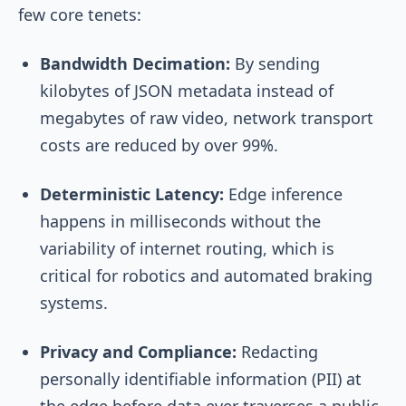
few core tenets:
Bandwidth Decimation:
By sending
kilobytes of JSON metadata instead of
megabytes of raw video, network transport
costs are reduced by over 99%.
Deterministic Latency:
Edge inference
happens in milliseconds without the
variability of internet routing, which is
critical for robotics and automated braking
systems.
Privacy and Compliance:
Redacting
personally identifiable information (PII) at
the edge before data ever traverses a public