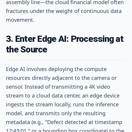
assembly line—the cloud financial model often
fractures under the weight of continuous data
movement.
3. Enter Edge AI: Processing at
the Source
Edge AI involves deploying the compute
resources directly adjacent to the camera or
sensor. Instead of transmitting a 4K video
stream to a cloud data center, an edge device
ingests the stream locally, runs the inference
model, and transmits only the resulting
metadata (e.g., "Defect detected at timestamp
12:43:01," or a bounding box coordinate) to the