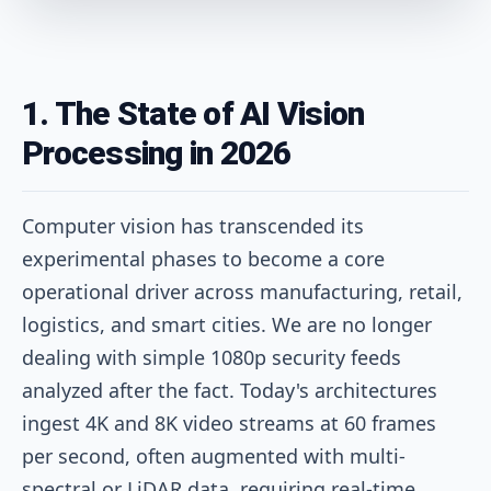
1. The State of AI Vision
Processing in 2026
Computer vision has transcended its
experimental phases to become a core
operational driver across manufacturing, retail,
logistics, and smart cities. We are no longer
dealing with simple 1080p security feeds
analyzed after the fact. Today's architectures
ingest 4K and 8K video streams at 60 frames
per second, often augmented with multi-
spectral or LiDAR data, requiring real-time