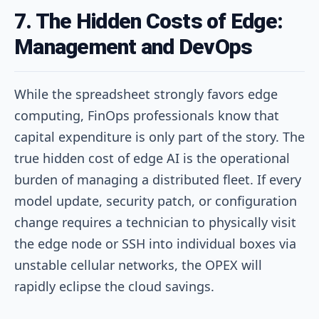
7. The Hidden Costs of Edge:
Management and DevOps
While the spreadsheet strongly favors edge
computing, FinOps professionals know that
capital expenditure is only part of the story. The
true hidden cost of edge AI is the operational
burden of managing a distributed fleet. If every
model update, security patch, or configuration
change requires a technician to physically visit
the edge node or SSH into individual boxes via
unstable cellular networks, the OPEX will
rapidly eclipse the cloud savings.