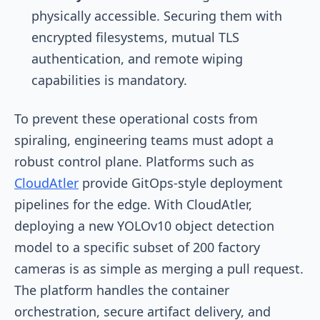
physically accessible. Securing them with
encrypted filesystems, mutual TLS
authentication, and remote wiping
capabilities is mandatory.
To prevent these operational costs from
spiraling, engineering teams must adopt a
robust control plane. Platforms such as
CloudAtler
provide GitOps-style deployment
pipelines for the edge. With CloudAtler,
deploying a new YOLOv10 object detection
model to a specific subset of 200 factory
cameras is as simple as merging a pull request.
The platform handles the container
orchestration, secure artifact delivery, and