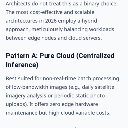
Architects do not treat this as a binary choice.
The most cost-effective and scalable
architectures in 2026 employ a hybrid
approach, meticulously balancing workloads
between edge nodes and cloud servers.
Pattern A: Pure Cloud (Centralized
Inference)
Best suited for non-real-time batch processing
of low-bandwidth images (e.g., daily satellite
imagery analysis or periodic static photo
uploads). It offers zero edge hardware
maintenance but high cloud variable costs.