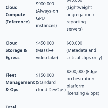
$900,000
Cloud
(Lightweight
(Always-on
Compute
aggregation /
GPU
(Inference)
reporting
instances)
servers)
Cloud
$450,000
$60,000
Storage &
(Massive
(Metadata and
Egress
video lake)
critical clips only)
$200,000 (Edge
Fleet
$150,000
orchestration
Management
(Standard
platform
& Ops
cloud DevOps)
licensing & ops)
Total