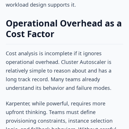
workload design supports it.
Operational Overhead as a
Cost Factor
Cost analysis is incomplete if it ignores
operational overhead. Cluster Autoscaler is
relatively simple to reason about and has a
long track record. Many teams already
understand its behavior and failure modes.
Karpenter, while powerful, requires more
upfront thinking. Teams must define
provisioning constraints, instance selection