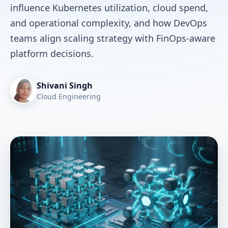
influence Kubernetes utilization, cloud spend,
and operational complexity, and how DevOps
teams align scaling strategy with FinOps-aware
platform decisions.
Shivani Singh
Cloud Engineering