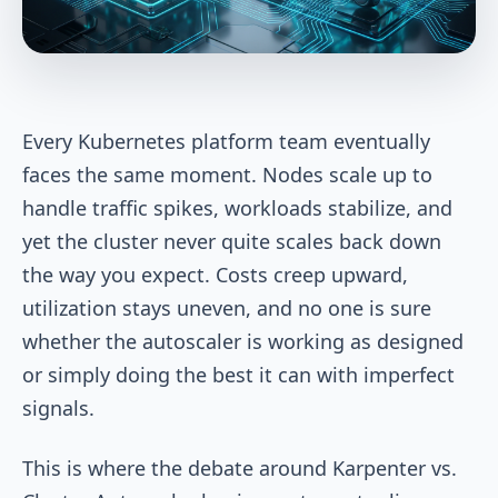
Every Kubernetes platform team eventually
faces the same moment. Nodes scale up to
handle traffic spikes, workloads stabilize, and
yet the cluster never quite scales back down
the way you expect. Costs creep upward,
utilization stays uneven, and no one is sure
whether the autoscaler is working as designed
or simply doing the best it can with imperfect
signals.
This is where the debate around Karpenter vs.