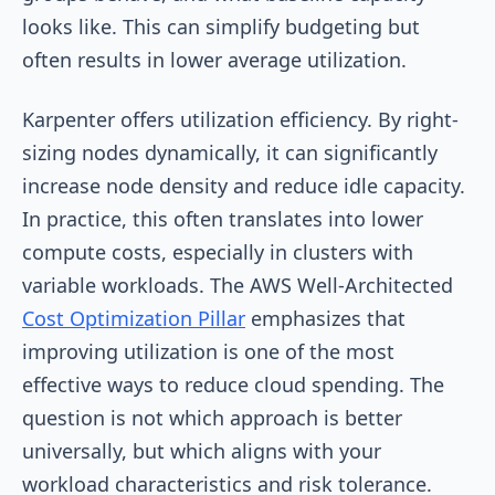
looks like. This can simplify budgeting but
often results in lower average utilization.
Karpenter offers utilization efficiency. By right-
sizing nodes dynamically, it can significantly
increase node density and reduce idle capacity.
In practice, this often translates into lower
compute costs, especially in clusters with
variable workloads. The AWS Well-Architected
Cost Optimization Pillar
emphasizes that
improving utilization is one of the most
effective ways to reduce cloud spending. The
question is not which approach is better
universally, but which aligns with your
workload characteristics and risk tolerance.