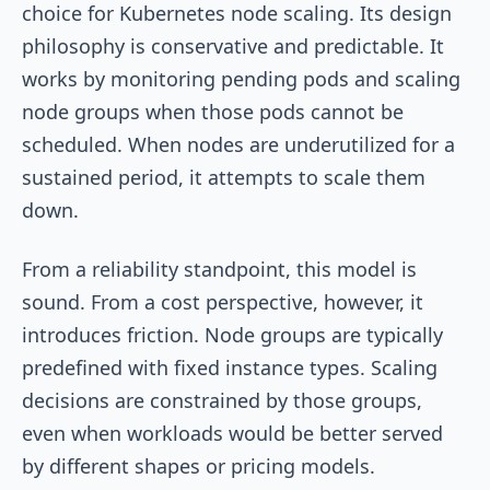
choice for Kubernetes node scaling. Its design
philosophy is conservative and predictable. It
works by monitoring pending pods and scaling
node groups when those pods cannot be
scheduled. When nodes are underutilized for a
sustained period, it attempts to scale them
down.
From a reliability standpoint, this model is
sound. From a cost perspective, however, it
introduces friction. Node groups are typically
predefined with fixed instance types. Scaling
decisions are constrained by those groups,
even when workloads would be better served
by different shapes or pricing models.