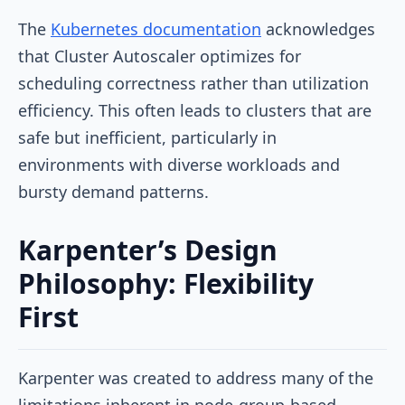
The
Kubernetes documentation
acknowledges
that Cluster Autoscaler optimizes for
scheduling correctness rather than utilization
efficiency. This often leads to clusters that are
safe but inefficient, particularly in
environments with diverse workloads and
bursty demand patterns.
Karpenter’s Design
Philosophy: Flexibility
First
Karpenter was created to address many of the
limitations inherent in node-group-based