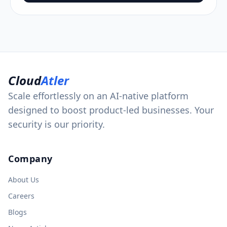
Cloud
Atler
Scale effortlessly on an AI-native platform
designed to boost product-led businesses. Your
security is our priority.
Company
About Us
Careers
Blogs