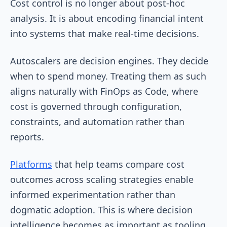
Cost control is no longer about post-hoc
analysis. It is about encoding financial intent
into systems that make real-time decisions.
Autoscalers are decision engines. They decide
when to spend money. Treating them as such
aligns naturally with FinOps as Code, where
cost is governed through configuration,
constraints, and automation rather than
reports.
Platforms
that help teams compare cost
outcomes across scaling strategies enable
informed experimentation rather than
dogmatic adoption. This is where decision
intelligence becomes as important as tooling.