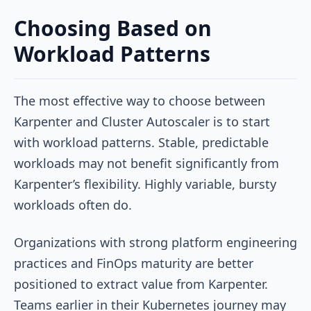
Choosing Based on
Workload Patterns
The most effective way to choose between
Karpenter and Cluster Autoscaler is to start
with workload patterns. Stable, predictable
workloads may not benefit significantly from
Karpenter’s flexibility. Highly variable, bursty
workloads often do.
Organizations with strong platform engineering
practices and FinOps maturity are better
positioned to extract value from Karpenter.
Teams earlier in their Kubernetes journey may