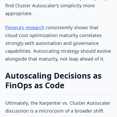
find Cluster Autoscaler’s simplicity more
appropriate.
Flexera’s research
consistently shows that
cloud cost optimization maturity correlates
strongly with automation and governance
capabilities. Autoscaling strategy should evolve
alongside that maturity, not leap ahead of it.
Autoscaling Decisions as
FinOps as Code
Ultimately, the Karpenter vs. Cluster Autoscaler
discussion is a microcosm of a broader shift.