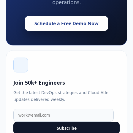
operations.
Schedule a Free Demo Now
Join 50k+ Engineers
Get the latest DevOps strategies and Cloud Atler
updates delivered weekly.
Subscribe