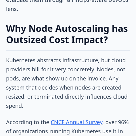
lens.
Why Node Autoscaling has
Outsized Cost Impact?
Kubernetes abstracts infrastructure, but cloud
providers bill for it very concretely. Nodes, not
pods, are what show up on the invoice. Any
system that decides when nodes are created,
resized, or terminated directly influences cloud
spend.
According to the
CNCF Annual Survey
, over 96%
of organizations running Kubernetes use it in