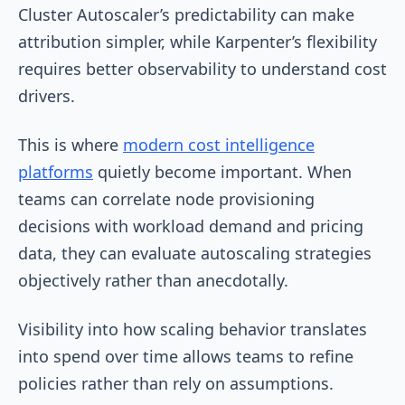
Cluster Autoscaler’s predictability can make
attribution simpler, while Karpenter’s flexibility
requires better observability to understand cost
drivers.
This is where
modern cost intelligence
platforms
quietly become important. When
teams can correlate node provisioning
decisions with workload demand and pricing
data, they can evaluate autoscaling strategies
objectively rather than anecdotally.
Visibility into how scaling behavior translates
into spend over time allows teams to refine
policies rather than rely on assumptions.