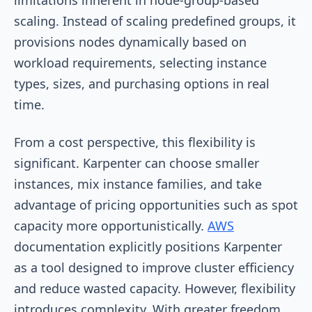
scaling. Instead of scaling predefined groups, it
provisions nodes dynamically based on
workload requirements, selecting instance
types, sizes, and purchasing options in real
time.
From a cost perspective, this flexibility is
significant. Karpenter can choose smaller
instances, mix instance families, and take
advantage of pricing opportunities such as spot
capacity more opportunistically.
AWS
documentation explicitly positions Karpenter
as a tool designed to improve cluster efficiency
and reduce wasted capacity. However, flexibility
introduces complexity. With greater freedom