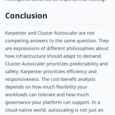
Conclusion
Karpenter and Cluster Autoscaler are not
competing answers to the same question. They
are expressions of different philosophies about
how infrastructure should adapt to demand.
Cluster Autoscaler prioritizes predictability and
safety. Karpenter prioritizes efficiency and
responsiveness. The cost-benefit analysis
depends on how much flexibility your
workloads can tolerate and how much
governance your platform can support. In a
cloud-native world, autoscaling is not just an