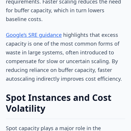
requirements. Faster scaling reduces the need
for buffer capacity, which in turn lowers
baseline costs.
Google’s SRE guidance
highlights that excess
capacity is one of the most common forms of
waste in large systems, often introduced to
compensate for slow or uncertain scaling. By
reducing reliance on buffer capacity, faster
autoscaling indirectly improves cost efficiency.
Spot Instances and Cost
Volatility
Spot capacity plays a major role in the