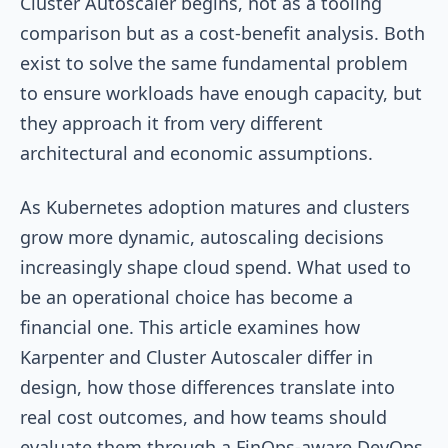
Cluster Autoscaler begins, not as a tooling
comparison but as a cost-benefit analysis. Both
exist to solve the same fundamental problem
to ensure workloads have enough capacity, but
they approach it from very different
architectural and economic assumptions.
As Kubernetes adoption matures and clusters
grow more dynamic, autoscaling decisions
increasingly shape cloud spend. What used to
be an operational choice has become a
financial one. This article examines how
Karpenter and Cluster Autoscaler differ in
design, how those differences translate into
real cost outcomes, and how teams should
evaluate them through a FinOps-aware DevOps