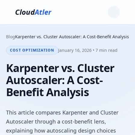
Cloud
Atler
Blog
Karpenter vs. Cluster Autoscaler: A Cost-Benefit Analysis
January 16, 2026 • 7 min read
COST OPTIMIZATION
Karpenter vs. Cluster
Autoscaler: A Cost-
Benefit Analysis
This article compares Karpenter and Cluster
Autoscaler through a cost-benefit lens,
explaining how autoscaling design choices