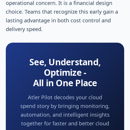
operational concern. It is a financial design
choice. Teams that recognize this early gain a
lasting advantage in both cost control and
delivery speed.
See, Understand,
Optimize -
All in One Place
Atler Pilot decodes your cloud
spend story by bringing monitoring,
automation, and intelligent insights
together for faster and better cloud