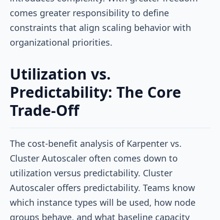
comes greater responsibility to define
constraints that align scaling behavior with
organizational priorities.
Utilization vs.
Predictability: The Core
Trade-Off
The cost-benefit analysis of Karpenter vs.
Cluster Autoscaler often comes down to
utilization versus predictability. Cluster
Autoscaler offers predictability. Teams know
which instance types will be used, how node
groups behave, and what baseline capacity