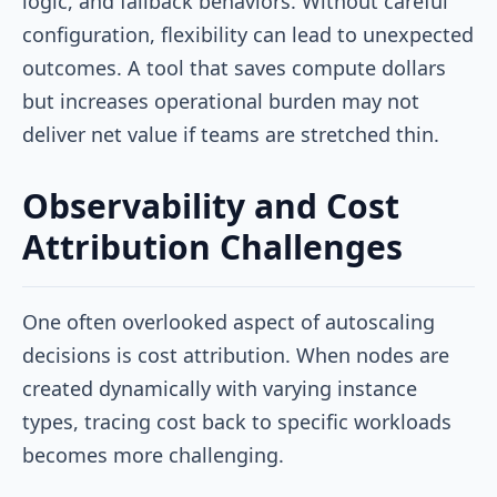
logic, and fallback behaviors. Without careful
configuration, flexibility can lead to unexpected
outcomes. A tool that saves compute dollars
but increases operational burden may not
deliver net value if teams are stretched thin.
Observability and Cost
Attribution Challenges
One often overlooked aspect of autoscaling
decisions is cost attribution. When nodes are
created dynamically with varying instance
types, tracing cost back to specific workloads
becomes more challenging.