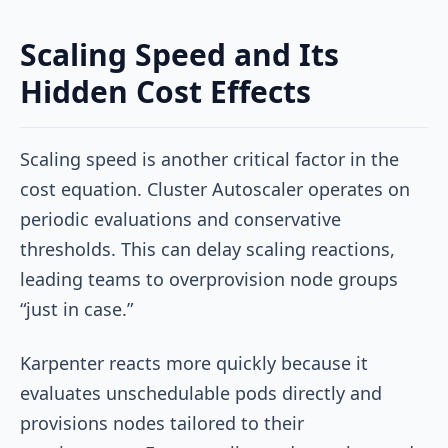
Scaling Speed and Its
Hidden Cost Effects
Scaling speed is another critical factor in the
cost equation. Cluster Autoscaler operates on
periodic evaluations and conservative
thresholds. This can delay scaling reactions,
leading teams to overprovision node groups
“just in case.”
Karpenter reacts more quickly because it
evaluates unschedulable pods directly and
provisions nodes tailored to their