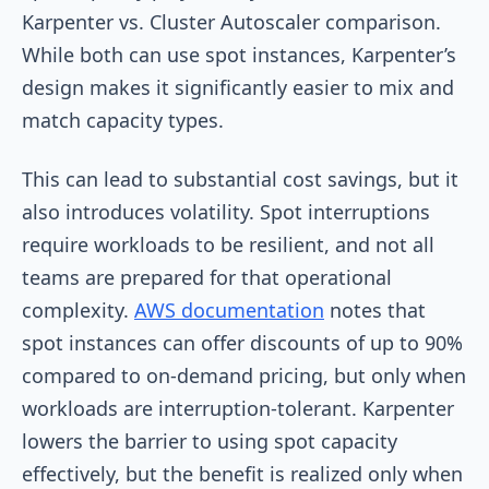
Karpenter vs. Cluster Autoscaler comparison.
While both can use spot instances, Karpenter’s
design makes it significantly easier to mix and
match capacity types.
This can lead to substantial cost savings, but it
also introduces volatility. Spot interruptions
require workloads to be resilient, and not all
teams are prepared for that operational
complexity.
AWS documentation
notes that
spot instances can offer discounts of up to 90%
compared to on-demand pricing, but only when
workloads are interruption-tolerant. Karpenter
lowers the barrier to using spot capacity
effectively, but the benefit is realized only when