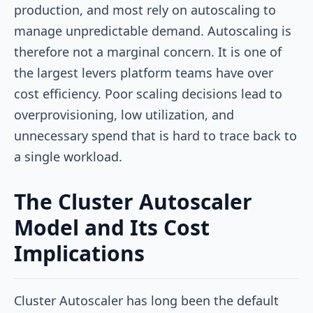
production, and most rely on autoscaling to
manage unpredictable demand. Autoscaling is
therefore not a marginal concern. It is one of
the largest levers platform teams have over
cost efficiency. Poor scaling decisions lead to
overprovisioning, low utilization, and
unnecessary spend that is hard to trace back to
a single workload.
The Cluster Autoscaler
Model and Its Cost
Implications
Cluster Autoscaler has long been the default