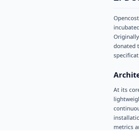
Opencost 
incubated
Originall
donated t
specifica
Archit
At its co
lightweigh
continuou
installat
metrics
a
GPU alloc