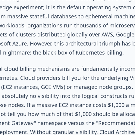
edge experiment; it is the default operating system o
om massive stateful databases to ephemeral machin
workloads, organizations run thousands of microserv
eets of clusters distributed globally over AWS, Google
soft Azure. However, this architectural triumph has 
al nightmare: the black box of Kubernetes billing.
al cloud billing mechanisms are fundamentally incom
rnetes. Cloud providers bill you for the underlying Vi
 (EC2 instances, GCE VMs) or managed node groups,
 absolutely no visibility into the logical constructs r
ose nodes. If a massive EC2 instance costs $1,000 a 
t tell you how much of that $1,000 should be alloca
ment Gateway" namespace versus the "Recommendat
eployment. Without granular visibility, Cloud Archite