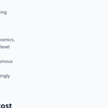
ning
onomics,
level
nymous
ingly
cost