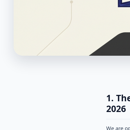
1. Th
2026
We are op