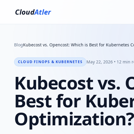
Cloud
Atler
Blog
Kubecost vs. Opencost: Which is Best for Kubernetes C
May 22, 2026 • 12 min 
CLOUD FINOPS & KUBERNETES
Kubecost vs. 
Best for Kube
Optimization