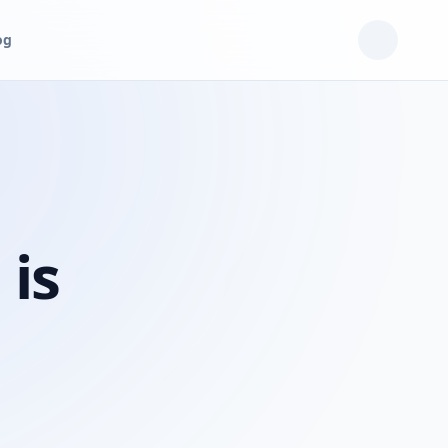
og
 is