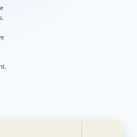
he
s.
ve
nt.