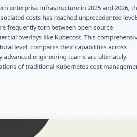
n enterprise infrastructure in 2025 and 2026, t
associated costs has reached unprecedented level
are frequently torn between open-source
ercial overlays like Kubecost. This comprehensi
tural level, compares their capabilities across
y advanced engineering teams are ultimately
itations of traditional Kubernetes cost manageme