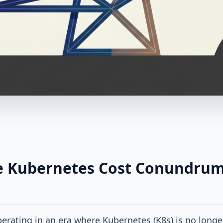
e Kubernetes Cost Conundrum
erating in an era where Kubernetes (K8s) is no longe