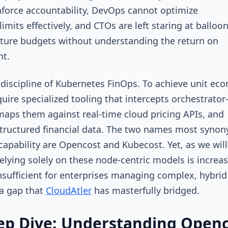
force accountability, DevOps cannot optimize
imits effectively, and CTOs are left staring at balloo
cture budgets without understanding the return on
nt.
 discipline of Kubernetes FinOps. To achieve unit ec
uire specialized tooling that intercepts orchestrator-
maps them against real-time cloud pricing APIs, and
tructured financial data. The two names most syno
 capability are Opencost and Kubecost. Yet, as we will
relying solely on these node-centric models is increas
nsufficient for enterprises managing complex, hybrid
a gap that
CloudAtler
has masterfully bridged.
ep Dive: Understanding Open