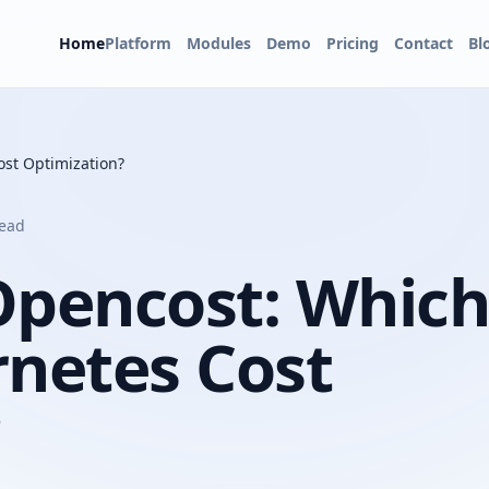
Home
Platform
Modules
Demo
Pricing
Contact
Bl
ost Optimization?
read
Opencost: Which
rnetes Cost
?