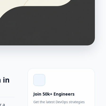
 in
Join 50k+ Engineers
Get the latest DevOps strategies
r a