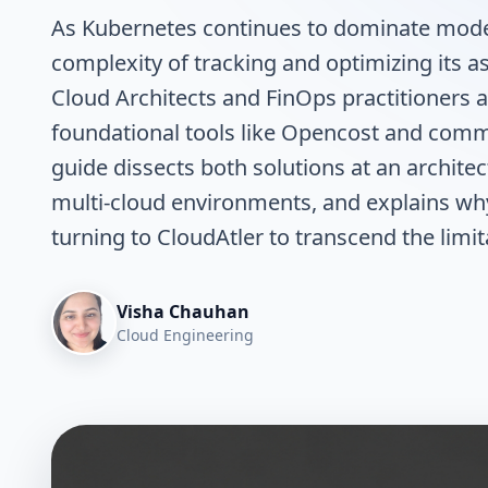
As Kubernetes continues to dominate moder
complexity of tracking and optimizing its 
Cloud Architects and FinOps practitioners 
foundational tools like Opencost and comm
guide dissects both solutions at an architec
multi-cloud environments, and explains wh
turning to CloudAtler to transcend the lim
Visha Chauhan
Cloud Engineering