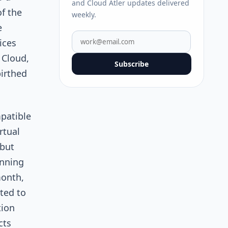
and Cloud Atler updates delivered
f the
weekly.
e
ices
 Cloud,
Subscribe
birthed
patible
rtual
 but
unning
month,
ted to
ion
cts