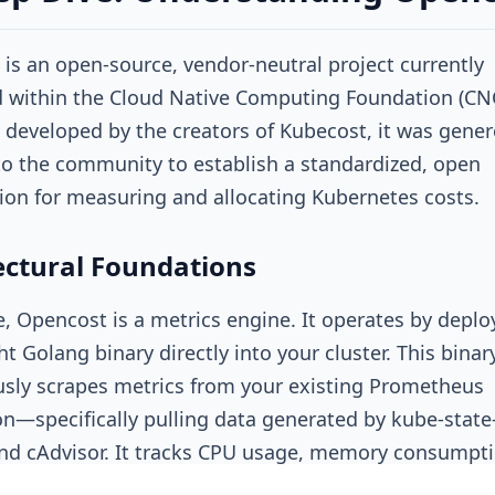
is an open-source, vendor-neutral project currently
 within the Cloud Native Computing Foundation (CNC
y developed by the creators of Kubecost, it was gener
o the community to establish a standardized, open
tion for measuring and allocating Kubernetes costs.
ectural Foundations
re, Opencost is a metrics engine. It operates by deplo
t Golang binary directly into your cluster. This binar
sly scrapes metrics from your existing Prometheus
ion—specifically pulling data generated by
kube-state
nd
cAdvisor
. It tracks CPU usage, memory consumpti
ation, storage volume claims, and network egress.