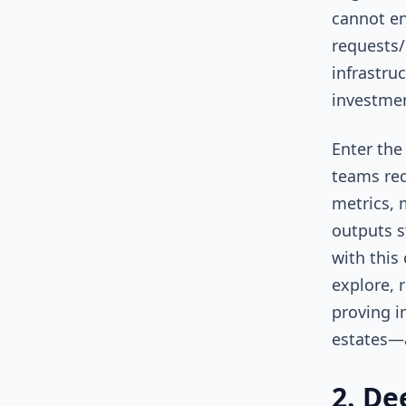
cannot en
requests/l
infrastru
investme
Enter the
teams req
metrics, 
outputs s
with this
explore, 
proving i
estates—
2. De