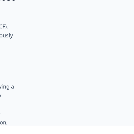
F).
ously
ying a
y
-
on,