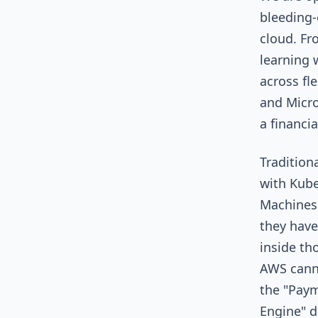
bleeding-
cloud. Fr
learning 
across fl
and Micro
a financi
Tradition
with Kube
Machines
they have
inside th
AWS canno
the "Pay
Engine" d