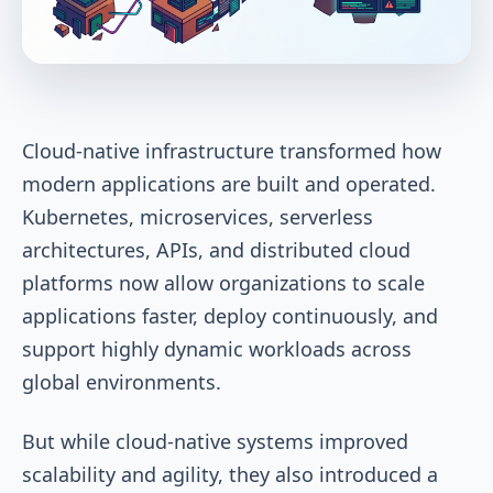
Cloud-native infrastructure transformed how
modern applications are built and operated.
Kubernetes, microservices, serverless
architectures, APIs, and distributed cloud
platforms now allow organizations to scale
applications faster, deploy continuously, and
support highly dynamic workloads across
global environments.
But while cloud-native systems improved
scalability and agility, they also introduced a