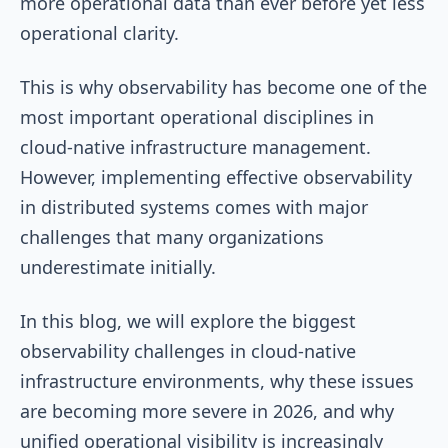
more operational data than ever before yet less
operational clarity.
This is why observability has become one of the
most important operational disciplines in
cloud-native infrastructure management.
However, implementing effective observability
in distributed systems comes with major
challenges that many organizations
underestimate initially.
In this blog, we will explore the biggest
observability challenges in cloud-native
infrastructure environments, why these issues
are becoming more severe in 2026, and why
unified operational visibility is increasingly