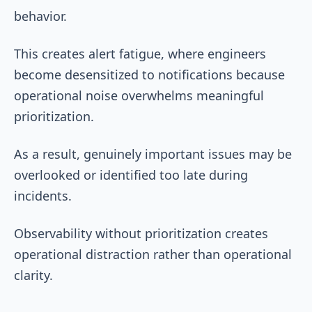
behavior.
This creates alert fatigue, where engineers
become desensitized to notifications because
operational noise overwhelms meaningful
prioritization.
As a result, genuinely important issues may be
overlooked or identified too late during
incidents.
Observability without prioritization creates
operational distraction rather than operational
clarity.