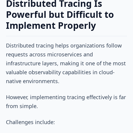
Distributed Tracing Is
Powerful but Difficult to
Implement Properly
Distributed tracing helps organizations follow
requests across microservices and
infrastructure layers, making it one of the most
valuable observability capabilities in cloud-
native environments.
However, implementing tracing effectively is far
from simple.
Challenges include: