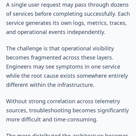
A single user request may pass through dozens
of services before completing successfully. Each
service generates its own logs, metrics, traces,
and operational events independently.
The challenge is that operational visibility
becomes fragmented across these layers.
Engineers may see symptoms in one service
while the root cause exists somewhere entirely
different within the infrastructure.
Without strong correlation across telemetry
sources, troubleshooting becomes significantly
more difficult and time-consuming.
The more distributed the architecture becomes,