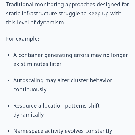
Traditional monitoring approaches designed for
static infrastructure struggle to keep up with
this level of dynamism.
For example:
A container generating errors may no longer
exist minutes later
Autoscaling may alter cluster behavior
continuously
Resource allocation patterns shift
dynamically
Namespace activity evolves constantly