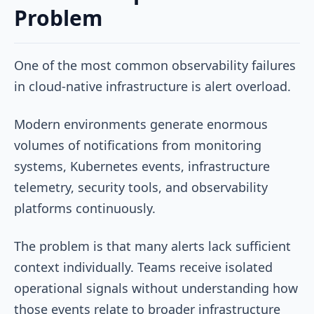
Problem
One of the most common observability failures
in cloud-native infrastructure is alert overload.
Modern environments generate enormous
volumes of notifications from monitoring
systems, Kubernetes events, infrastructure
telemetry, security tools, and observability
platforms continuously.
The problem is that many alerts lack sufficient
context individually. Teams receive isolated
operational signals without understanding how
those events relate to broader infrastructure