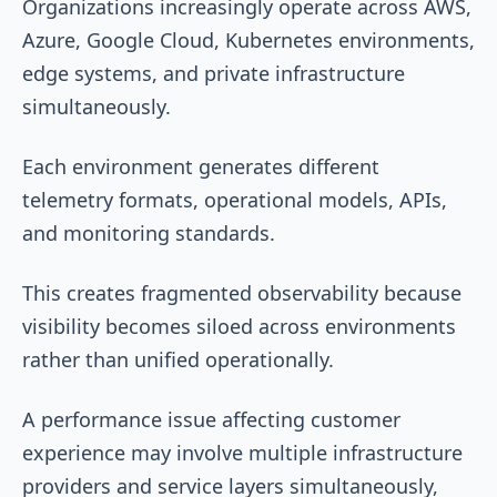
Organizations increasingly operate across AWS,
Azure, Google Cloud, Kubernetes environments,
edge systems, and private infrastructure
simultaneously.
Each environment generates different
telemetry formats, operational models, APIs,
and monitoring standards.
This creates fragmented observability because
visibility becomes siloed across environments
rather than unified operationally.
A performance issue affecting customer
experience may involve multiple infrastructure
providers and service layers simultaneously,