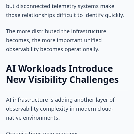
but disconnected telemetry systems make
those relationships difficult to identify quickly.
The more distributed the infrastructure
becomes, the more important unified
observability becomes operationally.
AI Workloads Introduce
New Visibility Challenges
AI infrastructure is adding another layer of
observability complexity in modern cloud-
native environments.
Organizations now manage: