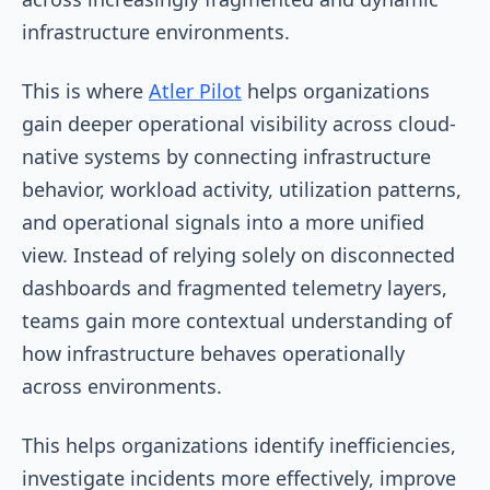
infrastructure environments.
This is where
Atler Pilot
helps organizations
gain deeper operational visibility across cloud-
native systems by connecting infrastructure
behavior, workload activity, utilization patterns,
and operational signals into a more unified
view. Instead of relying solely on disconnected
dashboards and fragmented telemetry layers,
teams gain more contextual understanding of
how infrastructure behaves operationally
across environments.
This helps organizations identify inefficiencies,
investigate incidents more effectively, improve