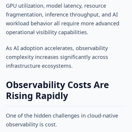
GPU utilization, model latency, resource
fragmentation, inference throughput, and AI
workload behavior all require more advanced
operational visibility capabilities.
As AI adoption accelerates, observability
complexity increases significantly across
infrastructure ecosystems.
Observability Costs Are
Rising Rapidly
One of the hidden challenges in cloud-native
observability is cost.