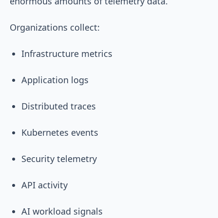
enormous amounts of telemetry data.
Organizations collect:
Infrastructure metrics
Application logs
Distributed traces
Kubernetes events
Security telemetry
API activity
AI workload signals