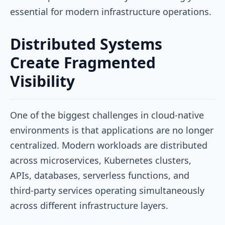
essential for modern infrastructure operations.
Distributed Systems
Create Fragmented
Visibility
One of the biggest challenges in cloud-native
environments is that applications are no longer
centralized. Modern workloads are distributed
across microservices, Kubernetes clusters,
APIs, databases, serverless functions, and
third-party services operating simultaneously
across different infrastructure layers.