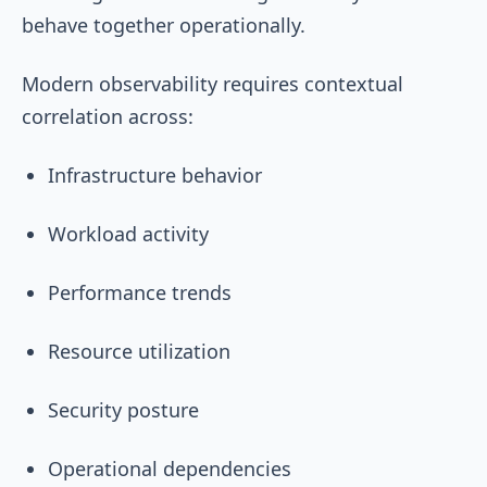
behave together operationally.
Modern observability requires contextual
correlation across:
Infrastructure behavior
Workload activity
Performance trends
Resource utilization
Security posture
Operational dependencies