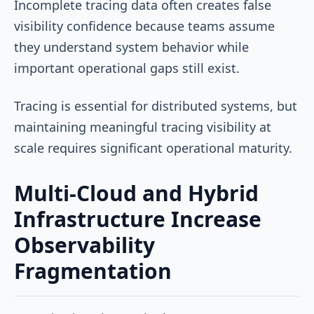
Incomplete tracing data often creates false
visibility confidence because teams assume
they understand system behavior while
important operational gaps still exist.
Tracing is essential for distributed systems, but
maintaining meaningful tracing visibility at
scale requires significant operational maturity.
Multi-Cloud and Hybrid
Infrastructure Increase
Observability
Fragmentation