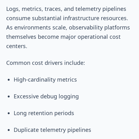
Logs, metrics, traces, and telemetry pipelines
consume substantial infrastructure resources.
As environments scale, observability platforms
themselves become major operational cost
centers.
Common cost drivers include:
High-cardinality metrics
Excessive debug logging
Long retention periods
Duplicate telemetry pipelines