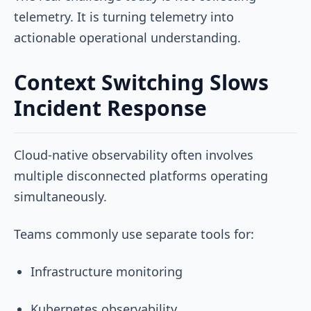
telemetry. It is turning telemetry into
actionable operational understanding.
Context Switching Slows
Incident Response
Cloud-native observability often involves
multiple disconnected platforms operating
simultaneously.
Teams commonly use separate tools for:
Infrastructure monitoring
Kubernetes observability