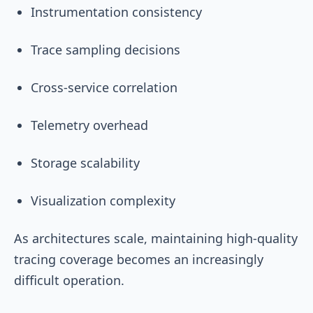
Instrumentation consistency
Trace sampling decisions
Cross-service correlation
Telemetry overhead
Storage scalability
Visualization complexity
As architectures scale, maintaining high-quality
tracing coverage becomes an increasingly
difficult operation.