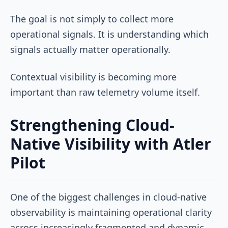
The goal is not simply to collect more
operational signals. It is understanding which
signals actually matter operationally.
Contextual visibility is becoming more
important than raw telemetry volume itself.
Strengthening Cloud-
Native Visibility with Atler
Pilot
One of the biggest challenges in cloud-native
observability is maintaining operational clarity
across increasingly fragmented and dynamic