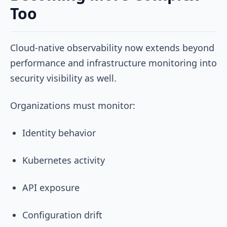
Too
Cloud-native observability now extends beyond
performance and infrastructure monitoring into
security visibility as well.
Organizations must monitor:
Identity behavior
Kubernetes activity
API exposure
Configuration drift