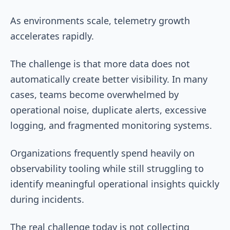
As environments scale, telemetry growth
accelerates rapidly.
The challenge is that more data does not
automatically create better visibility. In many
cases, teams become overwhelmed by
operational noise, duplicate alerts, excessive
logging, and fragmented monitoring systems.
Organizations frequently spend heavily on
observability tooling while still struggling to
identify meaningful operational insights quickly
during incidents.
The real challenge today is not collecting