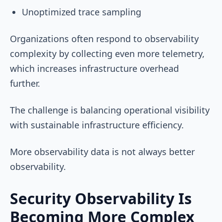
Unoptimized trace sampling
Organizations often respond to observability
complexity by collecting even more telemetry,
which increases infrastructure overhead
further.
The challenge is balancing operational visibility
with sustainable infrastructure efficiency.
More observability data is not always better
observability.
Security Observability Is
Becoming More Complex