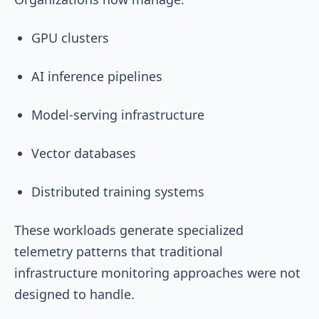
GPU clusters
AI inference pipelines
Model-serving infrastructure
Vector databases
Distributed training systems
These workloads generate specialized
telemetry patterns that traditional
infrastructure monitoring approaches were not
designed to handle.