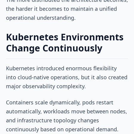
the harder it becomes to maintain a unified
operational understanding.
Kubernetes Environments
Change Continuously
Kubernetes introduced enormous flexibility
into cloud-native operations, but it also created
major observability complexity.
Containers scale dynamically, pods restart
automatically, workloads move between nodes,
and infrastructure topology changes
continuously based on operational demand.