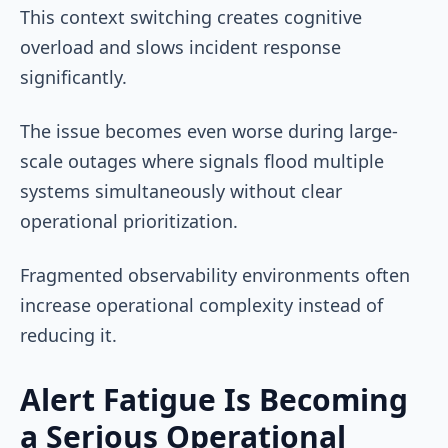
This context switching creates cognitive
overload and slows incident response
significantly.
The issue becomes even worse during large-
scale outages where signals flood multiple
systems simultaneously without clear
operational prioritization.
Fragmented observability environments often
increase operational complexity instead of
reducing it.
Alert Fatigue Is Becoming
a Serious Operational