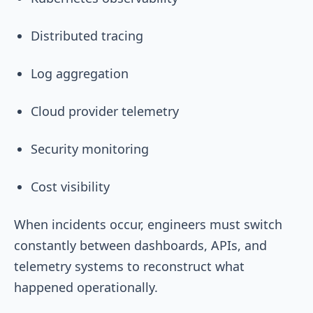
Distributed tracing
Log aggregation
Cloud provider telemetry
Security monitoring
Cost visibility
When incidents occur, engineers must switch
constantly between dashboards, APIs, and
telemetry systems to reconstruct what
happened operationally.