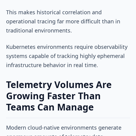
This makes historical correlation and
operational tracing far more difficult than in
traditional environments.
Kubernetes environments require observability
systems capable of tracking highly ephemeral
infrastructure behavior in real time.
Telemetry Volumes Are
Growing Faster Than
Teams Can Manage
Modern cloud-native environments generate