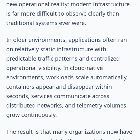
new operational reality: modern infrastructure
is far more difficult to observe clearly than
traditional systems ever were.
In older environments, applications often ran
on relatively static infrastructure with
predictable traffic patterns and centralized
operational visibility. In cloud-native
environments, workloads scale automatically,
containers appear and disappear within
seconds, services communicate across
distributed networks, and telemetry volumes
grow continuously.
The result is that many organizations now have