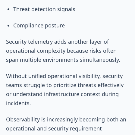
Threat detection signals
Compliance posture
Security telemetry adds another layer of
operational complexity because risks often
span multiple environments simultaneously.
Without unified operational visibility, security
teams struggle to prioritize threats effectively
or understand infrastructure context during
incidents.
Observability is increasingly becoming both an
operational and security requirement