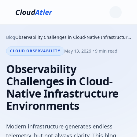
Cloud
Atler
Blog
Observability Challenges in Cloud-Native Infrastructure Environments
May 13, 2026 • 9 min read
CLOUD OBSERVABILITY
Observability
Challenges in Cloud-
Native Infrastructure
Environments
Modern infrastructure generates endless
telemetry, but not always clarity. This blog