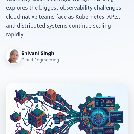
explores the biggest observability challenges
cloud-native teams face as Kubernetes, APIs,
and distributed systems continue scaling
rapidly.
Shivani Singh
Cloud Engineering