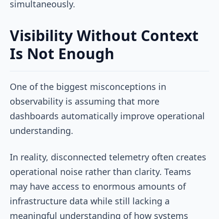
simultaneously.
Visibility Without Context
Is Not Enough
One of the biggest misconceptions in
observability is assuming that more
dashboards automatically improve operational
understanding.
In reality, disconnected telemetry often creates
operational noise rather than clarity. Teams
may have access to enormous amounts of
infrastructure data while still lacking a
meaningful understanding of how systems