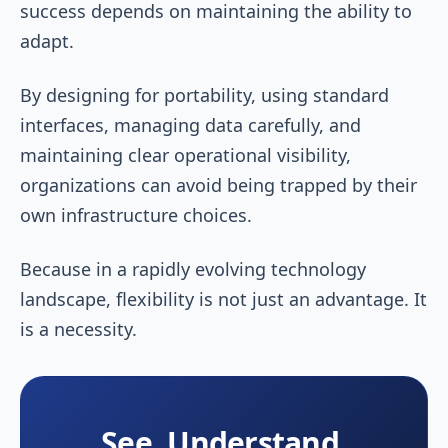
success depends on maintaining the ability to
adapt.
By designing for portability, using standard
interfaces, managing data carefully, and
maintaining clear operational visibility,
organizations can avoid being trapped by their
own infrastructure choices.
Because in a rapidly evolving technology
landscape, flexibility is not just an advantage. It
is a necessity.
See, Understand,