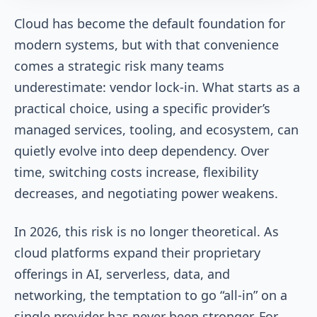
Cloud has become the default foundation for
modern systems, but with that convenience
comes a strategic risk many teams
underestimate: vendor lock-in. What starts as a
practical choice, using a specific provider’s
managed services, tooling, and ecosystem, can
quietly evolve into deep dependency. Over
time, switching costs increase, flexibility
decreases, and negotiating power weakens.
In 2026, this risk is no longer theoretical. As
cloud platforms expand their proprietary
offerings in AI, serverless, data, and
networking, the temptation to go “all-in” on a
single provider has never been stronger. For