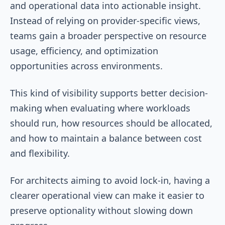
and operational data into actionable insight.
Instead of relying on provider-specific views,
teams gain a broader perspective on resource
usage, efficiency, and optimization
opportunities across environments.
This kind of visibility supports better decision-
making when evaluating where workloads
should run, how resources should be allocated,
and how to maintain a balance between cost
and flexibility.
For architects aiming to avoid lock-in, having a
clearer operational view can make it easier to
preserve optionality without slowing down