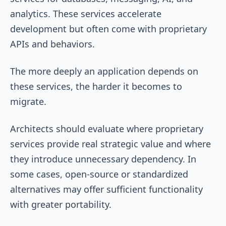
analytics. These services accelerate
development but often come with proprietary
APIs and behaviors.
The more deeply an application depends on
these services, the harder it becomes to
migrate.
Architects should evaluate where proprietary
services provide real strategic value and where
they introduce unnecessary dependency. In
some cases, open-source or standardized
alternatives may offer sufficient functionality
with greater portability.