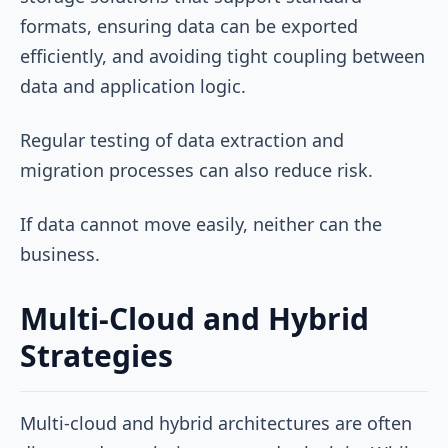
formats, ensuring data can be exported
efficiently, and avoiding tight coupling between
data and application logic.
Regular testing of data extraction and
migration processes can also reduce risk.
If data cannot move easily, neither can the
business.
Multi-Cloud and Hybrid
Strategies
Multi-cloud and hybrid architectures are often