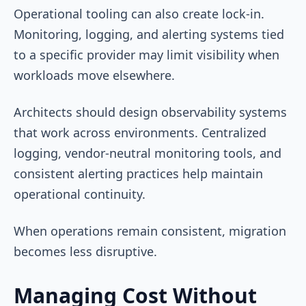
Operational tooling can also create lock-in.
Monitoring, logging, and alerting systems tied
to a specific provider may limit visibility when
workloads move elsewhere.
Architects should design observability systems
that work across environments. Centralized
logging, vendor-neutral monitoring tools, and
consistent alerting practices help maintain
operational continuity.
When operations remain consistent, migration
becomes less disruptive.
Managing Cost Without