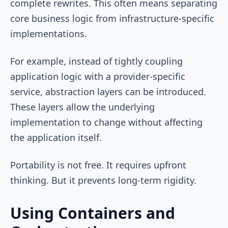
complete rewrites. This often means separating
core business logic from infrastructure-specific
implementations.
For example, instead of tightly coupling
application logic with a provider-specific
service, abstraction layers can be introduced.
These layers allow the underlying
implementation to change without affecting
the application itself.
Portability is not free. It requires upfront
thinking. But it prevents long-term rigidity.
Using Containers and