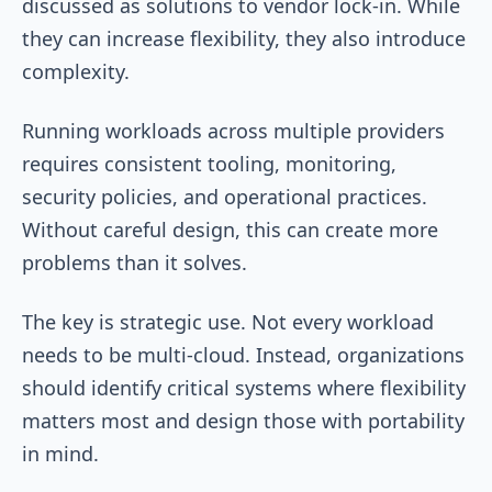
discussed as solutions to vendor lock-in. While
they can increase flexibility, they also introduce
complexity.
Running workloads across multiple providers
requires consistent tooling, monitoring,
security policies, and operational practices.
Without careful design, this can create more
problems than it solves.
The key is strategic use. Not every workload
needs to be multi-cloud. Instead, organizations
should identify critical systems where flexibility
matters most and design those with portability
in mind.