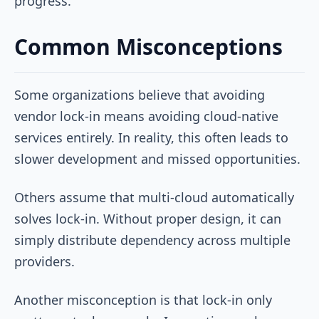
progress.
Common Misconceptions
Some organizations believe that avoiding
vendor lock-in means avoiding cloud-native
services entirely. In reality, this often leads to
slower development and missed opportunities.
Others assume that multi-cloud automatically
solves lock-in. Without proper design, it can
simply distribute dependency across multiple
providers.
Another misconception is that lock-in only