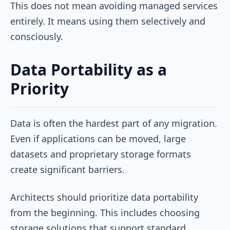
This does not mean avoiding managed services
entirely. It means using them selectively and
consciously.
Data Portability as a
Priority
Data is often the hardest part of any migration.
Even if applications can be moved, large
datasets and proprietary storage formats
create significant barriers.
Architects should prioritize data portability
from the beginning. This includes choosing
storage solutions that support standard