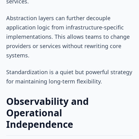
services.
Abstraction layers can further decouple
application logic from infrastructure-specific
implementations. This allows teams to change
providers or services without rewriting core
systems.
Standardization is a quiet but powerful strategy
for maintaining long-term flexibility.
Observability and
Operational
Independence