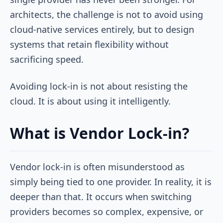
architects, the challenge is not to avoid using
cloud-native services entirely, but to design
systems that retain flexibility without
sacrificing speed.
Avoiding lock-in is not about resisting the
cloud. It is about using it intelligently.
What is Vendor Lock-in?
Vendor lock-in is often misunderstood as
simply being tied to one provider. In reality, it is
deeper than that. It occurs when switching
providers becomes so complex, expensive, or