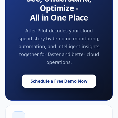
Optimize -
All in One Place
Atler Pilot decodes your cloud
spend story by bringing monitoring,
automation, and intelligent insights
together for faster and better cloud
operations.
Schedule a Free Demo Now