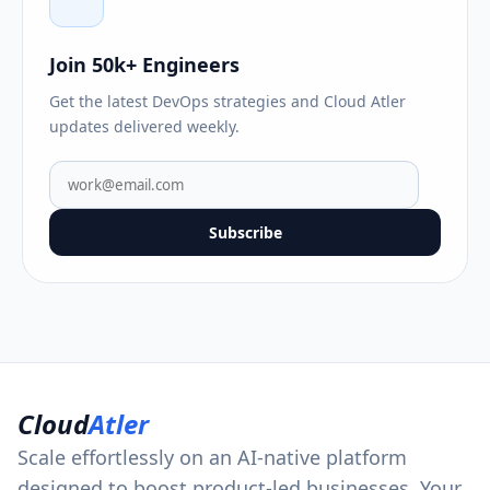
Join 50k+ Engineers
Get the latest DevOps strategies and Cloud Atler
updates delivered weekly.
Subscribe
Cloud
Atler
Scale effortlessly on an AI-native platform
designed to boost product-led businesses. Your