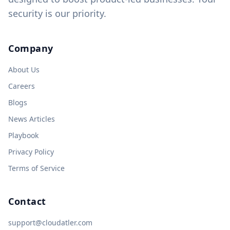
security is our priority.
Company
About Us
Careers
Blogs
News Articles
Playbook
Privacy Policy
Terms of Service
Contact
support@cloudatler.com