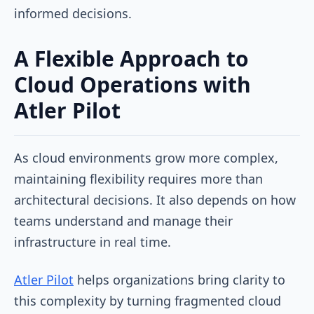
informed decisions.
A Flexible Approach to
Cloud Operations with
Atler Pilot
As cloud environments grow more complex,
maintaining flexibility requires more than
architectural decisions. It also depends on how
teams understand and manage their
infrastructure in real time.
Atler Pilot
helps organizations bring clarity to
this complexity by turning fragmented cloud