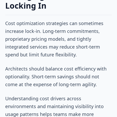
Locking In
Cost optimization strategies can sometimes
increase lock-in. Long-term commitments,
proprietary pricing models, and tightly
integrated services may reduce short-term
spend but limit future flexibility.
Architects should balance cost efficiency with
optionality. Short-term savings should not
come at the expense of long-term agility.
Understanding cost drivers across
environments and maintaining visibility into
usage patterns helps teams make more