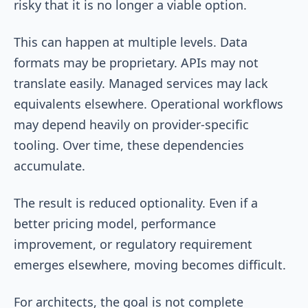
risky that it is no longer a viable option.
This can happen at multiple levels. Data
formats may be proprietary. APIs may not
translate easily. Managed services may lack
equivalents elsewhere. Operational workflows
may depend heavily on provider-specific
tooling. Over time, these dependencies
accumulate.
The result is reduced optionality. Even if a
better pricing model, performance
improvement, or regulatory requirement
emerges elsewhere, moving becomes difficult.
For architects, the goal is not complete