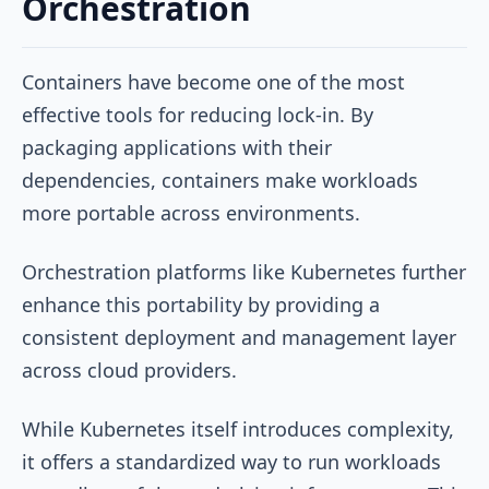
Orchestration
Containers have become one of the most
effective tools for reducing lock-in. By
packaging applications with their
dependencies, containers make workloads
more portable across environments.
Orchestration platforms like Kubernetes further
enhance this portability by providing a
consistent deployment and management layer
across cloud providers.
While Kubernetes itself introduces complexity,
it offers a standardized way to run workloads