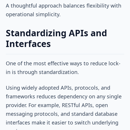
A thoughtful approach balances flexibility with
operational simplicity.
Standardizing APIs and
Interfaces
One of the most effective ways to reduce lock-
in is through standardization.
Using widely adopted APIs, protocols, and
frameworks reduces dependency on any single
provider. For example, RESTful APIs, open
messaging protocols, and standard database
interfaces make it easier to switch underlying