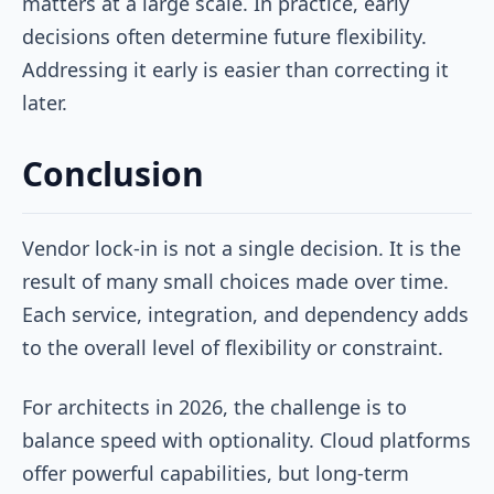
matters at a large scale. In practice, early
decisions often determine future flexibility.
Addressing it early is easier than correcting it
later.
Conclusion
Vendor lock-in is not a single decision. It is the
result of many small choices made over time.
Each service, integration, and dependency adds
to the overall level of flexibility or constraint.
For architects in 2026, the challenge is to
balance speed with optionality. Cloud platforms
offer powerful capabilities, but long-term