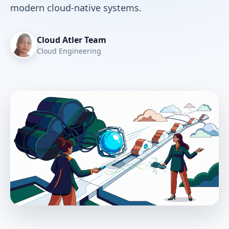
modern cloud-native systems.
Cloud Atler Team
Cloud Engineering