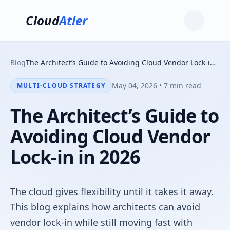
Cloud
Atler
Blog
The Architect’s Guide to Avoiding Cloud Vendor Lock-in in 2026
May 04, 2026 • 7 min read
MULTI-CLOUD STRATEGY
The Architect’s Guide to
Avoiding Cloud Vendor
Lock-in in 2026
The cloud gives flexibility until it takes it away.
This blog explains how architects can avoid
vendor lock-in while still moving fast with