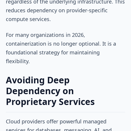
regardless of the underlying infrastructure. This
reduces dependency on provider-specific
compute services.
For many organizations in 2026,
containerization is no longer optional. It is a
foundational strategy for maintaining
flexibility.
Avoiding Deep
Dependency on
Proprietary Services
Cloud providers offer powerful managed
services for databases, messaging, AI, and