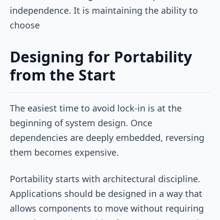
independence. It is maintaining the ability to
choose
Designing for Portability
from the Start
The easiest time to avoid lock-in is at the
beginning of system design. Once
dependencies are deeply embedded, reversing
them becomes expensive.
Portability starts with architectural discipline.
Applications should be designed in a way that
allows components to move without requiring