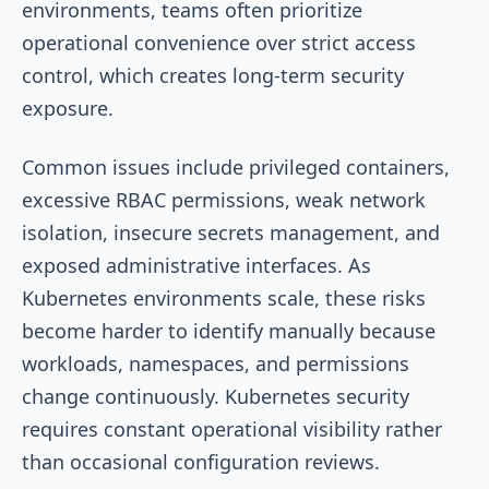
environments, teams often prioritize
operational convenience over strict access
control, which creates long-term security
exposure.
Common issues include privileged containers,
excessive RBAC permissions, weak network
isolation, insecure secrets management, and
exposed administrative interfaces. As
Kubernetes environments scale, these risks
become harder to identify manually because
workloads, namespaces, and permissions
change continuously. Kubernetes security
requires constant operational visibility rather
than occasional configuration reviews.