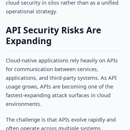
cloud security in silos rather than as a unified
operational strategy.
API Security Risks Are
Expanding
Cloud-native applications rely heavily on APIs
for communication between services,
applications, and third-party systems. As API
usage grows, APIs are becoming one of the
fastest-expanding attack surfaces in cloud
environments.
The challenge is that APIs evolve rapidly and
often operate across multiple systems