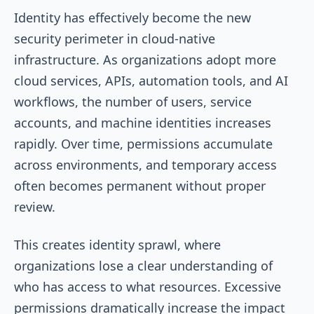
Identity has effectively become the new
security perimeter in cloud-native
infrastructure. As organizations adopt more
cloud services, APIs, automation tools, and AI
workflows, the number of users, service
accounts, and machine identities increases
rapidly. Over time, permissions accumulate
across environments, and temporary access
often becomes permanent without proper
review.
This creates identity sprawl, where
organizations lose a clear understanding of
who has access to what resources. Excessive
permissions dramatically increase the impact