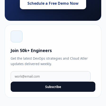
Schedule a Free Demo Now
Join 50k+ Engineers
Get the latest DevOps strategies and Cloud Atler
updates delivered weekly.
Subscribe