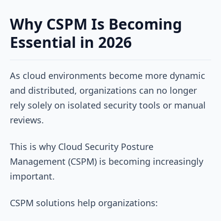
Why CSPM Is Becoming
Essential in 2026
As cloud environments become more dynamic
and distributed, organizations can no longer
rely solely on isolated security tools or manual
reviews.
This is why Cloud Security Posture
Management (CSPM) is becoming increasingly
important.
CSPM solutions help organizations: