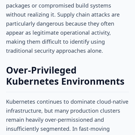
packages or compromised build systems
without realizing it. Supply chain attacks are
particularly dangerous because they often
appear as legitimate operational activity,
making them difficult to identify using
traditional security approaches alone.
Over-Privileged
Kubernetes Environments
Kubernetes continues to dominate cloud-native
infrastructure, but many production clusters
remain heavily over-permissioned and
insufficiently segmented. In fast-moving