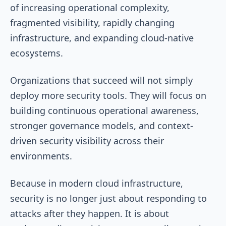
of increasing operational complexity,
fragmented visibility, rapidly changing
infrastructure, and expanding cloud-native
ecosystems.
Organizations that succeed will not simply
deploy more security tools. They will focus on
building continuous operational awareness,
stronger governance models, and context-
driven security visibility across their
environments.
Because in modern cloud infrastructure,
security is no longer just about responding to
attacks after they happen. It is about