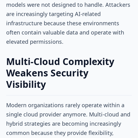
models were not designed to handle. Attackers
are increasingly targeting AI-related
infrastructure because these environments
often contain valuable data and operate with
elevated permissions.
Multi-Cloud Complexity
Weakens Security
Visibility
Modern organizations rarely operate within a
single cloud provider anymore. Multi-cloud and
hybrid strategies are becoming increasingly
common because they provide flexibility,