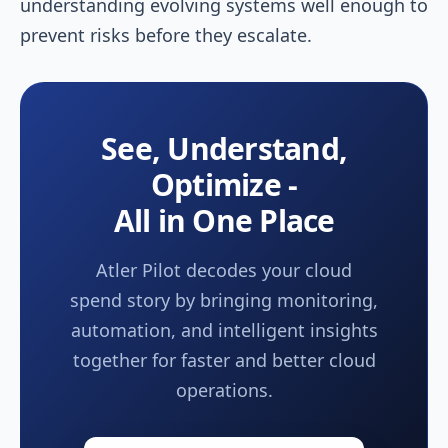
understanding evolving systems well enough to
prevent risks before they escalate.
See, Understand,
Optimize -
All in One Place
Atler Pilot decodes your cloud
spend story by bringing monitoring,
automation, and intelligent insights
together for faster and better cloud
operations.