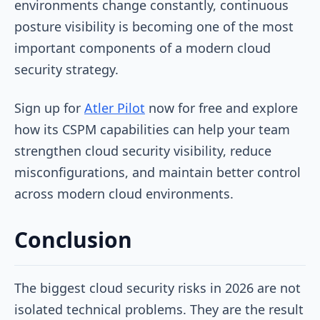
environments change constantly, continuous
posture visibility is becoming one of the most
important components of a modern cloud
security strategy.
Sign up for
Atler Pilot
now for free and explore
how its CSPM capabilities can help your team
strengthen cloud security visibility, reduce
misconfigurations, and maintain better control
across modern cloud environments.
Conclusion
The biggest cloud security risks in 2026 are not
isolated technical problems. They are the result