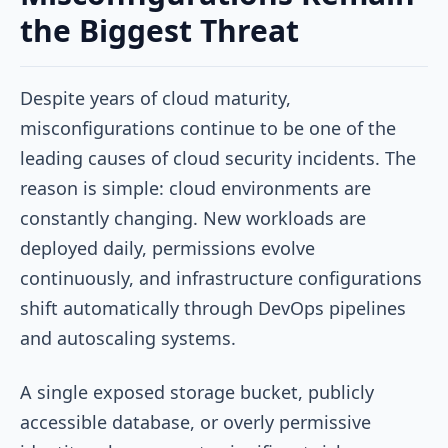
the Biggest Threat
Despite years of cloud maturity,
misconfigurations continue to be one of the
leading causes of cloud security incidents. The
reason is simple: cloud environments are
constantly changing. New workloads are
deployed daily, permissions evolve
continuously, and infrastructure configurations
shift automatically through DevOps pipelines
and autoscaling systems.
A single exposed storage bucket, publicly
accessible database, or overly permissive