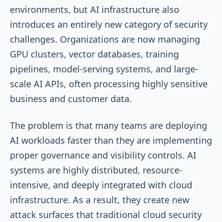
environments, but AI infrastructure also
introduces an entirely new category of security
challenges. Organizations are now managing
GPU clusters, vector databases, training
pipelines, model-serving systems, and large-
scale AI APIs, often processing highly sensitive
business and customer data.
The problem is that many teams are deploying
AI workloads faster than they are implementing
proper governance and visibility controls. AI
systems are highly distributed, resource-
intensive, and deeply integrated with cloud
infrastructure. As a result, they create new
attack surfaces that traditional cloud security