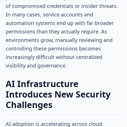
of compromised credentials or insider threats.
In many cases, service accounts and
automation systems end up with far broader
permissions than they actually require. As
environments grow, manually reviewing and
controlling these permissions becomes
increasingly difficult without centralized
visibility and governance.
AI Infrastructure
Introduces New Security
Challenges
AI adoption is accelerating across cloud