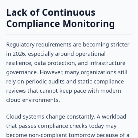
Lack of Continuous
Compliance Monitoring
Regulatory requirements are becoming stricter
in 2026, especially around operational
resilience, data protection, and infrastructure
governance. However, many organizations still
rely on periodic audits and static compliance
reviews that cannot keep pace with modern
cloud environments.
Cloud systems change constantly. A workload
that passes compliance checks today may
become non-compliant tomorrow because of a