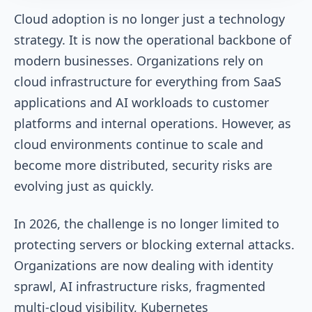
Cloud adoption is no longer just a technology
strategy. It is now the operational backbone of
modern businesses. Organizations rely on
cloud infrastructure for everything from SaaS
applications and AI workloads to customer
platforms and internal operations. However, as
cloud environments continue to scale and
become more distributed, security risks are
evolving just as quickly.
In 2026, the challenge is no longer limited to
protecting servers or blocking external attacks.
Organizations are now dealing with identity
sprawl, AI infrastructure risks, fragmented
multi-cloud visibility, Kubernetes