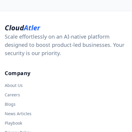
Cloud
Atler
Scale effortlessly on an AI-native platform
designed to boost product-led businesses. Your
security is our priority.
Company
About Us
Careers
Blogs
News Articles
Playbook