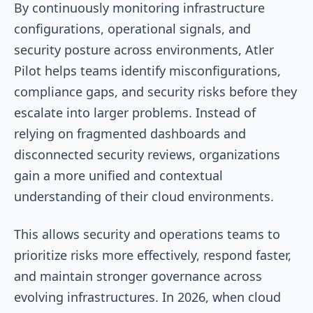
By continuously monitoring infrastructure
configurations, operational signals, and
security posture across environments, Atler
Pilot helps teams identify misconfigurations,
compliance gaps, and security risks before they
escalate into larger problems. Instead of
relying on fragmented dashboards and
disconnected security reviews, organizations
gain a more unified and contextual
understanding of their cloud environments.
This allows security and operations teams to
prioritize risks more effectively, respond faster,
and maintain stronger governance across
evolving infrastructures. In 2026, when cloud