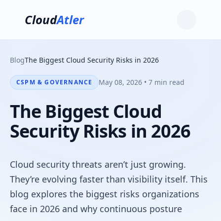
Cloud
Atler
Blog
The Biggest Cloud Security Risks in 2026
May 08, 2026 • 7 min read
CSPM & GOVERNANCE
The Biggest Cloud
Security Risks in 2026
Cloud security threats aren’t just growing.
They’re evolving faster than visibility itself. This
blog explores the biggest risks organizations
face in 2026 and why continuous posture