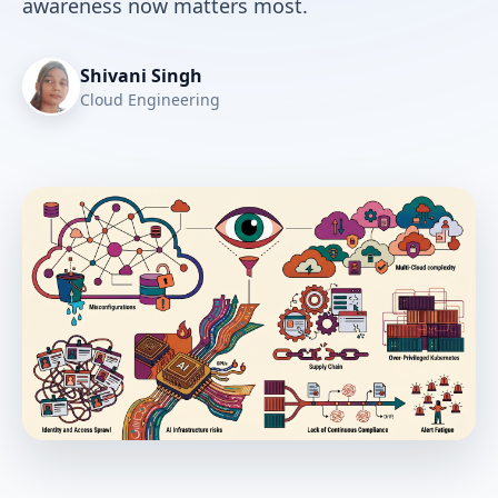
awareness now matters most.
Shivani Singh
Cloud Engineering