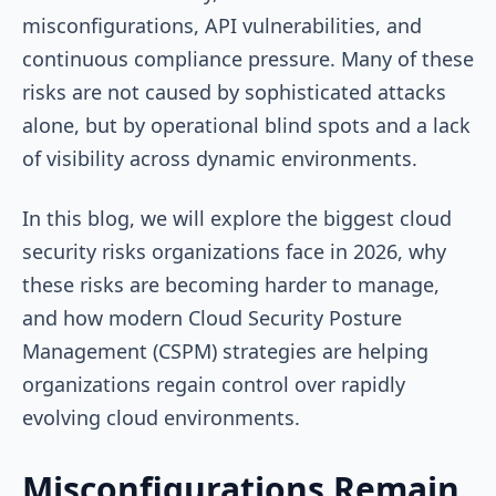
misconfigurations, API vulnerabilities, and
continuous compliance pressure. Many of these
risks are not caused by sophisticated attacks
alone, but by operational blind spots and a lack
of visibility across dynamic environments.
In this blog, we will explore the biggest cloud
security risks organizations face in 2026, why
these risks are becoming harder to manage,
and how modern Cloud Security Posture
Management (CSPM) strategies are helping
organizations regain control over rapidly
evolving cloud environments.
Misconfigurations Remain