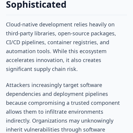
Sophisticated
Cloud-native development relies heavily on
third-party libraries, open-source packages,
CI/CD pipelines, container registries, and
automation tools. While this ecosystem
accelerates innovation, it also creates
significant supply chain risk.
Attackers increasingly target software
dependencies and deployment pipelines
because compromising a trusted component
allows them to infiltrate environments
indirectly. Organizations may unknowingly
inherit vulnerabilities through software