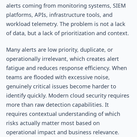
alerts coming from monitoring systems, SIEM
platforms, APIs, infrastructure tools, and
workload telemetry. The problem is not a lack
of data, but a lack of prioritization and context.
Many alerts are low priority, duplicate, or
operationally irrelevant, which creates alert
fatigue and reduces response efficiency. When
teams are flooded with excessive noise,
genuinely critical issues become harder to
identify quickly. Modern cloud security requires
more than raw detection capabilities. It
requires contextual understanding of which
risks actually matter most based on
operational impact and business relevance.