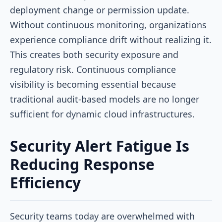
deployment change or permission update.
Without continuous monitoring, organizations
experience compliance drift without realizing it.
This creates both security exposure and
regulatory risk. Continuous compliance
visibility is becoming essential because
traditional audit-based models are no longer
sufficient for dynamic cloud infrastructures.
Security Alert Fatigue Is
Reducing Response
Efficiency
Security teams today are overwhelmed with