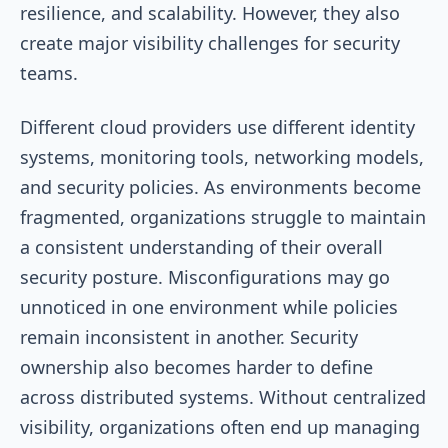
resilience, and scalability. However, they also
create major visibility challenges for security
teams.
Different cloud providers use different identity
systems, monitoring tools, networking models,
and security policies. As environments become
fragmented, organizations struggle to maintain
a consistent understanding of their overall
security posture. Misconfigurations may go
unnoticed in one environment while policies
remain inconsistent in another. Security
ownership also becomes harder to define
across distributed systems. Without centralized
visibility, organizations often end up managing