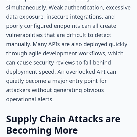
simultaneously. Weak authentication, excessive
data exposure, insecure integrations, and
poorly configured endpoints can all create
vulnerabilities that are difficult to detect
manually. Many APIs are also deployed quickly
through agile development workflows, which
can cause security reviews to fall behind
deployment speed. An overlooked API can
quietly become a major entry point for
attackers without generating obvious
operational alerts.
Supply Chain Attacks are
Becoming More