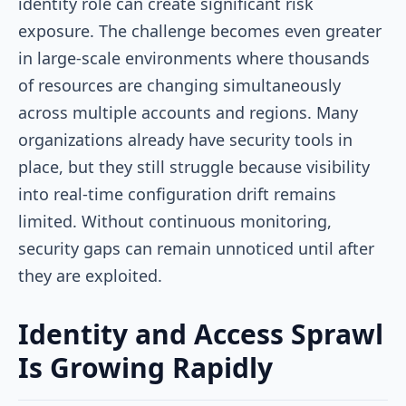
identity role can create significant risk
exposure. The challenge becomes even greater
in large-scale environments where thousands
of resources are changing simultaneously
across multiple accounts and regions. Many
organizations already have security tools in
place, but they still struggle because visibility
into real-time configuration drift remains
limited. Without continuous monitoring,
security gaps can remain unnoticed until after
they are exploited.
Identity and Access Sprawl
Is Growing Rapidly