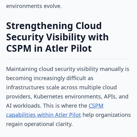
environments evolve.
Strengthening Cloud
Security Visibility with
CSPM in Atler Pilot
Maintaining cloud security visibility manually is
becoming increasingly difficult as
infrastructures scale across multiple cloud
providers, Kubernetes environments, APIs, and
AI workloads. This is where the
CSPM
capabilities within Atler Pilot
help organizations
regain operational clarity.