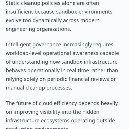
Static cleanup policies alone are often
insufficient because sandbox environments
evolve too dynamically across modern
engineering organizations.
Intelligent governance increasingly requires
workload-level operational awareness capable
of understanding how sandbox infrastructure
behaves operationally in real time rather than
relying solely on periodic financial reviews or
manual cleanup processes.
The future of cloud efficiency depends heavily
on improving visibility into the hidden
infrastructure ecosystems operating outside
production environments.