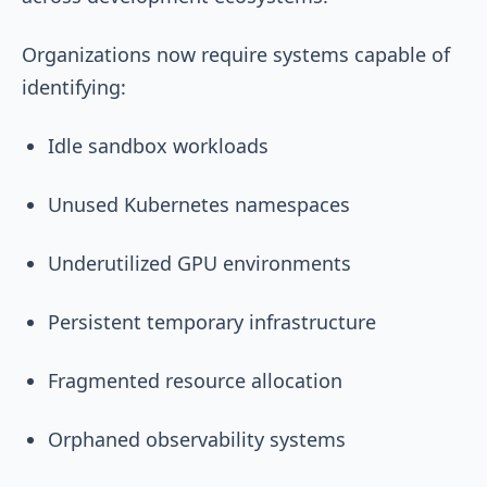
Organizations now require systems capable of
identifying:
Idle sandbox workloads
Unused Kubernetes namespaces
Underutilized GPU environments
Persistent temporary infrastructure
Fragmented resource allocation
Orphaned observability systems