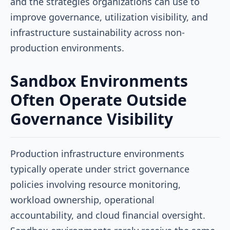
and the strategies organizations can use to
improve governance, utilization visibility, and
infrastructure sustainability across non-
production environments.
Sandbox Environments
Often Operate Outside
Governance Visibility
Production infrastructure environments
typically operate under strict governance
policies involving resource monitoring,
workload ownership, operational
accountability, and cloud financial oversight.