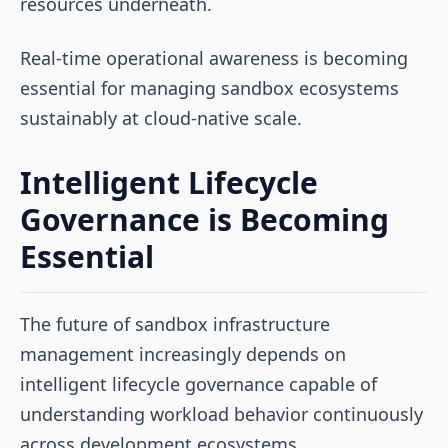
resources underneath.
Real-time operational awareness is becoming
essential for managing sandbox ecosystems
sustainably at cloud-native scale.
Intelligent Lifecycle
Governance is Becoming
Essential
The future of sandbox infrastructure
management increasingly depends on
intelligent lifecycle governance capable of
understanding workload behavior continuously
across development ecosystems.