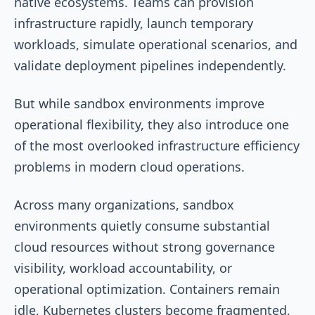
native ecosystems. Teams can provision
infrastructure rapidly, launch temporary
workloads, simulate operational scenarios, and
validate deployment pipelines independently.
But while sandbox environments improve
operational flexibility, they also introduce one
of the most overlooked infrastructure efficiency
problems in modern cloud operations.
Across many organizations, sandbox
environments quietly consume substantial
cloud resources without strong governance
visibility, workload accountability, or
operational optimization. Containers remain
idle, Kubernetes clusters become fragmented,