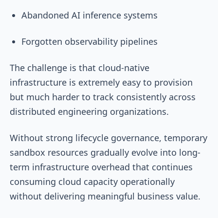
Abandoned AI inference systems
Forgotten observability pipelines
The challenge is that cloud-native
infrastructure is extremely easy to provision
but much harder to track consistently across
distributed engineering organizations.
Without strong lifecycle governance, temporary
sandbox resources gradually evolve into long-
term infrastructure overhead that continues
consuming cloud capacity operationally
without delivering meaningful business value.