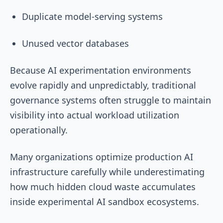
Duplicate model-serving systems
Unused vector databases
Because AI experimentation environments
evolve rapidly and unpredictably, traditional
governance systems often struggle to maintain
visibility into actual workload utilization
operationally.
Many organizations optimize production AI
infrastructure carefully while underestimating
how much hidden cloud waste accumulates
inside experimental AI sandbox ecosystems.