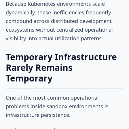
Because Kubernetes environments scale
dynamically, these inefficiencies frequently
compound across distributed development
ecosystems without centralized operational
visibility into actual utilization patterns.
Temporary Infrastructure
Rarely Remains
Temporary
One of the most common operational
problems inside sandbox environments is
infrastructure persistence.