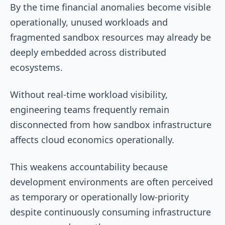
By the time financial anomalies become visible
operationally, unused workloads and
fragmented sandbox resources may already be
deeply embedded across distributed
ecosystems.
Without real-time workload visibility,
engineering teams frequently remain
disconnected from how sandbox infrastructure
affects cloud economics operationally.
This weakens accountability because
development environments are often perceived
as temporary or operationally low-priority
despite continuously consuming infrastructure