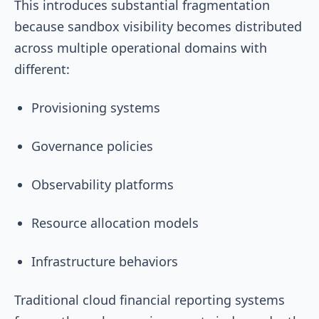
This introduces substantial fragmentation
because sandbox visibility becomes distributed
across multiple operational domains with
different:
Provisioning systems
Governance policies
Observability platforms
Resource allocation models
Infrastructure behaviors
Traditional cloud financial reporting systems