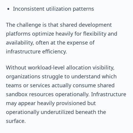
Inconsistent utilization patterns
The challenge is that shared development
platforms optimize heavily for flexibility and
availability, often at the expense of
infrastructure efficiency.
Without workload-level allocation visibility,
organizations struggle to understand which
teams or services actually consume shared
sandbox resources operationally. Infrastructure
may appear heavily provisioned but
operationally underutilized beneath the
surface.