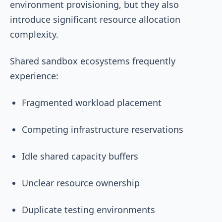
environment provisioning, but they also
introduce significant resource allocation
complexity.
Shared sandbox ecosystems frequently
experience:
Fragmented workload placement
Competing infrastructure reservations
Idle shared capacity buffers
Unclear resource ownership
Duplicate testing environments