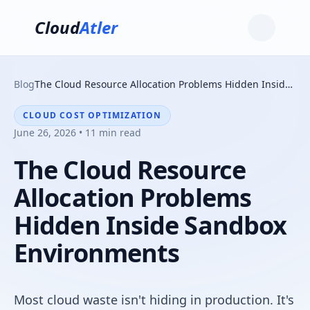
Cloud
Atler
Blog
The Cloud Resource Allocation Problems Hidden Inside Sandbox Environments
CLOUD COST OPTIMIZATION
June 26, 2026 • 11 min read
The Cloud Resource
Allocation Problems
Hidden Inside Sandbox
Environments
Most cloud waste isn't hiding in production. It's