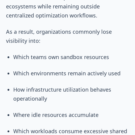
ecosystems while remaining outside
centralized optimization workflows.
As a result, organizations commonly lose
visibility into:
Which teams own sandbox resources
Which environments remain actively used
How infrastructure utilization behaves
operationally
Where idle resources accumulate
Which workloads consume excessive shared