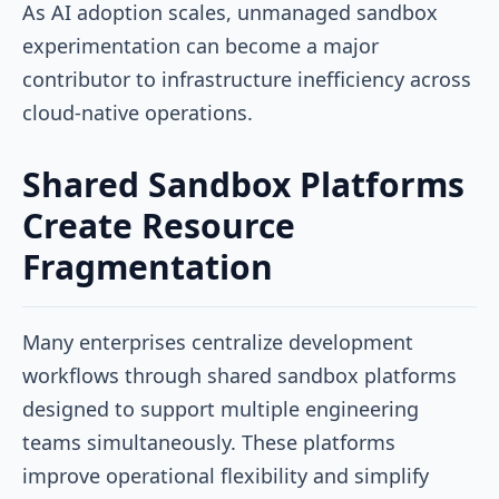
As AI adoption scales, unmanaged sandbox
experimentation can become a major
contributor to infrastructure inefficiency across
cloud-native operations.
Shared Sandbox Platforms
Create Resource
Fragmentation
Many enterprises centralize development
workflows through shared sandbox platforms
designed to support multiple engineering
teams simultaneously. These platforms
improve operational flexibility and simplify