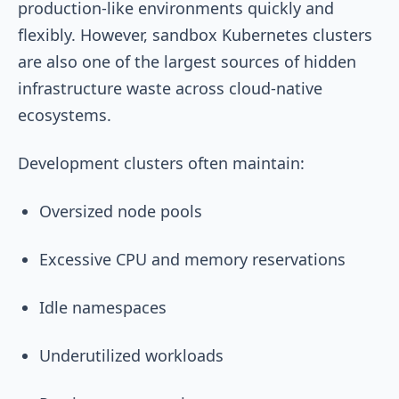
production-like environments quickly and
flexibly. However, sandbox Kubernetes clusters
are also one of the largest sources of hidden
infrastructure waste across cloud-native
ecosystems.
Development clusters often maintain:
Oversized node pools
Excessive CPU and memory reservations
Idle namespaces
Underutilized workloads