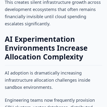
This creates silent infrastructure growth across
development ecosystems that often remains
financially invisible until cloud spending
escalates significantly.
AI Experimentation
Environments Increase
Allocation Complexity
AI adoption is dramatically increasing
infrastructure allocation challenges inside
sandbox environments.
Engineering teams now frequently provision