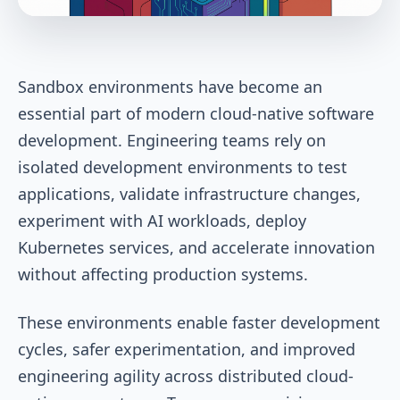
Sandbox environments have become an
essential part of modern cloud-native software
development. Engineering teams rely on
isolated development environments to test
applications, validate infrastructure changes,
experiment with AI workloads, deploy
Kubernetes services, and accelerate innovation
without affecting production systems.
These environments enable faster development
cycles, safer experimentation, and improved
engineering agility across distributed cloud-