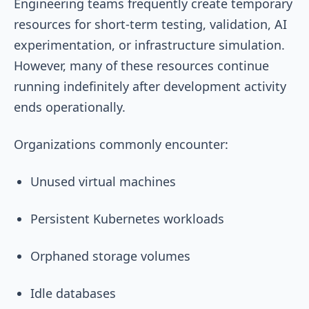
Engineering teams frequently create temporary
resources for short-term testing, validation, AI
experimentation, or infrastructure simulation.
However, many of these resources continue
running indefinitely after development activity
ends operationally.
Organizations commonly encounter:
Unused virtual machines
Persistent Kubernetes workloads
Orphaned storage volumes
Idle databases