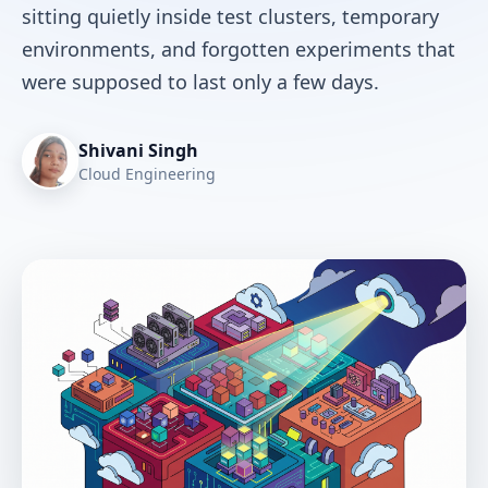
sitting quietly inside test clusters, temporary
environments, and forgotten experiments that
were supposed to last only a few days.
Shivani Singh
Cloud Engineering