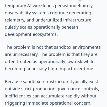
temporary AI workloads persist indefinitely,
observability systems continue generating
telemetry, and underutilized infrastructure
quietly scales operationally beneath
development ecosystems.
The problem is not that sandbox environments
are unnecessary. The problem is that they are
often treated as operationally low-risk while
becoming financially high-impact over time.
Because sandbox infrastructure typically exists
outside strict production governance controls,
inefficiencies can accumulate rapidly without
triggering immediate operational concern.