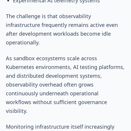
Experimental AI telemetry systems
The challenge is that observability
infrastructure frequently remains active even
after development workloads become idle
operationally.
As sandbox ecosystems scale across
Kubernetes environments, AI testing platforms,
and distributed development systems,
observability overhead often grows
continuously underneath operational
workflows without sufficient governance
visibility.
Monitoring infrastructure itself increasingly