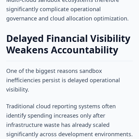
significantly complicate operational
governance and cloud allocation optimization.
Delayed Financial Visibility
Weakens Accountability
One of the biggest reasons sandbox
inefficiencies persist is delayed operational
visibility.
Traditional cloud reporting systems often
identify spending increases only after
infrastructure waste has already scaled
significantly across development environments.