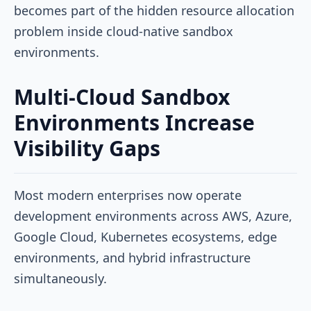
becomes part of the hidden resource allocation
problem inside cloud-native sandbox
environments.
Multi-Cloud Sandbox
Environments Increase
Visibility Gaps
Most modern enterprises now operate
development environments across AWS, Azure,
Google Cloud, Kubernetes ecosystems, edge
environments, and hybrid infrastructure
simultaneously.