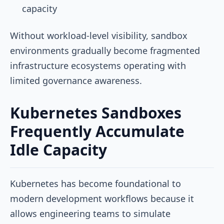
capacity
Without workload-level visibility, sandbox
environments gradually become fragmented
infrastructure ecosystems operating with
limited governance awareness.
Kubernetes Sandboxes
Frequently Accumulate
Idle Capacity
Kubernetes has become foundational to
modern development workflows because it
allows engineering teams to simulate