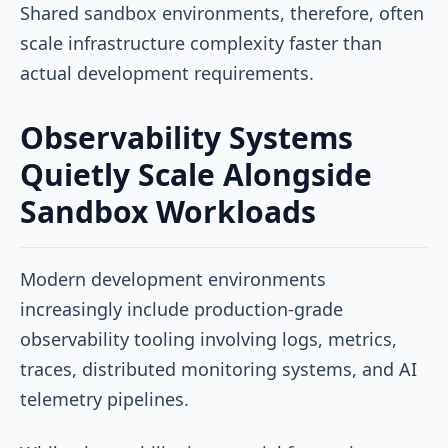
Shared sandbox environments, therefore, often
scale infrastructure complexity faster than
actual development requirements.
Observability Systems
Quietly Scale Alongside
Sandbox Workloads
Modern development environments
increasingly include production-grade
observability tooling involving logs, metrics,
traces, distributed monitoring systems, and AI
telemetry pipelines.