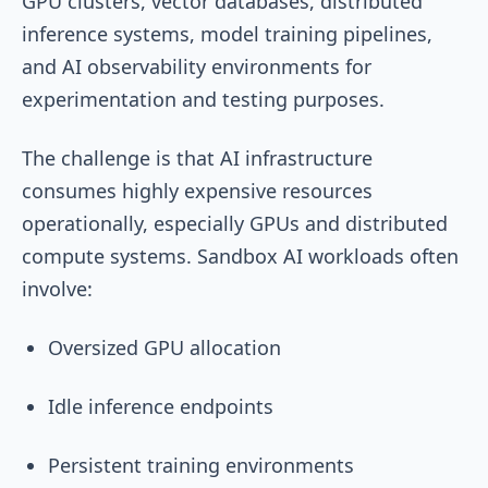
GPU clusters, vector databases, distributed
inference systems, model training pipelines,
and AI observability environments for
experimentation and testing purposes.
The challenge is that AI infrastructure
consumes highly expensive resources
operationally, especially GPUs and distributed
compute systems. Sandbox AI workloads often
involve:
Oversized GPU allocation
Idle inference endpoints
Persistent training environments