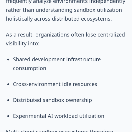
frequently analyze environments independently
rather than understanding sandbox utilization
holistically across distributed ecosystems.
As a result, organizations often lose centralized
visibility into:
Shared development infrastructure
consumption
Cross-environment idle resources
Distributed sandbox ownership
Experimental AI workload utilization
Multi-cloud sandbox ecosystems therefore