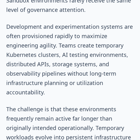
Sandbox environments rarely receive the same
level of governance attention.
Development and experimentation systems are
often provisioned rapidly to maximize
engineering agility. Teams create temporary
Kubernetes clusters, AI testing environments,
distributed APIs, storage systems, and
observability pipelines without long-term
infrastructure planning or utilization
accountability.
The challenge is that these environments
frequently remain active far longer than
originally intended operationally. Temporary
workloads evolve into persistent infrastructure