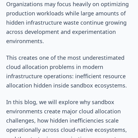
Organizations may focus heavily on optimizing
production workloads while large amounts of
hidden infrastructure waste continue growing
across development and experimentation
environments.
This creates one of the most underestimated
cloud allocation problems in modern
infrastructure operations: inefficient resource
allocation hidden inside sandbox ecosystems.
In this blog, we will explore why sandbox
environments create major cloud allocation
challenges, how hidden inefficiencies scale
operationally across cloud-native ecosystems,