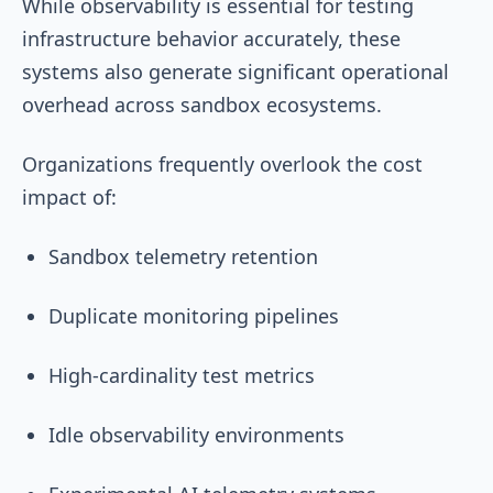
While observability is essential for testing
infrastructure behavior accurately, these
systems also generate significant operational
overhead across sandbox ecosystems.
Organizations frequently overlook the cost
impact of:
Sandbox telemetry retention
Duplicate monitoring pipelines
High-cardinality test metrics
Idle observability environments