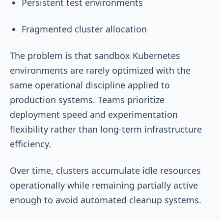
Persistent test environments
Fragmented cluster allocation
The problem is that sandbox Kubernetes
environments are rarely optimized with the
same operational discipline applied to
production systems. Teams prioritize
deployment speed and experimentation
flexibility rather than long-term infrastructure
efficiency.
Over time, clusters accumulate idle resources
operationally while remaining partially active
enough to avoid automated cleanup systems.