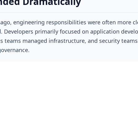
ded Dramatically
ago, engineering responsibilities were often more cl
. Developers primarily focused on application devel
s teams managed infrastructure, and security teams
governance.
oud-native operating models have blurred many of t
s. Engineers are now expected to understand applic
ure, Kubernetes operations, CI/CD pipelines, observab
cloud resource management, security best practices,
cture-as-code, and, increasingly, AI systems.
lt, a single engineer may move between writing code
ting performance issues, reviewing deployment