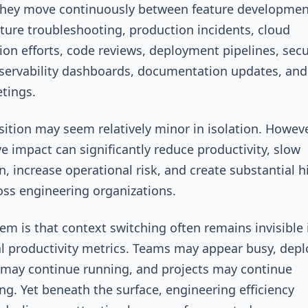
they move continuously between feature developmen
cture troubleshooting, production incidents, cloud
ion efforts, code reviews, deployment pipelines, secu
bservability dashboards, documentation updates, and
tings.
sition may seem relatively minor in isolation. Howeve
e impact can significantly reduce productivity, slow
n, increase operational risk, and create substantial 
oss engineering organizations.
em is that context switching often remains invisible 
al productivity metrics. Teams may appear busy, dep
 may continue running, and projects may continue
ng. Yet beneath the surface, engineering efficiency