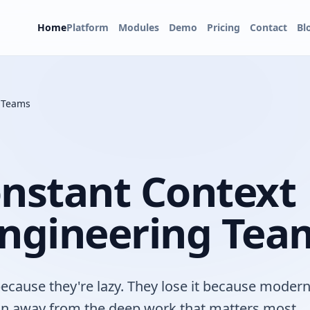
Home
Platform
Modules
Demo
Pricing
Contact
Bl
g Teams
onstant Context
Engineering Tea
because they're lazy. They lose it because moder
ion away from the deep work that matters most.