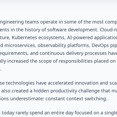
ngineering teams operate in some of the most comp
nts in the history of software development. Cloud-n
cture, Kubernetes ecosystems, AI-powered applicatio
ed microservices, observability platforms, DevOps pip
requirements, and continuous delivery processes hav
lly increased the scope of responsibilities placed on
s.
se technologies have accelerated innovation and scala
 also created a hidden productivity challenge that m
ions underestimate: constant context switching.
 today rarely spend an entire day focused on a single