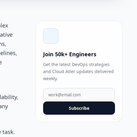
lex
ative
ns,
elines,
Join 50k+ Engineers
e
Get the latest DevOps strategies
and Cloud Atler updates delivered
weekly.
bility,
any
Subscribe
 task.