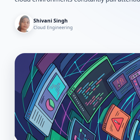
Shivani Singh
Cloud Engineering