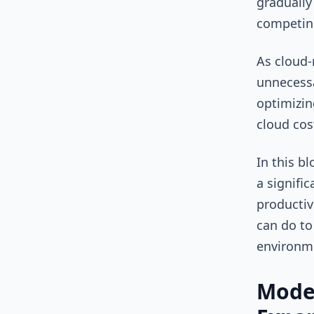
gradually
competing
As cloud-
unnecessa
optimizin
cloud cos
In this b
a signifi
productiv
can do to
environm
Mode