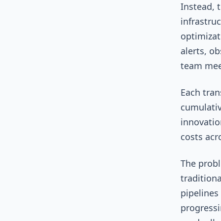
Instead, 
infrastru
optimizat
alerts, o
team mee
Each tran
cumulativ
innovatio
costs acr
The probl
tradition
pipelines
progressi