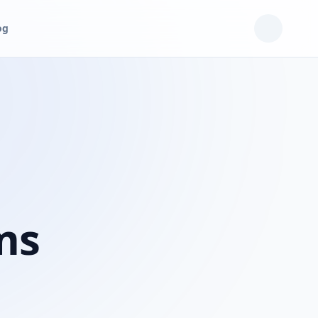
og
ms
n