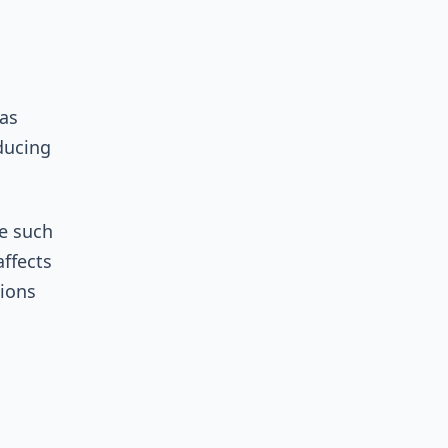
 as
ducing
me such
affects
tions