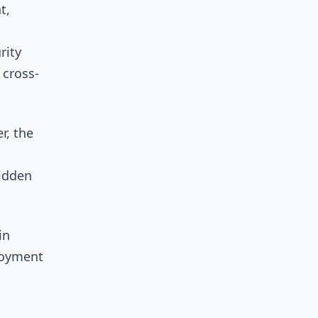
t,
rity
 cross-
r, the
hidden
in
loyment