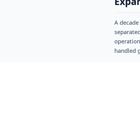
Expan
A decade 
separated
operation
handled 
Today, cl
boundarie
architect
tooling, 
infrastru
As a resu
investiga