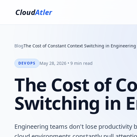
Cloud
Atler
Blog
The Cost of Constant Context Switching in Engineerin
May 28, 2026 • 9 min read
DEVOPS
The Cost of C
Switching in 
Engineering teams don't lose productivity 
cloud environments constantly pull attent