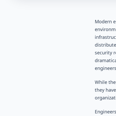
Modern e
environme
infrastru
distribut
security 
dramatica
engineer
While the
they have
organizat
Engineers