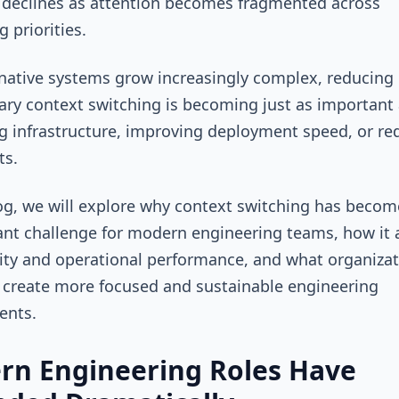
 declines as attention becomes fragmented across
 priorities.
native systems grow increasingly complex, reducing
ry context switching is becoming just as important
g infrastructure, improving deployment speed, or re
ts.
log, we will explore why context switching has beco
cant challenge for modern engineering teams, how it 
ity and operational performance, and what organiza
 create more focused and sustainable engineering
ents.
rn Engineering Roles Have