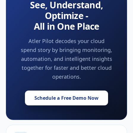
See, Understand,
Optimize -
All in One Place
Atler Pilot decodes your cloud
spend story by bringing monitoring,
automation, and intelligent insights
together for faster and better cloud
operations.
Schedule a Free Demo Now