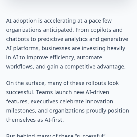
AI adoption is accelerating at a pace few
organizations anticipated. From copilots and
chatbots to predictive analytics and generative
AI platforms, businesses are investing heavily
in AI to improve efficiency, automate
workflows, and gain a competitive advantage.
On the surface, many of these rollouts look
successful. Teams launch new AI-driven
features, executives celebrate innovation
milestones, and organizations proudly position
themselves as AI-first.
But behind many of these “successful”