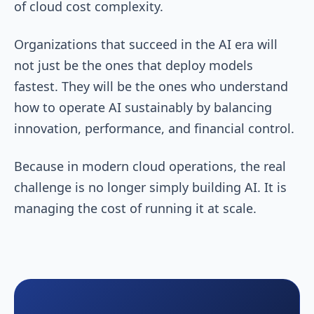
of cloud cost complexity.
Organizations that succeed in the AI era will
not just be the ones that deploy models
fastest. They will be the ones who understand
how to operate AI sustainably by balancing
innovation, performance, and financial control.
Because in modern cloud operations, the real
challenge is no longer simply building AI. It is
managing the cost of running it at scale.