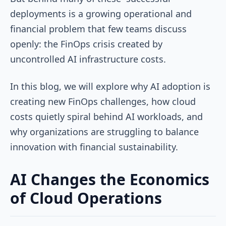
deployments is a growing operational and
financial problem that few teams discuss
openly: the FinOps crisis created by
uncontrolled AI infrastructure costs.
In this blog, we will explore why AI adoption is
creating new FinOps challenges, how cloud
costs quietly spiral behind AI workloads, and
why organizations are struggling to balance
innovation with financial sustainability.
AI Changes the Economics
of Cloud Operations