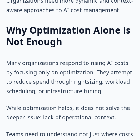
Organizations need more dynamic and context-
aware approaches to AI cost management.
Why Optimization Alone is
Not Enough
Many organizations respond to rising AI costs
by focusing only on optimization. They attempt
to reduce spend through rightsizing, workload
scheduling, or infrastructure tuning.
While optimization helps, it does not solve the
deeper issue: lack of operational context.
Teams need to understand not just where costs