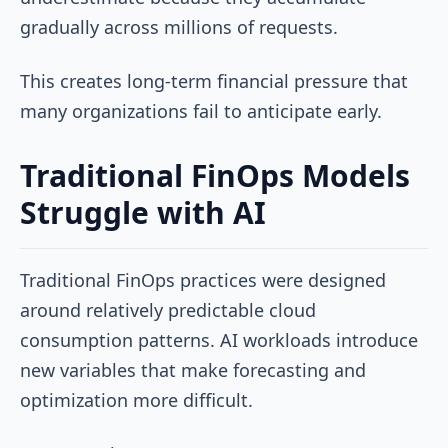
gradually across millions of requests.
This creates long-term financial pressure that
many organizations fail to anticipate early.
Traditional FinOps Models
Struggle with AI
Traditional FinOps practices were designed
around relatively predictable cloud
consumption patterns. AI workloads introduce
new variables that make forecasting and
optimization more difficult.