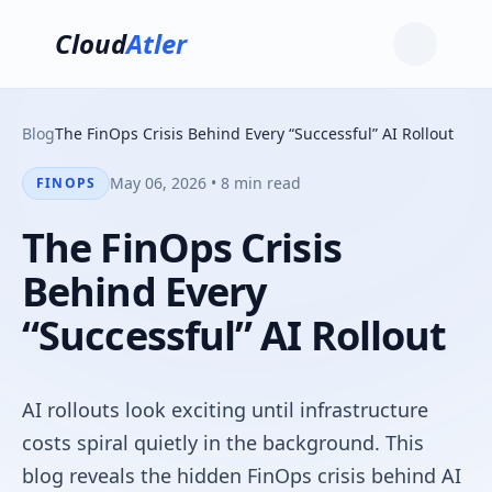
Cloud
Atler
Blog
The FinOps Crisis Behind Every “Successful” AI Rollout
May 06, 2026 • 8 min read
FINOPS
The FinOps Crisis
Behind Every
“Successful” AI Rollout
AI rollouts look exciting until infrastructure
costs spiral quietly in the background. This
blog reveals the hidden FinOps crisis behind AI