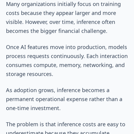
Many organizations initially focus on training
costs because they appear larger and more
visible. However, over time, inference often
becomes the bigger financial challenge.
Once AI features move into production, models
process requests continuously. Each interaction
consumes compute, memory, networking, and
storage resources.
As adoption grows, inference becomes a
permanent operational expense rather than a
one-time investment.
The problem is that inference costs are easy to
underestimate because they accumulate