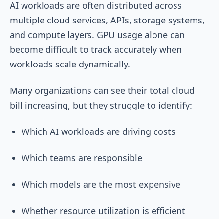
AI workloads are often distributed across
multiple cloud services, APIs, storage systems,
and compute layers. GPU usage alone can
become difficult to track accurately when
workloads scale dynamically.
Many organizations can see their total cloud
bill increasing, but they struggle to identify:
Which AI workloads are driving costs
Which teams are responsible
Which models are the most expensive
Whether resource utilization is efficient