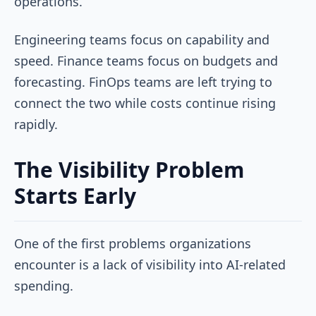
operations.
Engineering teams focus on capability and
speed. Finance teams focus on budgets and
forecasting. FinOps teams are left trying to
connect the two while costs continue rising
rapidly.
The Visibility Problem
Starts Early
One of the first problems organizations
encounter is a lack of visibility into AI-related
spending.