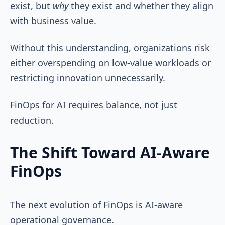
exist, but
why
they exist and whether they align
with business value.
Without this understanding, organizations risk
either overspending on low-value workloads or
restricting innovation unnecessarily.
FinOps for AI requires balance, not just
reduction.
The Shift Toward AI-Aware
FinOps
The next evolution of FinOps is AI-aware
operational governance.