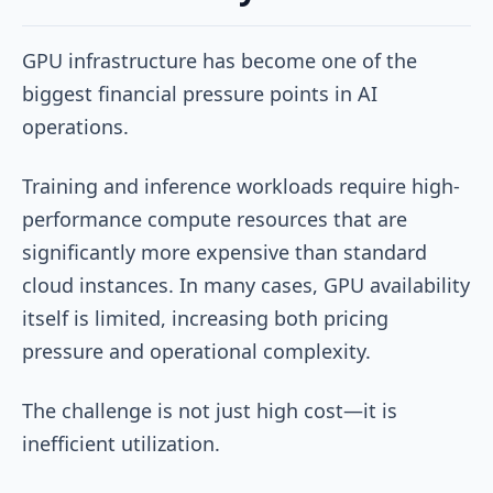
GPU infrastructure has become one of the
biggest financial pressure points in AI
operations.
Training and inference workloads require high-
performance compute resources that are
significantly more expensive than standard
cloud instances. In many cases, GPU availability
itself is limited, increasing both pricing
pressure and operational complexity.
The challenge is not just high cost—it is
inefficient utilization.