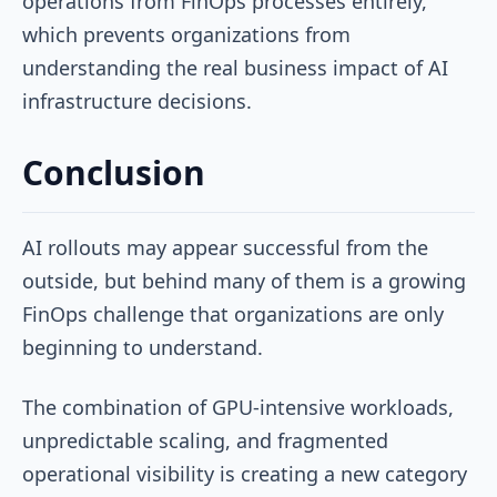
operations from FinOps processes entirely,
which prevents organizations from
understanding the real business impact of AI
infrastructure decisions.
Conclusion
AI rollouts may appear successful from the
outside, but behind many of them is a growing
FinOps challenge that organizations are only
beginning to understand.
The combination of GPU-intensive workloads,
unpredictable scaling, and fragmented
operational visibility is creating a new category