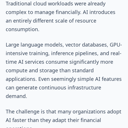
Traditional cloud workloads were already
complex to manage financially. AI introduces
an entirely different scale of resource
consumption.
Large language models, vector databases, GPU-
intensive training, inference pipelines, and real-
time AI services consume significantly more
compute and storage than standard
applications. Even seemingly simple AI features
can generate continuous infrastructure
demand.
The challenge is that many organizations adopt
AI faster than they adapt their financial