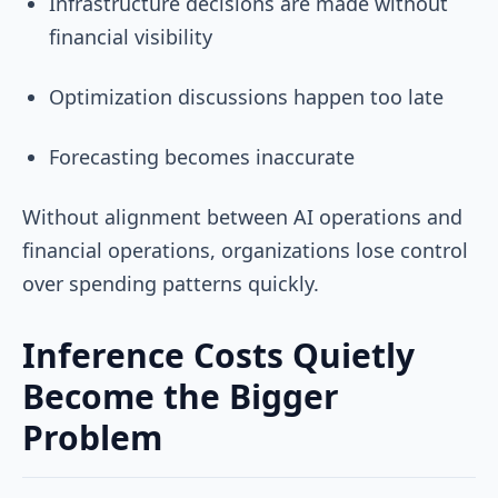
Infrastructure decisions are made without
financial visibility
Optimization discussions happen too late
Forecasting becomes inaccurate
Without alignment between AI operations and
financial operations, organizations lose control
over spending patterns quickly.
Inference Costs Quietly
Become the Bigger
Problem