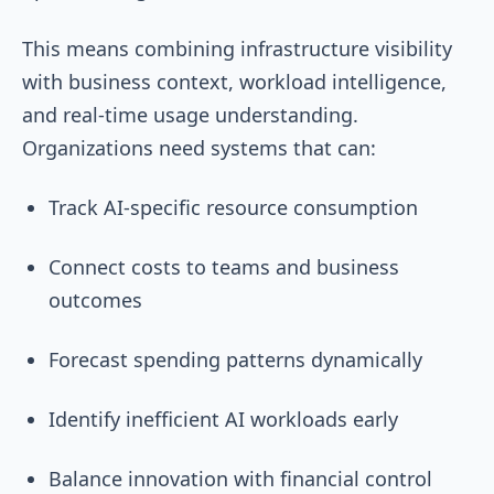
This means combining infrastructure visibility
with business context, workload intelligence,
and real-time usage understanding.
Organizations need systems that can:
Track AI-specific resource consumption
Connect costs to teams and business
outcomes
Forecast spending patterns dynamically
Identify inefficient AI workloads early
Balance innovation with financial control