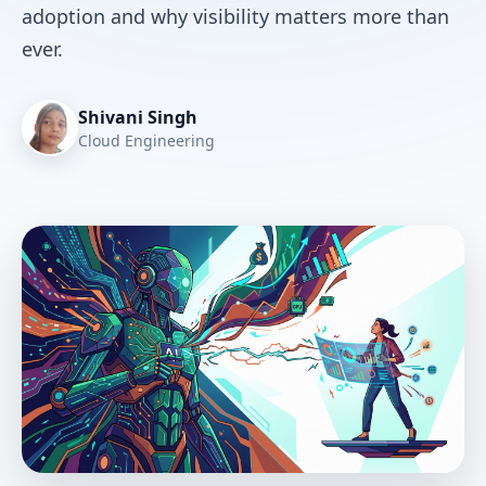
adoption and why visibility matters more than
ever.
Shivani Singh
Cloud Engineering