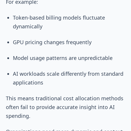
For example:
Token-based billing models fluctuate
dynamically
GPU pricing changes frequently
Model usage patterns are unpredictable
AI workloads scale differently from standard
applications
This means traditional cost allocation methods
often fail to provide accurate insight into AI
spending.