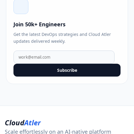
Join 50k+ Engineers
Get the latest DevOps strategies and Cloud Atler
updates delivered weekly.
Subscribe
Cloud
Atler
Scale effortlessly on an AI-native platform