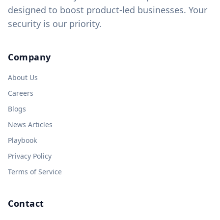
designed to boost product-led businesses. Your
security is our priority.
Company
About Us
Careers
Blogs
News Articles
Playbook
Privacy Policy
Terms of Service
Contact