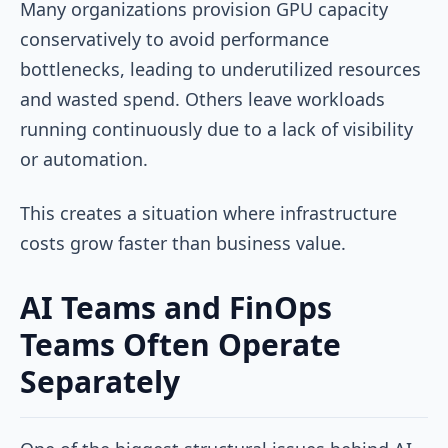
Many organizations provision GPU capacity
conservatively to avoid performance
bottlenecks, leading to underutilized resources
and wasted spend. Others leave workloads
running continuously due to a lack of visibility
or automation.
This creates a situation where infrastructure
costs grow faster than business value.
AI Teams and FinOps
Teams Often Operate
Separately