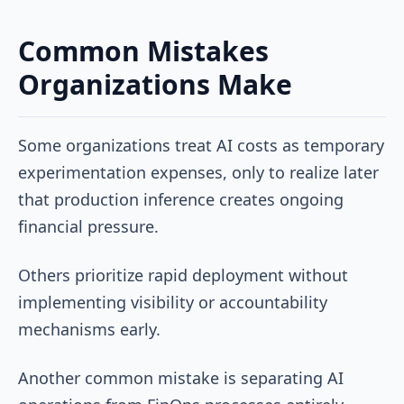
Common Mistakes
Organizations Make
Some organizations treat AI costs as temporary
experimentation expenses, only to realize later
that production inference creates ongoing
financial pressure.
Others prioritize rapid deployment without
implementing visibility or accountability
mechanisms early.
Another common mistake is separating AI