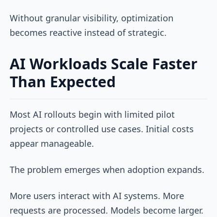
Without granular visibility, optimization
becomes reactive instead of strategic.
AI Workloads Scale Faster
Than Expected
Most AI rollouts begin with limited pilot
projects or controlled use cases. Initial costs
appear manageable.
The problem emerges when adoption expands.
More users interact with AI systems. More
requests are processed. Models become larger.