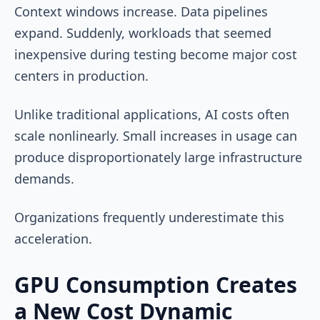
Context windows increase. Data pipelines
expand. Suddenly, workloads that seemed
inexpensive during testing become major cost
centers in production.
Unlike traditional applications, AI costs often
scale nonlinearly. Small increases in usage can
produce disproportionately large infrastructure
demands.
Organizations frequently underestimate this
acceleration.
GPU Consumption Creates
a New Cost Dynamic