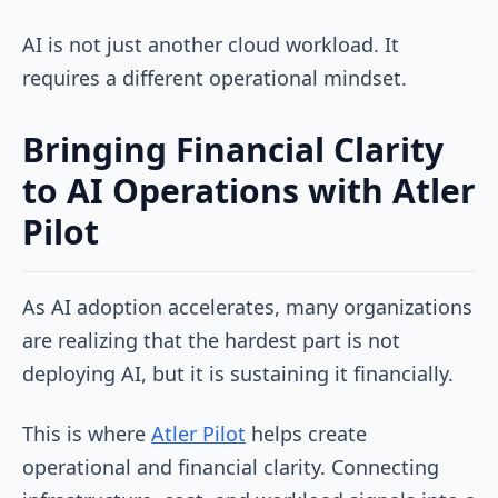
AI is not just another cloud workload. It
requires a different operational mindset.
Bringing Financial Clarity
to AI Operations with Atler
Pilot
As AI adoption accelerates, many organizations
are realizing that the hardest part is not
deploying AI, but it is sustaining it financially.
This is where
Atler Pilot
helps create
operational and financial clarity. Connecting