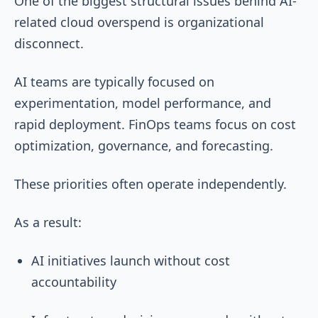
One of the biggest structural issues behind AI-
related cloud overspend is organizational
disconnect.
AI teams are typically focused on
experimentation, model performance, and
rapid deployment. FinOps teams focus on cost
optimization, governance, and forecasting.
These priorities often operate independently.
As a result:
AI initiatives launch without cost
accountability