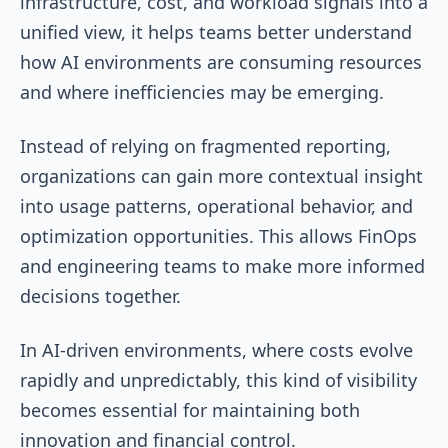
infrastructure, cost, and workload signals into a
unified view, it helps teams better understand
how AI environments are consuming resources
and where inefficiencies may be emerging.
Instead of relying on fragmented reporting,
organizations can gain more contextual insight
into usage patterns, operational behavior, and
optimization opportunities. This allows FinOps
and engineering teams to make more informed
decisions together.
In AI-driven environments, where costs evolve
rapidly and unpredictably, this kind of visibility
becomes essential for maintaining both
innovation and financial control.