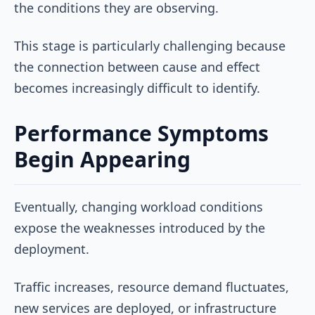
the conditions they are observing.
This stage is particularly challenging because
the connection between cause and effect
becomes increasingly difficult to identify.
Performance Symptoms
Begin Appearing
Eventually, changing workload conditions
expose the weaknesses introduced by the
deployment.
Traffic increases, resource demand fluctuates,
new services are deployed, or infrastructure