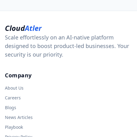
Cloud
Atler
Scale effortlessly on an AI-native platform
designed to boost product-led businesses. Your
security is our priority.
Company
About Us
Careers
Blogs
News Articles
Playbook
Privacy Policy