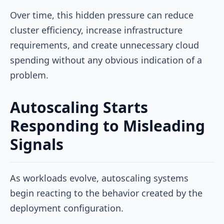
Over time, this hidden pressure can reduce
cluster efficiency, increase infrastructure
requirements, and create unnecessary cloud
spending without any obvious indication of a
problem.
Autoscaling Starts
Responding to Misleading
Signals
As workloads evolve, autoscaling systems
begin reacting to the behavior created by the
deployment configuration.