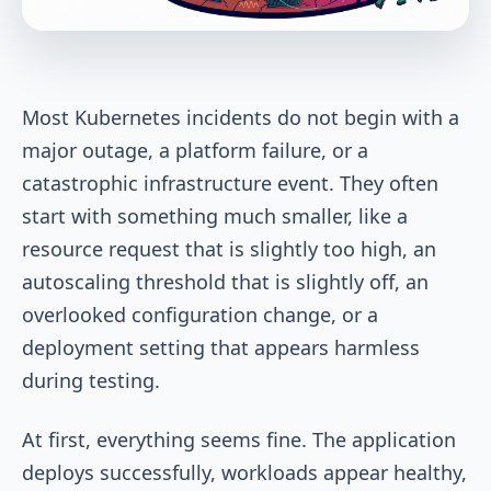
Most Kubernetes incidents do not begin with a
major outage, a platform failure, or a
catastrophic infrastructure event. They often
start with something much smaller
,
like a
resource request that is slightly too high, an
autoscaling threshold that is slightly off, an
overlooked configuration change, or a
deployment setting that appears harmless
during testing.
At first, everything seems fine. The application
deploys successfully, workloads appear healthy,