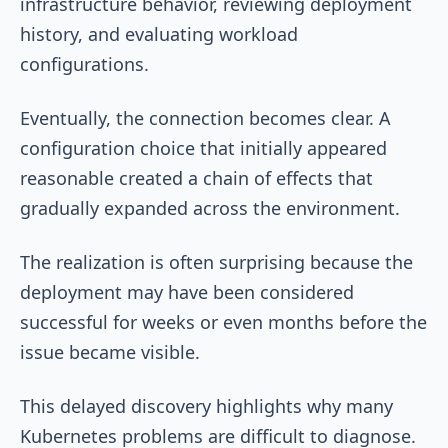
infrastructure behavior, reviewing deployment
history, and evaluating workload
configurations.
Eventually, the connection becomes clear. A
configuration choice that initially appeared
reasonable created a chain of effects that
gradually expanded across the environment.
The realization is often surprising because the
deployment may have been considered
successful for weeks or even months before the
issue became visible.
This delayed discovery highlights why many
Kubernetes problems are difficult to diagnose.