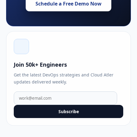
Schedule a Free Demo Now
Join 50k+ Engineers
Get the latest DevOps strategies and Cloud Atler
updates delivered weekly.
Subscribe