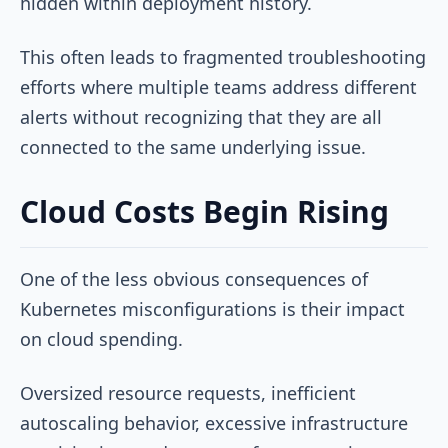
hidden within deployment history.
This often leads to fragmented troubleshooting
efforts where multiple teams address different
alerts without recognizing that they are all
connected to the same underlying issue.
Cloud Costs Begin Rising
One of the less obvious consequences of
Kubernetes misconfigurations is their impact
on cloud spending.
Oversized resource requests, inefficient
autoscaling behavior, excessive infrastructure