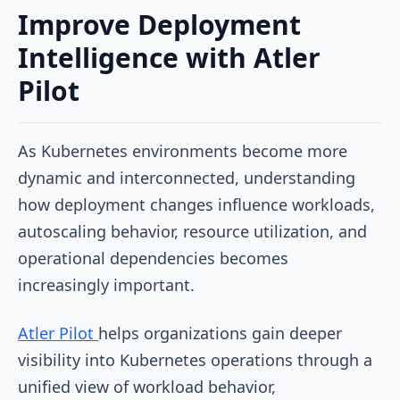
Improve Deployment
Intelligence with Atler
Pilot
As Kubernetes environments become more
dynamic and interconnected, understanding
how deployment changes influence workloads,
autoscaling behavior, resource utilization, and
operational dependencies becomes
increasingly important.
Atler Pilot
helps organizations gain deeper
visibility into Kubernetes operations through a
unified view of workload behavior,