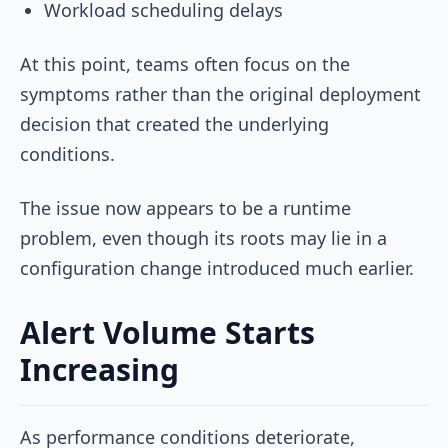
Workload scheduling delays
At this point, teams often focus on the
symptoms rather than the original deployment
decision that created the underlying
conditions.
The issue now appears to be a runtime
problem, even though its roots may lie in a
configuration change introduced much earlier.
Alert Volume Starts
Increasing
As performance conditions deteriorate,