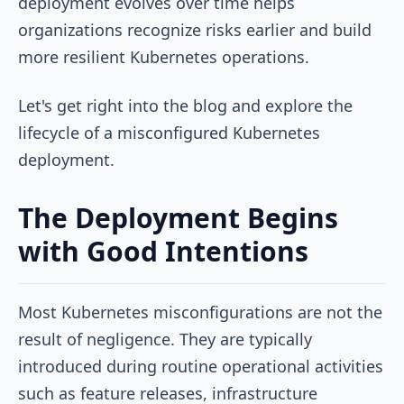
deployment evolves over time helps
organizations recognize risks earlier and build
more resilient Kubernetes operations.
Let's get right into the blog and explore the
lifecycle of a misconfigured Kubernetes
deployment.
The Deployment Begins
with Good Intentions
Most Kubernetes misconfigurations are not the
result of negligence. They are typically
introduced during routine operational activities
such as feature releases, infrastructure