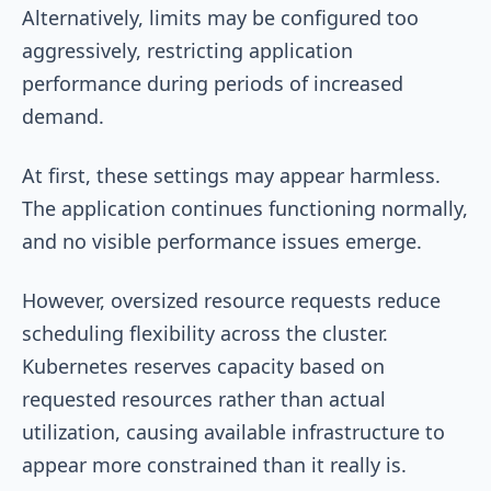
Alternatively, limits may be configured too
aggressively, restricting application
performance during periods of increased
demand.
At first, these settings may appear harmless.
The application continues functioning normally,
and no visible performance issues emerge.
However, oversized resource requests reduce
scheduling flexibility across the cluster.
Kubernetes reserves capacity based on
requested resources rather than actual
utilization, causing available infrastructure to
appear more constrained than it really is.