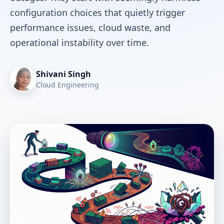
configuration choices that quietly trigger
performance issues, cloud waste, and
operational instability over time.
Shivani Singh
Cloud Engineering