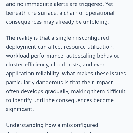
and no immediate alerts are triggered. Yet
beneath the surface, a chain of operational
consequences may already be unfolding.
The reality is that a single misconfigured
deployment can affect resource utilization,
workload performance, autoscaling behavior,
cluster efficiency, cloud costs, and even
application reliability. What makes these issues
particularly dangerous is that their impact
often develops gradually, making them difficult
to identify until the consequences become
significant.
Understanding how a misconfigured