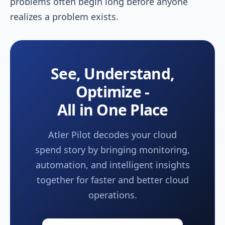
problems often begin long before anyone
realizes a problem exists.
See, Understand,
Optimize -
All in One Place
Atler Pilot decodes your cloud
spend story by bringing monitoring,
automation, and intelligent insights
together for faster and better cloud
operations.