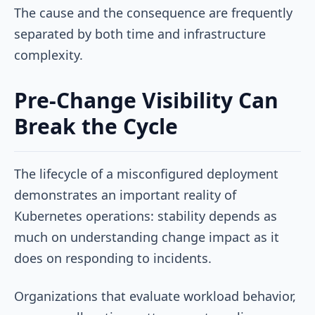
The cause and the consequence are frequently
separated by both time and infrastructure
complexity.
Pre-Change Visibility Can
Break the Cycle
The lifecycle of a misconfigured deployment
demonstrates an important reality of
Kubernetes operations: stability depends as
much on understanding change impact as it
does on responding to incidents.
Organizations that evaluate workload behavior,