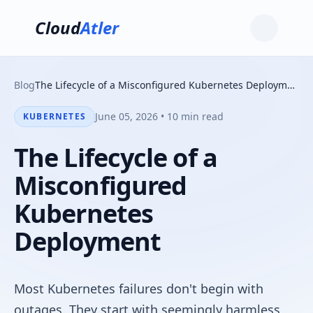
Cloud
Atler
Blog
The Lifecycle of a Misconfigured Kubernetes Deployment
June 05, 2026 • 10 min read
KUBERNETES
The Lifecycle of a
Misconfigured
Kubernetes
Deployment
Most Kubernetes failures don't begin with
outages. They start with seemingly harmless