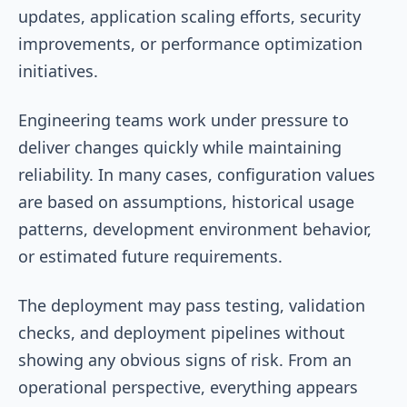
updates, application scaling efforts, security
improvements, or performance optimization
initiatives.
Engineering teams work under pressure to
deliver changes quickly while maintaining
reliability. In many cases, configuration values
are based on assumptions, historical usage
patterns, development environment behavior,
or estimated future requirements.
The deployment may pass testing, validation
checks, and deployment pipelines without
showing any obvious signs of risk. From an
operational perspective, everything appears