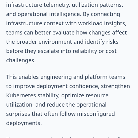
infrastructure telemetry, utilization patterns,
and operational intelligence. By connecting
infrastructure context with workload insights,
teams can better evaluate how changes affect
the broader environment and identify risks
before they escalate into reliability or cost
challenges.
This enables engineering and platform teams
to improve deployment confidence, strengthen
Kubernetes stability, optimize resource
utilization, and reduce the operational
surprises that often follow misconfigured
deployments.