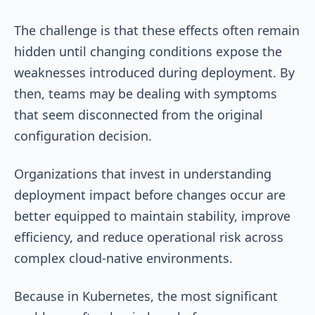
The challenge is that these effects often remain
hidden until changing conditions expose the
weaknesses introduced during deployment. By
then, teams may be dealing with symptoms
that seem disconnected from the original
configuration decision.
Organizations that invest in understanding
deployment impact before changes occur are
better equipped to maintain stability, improve
efficiency, and reduce operational risk across
complex cloud-native environments.
Because in Kubernetes, the most significant