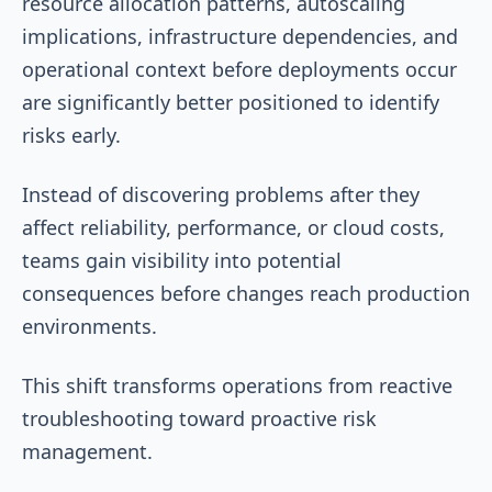
resource allocation patterns, autoscaling
implications, infrastructure dependencies, and
operational context before deployments occur
are significantly better positioned to identify
risks early.
Instead of discovering problems after they
affect reliability, performance, or cloud costs,
teams gain visibility into potential
consequences before changes reach production
environments.
This shift transforms operations from reactive
troubleshooting toward proactive risk
management.