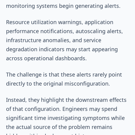
monitoring systems begin generating alerts.
Resource utilization warnings, application
performance notifications, autoscaling alerts,
infrastructure anomalies, and service
degradation indicators may start appearing
across operational dashboards.
The challenge is that these alerts rarely point
directly to the original misconfiguration.
Instead, they highlight the downstream effects
of that configuration. Engineers may spend
significant time investigating symptoms while
the actual source of the problem remains