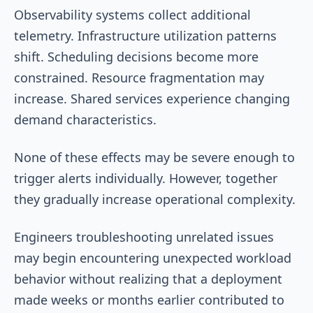
Observability systems collect additional
telemetry. Infrastructure utilization patterns
shift. Scheduling decisions become more
constrained. Resource fragmentation may
increase. Shared services experience changing
demand characteristics.
None of these effects may be severe enough to
trigger alerts individually. However, together
they gradually increase operational complexity.
Engineers troubleshooting unrelated issues
may begin encountering unexpected workload
behavior without realizing that a deployment
made weeks or months earlier contributed to