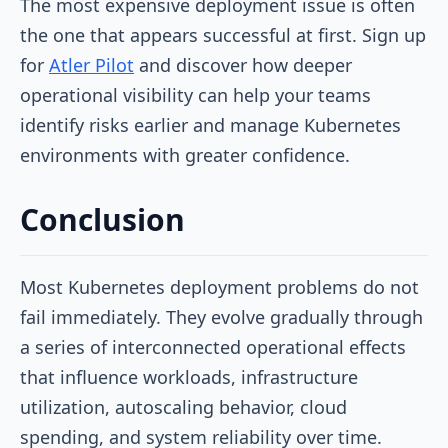
The most expensive deployment issue is often
the one that appears successful at first. Sign up
for
Atler Pilot
and discover how deeper
operational visibility can help your teams
identify risks earlier and manage Kubernetes
environments with greater confidence.
Conclusion
Most Kubernetes deployment problems do not
fail immediately. They evolve gradually through
a series of interconnected operational effects
that influence workloads, infrastructure
utilization, autoscaling behavior, cloud
spending, and system reliability over time.