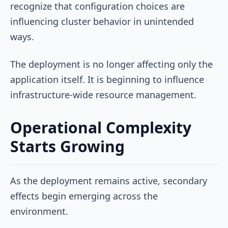
recognize that configuration choices are
influencing cluster behavior in unintended
ways.
The deployment is no longer affecting only the
application itself. It is beginning to influence
infrastructure-wide resource management.
Operational Complexity
Starts Growing
As the deployment remains active, secondary
effects begin emerging across the
environment.