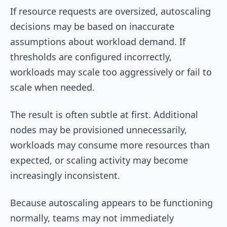
If resource requests are oversized, autoscaling
decisions may be based on inaccurate
assumptions about workload demand. If
thresholds are configured incorrectly,
workloads may scale too aggressively or fail to
scale when needed.
The result is often subtle at first. Additional
nodes may be provisioned unnecessarily,
workloads may consume more resources than
expected, or scaling activity may become
increasingly inconsistent.
Because autoscaling appears to be functioning
normally, teams may not immediately