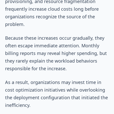
provisioning, and resource fragmentation
frequently increase cloud costs long before
organizations recognize the source of the
problem.
Because these increases occur gradually, they
often escape immediate attention. Monthly
billing reports may reveal higher spending, but
they rarely explain the workload behaviors
responsible for the increase.
As a result, organizations may invest time in
cost optimization initiatives while overlooking
the deployment configuration that initiated the
inefficiency.