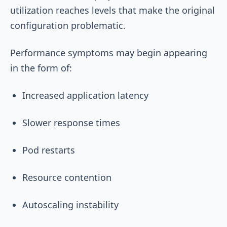
utilization reaches levels that make the original
configuration problematic.
Performance symptoms may begin appearing
in the form of:
Increased application latency
Slower response times
Pod restarts
Resource contention
Autoscaling instability