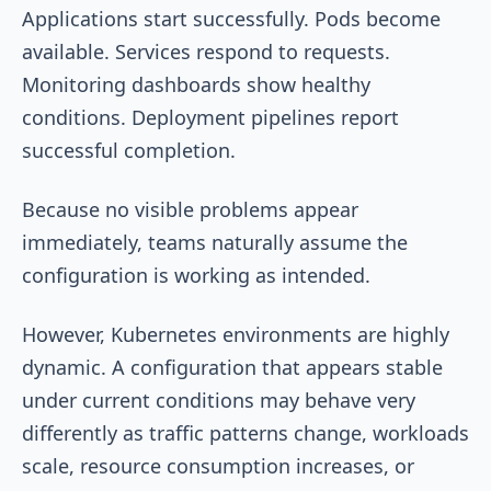
Applications start successfully. Pods become
available. Services respond to requests.
Monitoring dashboards show healthy
conditions. Deployment pipelines report
successful completion.
Because no visible problems appear
immediately, teams naturally assume the
configuration is working as intended.
However, Kubernetes environments are highly
dynamic. A configuration that appears stable
under current conditions may behave very
differently as traffic patterns change, workloads
scale, resource consumption increases, or