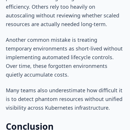
efficiency. Others rely too heavily on
autoscaling without reviewing whether scaled
resources are actually needed long-term.
Another common mistake is treating
temporary environments as short-lived without
implementing automated lifecycle controls.
Over time, these forgotten environments
quietly accumulate costs.
Many teams also underestimate how difficult it
is to detect phantom resources without unified
visibility across Kubernetes infrastructure.
Conclusion