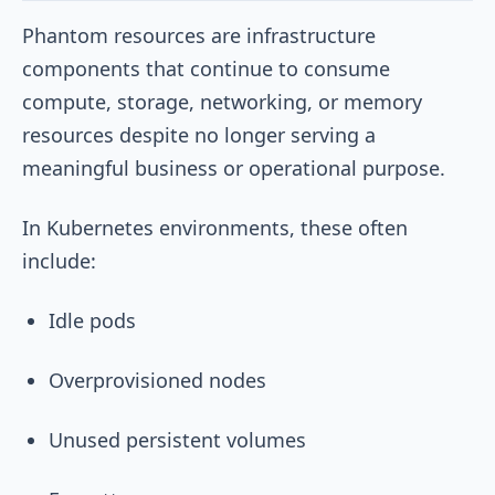
Phantom resources are infrastructure
components that continue to consume
compute, storage, networking, or memory
resources despite no longer serving a
meaningful business or operational purpose.
In Kubernetes environments, these often
include:
Idle pods
Overprovisioned nodes
Unused persistent volumes