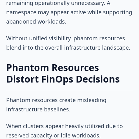
remaining operationally unnecessary. A
namespace may appear active while supporting
abandoned workloads.
Without unified visibility, phantom resources
blend into the overall infrastructure landscape.
Phantom Resources
Distort FinOps Decisions
Phantom resources create misleading
infrastructure baselines.
When clusters appear heavily utilized due to
reserved capacity or idle workloads,