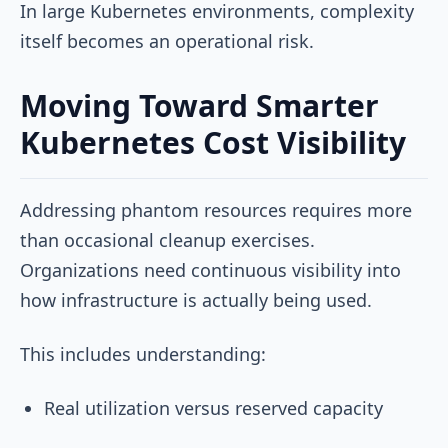
In large Kubernetes environments, complexity
itself becomes an operational risk.
Moving Toward Smarter
Kubernetes Cost Visibility
Addressing phantom resources requires more
than occasional cleanup exercises.
Organizations need continuous visibility into
how infrastructure is actually being used.
This includes understanding:
Real utilization versus reserved capacity