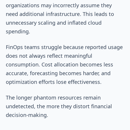
organizations may incorrectly assume they
need additional infrastructure. This leads to
unnecessary scaling and inflated cloud
spending.
FinOps teams struggle because reported usage
does not always reflect meaningful
consumption. Cost allocation becomes less
accurate, forecasting becomes harder, and
optimization efforts lose effectiveness.
The longer phantom resources remain
undetected, the more they distort financial
decision-making.