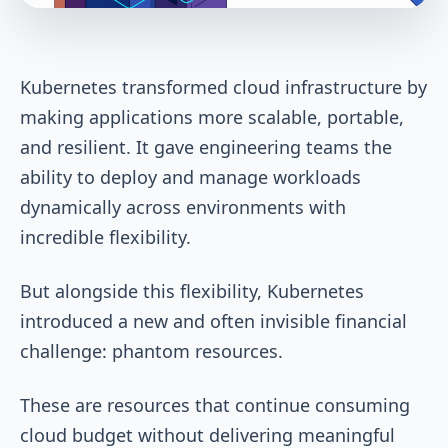
Kubernetes transformed cloud infrastructure by
making applications more scalable, portable,
and resilient. It gave engineering teams the
ability to deploy and manage workloads
dynamically across environments with
incredible flexibility.
But alongside this flexibility, Kubernetes
introduced a new and often invisible financial
challenge: phantom resources.
These are resources that continue consuming
cloud budget without delivering meaningful