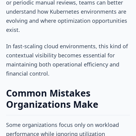
or periodic manual reviews, teams can better
understand how Kubernetes environments are
evolving and where optimization opportunities
exist.
In fast-scaling cloud environments, this kind of
contextual visibility becomes essential for
maintaining both operational efficiency and
financial control.
Common Mistakes
Organizations Make
Some organizations focus only on workload
performance while ignoring utilization