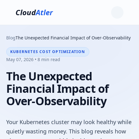
Cloud
Atler
Blog
The Unexpected Financial Impact of Over-Observability
KUBERNETES COST OPTIMIZATION
May 07, 2026 • 8 min read
The Unexpected
Financial Impact of
Over-Observability
Your Kubernetes cluster may look healthy while
quietly wasting money. This blog reveals how