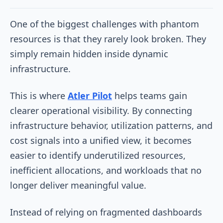
One of the biggest challenges with phantom
resources is that they rarely look broken. They
simply remain hidden inside dynamic
infrastructure.
This is where
Atler Pilot
helps teams gain
clearer operational visibility. By connecting
infrastructure behavior, utilization patterns, and
cost signals into a unified view, it becomes
easier to identify underutilized resources,
inefficient allocations, and workloads that no
longer deliver meaningful value.
Instead of relying on fragmented dashboards