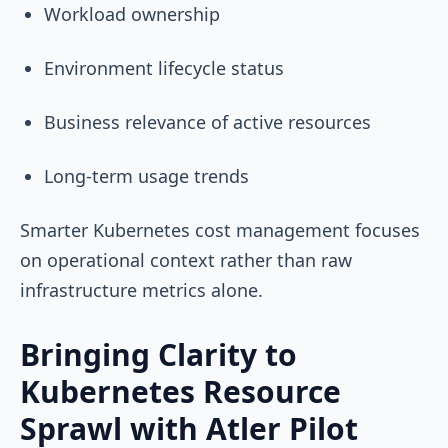
Workload ownership
Environment lifecycle status
Business relevance of active resources
Long-term usage trends
Smarter Kubernetes cost management focuses
on operational context rather than raw
infrastructure metrics alone.
Bringing Clarity to
Kubernetes Resource
Sprawl with Atler Pilot