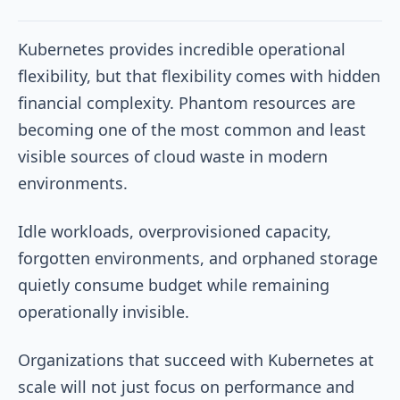
Kubernetes provides incredible operational
flexibility, but that flexibility comes with hidden
financial complexity. Phantom resources are
becoming one of the most common and least
visible sources of cloud waste in modern
environments.
Idle workloads, overprovisioned capacity,
forgotten environments, and orphaned storage
quietly consume budget while remaining
operationally invisible.
Organizations that succeed with Kubernetes at
scale will not just focus on performance and