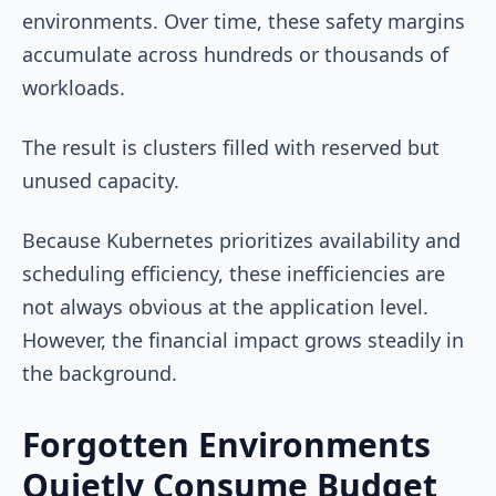
environments. Over time, these safety margins
accumulate across hundreds or thousands of
workloads.
The result is clusters filled with reserved but
unused capacity.
Because Kubernetes prioritizes availability and
scheduling efficiency, these inefficiencies are
not always obvious at the application level.
However, the financial impact grows steadily in
the background.
Forgotten Environments
Quietly Consume Budget