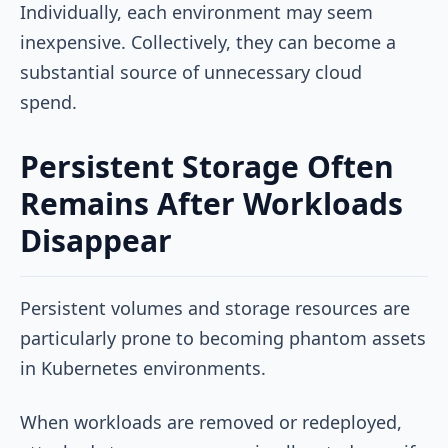
Individually, each environment may seem
inexpensive. Collectively, they can become a
substantial source of unnecessary cloud
spend.
Persistent Storage Often
Remains After Workloads
Disappear
Persistent volumes and storage resources are
particularly prone to becoming phantom assets
in Kubernetes environments.
When workloads are removed or redeployed,