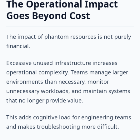
The Operational Impact
Goes Beyond Cost
The impact of phantom resources is not purely
financial.
Excessive unused infrastructure increases
operational complexity. Teams manage larger
environments than necessary, monitor
unnecessary workloads, and maintain systems
that no longer provide value.
This adds cognitive load for engineering teams
and makes troubleshooting more difficult.