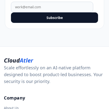
Subscribe
Cloud
Atler
Scale effortlessly on an AI-native platform
designed to boost product-led businesses. Your
security is our priority.
Company
About Us