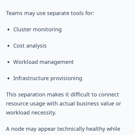
Teams may use separate tools for:
Cluster monitoring
Cost analysis
Workload management
Infrastructure provisioning
This separation makes it difficult to connect
resource usage with actual business value or
workload necessity.
A node may appear technically healthy while