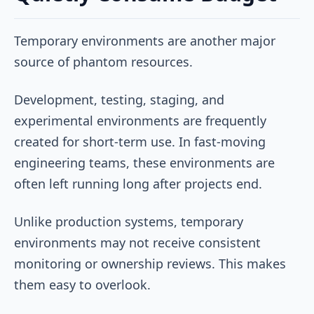
Temporary environments are another major
source of phantom resources.
Development, testing, staging, and
experimental environments are frequently
created for short-term use. In fast-moving
engineering teams, these environments are
often left running long after projects end.
Unlike production systems, temporary
environments may not receive consistent
monitoring or ownership reviews. This makes
them easy to overlook.