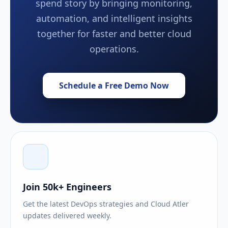
spend story by bringing monitoring,
automation, and intelligent insights
together for faster and better cloud
operations.
Schedule a Free Demo Now
Join 50k+ Engineers
Get the latest DevOps strategies and Cloud Atler
updates delivered weekly.