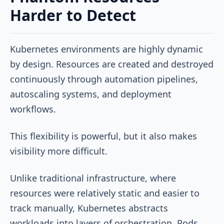
Harder to Detect
Kubernetes environments are highly dynamic
by design. Resources are created and destroyed
continuously through automation pipelines,
autoscaling systems, and deployment
workflows.
This flexibility is powerful, but it also makes
visibility more difficult.
Unlike traditional infrastructure, where
resources were relatively static and easier to
track manually, Kubernetes abstracts
workloads into layers of orchestration. Pods