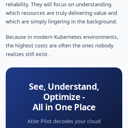
reliability. They will focus on understanding
which resources are truly delivering value and
which are simply lingering in the background.
Because in modern Kubernetes environments,
the highest costs are often the ones nobody
realizes still exist.
See, Understand,
Optimize -
All in One Place
Atler Pilot decodes your cloud