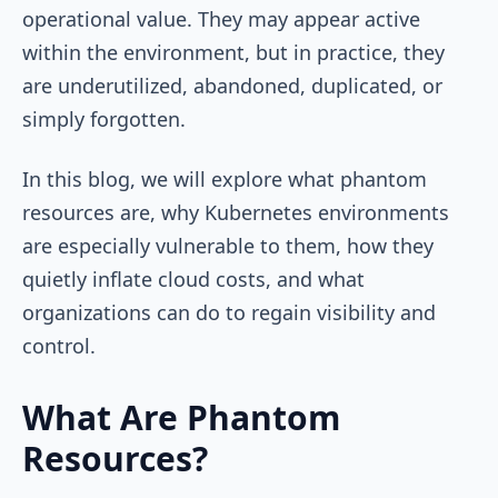
operational value. They may appear active
within the environment, but in practice, they
are underutilized, abandoned, duplicated, or
simply forgotten.
In this blog, we will explore what phantom
resources are, why Kubernetes environments
are especially vulnerable to them, how they
quietly inflate cloud costs, and what
organizations can do to regain visibility and
control.
What Are Phantom
Resources?