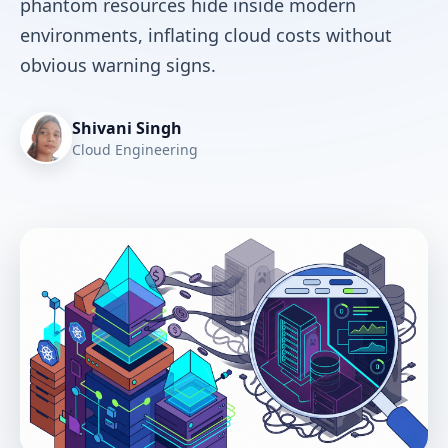
phantom resources hide inside modern
environments, inflating cloud costs without
obvious warning signs.
Shivani Singh
Cloud Engineering