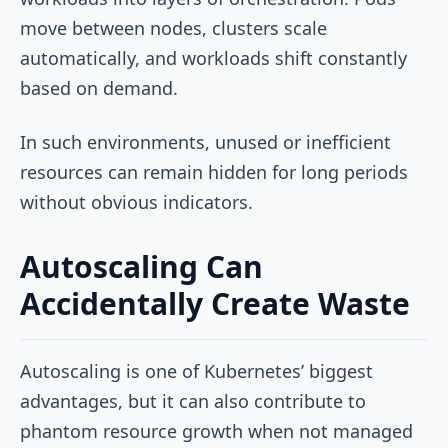
move between nodes, clusters scale
automatically, and workloads shift constantly
based on demand.
In such environments, unused or inefficient
resources can remain hidden for long periods
without obvious indicators.
Autoscaling Can
Accidentally Create Waste
Autoscaling is one of Kubernetes’ biggest
advantages, but it can also contribute to
phantom resource growth when not managed