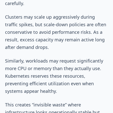
carefully.
Clusters may scale up aggressively during
traffic spikes, but scale-down policies are often
conservative to avoid performance risks. As a
result, excess capacity may remain active long
after demand drops.
Similarly, workloads may request significantly
more CPU or memory than they actually use.
Kubernetes reserves these resources,
preventing efficient utilization even when
systems appear healthy.
This creates “invisible waste” where
infrastructure looks operationally stable but