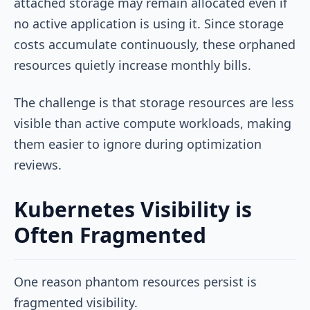
attached storage may remain allocated even if
no active application is using it. Since storage
costs accumulate continuously, these orphaned
resources quietly increase monthly bills.
The challenge is that storage resources are less
visible than active compute workloads, making
them easier to ignore during optimization
reviews.
Kubernetes Visibility is
Often Fragmented
One reason phantom resources persist is
fragmented visibility.