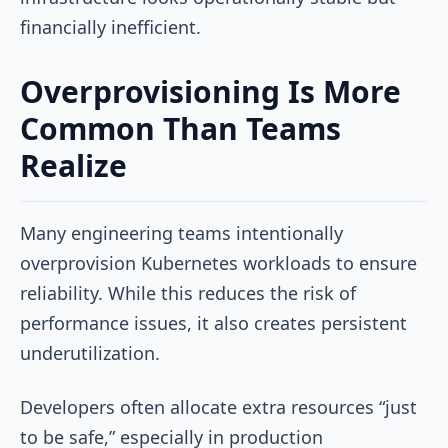
financially inefficient.
Overprovisioning Is More
Common Than Teams
Realize
Many engineering teams intentionally
overprovision Kubernetes workloads to ensure
reliability. While this reduces the risk of
performance issues, it also creates persistent
underutilization.
Developers often allocate extra resources “just
to be safe,” especially in production