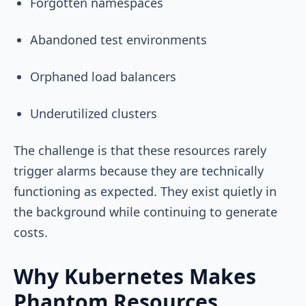
Forgotten namespaces
Abandoned test environments
Orphaned load balancers
Underutilized clusters
The challenge is that these resources rarely
trigger alarms because they are technically
functioning as expected. They exist quietly in
the background while continuing to generate
costs.
Why Kubernetes Makes
Phantom Resources