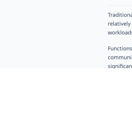
Tradition
relativel
workloads
Functions
communica
significa
Organizat
Tracin
Correl
Unders