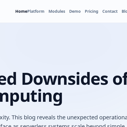
Home
Platform
Modules
Demo
Pricing
Contact
Bl
ed Downsides o
omputing
ity. This blog reveals the unexpected operationa
ns face as serverless systems scale beyond simple