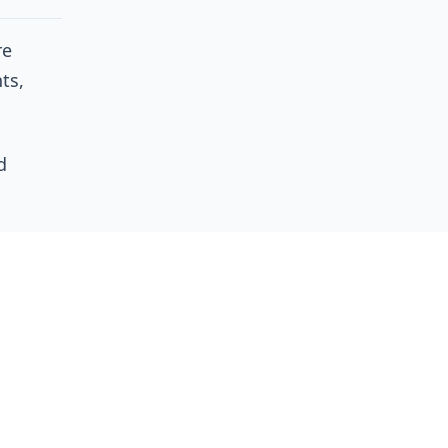
re
ts,
d