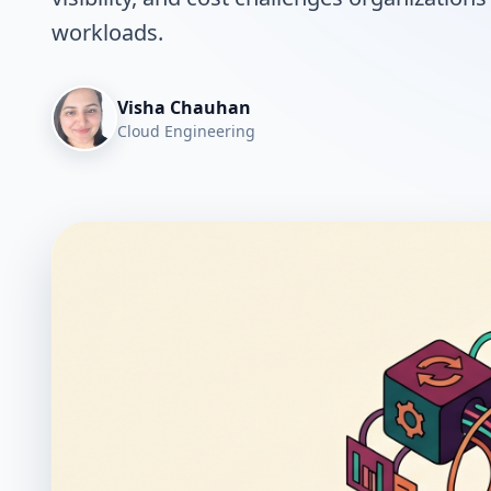
workloads.
Visha Chauhan
Cloud Engineering