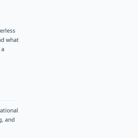
erless
nd what
 a
ational
g, and