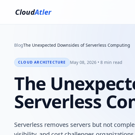
Cloud
Atler
Blog
The Unexpected Downsides of Serverless Computing
May 08, 2026 • 8 min read
CLOUD ARCHITECTURE
The Unexpect
Serverless C
Serverless removes servers but not complex
visibility, and cost challenges organizatio