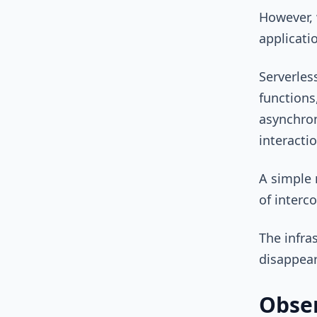
However, 
applicati
Serverles
functions
asynchron
interacti
A simple 
of interc
The infra
disappear
Obser