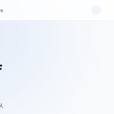
og
f
l,