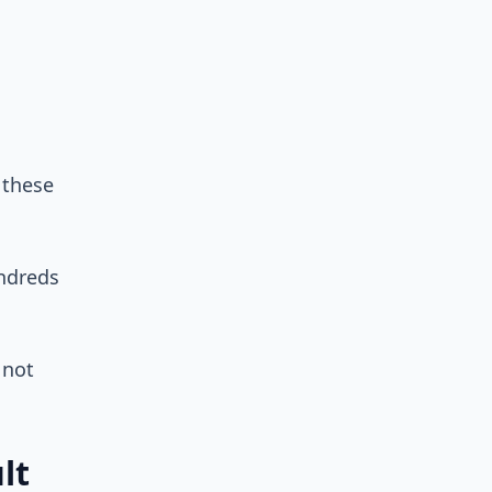
 these
undreds
 not
lt