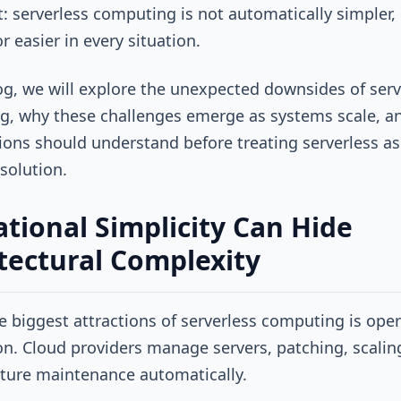
: serverless computing is not automatically simpler,
r easier in every situation.
log, we will explore the unexpected downsides of serv
, why these challenges emerge as systems scale, a
ions should understand before treating serverless as
 solution.
tional Simplicity Can Hide
tectural Complexity
e biggest attractions of serverless computing is oper
on. Cloud providers manage servers, patching, scalin
cture maintenance automatically.