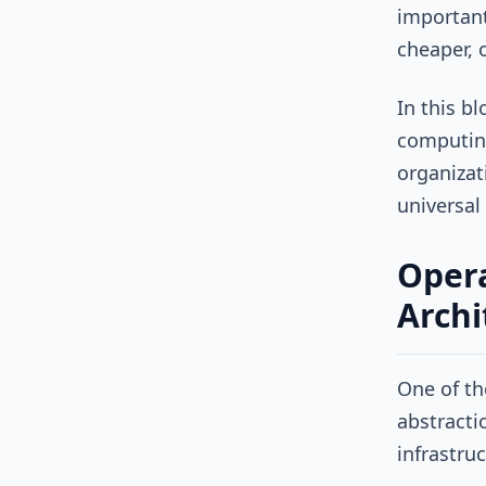
important
cheaper, o
In this b
computing
organizat
universal
Opera
Archi
One of th
abstracti
infrastru