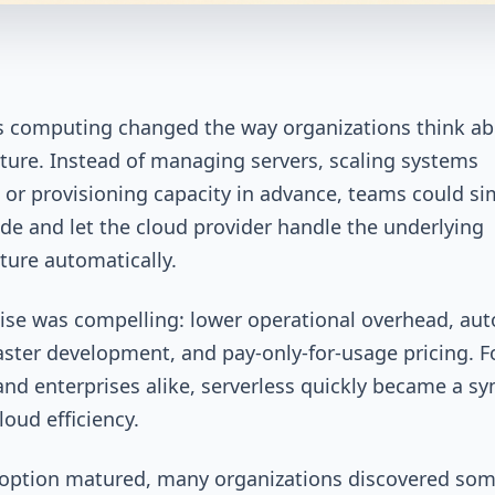
s computing changed the way organizations think a
cture. Instead of managing servers, scaling systems
 or provisioning capacity in advance, teams could si
de and let the cloud provider handle the underlying
cture automatically.
se was compelling: lower operational overhead, au
faster development, and pay-only-for-usage pricing. F
and enterprises alike, serverless quickly became a sy
oud efficiency.
doption matured, many organizations discovered so