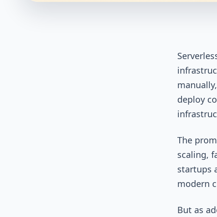
Serverles
infrastru
manually,
deploy co
infrastru
The promi
scaling, 
startups 
modern cl
But as a