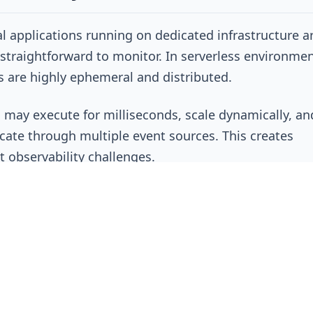
al applications running on dedicated infrastructure a
y straightforward to monitor. In serverless environmen
 are highly ephemeral and distributed.
 may execute for milliseconds, scale dynamically, an
te through multiple event sources. This creates
nt observability challenges.
ions often struggle with:
g requests across functions
ating logs between services
tanding execution dependencies