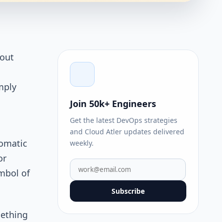
bout
mply
Join 50k+ Engineers
Get the latest DevOps strategies
and Cloud Atler updates delivered
tomatic
weekly.
or
mbol of
Subscribe
mething