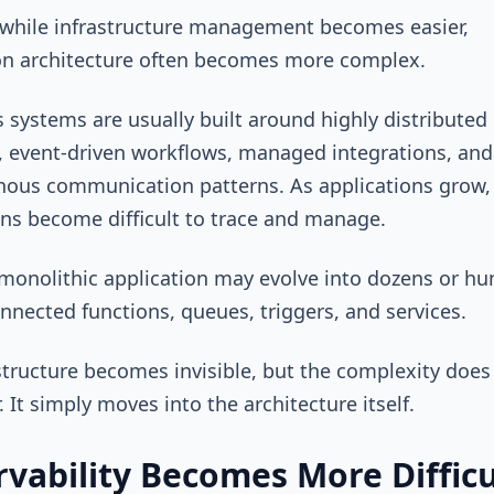
while infrastructure management becomes easier,
on architecture often becomes more complex.
s systems are usually built around highly distributed
, event-driven workflows, managed integrations, and
ous communication patterns. As applications grow,
ons become difficult to trace and manage.
monolithic application may evolve into dozens or h
onnected functions, queues, triggers, and services.
structure becomes invisible, but the complexity does
. It simply moves into the architecture itself.
vability Becomes More Difficu