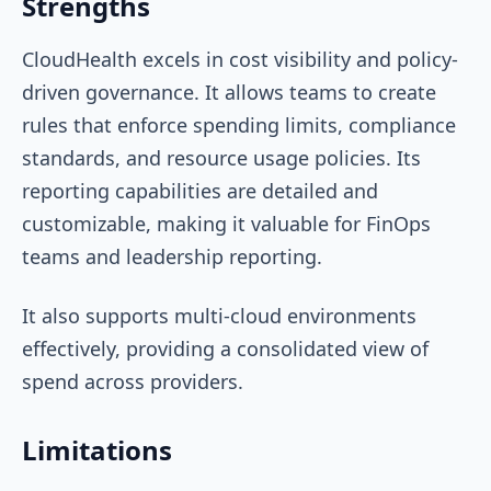
Strengths
CloudHealth excels in cost visibility and policy-
driven governance. It allows teams to create
rules that enforce spending limits, compliance
standards, and resource usage policies. Its
reporting capabilities are detailed and
customizable, making it valuable for FinOps
teams and leadership reporting.
It also supports multi-cloud environments
effectively, providing a consolidated view of
spend across providers.
Limitations