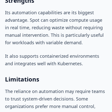
Strengths
Its automation capabilities are its biggest
advantage. Spot can optimize compute usage
in real time, reducing waste without requiring
manual intervention. This is particularly useful
for workloads with variable demand.
It also supports containerized environments
and integrates well with Kubernetes.
Limitations
The reliance on automation may require teams
to trust system-driven decisions. Some
organizations prefer more manual control,