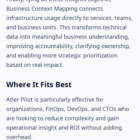
Business Context Mapping connects
infrastructure usage directly to services, teams,
and business units. This transforms technical
data into meaningful business understanding,
improving accountability, clarifying ownership,
and enabling more strategic prioritization
based on real impact.
Where It Fits Best
Atler Pilot is particularly effective for
organizations, FinOps, DevOps, and CTOs who
are looking to reduce complexity and gain
operational insight and ROI without adding
overhead.