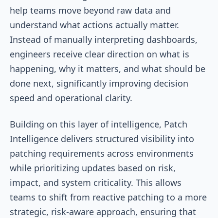
help teams move beyond raw data and
understand what actions actually matter.
Instead of manually interpreting dashboards,
engineers receive clear direction on what is
happening, why it matters, and what should be
done next, significantly improving decision
speed and operational clarity.
Building on this layer of intelligence, Patch
Intelligence delivers structured visibility into
patching requirements across environments
while prioritizing updates based on risk,
impact, and system criticality. This allows
teams to shift from reactive patching to a more
strategic, risk-aware approach, ensuring that