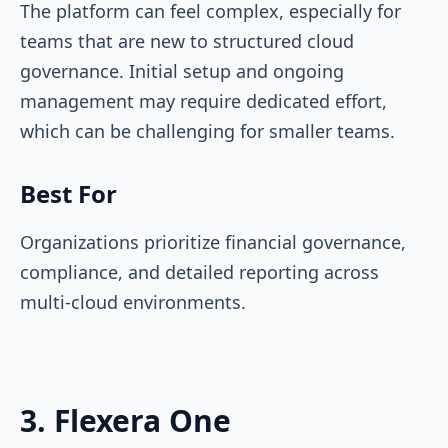
The platform can feel complex, especially for
teams that are new to structured cloud
governance. Initial setup and ongoing
management may require dedicated effort,
which can be challenging for smaller teams.
Best For
Organizations prioritize financial governance,
compliance, and detailed reporting across
multi-cloud environments.
3. Flexera One