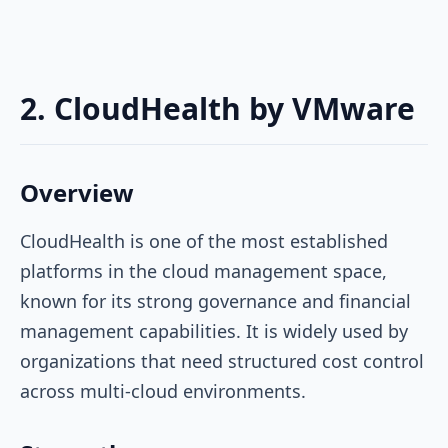
2. CloudHealth by VMware
Overview
CloudHealth is one of the most established
platforms in the cloud management space,
known for its strong governance and financial
management capabilities. It is widely used by
organizations that need structured cost control
across multi-cloud environments.