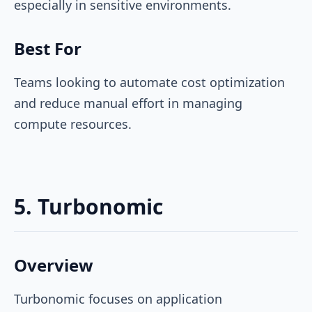
especially in sensitive environments.
Best For
Teams looking to automate cost optimization
and reduce manual effort in managing
compute resources.
5. Turbonomic
Overview
Turbonomic focuses on application