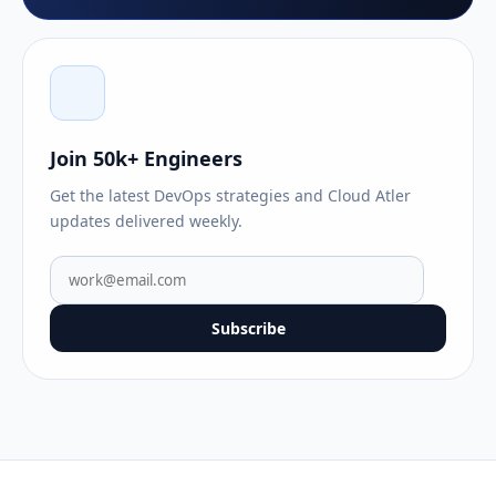
Join 50k+ Engineers
Get the latest DevOps strategies and Cloud Atler
updates delivered weekly.
Subscribe