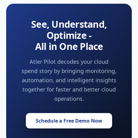
See, Understand,
Optimize -
All in One Place
Atler Pilot decodes your cloud
spend story by bringing monitoring,
automation, and intelligent insights
together for faster and better cloud
operations.
Schedule a Free Demo Now