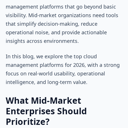
management platforms that go beyond basic
visibility. Mid-market organizations need tools
that simplify decision-making, reduce
operational noise, and provide actionable
insights across environments.
In this blog, we explore the top cloud
management platforms for 2026, with a strong
focus on real-world usability, operational
intelligence, and long-term value.
What Mid-Market
Enterprises Should
Prioritize?