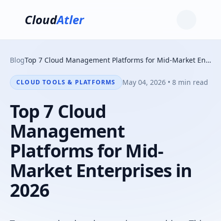
Cloud
Atler
Blog
Top 7 Cloud Management Platforms for Mid-Market Enterprises in 2026
May 04, 2026 • 8 min read
CLOUD TOOLS & PLATFORMS
Top 7 Cloud
Management
Platforms for Mid-
Market Enterprises in
2026