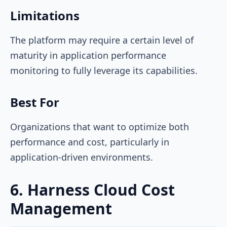
Limitations
The platform may require a certain level of
maturity in application performance
monitoring to fully leverage its capabilities.
Best For
Organizations that want to optimize both
performance and cost, particularly in
application-driven environments.
6. Harness Cloud Cost
Management