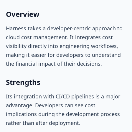
Overview
Harness takes a developer-centric approach to
cloud cost management. It integrates cost
visibility directly into engineering workflows,
making it easier for developers to understand
the financial impact of their decisions.
Strengths
Its integration with CI/CD pipelines is a major
advantage. Developers can see cost
implications during the development process
rather than after deployment.