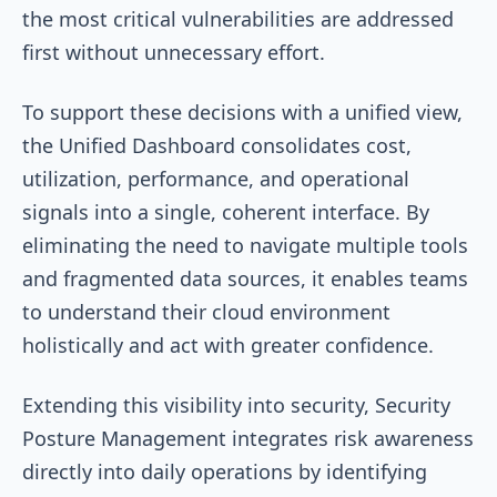
the most critical vulnerabilities are addressed
first without unnecessary effort.
To support these decisions with a unified view,
the Unified Dashboard consolidates cost,
utilization, performance, and operational
signals into a single, coherent interface. By
eliminating the need to navigate multiple tools
and fragmented data sources, it enables teams
to understand their cloud environment
holistically and act with greater confidence.
Extending this visibility into security, Security
Posture Management integrates risk awareness
directly into daily operations by identifying