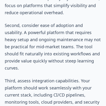
focus on platforms that simplify visibility and
reduce operational overhead.
Second, consider ease of adoption and
usability. A powerful platform that requires
heavy setup and ongoing maintenance may not
be practical for mid-market teams. The tool
should fit naturally into existing workflows and
provide value quickly without steep learning
curves.
Third, assess integration capabilities. Your
platform should work seamlessly with your
current stack, including CI/CD pipelines,
monitoring tools, cloud providers, and security