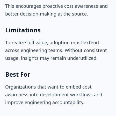
This encourages proactive cost awareness and
better decision-making at the source.
Limitations
To realize full value, adoption must extend
across engineering teams. Without consistent
usage, insights may remain underutilized.
Best For
Organizations that want to embed cost
awareness into development workflows and
improve engineering accountability.