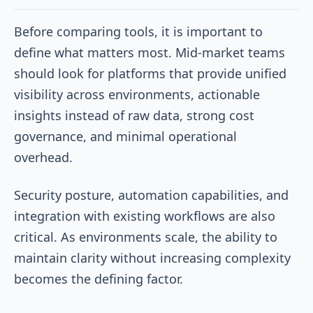
Before comparing tools, it is important to
define what matters most. Mid-market teams
should look for platforms that provide unified
visibility across environments, actionable
insights instead of raw data, strong cost
governance, and minimal operational
overhead.
Security posture, automation capabilities, and
integration with existing workflows are also
critical. As environments scale, the ability to
maintain clarity without increasing complexity
becomes the defining factor.