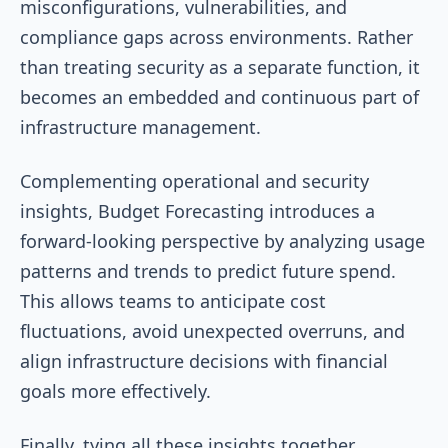
misconfigurations, vulnerabilities, and
compliance gaps across environments. Rather
than treating security as a separate function, it
becomes an embedded and continuous part of
infrastructure management.
Complementing operational and security
insights, Budget Forecasting introduces a
forward-looking perspective by analyzing usage
patterns and trends to predict future spend.
This allows teams to anticipate cost
fluctuations, avoid unexpected overruns, and
align infrastructure decisions with financial
goals more effectively.
Finally, tying all these insights together,