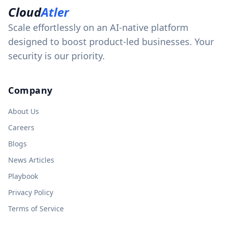
Cloud
Atler
Scale effortlessly on an AI-native platform
designed to boost product-led businesses. Your
security is our priority.
Company
About Us
Careers
Blogs
News Articles
Playbook
Privacy Policy
Terms of Service