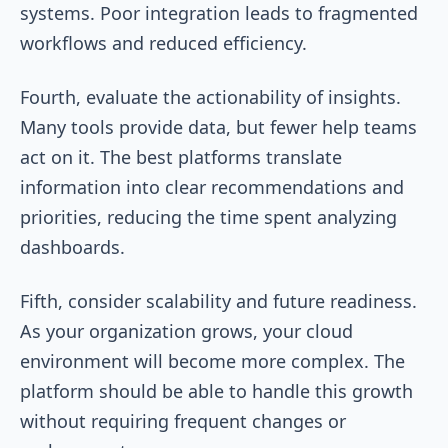
systems. Poor integration leads to fragmented
workflows and reduced efficiency.
Fourth, evaluate the actionability of insights.
Many tools provide data, but fewer help teams
act on it. The best platforms translate
information into clear recommendations and
priorities, reducing the time spent analyzing
dashboards.
Fifth, consider scalability and future readiness.
As your organization grows, your cloud
environment will become more complex. The
platform should be able to handle this growth
without requiring frequent changes or