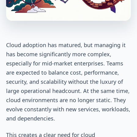
Cloud adoption has matured, but managing it
has become significantly more complex,
especially for mid-market enterprises. Teams
are expected to balance cost, performance,
security, and scalability without the luxury of
large operational headcount. At the same time,
cloud environments are no longer static. They
evolve constantly with new services, workloads,
and dependencies.
This creates a clear need for cloud