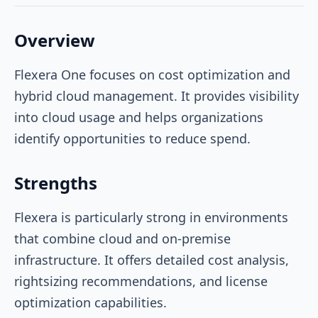
Overview
Flexera One focuses on cost optimization and
hybrid cloud management. It provides visibility
into cloud usage and helps organizations
identify opportunities to reduce spend.
Strengths
Flexera is particularly strong in environments
that combine cloud and on-premise
infrastructure. It offers detailed cost analysis,
rightsizing recommendations, and license
optimization capabilities.