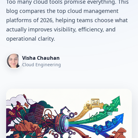
Too many cloud tools promise everything. This
blog compares the top cloud management
platforms of 2026, helping teams choose what
actually improves visibility, efficiency, and
operational clarity.
Visha Chauhan
Cloud Engineering