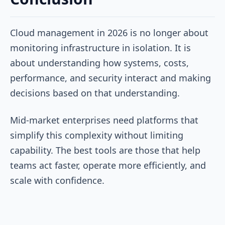
Cloud management in 2026 is no longer about
monitoring infrastructure in isolation. It is
about understanding how systems, costs,
performance, and security interact and making
decisions based on that understanding.
Mid-market enterprises need platforms that
simplify this complexity without limiting
capability. The best tools are those that help
teams act faster, operate more efficiently, and
scale with confidence.