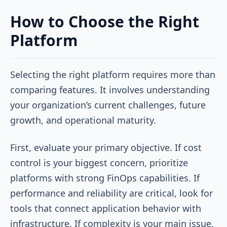
How to Choose the Right
Platform
Selecting the right platform requires more than
comparing features. It involves understanding
your organization’s current challenges, future
growth, and operational maturity.
First, evaluate your primary objective. If cost
control is your biggest concern, prioritize
platforms with strong FinOps capabilities. If
performance and reliability are critical, look for
tools that connect application behavior with
infrastructure. If complexity is your main issue,