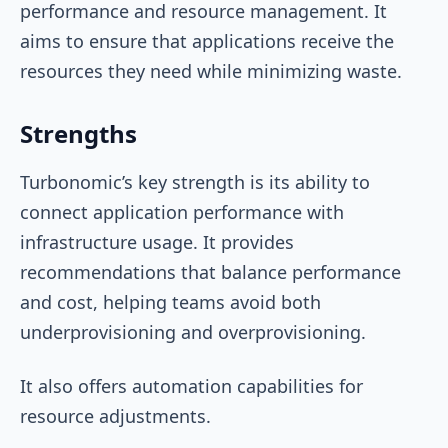
performance and resource management. It
aims to ensure that applications receive the
resources they need while minimizing waste.
Strengths
Turbonomic’s key strength is its ability to
connect application performance with
infrastructure usage. It provides
recommendations that balance performance
and cost, helping teams avoid both
underprovisioning and overprovisioning.
It also offers automation capabilities for
resource adjustments.