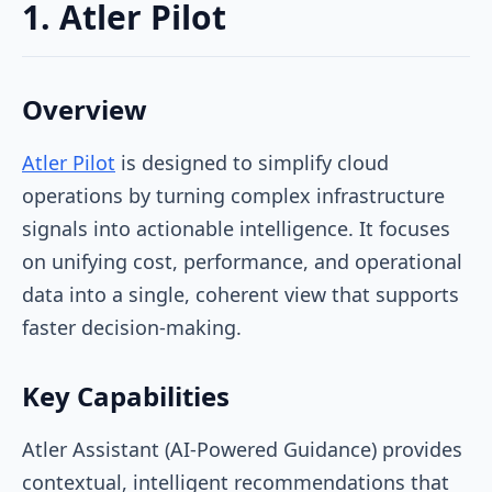
1. Atler Pilot
Overview
Atler Pilot
is designed to simplify cloud
operations by turning complex infrastructure
signals into actionable intelligence. It focuses
on unifying cost, performance, and operational
data into a single, coherent view that supports
faster decision-making.
Key Capabilities
Atler Assistant (AI-Powered Guidance) provides
contextual, intelligent recommendations that