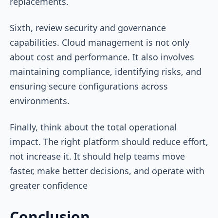
replacements.
Sixth, review security and governance
capabilities. Cloud management is not only
about cost and performance. It also involves
maintaining compliance, identifying risks, and
ensuring secure configurations across
environments.
Finally, think about the total operational
impact. The right platform should reduce effort,
not increase it. It should help teams move
faster, make better decisions, and operate with
greater confidence
Conclusion