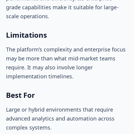
grade capabilities make it suitable for large-
scale operations.
Limitations
The platform’s complexity and enterprise focus
may be more than what mid-market teams
require. It may also involve longer
implementation timelines.
Best For
Large or hybrid environments that require
advanced analytics and automation across
complex systems.