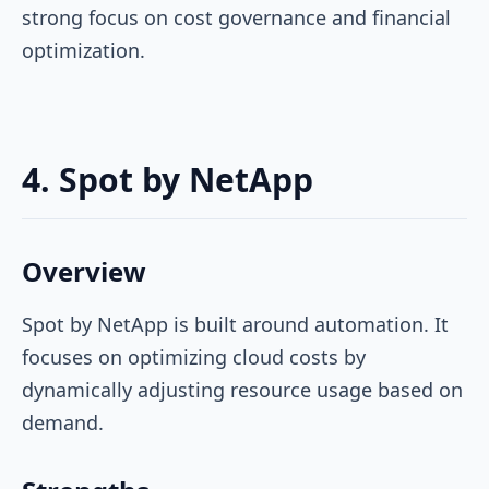
strong focus on cost governance and financial
optimization.
4. Spot by NetApp
Overview
Spot by NetApp is built around automation. It
focuses on optimizing cloud costs by
dynamically adjusting resource usage based on
demand.