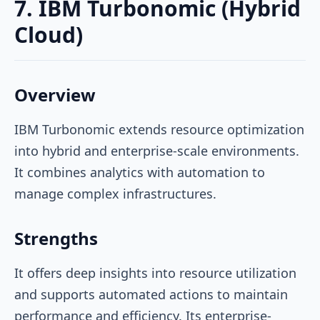
7. IBM Turbonomic (Hybrid
Cloud)
Overview
IBM Turbonomic extends resource optimization
into hybrid and enterprise-scale environments.
It combines analytics with automation to
manage complex infrastructures.
Strengths
It offers deep insights into resource utilization
and supports automated actions to maintain
performance and efficiency. Its enterprise-