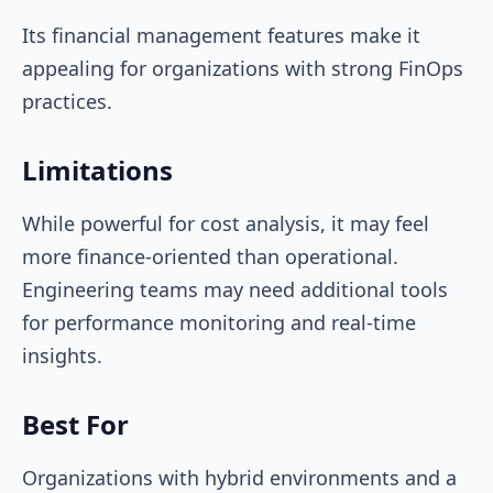
Its financial management features make it
appealing for organizations with strong FinOps
practices.
Limitations
While powerful for cost analysis, it may feel
more finance-oriented than operational.
Engineering teams may need additional tools
for performance monitoring and real-time
insights.
Best For
Organizations with hybrid environments and a