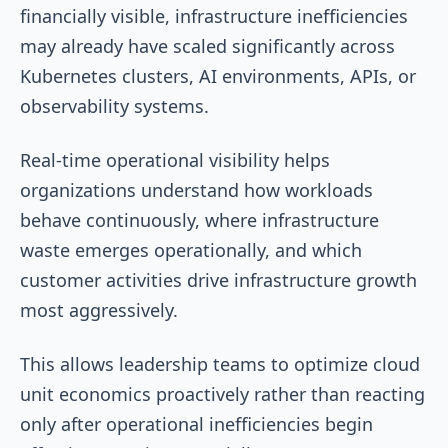
financially visible, infrastructure inefficiencies
may already have scaled significantly across
Kubernetes clusters, AI environments, APIs, or
observability systems.
Real-time operational visibility helps
organizations understand how workloads
behave continuously, where infrastructure
waste emerges operationally, and which
customer activities drive infrastructure growth
most aggressively.
This allows leadership teams to optimize cloud
unit economics proactively rather than reacting
only after operational inefficiencies begin