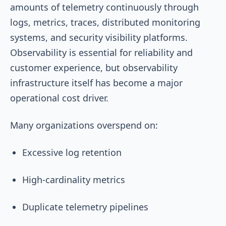
amounts of telemetry continuously through
logs, metrics, traces, distributed monitoring
systems, and security visibility platforms.
Observability is essential for reliability and
customer experience, but observability
infrastructure itself has become a major
operational cost driver.
Many organizations overspend on:
Excessive log retention
High-cardinality metrics
Duplicate telemetry pipelines