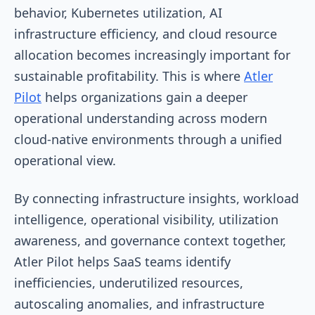
behavior, Kubernetes utilization, AI
infrastructure efficiency, and cloud resource
allocation becomes increasingly important for
sustainable profitability. This is where
Atler
Pilot
helps organizations gain a deeper
operational understanding across modern
cloud-native environments through a unified
operational view.
By connecting infrastructure insights, workload
intelligence, operational visibility, utilization
awareness, and governance context together,
Atler Pilot helps SaaS teams identify
inefficiencies, underutilized resources,
autoscaling anomalies, and infrastructure