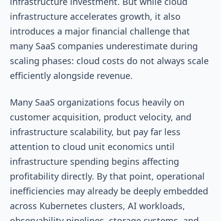
infrastructure investment. But while cloud
infrastructure accelerates growth, it also
introduces a major financial challenge that
many SaaS companies underestimate during
scaling phases: cloud costs do not always scale
efficiently alongside revenue.
Many SaaS organizations focus heavily on
customer acquisition, product velocity, and
infrastructure scalability, but pay far less
attention to cloud unit economics until
infrastructure spending begins affecting
profitability directly. By that point, operational
inefficiencies may already be deeply embedded
across Kubernetes clusters, AI workloads,
observability pipelines, storage systems, and