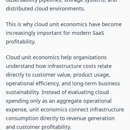
distributed cloud environments.
This is why cloud unit economics have become
increasingly important for modern SaaS
profitability.
Cloud unit economics help organizations
understand how infrastructure costs relate
directly to customer value, product usage,
operational efficiency, and long-term business
sustainability. Instead of evaluating cloud
spending only as an aggregate operational
expense, unit economics connect infrastructure
consumption directly to revenue generation
and customer profitability.