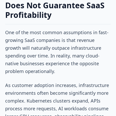
Does Not Guarantee SaaS
Profitability
One of the most common assumptions in fast-
growing SaaS companies is that revenue
growth will naturally outpace infrastructure
spending over time. In reality, many cloud-
native businesses experience the opposite
problem operationally.
As customer adoption increases, infrastructure
environments often become significantly more
complex. Kubernetes clusters expand, APIs
process more requests, AI workloads consume