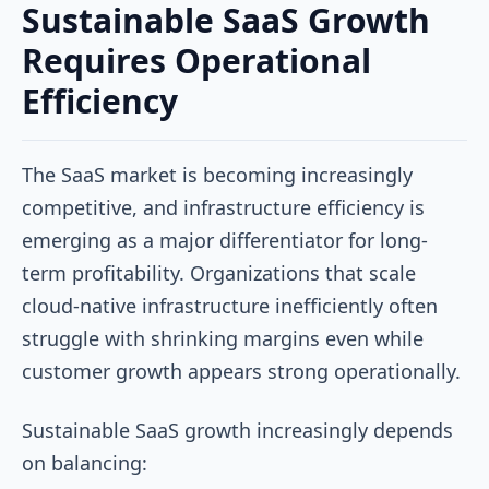
Sustainable SaaS Growth
Requires Operational
Efficiency
The SaaS market is becoming increasingly
competitive, and infrastructure efficiency is
emerging as a major differentiator for long-
term profitability. Organizations that scale
cloud-native infrastructure inefficiently often
struggle with shrinking margins even while
customer growth appears strong operationally.
Sustainable SaaS growth increasingly depends
on balancing: