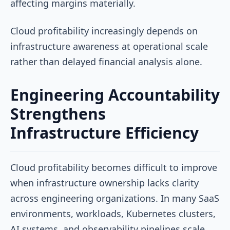
affecting margins materially.
Cloud profitability increasingly depends on
infrastructure awareness at operational scale
rather than delayed financial analysis alone.
Engineering Accountability
Strengthens
Infrastructure Efficiency
Cloud profitability becomes difficult to improve
when infrastructure ownership lacks clarity
across engineering organizations. In many SaaS
environments, workloads, Kubernetes clusters,
AI systems, and observability pipelines scale