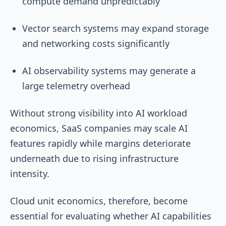
compute demand unpredictably
Vector search systems may expand storage
and networking costs significantly
AI observability systems may generate a
large telemetry overhead
Without strong visibility into AI workload
economics, SaaS companies may scale AI
features rapidly while margins deteriorate
underneath due to rising infrastructure
intensity.
Cloud unit economics, therefore, become
essential for evaluating whether AI capabilities