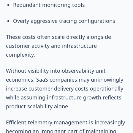
Redundant monitoring tools
Overly aggressive tracing configurations
These costs often scale directly alongside
customer activity and infrastructure
complexity.
Without visibility into observability unit
economics, SaaS companies may unknowingly
increase customer delivery costs operationally
while assuming infrastructure growth reflects
product scalability alone.
Efficient telemetry management is increasingly
becoming an important part of maintaining