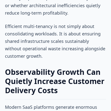
or whether architectural inefficiencies quietly
reduce long-term profitability.
Efficient multi-tenancy is not simply about
consolidating workloads. It is about ensuring
shared infrastructure scales sustainably
without operational waste increasing alongside
customer growth.
Observability Growth Can
Quietly Increase Customer
Delivery Costs
Modern SaaS platforms generate enormous