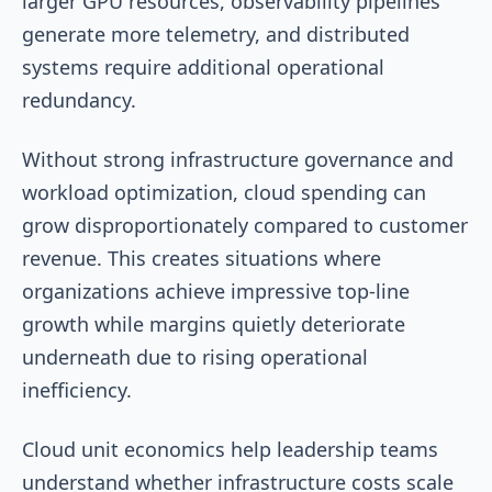
larger GPU resources, observability pipelines
generate more telemetry, and distributed
systems require additional operational
redundancy.
Without strong infrastructure governance and
workload optimization, cloud spending can
grow disproportionately compared to customer
revenue. This creates situations where
organizations achieve impressive top-line
growth while margins quietly deteriorate
underneath due to rising operational
inefficiency.
Cloud unit economics help leadership teams
understand whether infrastructure costs scale