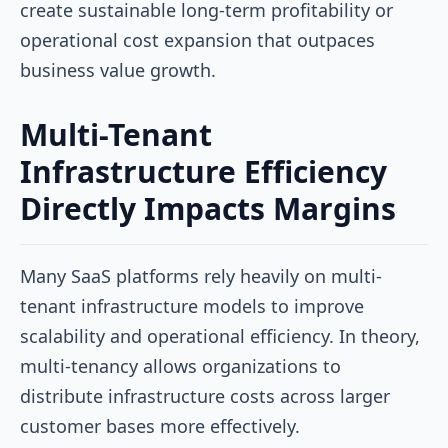
create sustainable long-term profitability or
operational cost expansion that outpaces
business value growth.
Multi-Tenant
Infrastructure Efficiency
Directly Impacts Margins
Many SaaS platforms rely heavily on multi-
tenant infrastructure models to improve
scalability and operational efficiency. In theory,
multi-tenancy allows organizations to
distribute infrastructure costs across larger
customer bases more effectively.