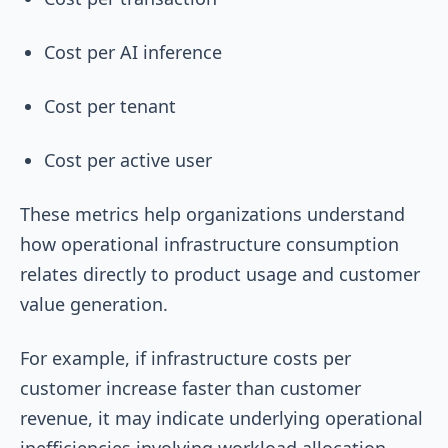
Cost per AI inference
Cost per tenant
Cost per active user
These metrics help organizations understand
how operational infrastructure consumption
relates directly to product usage and customer
value generation.
For example, if infrastructure costs per
customer increase faster than customer
revenue, it may indicate underlying operational
inefficiencies involving workload allocation,