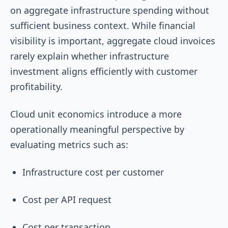
on aggregate infrastructure spending without
sufficient business context. While financial
visibility is important, aggregate cloud invoices
rarely explain whether infrastructure
investment aligns efficiently with customer
profitability.
Cloud unit economics introduce a more
operationally meaningful perspective by
evaluating metrics such as:
Infrastructure cost per customer
Cost per API request
Cost per transaction