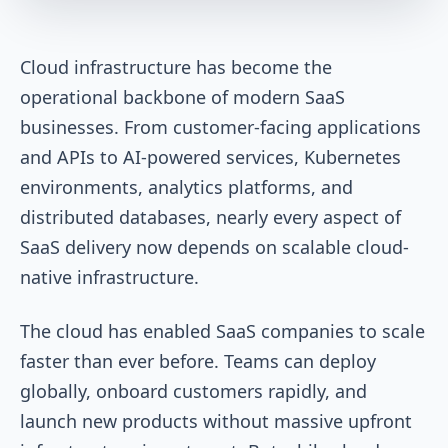
Cloud infrastructure has become the
operational backbone of modern SaaS
businesses. From customer-facing applications
and APIs to AI-powered services, Kubernetes
environments, analytics platforms, and
distributed databases, nearly every aspect of
SaaS delivery now depends on scalable cloud-
native infrastructure.
The cloud has enabled SaaS companies to scale
faster than ever before. Teams can deploy
globally, onboard customers rapidly, and
launch new products without massive upfront