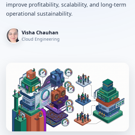
improve profitability, scalability, and long-term
operational sustainability.
Visha Chauhan
Cloud Engineering