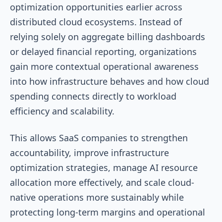
optimization opportunities earlier across
distributed cloud ecosystems. Instead of
relying solely on aggregate billing dashboards
or delayed financial reporting, organizations
gain more contextual operational awareness
into how infrastructure behaves and how cloud
spending connects directly to workload
efficiency and scalability.
This allows SaaS companies to strengthen
accountability, improve infrastructure
optimization strategies, manage AI resource
allocation more effectively, and scale cloud-
native operations more sustainably while
protecting long-term margins and operational