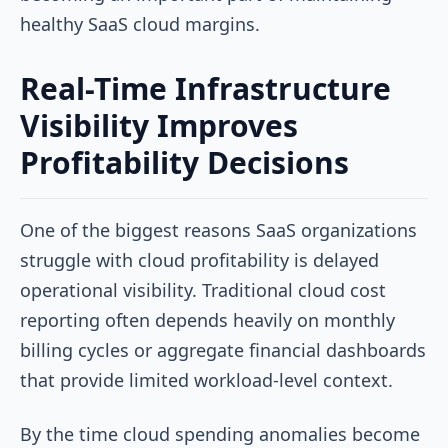
healthy SaaS cloud margins.
Real-Time Infrastructure
Visibility Improves
Profitability Decisions
One of the biggest reasons SaaS organizations
struggle with cloud profitability is delayed
operational visibility. Traditional cloud cost
reporting often depends heavily on monthly
billing cycles or aggregate financial dashboards
that provide limited workload-level context.
By the time cloud spending anomalies become