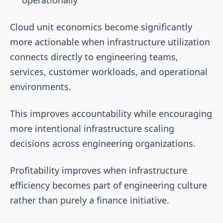
Cloud unit economics become significantly
more actionable when infrastructure utilization
connects directly to engineering teams,
services, customer workloads, and operational
environments.
This improves accountability while encouraging
more intentional infrastructure scaling
decisions across engineering organizations.
Profitability improves when infrastructure
efficiency becomes part of engineering culture
rather than purely a finance initiative.