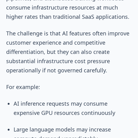
consume infrastructure resources at much
higher rates than traditional SaaS applications.
The challenge is that AI features often improve
customer experience and competitive
differentiation, but they can also create
substantial infrastructure cost pressure
operationally if not governed carefully.
For example:
AI inference requests may consume
expensive GPU resources continuously
Large language models may increase