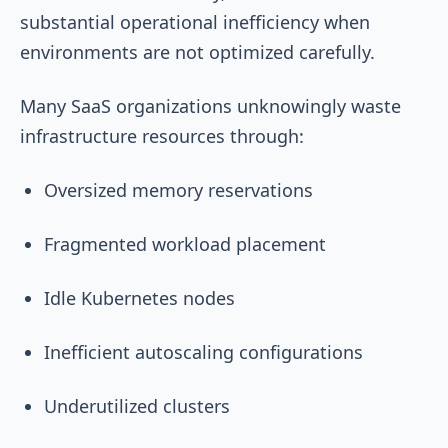
substantial operational inefficiency when
environments are not optimized carefully.
Many SaaS organizations unknowingly waste
infrastructure resources through:
Oversized memory reservations
Fragmented workload placement
Idle Kubernetes nodes
Inefficient autoscaling configurations
Underutilized clusters