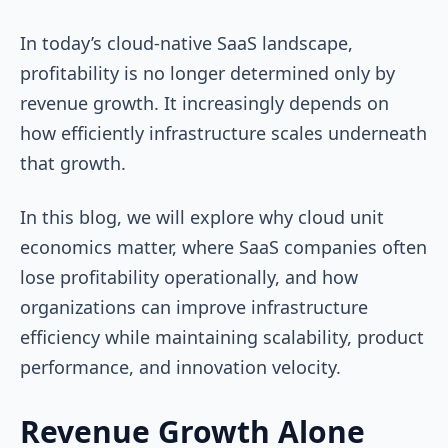
In today’s cloud-native SaaS landscape,
profitability is no longer determined only by
revenue growth. It increasingly depends on
how efficiently infrastructure scales underneath
that growth.
In this blog, we will explore why cloud unit
economics matter, where SaaS companies often
lose profitability operationally, and how
organizations can improve infrastructure
efficiency while maintaining scalability, product
performance, and innovation velocity.
Revenue Growth Alone