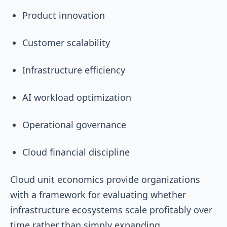
Product innovation
Customer scalability
Infrastructure efficiency
AI workload optimization
Operational governance
Cloud financial discipline
Cloud unit economics provide organizations
with a framework for evaluating whether
infrastructure ecosystems scale profitably over
time rather than simply expanding