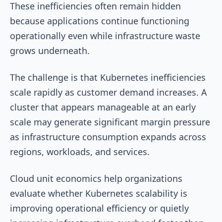
These inefficiencies often remain hidden
because applications continue functioning
operationally even while infrastructure waste
grows underneath.
The challenge is that Kubernetes inefficiencies
scale rapidly as customer demand increases. A
cluster that appears manageable at an early
scale may generate significant margin pressure
as infrastructure consumption expands across
regions, workloads, and services.
Cloud unit economics help organizations
evaluate whether Kubernetes scalability is
improving operational efficiency or quietly