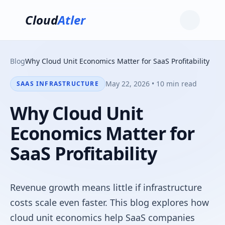
Cloud
Atler
Blog
Why Cloud Unit Economics Matter for SaaS Profitability
May 22, 2026 • 10 min read
SAAS INFRASTRUCTURE
Why Cloud Unit
Economics Matter for
SaaS Profitability
Revenue growth means little if infrastructure
costs scale even faster. This blog explores how
cloud unit economics help SaaS companies