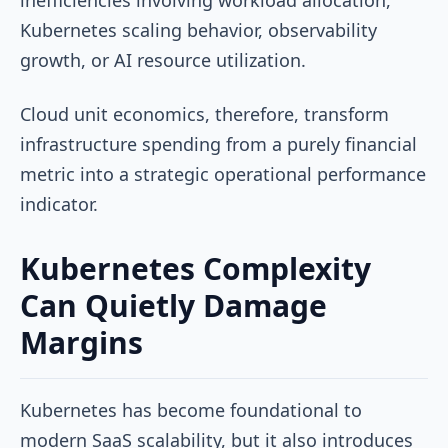
Kubernetes scaling behavior, observability
growth, or AI resource utilization.
Cloud unit economics, therefore, transform
infrastructure spending from a purely financial
metric into a strategic operational performance
indicator.
Kubernetes Complexity
Can Quietly Damage
Margins
Kubernetes has become foundational to
modern SaaS scalability, but it also introduces