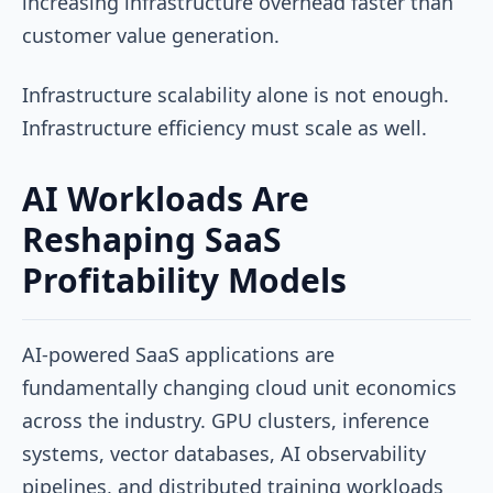
increasing infrastructure overhead faster than
customer value generation.
Infrastructure scalability alone is not enough.
Infrastructure efficiency must scale as well.
AI Workloads Are
Reshaping SaaS
Profitability Models
AI-powered SaaS applications are
fundamentally changing cloud unit economics
across the industry. GPU clusters, inference
systems, vector databases, AI observability
pipelines, and distributed training workloads