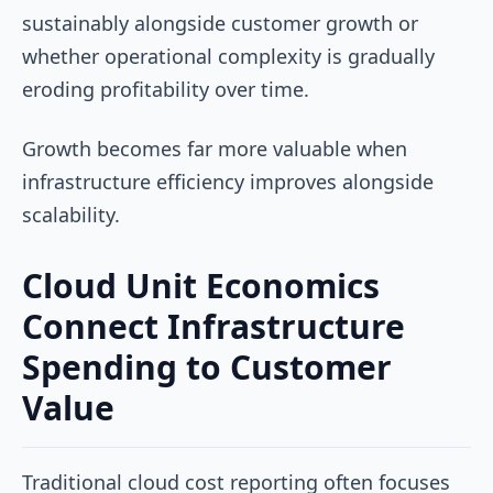
sustainably alongside customer growth or
whether operational complexity is gradually
eroding profitability over time.
Growth becomes far more valuable when
infrastructure efficiency improves alongside
scalability.
Cloud Unit Economics
Connect Infrastructure
Spending to Customer
Value
Traditional cloud cost reporting often focuses