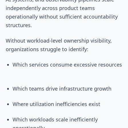
independently across product teams
operationally without sufficient accountability
structures.
Without workload-level ownership visibility,
organizations struggle to identify:
Which services consume excessive resources
Which teams drive infrastructure growth
Where utilization inefficiencies exist
Which workloads scale inefficiently
operationally