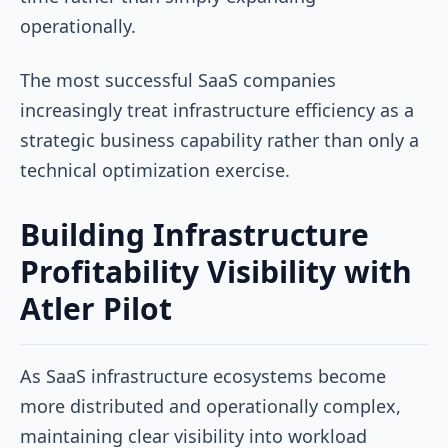
operationally.
The most successful SaaS companies
increasingly treat infrastructure efficiency as a
strategic business capability rather than only a
technical optimization exercise.
Building Infrastructure
Profitability Visibility with
Atler Pilot
As SaaS infrastructure ecosystems become
more distributed and operationally complex,
maintaining clear visibility into workload