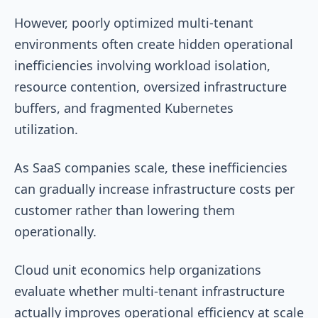
However, poorly optimized multi-tenant
environments often create hidden operational
inefficiencies involving workload isolation,
resource contention, oversized infrastructure
buffers, and fragmented Kubernetes
utilization.
As SaaS companies scale, these inefficiencies
can gradually increase infrastructure costs per
customer rather than lowering them
operationally.
Cloud unit economics help organizations
evaluate whether multi-tenant infrastructure
actually improves operational efficiency at scale