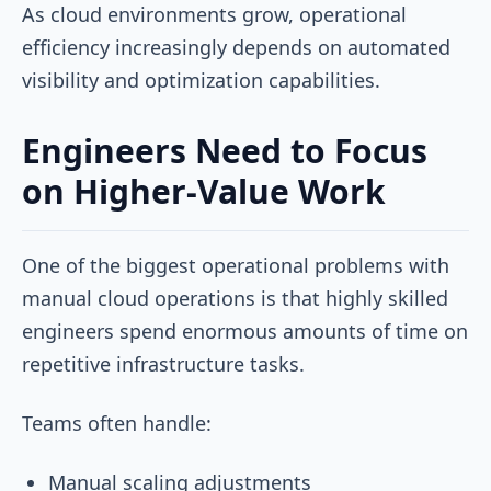
As cloud environments grow, operational
efficiency increasingly depends on automated
visibility and optimization capabilities.
Engineers Need to Focus
on Higher-Value Work
One of the biggest operational problems with
manual cloud operations is that highly skilled
engineers spend enormous amounts of time on
repetitive infrastructure tasks.
Teams often handle:
Manual scaling adjustments