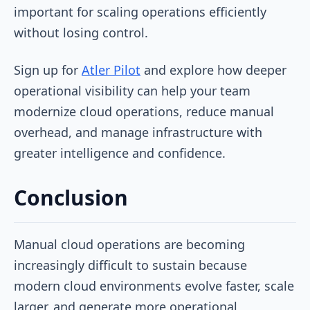
important for scaling operations efficiently
without losing control.
Sign up for
Atler Pilot
and explore how deeper
operational visibility can help your team
modernize cloud operations, reduce manual
overhead, and manage infrastructure with
greater intelligence and confidence.
Conclusion
Manual cloud operations are becoming
increasingly difficult to sustain because
modern cloud environments evolve faster, scale
larger, and generate more operational