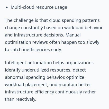
Multi-cloud resource usage
The challenge is that cloud spending patterns
change constantly based on workload behavior
and infrastructure decisions. Manual
optimization reviews often happen too slowly
to catch inefficiencies early.
Intelligent automation helps organizations
identify underutilized resources, detect
abnormal spending behavior, optimize
workload placement, and maintain better
infrastructure efficiency continuously rather
than reactively.