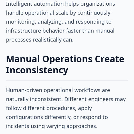
Intelligent automation helps organizations
handle operational scale by continuously
monitoring, analyzing, and responding to
infrastructure behavior faster than manual
processes realistically can.
Manual Operations Create
Inconsistency
Human-driven operational workflows are
naturally inconsistent. Different engineers may
follow different procedures, apply
configurations differently, or respond to
incidents using varying approaches.