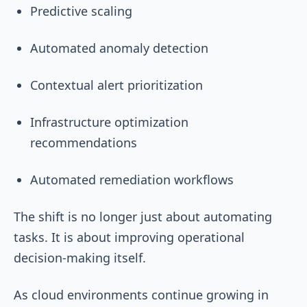
Predictive scaling
Automated anomaly detection
Contextual alert prioritization
Infrastructure optimization
recommendations
Automated remediation workflows
The shift is no longer just about automating
tasks. It is about improving operational
decision-making itself.
As cloud environments continue growing in