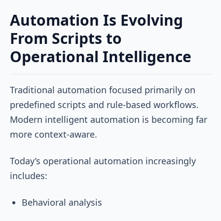
Automation Is Evolving
From Scripts to
Operational Intelligence
Traditional automation focused primarily on
predefined scripts and rule-based workflows.
Modern intelligent automation is becoming far
more context-aware.
Today’s operational automation increasingly
includes:
Behavioral analysis