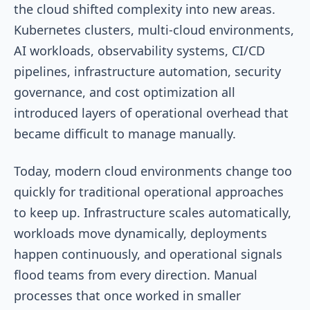
the cloud shifted complexity into new areas.
Kubernetes clusters, multi-cloud environments,
AI workloads, observability systems, CI/CD
pipelines, infrastructure automation, security
governance, and cost optimization all
introduced layers of operational overhead that
became difficult to manage manually.
Today, modern cloud environments change too
quickly for traditional operational approaches
to keep up. Infrastructure scales automatically,
workloads move dynamically, deployments
happen continuously, and operational signals
flood teams from every direction. Manual
processes that once worked in smaller