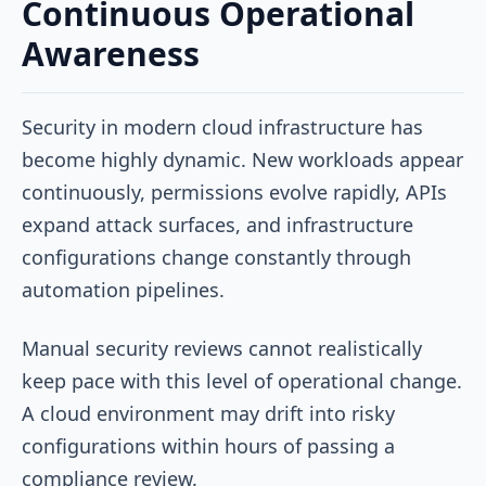
Continuous Operational
Awareness
Security in modern cloud infrastructure has
become highly dynamic. New workloads appear
continuously, permissions evolve rapidly, APIs
expand attack surfaces, and infrastructure
configurations change constantly through
automation pipelines.
Manual security reviews cannot realistically
keep pace with this level of operational change.
A cloud environment may drift into risky
configurations within hours of passing a
compliance review.