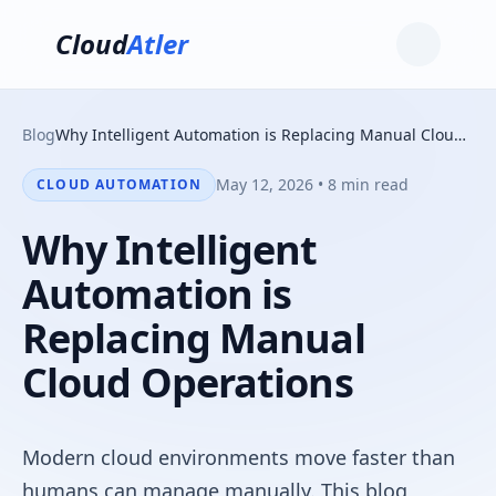
Cloud
Atler
Blog
Why Intelligent Automation is Replacing Manual Cloud Operations
May 12, 2026 • 8 min read
CLOUD AUTOMATION
Why Intelligent
Automation is
Replacing Manual
Cloud Operations
Modern cloud environments move faster than
humans can manage manually. This blog