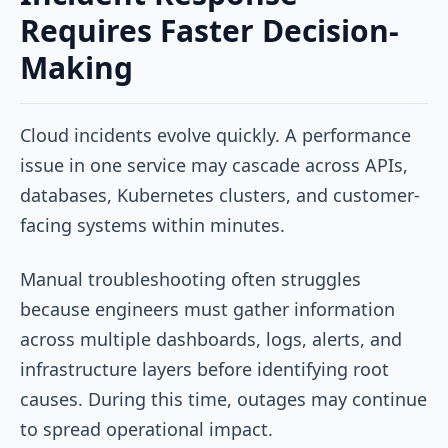
Requires Faster Decision-
Making
Cloud incidents evolve quickly. A performance
issue in one service may cascade across APIs,
databases, Kubernetes clusters, and customer-
facing systems within minutes.
Manual troubleshooting often struggles
because engineers must gather information
across multiple dashboards, logs, alerts, and
infrastructure layers before identifying root
causes. During this time, outages may continue
to spread operational impact.