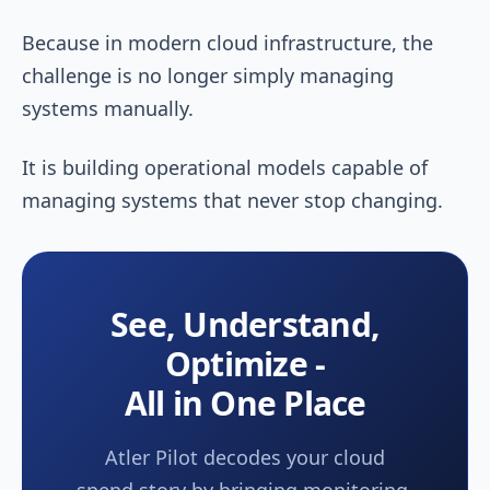
Because in modern cloud infrastructure, the
challenge is no longer simply managing
systems manually.
It is building operational models capable of
managing systems that never stop changing.
See, Understand,
Optimize -
All in One Place
Atler Pilot decodes your cloud
spend story by bringing monitoring,