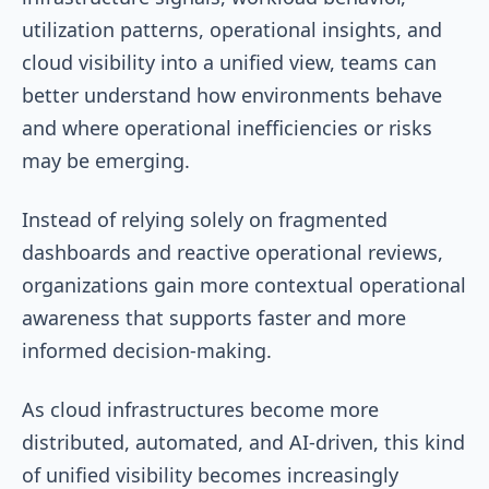
utilization patterns, operational insights, and
cloud visibility into a unified view, teams can
better understand how environments behave
and where operational inefficiencies or risks
may be emerging.
Instead of relying solely on fragmented
dashboards and reactive operational reviews,
organizations gain more contextual operational
awareness that supports faster and more
informed decision-making.
As cloud infrastructures become more
distributed, automated, and AI-driven, this kind
of unified visibility becomes increasingly