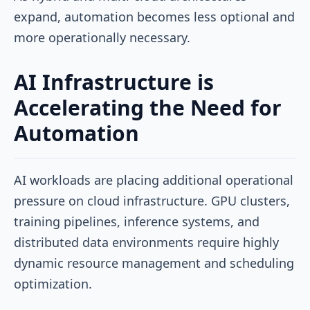
expand, automation becomes less optional and
more operationally necessary.
AI Infrastructure is
Accelerating the Need for
Automation
AI workloads are placing additional operational
pressure on cloud infrastructure. GPU clusters,
training pipelines, inference systems, and
distributed data environments require highly
dynamic resource management and scheduling
optimization.