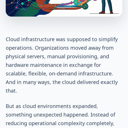
Cloud infrastructure was supposed to simplify
operations. Organizations moved away from
physical servers, manual provisioning, and
hardware maintenance in exchange for
scalable, flexible, on-demand infrastructure.
And in many ways, the cloud delivered exactly
that.
But as cloud environments expanded,
something unexpected happened. Instead of
reducing operational complexity completely,