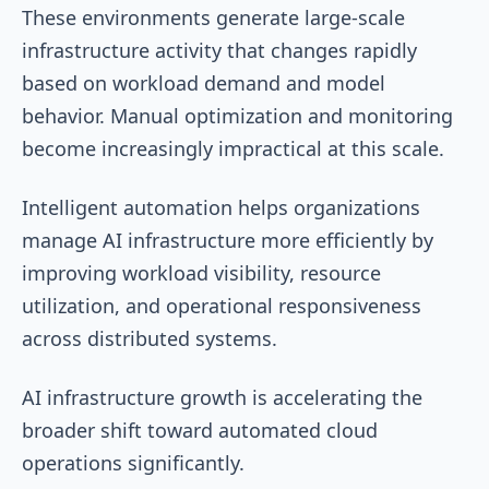
These environments generate large-scale
infrastructure activity that changes rapidly
based on workload demand and model
behavior. Manual optimization and monitoring
become increasingly impractical at this scale.
Intelligent automation helps organizations
manage AI infrastructure more efficiently by
improving workload visibility, resource
utilization, and operational responsiveness
across distributed systems.
AI infrastructure growth is accelerating the
broader shift toward automated cloud
operations significantly.