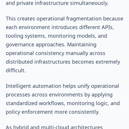
and private infrastructure simultaneously.
This creates operational fragmentation because
each environment introduces different APIs,
tooling systems, monitoring models, and
governance approaches. Maintaining
operational consistency manually across
distributed infrastructures becomes extremely
difficult.
Intelligent automation helps unify operational
processes across environments by applying
standardized workflows, monitoring logic, and
policy enforcement more consistently.
As hybrid and multi-cloud architectures