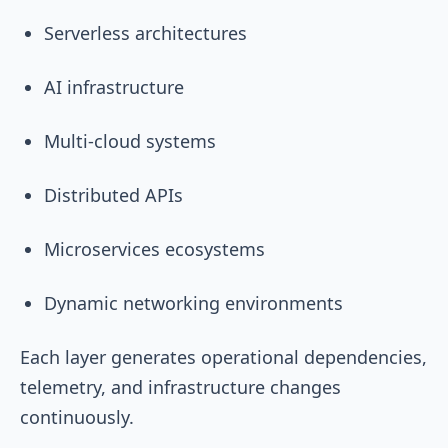
Serverless architectures
AI infrastructure
Multi-cloud systems
Distributed APIs
Microservices ecosystems
Dynamic networking environments
Each layer generates operational dependencies,
telemetry, and infrastructure changes
continuously.