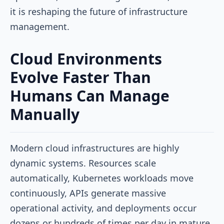
it is reshaping the future of infrastructure
management.
Cloud Environments
Evolve Faster Than
Humans Can Manage
Manually
Modern cloud infrastructures are highly
dynamic systems. Resources scale
automatically, Kubernetes workloads move
continuously, APIs generate massive
operational activity, and deployments occur
dozens or hundreds of times per day in mature