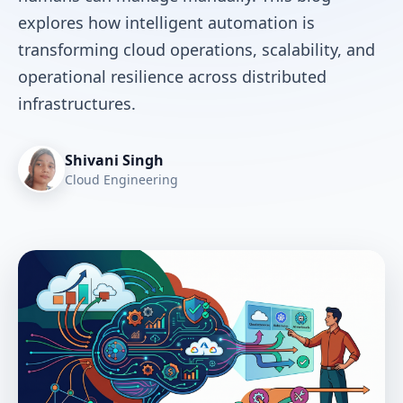
explores how intelligent automation is
transforming cloud operations, scalability, and
operational resilience across distributed
infrastructures.
Shivani Singh
Cloud Engineering