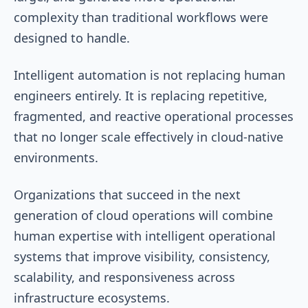
complexity than traditional workflows were
designed to handle.
Intelligent automation is not replacing human
engineers entirely. It is replacing repetitive,
fragmented, and reactive operational processes
that no longer scale effectively in cloud-native
environments.
Organizations that succeed in the next
generation of cloud operations will combine
human expertise with intelligent operational
systems that improve visibility, consistency,
scalability, and responsiveness across
infrastructure ecosystems.