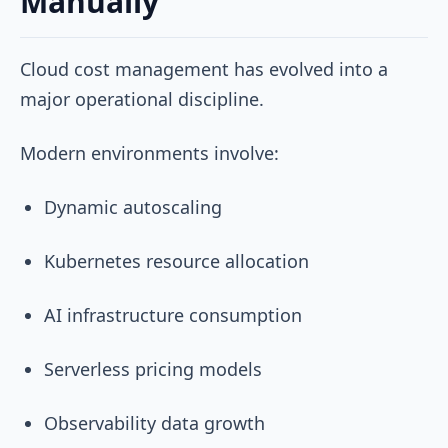
Manually
Cloud cost management has evolved into a
major operational discipline.
Modern environments involve:
Dynamic autoscaling
Kubernetes resource allocation
AI infrastructure consumption
Serverless pricing models
Observability data growth