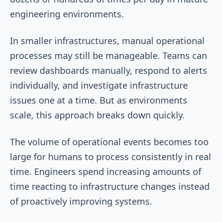
engineering environments.
In smaller infrastructures, manual operational
processes may still be manageable. Teams can
review dashboards manually, respond to alerts
individually, and investigate infrastructure
issues one at a time. But as environments
scale, this approach breaks down quickly.
The volume of operational events becomes too
large for humans to process consistently in real
time. Engineers spend increasing amounts of
time reacting to infrastructure changes instead
of proactively improving systems.