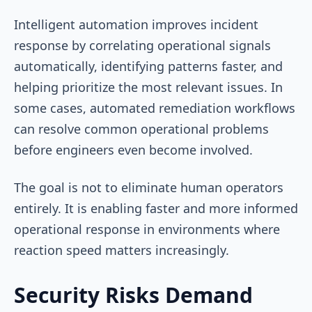
Intelligent automation improves incident
response by correlating operational signals
automatically, identifying patterns faster, and
helping prioritize the most relevant issues. In
some cases, automated remediation workflows
can resolve common operational problems
before engineers even become involved.
The goal is not to eliminate human operators
entirely. It is enabling faster and more informed
operational response in environments where
reaction speed matters increasingly.
Security Risks Demand