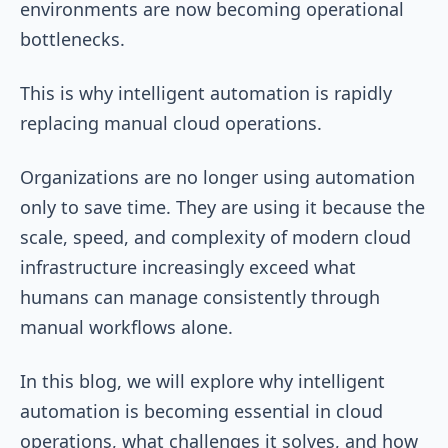
environments are now becoming operational
bottlenecks.
This is why intelligent automation is rapidly
replacing manual cloud operations.
Organizations are no longer using automation
only to save time. They are using it because the
scale, speed, and complexity of modern cloud
infrastructure increasingly exceed what
humans can manage consistently through
manual workflows alone.
In this blog, we will explore why intelligent
automation is becoming essential in cloud
operations, what challenges it solves, and how