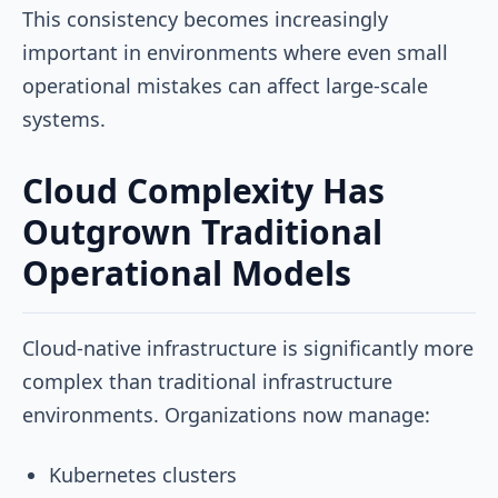
This consistency becomes increasingly
important in environments where even small
operational mistakes can affect large-scale
systems.
Cloud Complexity Has
Outgrown Traditional
Operational Models
Cloud-native infrastructure is significantly more
complex than traditional infrastructure
environments. Organizations now manage:
Kubernetes clusters