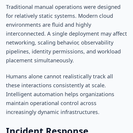
Traditional manual operations were designed
for relatively static systems. Modern cloud
environments are fluid and highly
interconnected. A single deployment may affect
networking, scaling behavior, observability
pipelines, identity permissions, and workload
placement simultaneously.
Humans alone cannot realistically track all
these interactions consistently at scale.
Intelligent automation helps organizations
maintain operational control across
increasingly dynamic infrastructures.
Incident Response