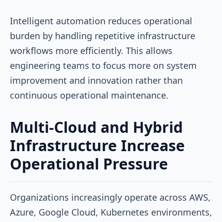
Intelligent automation reduces operational
burden by handling repetitive infrastructure
workflows more efficiently. This allows
engineering teams to focus more on system
improvement and innovation rather than
continuous operational maintenance.
Multi-Cloud and Hybrid
Infrastructure Increase
Operational Pressure
Organizations increasingly operate across AWS,
Azure, Google Cloud, Kubernetes environments,