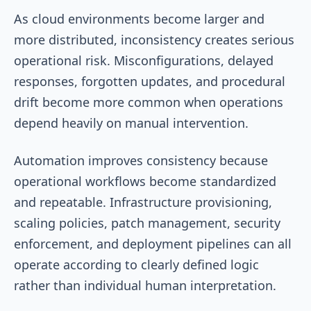
As cloud environments become larger and
more distributed, inconsistency creates serious
operational risk. Misconfigurations, delayed
responses, forgotten updates, and procedural
drift become more common when operations
depend heavily on manual intervention.
Automation improves consistency because
operational workflows become standardized
and repeatable. Infrastructure provisioning,
scaling policies, patch management, security
enforcement, and deployment pipelines can all
operate according to clearly defined logic
rather than individual human interpretation.