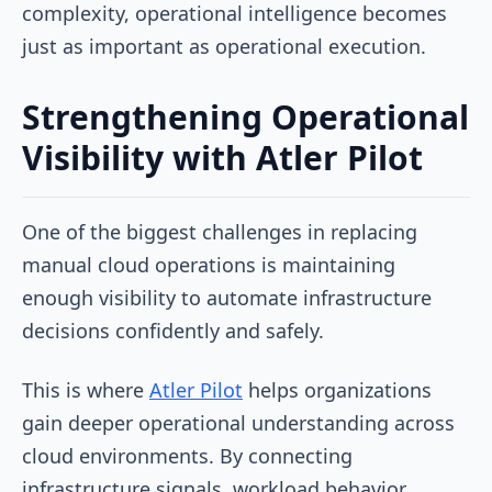
complexity, operational intelligence becomes
just as important as operational execution.
Strengthening Operational
Visibility with Atler Pilot
One of the biggest challenges in replacing
manual cloud operations is maintaining
enough visibility to automate infrastructure
decisions confidently and safely.
This is where
Atler Pilot
helps organizations
gain deeper operational understanding across
cloud environments. By connecting
infrastructure signals, workload behavior,