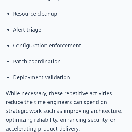
Resource cleanup
Alert triage
Configuration enforcement
Patch coordination
Deployment validation
While necessary, these repetitive activities
reduce the time engineers can spend on
strategic work such as improving architecture,
optimizing reliability, enhancing security, or
accelerating product delivery.