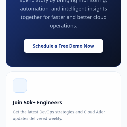
automation, and intelligent insights
together for faster and better cloud
operations.
Schedule a Free Demo Now
Join 50k+ Engineers
Get the latest DevOps strategies and Cloud Atler
updates delivered weekly.