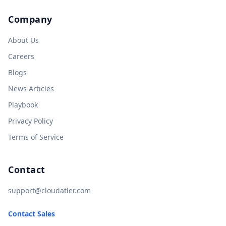
Company
About Us
Careers
Blogs
News Articles
Playbook
Privacy Policy
Terms of Service
Contact
support@cloudatler.com
Contact Sales