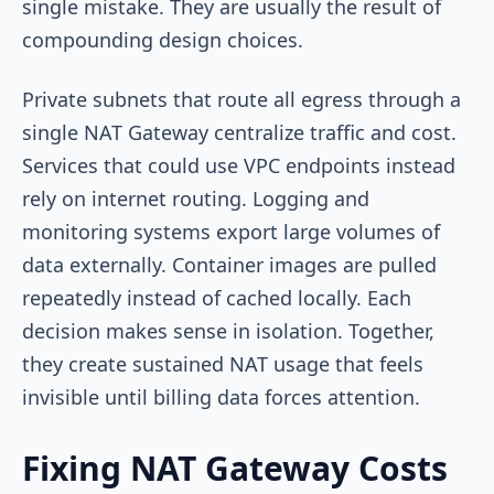
single mistake. They are usually the result of
compounding design choices.
Private subnets that route all egress through a
single NAT Gateway centralize traffic and cost.
Services that could use VPC endpoints instead
rely on internet routing. Logging and
monitoring systems export large volumes of
data externally. Container images are pulled
repeatedly instead of cached locally. Each
decision makes sense in isolation. Together,
they create sustained NAT usage that feels
invisible until billing data forces attention.
Fixing NAT Gateway Costs