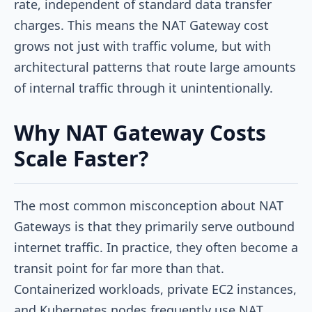
rate, independent of standard data transfer
charges. This means the NAT Gateway cost
grows not just with traffic volume, but with
architectural patterns that route large amounts
of internal traffic through it unintentionally.
Why NAT Gateway Costs
Scale Faster?
The most common misconception about NAT
Gateways is that they primarily serve outbound
internet traffic. In practice, they often become a
transit point for far more than that.
Containerized workloads, private EC2 instances,
and Kubernetes nodes frequently use NAT