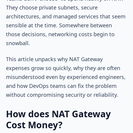
They choose private subnets, secure
architectures, and managed services that seem
sensible at the time. Somewhere between
those decisions, networking costs begin to
snowball.
This article unpacks why NAT Gateway
expenses grow so quickly, why they are often
misunderstood even by experienced engineers,
and how DevOps teams can fix the problem
without compromising security or reliability.
How does NAT Gateway
Cost Money?