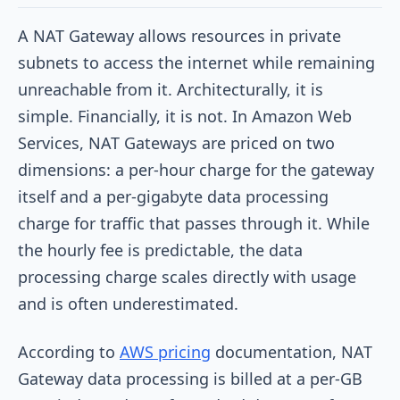
A NAT Gateway allows resources in private
subnets to access the internet while remaining
unreachable from it. Architecturally, it is
simple. Financially, it is not. In Amazon Web
Services, NAT Gateways are priced on two
dimensions: a per-hour charge for the gateway
itself and a per-gigabyte data processing
charge for traffic that passes through it. While
the hourly fee is predictable, the data
processing charge scales directly with usage
and is often underestimated.
According to
AWS pricing
documentation, NAT
Gateway data processing is billed at a per-GB