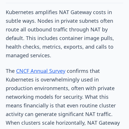
Kubernetes amplifies NAT Gateway costs in
subtle ways. Nodes in private subnets often
route all outbound traffic through NAT by
default. This includes container image pulls,
health checks, metrics, exports, and calls to
managed services.
The
CNCF Annual Survey
confirms that
Kubernetes is overwhelmingly used in
production environments, often with private
networking models for security. What this
means financially is that even routine cluster
activity can generate significant NAT traffic.
When clusters scale horizontally, NAT Gateway