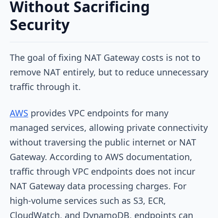
Without Sacrificing
Security
The goal of fixing NAT Gateway costs is not to
remove NAT entirely, but to reduce unnecessary
traffic through it.
AWS
provides VPC endpoints for many
managed services, allowing private connectivity
without traversing the public internet or NAT
Gateway. According to AWS documentation,
traffic through VPC endpoints does not incur
NAT Gateway data processing charges. For
high-volume services such as S3, ECR,
CloudWatch, and DynamoDB, endpoints can