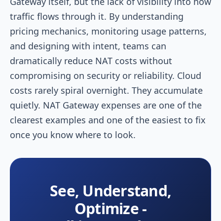
Gateway itself, but the lack of visibility into how
traffic flows through it. By understanding
pricing mechanics, monitoring usage patterns,
and designing with intent, teams can
dramatically reduce NAT costs without
compromising on security or reliability. Cloud
costs rarely spiral overnight. They accumulate
quietly. NAT Gateway expenses are one of the
clearest examples and one of the easiest to fix
once you know where to look.
See, Understand,
Optimize -