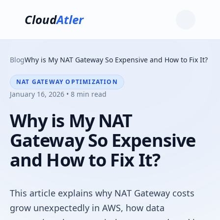
Cloud
Atler
Blog
Why is My NAT Gateway So Expensive and How to Fix It?
NAT GATEWAY OPTIMIZATION
January 16, 2026 • 8 min read
Why is My NAT
Gateway So Expensive
and How to Fix It?
This article explains why NAT Gateway costs
grow unexpectedly in AWS, how data