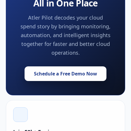
All in One Place
Atler Pilot decodes your cloud
spend story by bringing monitoring,
automation, and intelligent insights
together for faster and better cloud
operations.
Schedule a Free Demo Now