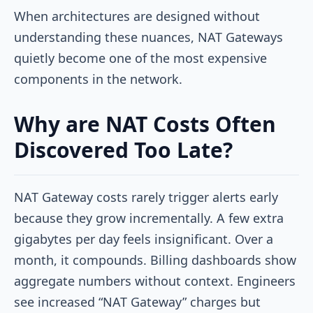
When architectures are designed without
understanding these nuances, NAT Gateways
quietly become one of the most expensive
components in the network.
Why are NAT Costs Often
Discovered Too Late?
NAT Gateway costs rarely trigger alerts early
because they grow incrementally. A few extra
gigabytes per day feels insignificant. Over a
month, it compounds. Billing dashboards show
aggregate numbers without context. Engineers
see increased “NAT Gateway” charges but