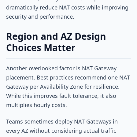
dramatically reduce NAT costs while improving
security and performance.
Region and AZ Design
Choices Matter
Another overlooked factor is NAT Gateway
placement. Best practices recommend one NAT
Gateway per Availability Zone for resilience.
While this improves fault tolerance, it also
multiplies hourly costs.
Teams sometimes deploy NAT Gateways in
every AZ without considering actual traffic