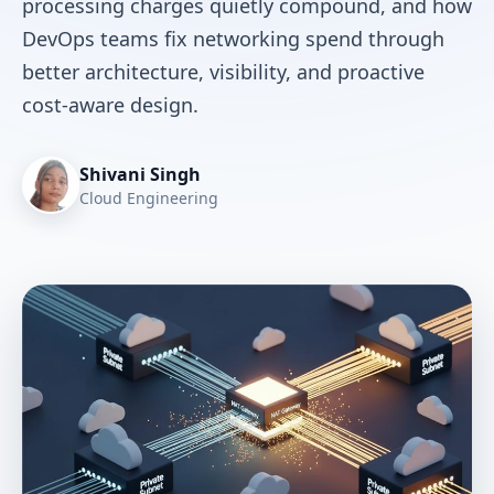
processing charges quietly compound, and how
DevOps teams fix networking spend through
better architecture, visibility, and proactive
cost-aware design.
Shivani Singh
Cloud Engineering