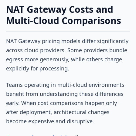
NAT Gateway Costs and
Multi-Cloud Comparisons
NAT Gateway pricing models differ significantly
across cloud providers. Some providers bundle
egress more generously, while others charge
explicitly for processing.
Teams operating in multi-cloud environments
benefit from understanding these differences
early. When cost comparisons happen only
after deployment, architectural changes
become expensive and disruptive.