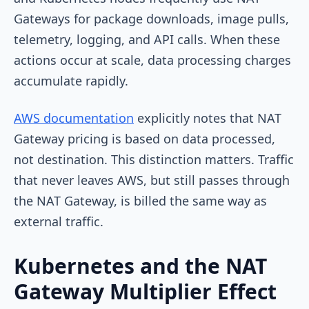
Gateways for package downloads, image pulls,
telemetry, logging, and API calls. When these
actions occur at scale, data processing charges
accumulate rapidly.
AWS documentation
explicitly notes that NAT
Gateway pricing is based on data processed,
not destination. This distinction matters. Traffic
that never leaves AWS, but still passes through
the NAT Gateway, is billed the same way as
external traffic.
Kubernetes and the NAT
Gateway Multiplier Effect