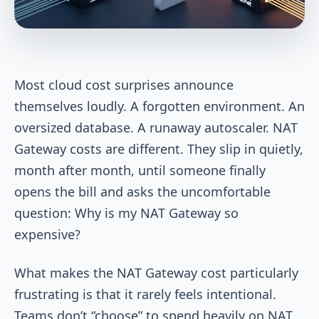
Most cloud cost surprises announce
themselves loudly. A forgotten environment. An
oversized database. A runaway autoscaler. NAT
Gateway costs are different. They slip in quietly,
month after month, until someone finally
opens the bill and asks the uncomfortable
question: Why is my NAT Gateway so
expensive?
What makes the NAT Gateway cost particularly
frustrating is that it rarely feels intentional.
Teams don’t “choose” to spend heavily on NAT.