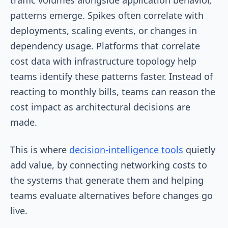
patterns emerge. Spikes often correlate with
deployments, scaling events, or changes in
dependency usage. Platforms that correlate
cost data with infrastructure topology help
teams identify these patterns faster. Instead of
reacting to monthly bills, teams can reason the
cost impact as architectural decisions are
made.
This is where
decision-intelligence tools
quietly
add value, by connecting networking costs to
the systems that generate them and helping
teams evaluate alternatives before changes go
live.