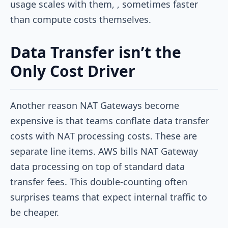
usage scales with them, , sometimes faster
than compute costs themselves.
Data Transfer isn’t the
Only Cost Driver
Another reason NAT Gateways become
expensive is that teams conflate data transfer
costs with NAT processing costs. These are
separate line items. AWS bills NAT Gateway
data processing on top of standard data
transfer fees. This double-counting often
surprises teams that expect internal traffic to
be cheaper.