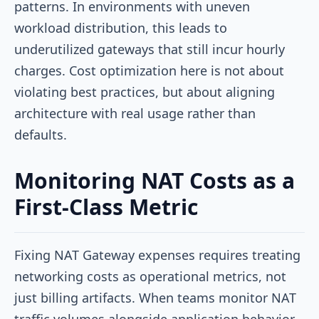
patterns. In environments with uneven
workload distribution, this leads to
underutilized gateways that still incur hourly
charges. Cost optimization here is not about
violating best practices, but about aligning
architecture with real usage rather than
defaults.
Monitoring NAT Costs as a
First-Class Metric
Fixing NAT Gateway expenses requires treating
networking costs as operational metrics, not
just billing artifacts. When teams monitor NAT
traffic volumes alongside application behavior,