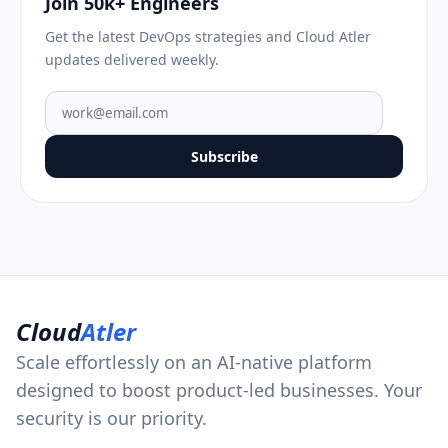
Join 50k+ Engineers
Get the latest DevOps strategies and Cloud Atler
updates delivered weekly.
Subscribe
Cloud
Atler
Scale effortlessly on an AI-native platform
designed to boost product-led businesses. Your
security is our priority.