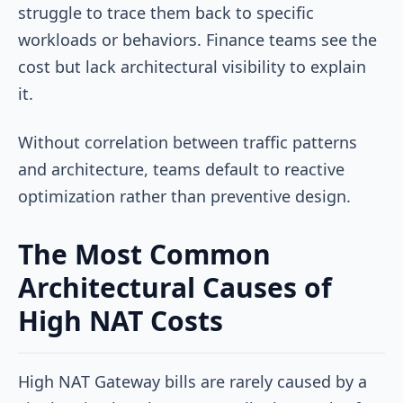
struggle to trace them back to specific
workloads or behaviors. Finance teams see the
cost but lack architectural visibility to explain
it.
Without correlation between traffic patterns
and architecture, teams default to reactive
optimization rather than preventive design.
The Most Common
Architectural Causes of
High NAT Costs
High NAT Gateway bills are rarely caused by a