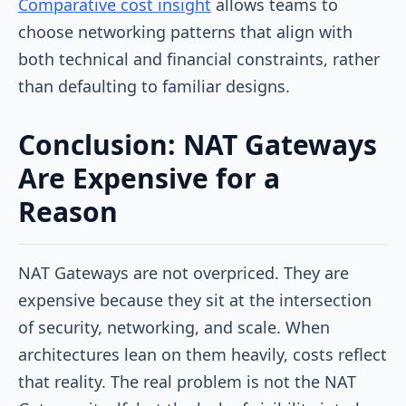
Comparative cost insight
allows teams to
choose networking patterns that align with
both technical and financial constraints, rather
than defaulting to familiar designs.
Conclusion: NAT Gateways
Are Expensive for a
Reason
NAT Gateways are not overpriced. They are
expensive because they sit at the intersection
of security, networking, and scale. When
architectures lean on them heavily, costs reflect
that reality. The real problem is not the NAT