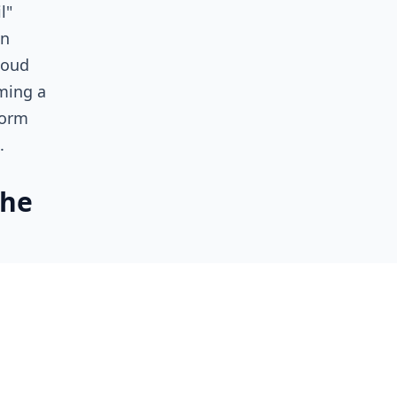
l"
in
loud
ming a
form
d.
the
 volume
,
pricing
 valuing