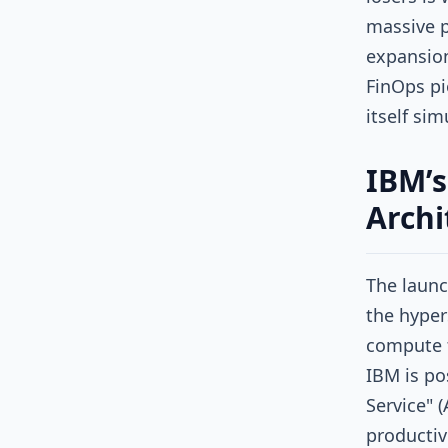
massive p
expansion
FinOps pi
itself si
IBM’s
Archi
The laun
the hyper
compute 
IBM is pos
Service" 
productiv