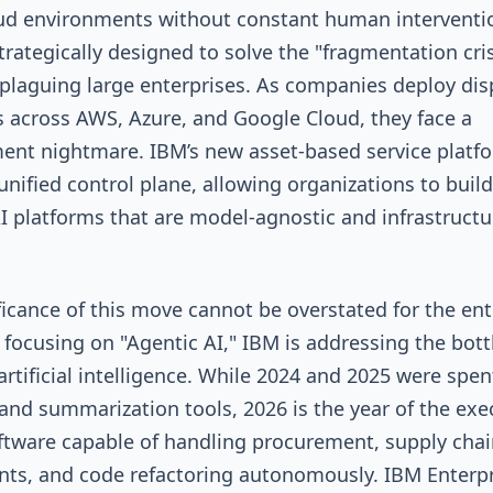
ud environments without constant human interventio
trategically designed to solve the "fragmentation cris
 plaguing large enterprises. As companies deploy dis
 across AWS, Azure, and Google Cloud, they face a
nt nightmare. IBM’s new asset-based service platf
 unified control plane, allowing organizations to build
AI platforms that are model-agnostic and infrastructu
ficance of this move cannot be overstated for the ent
y focusing on "Agentic AI," IBM is addressing the bot
 artificial intelligence. While 2024 and 2025 were spen
and summarization tools, 2026 is the year of the exe
ftware capable of handling procurement, supply chai
ts, and code refactoring autonomously. IBM Enterpr