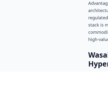
Advantage
architect
regulated
stack is 
commodity
high-valu
Wasab
Hyper
As AI age
of data b
exposing 
models.