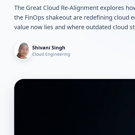
The Great Cloud Re-Alignment explores how 
the FinOps shakeout are redefining cloud e
value now lies and where outdated cloud str
Shivani Singh
Cloud Engineering