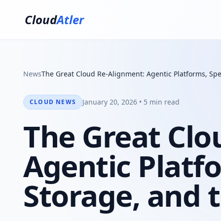
Cloud
Atler
News
The Great Cloud Re-Alignment: Agentic Platforms, Spe
January 20, 2026 • 5 min read
CLOUD NEWS
The Great Clo
Agentic Platfo
Storage, and 