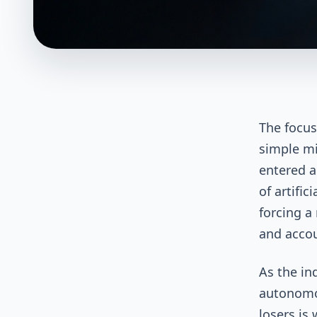
The focus
simple mi
entered a
of artific
forcing a
and accou
As the in
autonomo
losers is