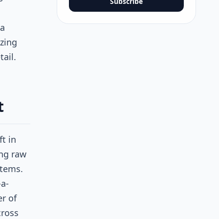
Subscribe
 a
izing
tail.
t
t in
ng raw
stems.
-a-
er of
cross