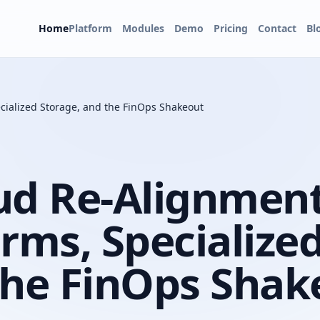
Home
Platform
Modules
Demo
Pricing
Contact
Bl
cialized Storage, and the FinOps Shakeout
ud Re-Alignment
rms, Specialize
the FinOps Shak