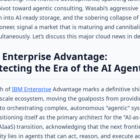
ivot toward agentic consulting, Wasabi’s aggressive
 into AI-ready storage, and the sobering collapse of
oneer, signal a market that is maturing and cannibal
multaneously. Let’s discuss this major cloud news in de
 Enterprise Advantage:
tecting the Era of the AI Agen
ch of
IBM Enterprise
Advantage marks a definitive shif
scale ecosystem, moving the goalposts from providi
to orchestrating complex, autonomous "agentic" sy
itioning itself as the primary architect for the "AI-as
(AIaaS) transition, acknowledging that the next fronti
ity lies in agents that can act, reason, and execute a