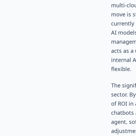
multi-clo
move is s
currently
AI models
manageme
acts as a
internal 
flexible.
The signi
sector. B
of ROI in
chatbots 
agent, so
adjustmen