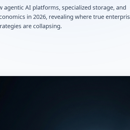
agentic AI platforms, specialized storage, and
conomics in 2026, revealing where true enterpri
ategies are collapsing.