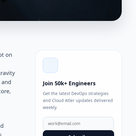
ot on
ravity
s and
Join 50k+ Engineers
tore,
Get the latest DevOps strategies
and Cloud Atler updates delivered
weekly.
nd
s