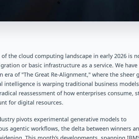
 of the cloud computing landscape in early 2026 is n
gration or basic infrastructure as a service. We have
n era of "The Great Re-Alignment," where the sheer g
ial intelligence is warping traditional business model
 radical reassessment of how enterprises consume, s
nt for digital resources.
dustry pivots experimental generative models to
us agentic workflows, the delta between winners a
 widening. This month’s developments, spanning IBM’