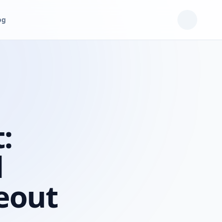
og
:
d
eout