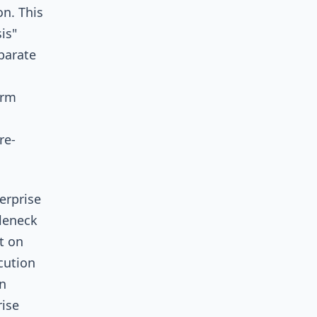
n. This
is"
parate
orm
re-
erprise
tleneck
t on
cution
n
ise