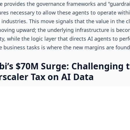
 provides the governance frameworks and "guardrai
ures necessary to allow these agents to operate with
 industries. This move signals that the value in the c
moving upward; the underlying infrastructure is beco
, while the logic layer that directs AI agents to per
e business tasks is where the new margins are foun
i’s $70M Surge: Challenging 
scaler Tax on AI Data
nts become the primary users of cloud services, the
eing moved and stored is reaching an inflection point
the deep inefficiencies of the traditional "Big Three" 
Wasabi Technologies
’ recent $70 million equity raise,