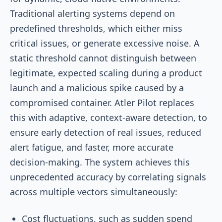
Traditional alerting systems depend on
predefined thresholds, which either miss
critical issues, or generate excessive noise. A
static threshold cannot distinguish between
legitimate, expected scaling during a product
launch and a malicious spike caused by a
compromised container. Atler Pilot replaces
this with adaptive, context-aware detection, to
ensure early detection of real issues, reduced
alert fatigue, and faster, more accurate
decision-making. The system achieves this
unprecedented accuracy by correlating signals
across multiple vectors simultaneously:
Cost fluctuations, such as sudden spend