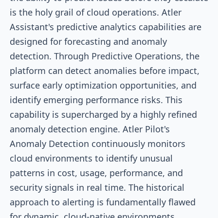
is the holy grail of cloud operations. Atler
Assistant's predictive analytics capabilities are
designed for forecasting and anomaly
detection. Through Predictive Operations, the
platform can detect anomalies before impact,
surface early optimization opportunities, and
identify emerging performance risks. This
capability is supercharged by a highly refined
anomaly detection engine. Atler Pilot's
Anomaly Detection continuously monitors
cloud environments to identify unusual
patterns in cost, usage, performance, and
security signals in real time. The historical
approach to alerting is fundamentally flawed
for dynamic, cloud-native environments.