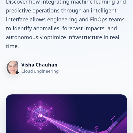
Discover how integrating machine learning and
predictive operations through an intelligent
interface allows engineering and FinOps teams
to identify anomalies, forecast impacts, and
autonomously optimize infrastructure in real
time.
Visha Chauhan
Cloud Engineering