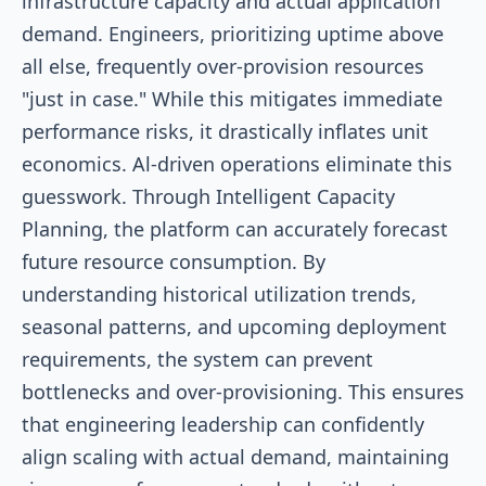
infrastructure capacity and actual application
demand. Engineers, prioritizing uptime above
all else, frequently over-provision resources
"just in case." While this mitigates immediate
performance risks, it drastically inflates unit
economics. Al-driven operations eliminate this
guesswork. Through Intelligent Capacity
Planning, the platform can accurately forecast
future resource consumption. By
understanding historical utilization trends,
seasonal patterns, and upcoming deployment
requirements, the system can prevent
bottlenecks and over-provisioning. This ensures
that engineering leadership can confidently
align scaling with actual demand, maintaining