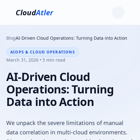
Cloud
Atler
Blog
AI-Driven Cloud Operations: Turning Data into Action
AIOPS & CLOUD OPERATIONS
March 31, 2026 • 5 min read
AI-Driven Cloud
Operations: Turning
Data into Action
We unpack the severe limitations of manual
data correlation in multi-cloud environments.