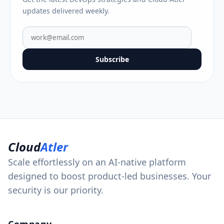
updates delivered weekly.
Subscribe
Cloud
Atler
Scale effortlessly on an AI-native platform
designed to boost product-led businesses. Your
security is our priority.
Company