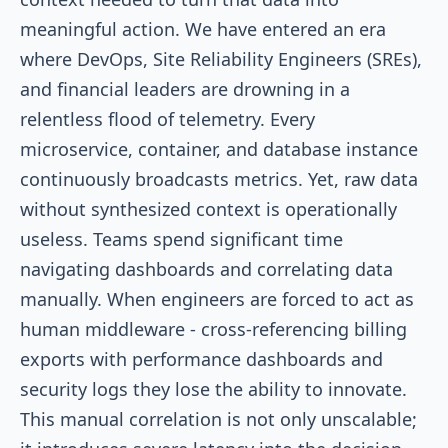
meaningful action. We have entered an era
where DevOps, Site Reliability Engineers (SREs),
and financial leaders are drowning in a
relentless flood of telemetry. Every
microservice, container, and database instance
continuously broadcasts metrics. Yet, raw data
without synthesized context is operationally
useless. Teams spend significant time
navigating dashboards and correlating data
manually. When engineers are forced to act as
human middleware - cross-referencing billing
exports with performance dashboards and
security logs they lose the ability to innovate.
This manual correlation is not only unscalable;