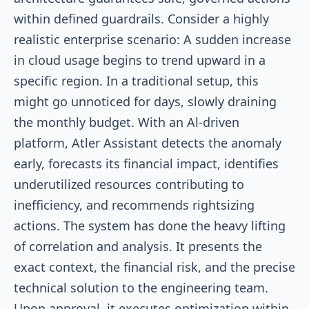
within defined guardrails. Consider a highly
realistic enterprise scenario: A sudden increase
in cloud usage begins to trend upward in a
specific region. In a traditional setup, this
might go unnoticed for days, slowly draining
the monthly budget. With an Al-driven
platform, Atler Assistant detects the anomaly
early, forecasts its financial impact, identifies
underutilized resources contributing to
inefficiency, and recommends rightsizing
actions. The system has done the heavy lifting
of correlation and analysis. It presents the
exact context, the financial risk, and the precise
technical solution to the engineering team.
Upon approval, it executes optimization within