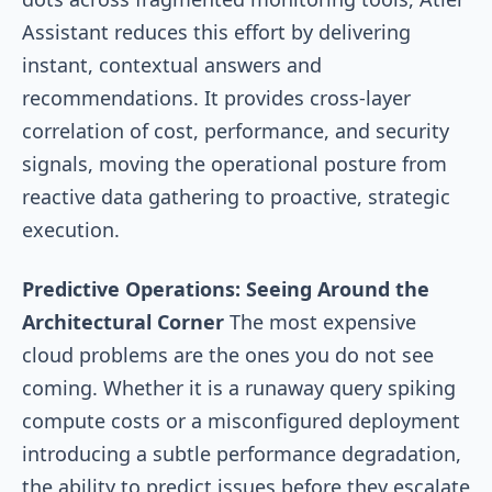
Assistant reduces this effort by delivering
instant, contextual answers and
recommendations. It provides cross-layer
correlation of cost, performance, and security
signals, moving the operational posture from
reactive data gathering to proactive, strategic
execution.
Predictive Operations: Seeing Around the
Architectural Corner
The most expensive
cloud problems are the ones you do not see
coming. Whether it is a runaway query spiking
compute costs or a misconfigured deployment
introducing a subtle performance degradation,
the ability to predict issues before they escalate