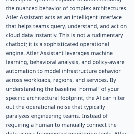
the nuanced behavior of complex architectures.
Atler Assistant acts as an intelligent interface
that helps teams query, understand, and act on
cloud data instantly. This is not a rudimentary
chatbot; it is a sophisticated operational
engine. Atler Assistant leverages machine
learning, behavioral analysis, and policy-aware
automation to model infrastructure behavior
across workloads, regions, and services. By
understanding the baseline "normal" of your
specific architectural footprint, the Al can filter
out the operational noise that typically
paralyzes engineering teams. Instead of
requiring a human to manually connect the
dots across fragmented monitoring tools, Atler