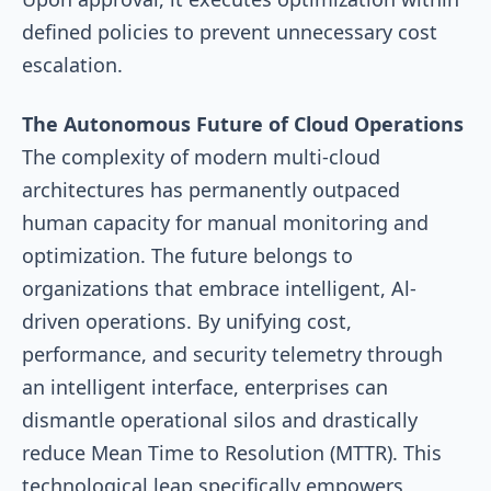
defined policies to prevent unnecessary cost
escalation.
The Autonomous Future of Cloud Operations
The complexity of modern multi-cloud
architectures has permanently outpaced
human capacity for manual monitoring and
optimization. The future belongs to
organizations that embrace intelligent, Al-
driven operations. By unifying cost,
performance, and security telemetry through
an intelligent interface, enterprises can
dismantle operational silos and drastically
reduce Mean Time to Resolution (MTTR). This
technological leap specifically empowers