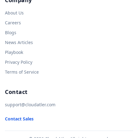
About Us
Careers
Blogs
News Articles
Playbook
Privacy Policy
Terms of Service
Contact
support@cloudatler.com
Contact Sales