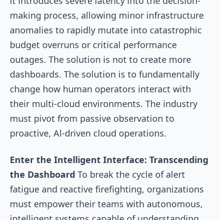
it introduces severe latency into the decision-
making process, allowing minor infrastructure
anomalies to rapidly mutate into catastrophic
budget overruns or critical performance
outages. The solution is not to create more
dashboards. The solution is to fundamentally
change how human operators interact with
their multi-cloud environments. The industry
must pivot from passive observation to
proactive, Al-driven cloud operations.
Enter the Intelligent Interface: Transcending
the Dashboard
To break the cycle of alert
fatigue and reactive firefighting, organizations
must empower their teams with autonomous,
intelligent systems capable of understanding