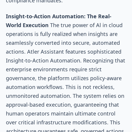
compliance mandates.
Insight-to-Action Automation: The Real-
World Execution
The true power of Al in cloud
operations is fully realized when insights are
seamlessly converted into secure, automated
actions. Atler Assistant features sophisticated
Insight-to-Action Automation. Recognizing that
enterprise environments require strict
governance, the platform utilizes policy-aware
automation workflows. This is not reckless,
unmonitored automation. The system relies on
approval-based execution, guaranteeing that
human operators maintain ultimate control
over critical infrastructure modifications. This
architecture guarantees safe, governed actions