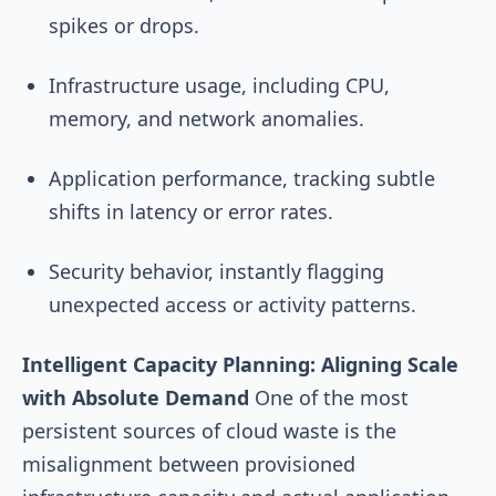
spikes or drops.
Infrastructure usage, including CPU,
memory, and network anomalies.
Application performance, tracking subtle
shifts in latency or error rates.
Security behavior, instantly flagging
unexpected access or activity patterns.
Intelligent Capacity Planning: Aligning Scale
with Absolute Demand
One of the most
persistent sources of cloud waste is the
misalignment between provisioned