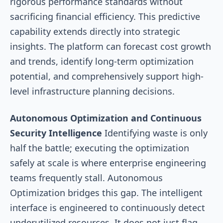
rigorous performance standards without
sacrificing financial efficiency. This predictive
capability extends directly into strategic
insights. The platform can forecast cost growth
and trends, identify long-term optimization
potential, and comprehensively support high-
level infrastructure planning decisions.
Autonomous Optimization and Continuous
Security Intelligence
Identifying waste is only
half the battle; executing the optimization
safely at scale is where enterprise engineering
teams frequently stall. Autonomous
Optimization bridges this gap. The intelligent
interface is engineered to continuously detect
underutilized resources. It does not just flag