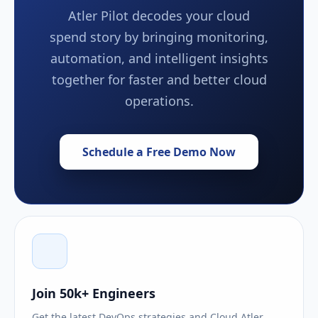
Atler Pilot decodes your cloud
spend story by bringing monitoring,
automation, and intelligent insights
together for faster and better cloud
operations.
Schedule a Free Demo Now
Join 50k+ Engineers
Get the latest DevOps strategies and Cloud Atler