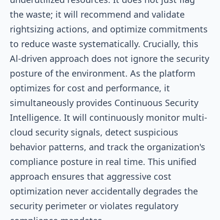
the waste; it will recommend and validate
rightsizing actions, and optimize commitments
to reduce waste systematically. Crucially, this
Al-driven approach does not ignore the security
posture of the environment. As the platform
optimizes for cost and performance, it
simultaneously provides Continuous Security
Intelligence. It will continuously monitor multi-
cloud security signals, detect suspicious
behavior patterns, and track the organization's
compliance posture in real time. This unified
approach ensures that aggressive cost
optimization never accidentally degrades the
security perimeter or violates regulatory