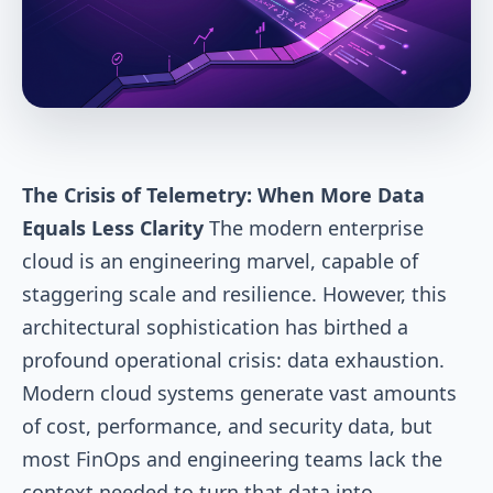
The Crisis of Telemetry: When More Data
Equals Less Clarity
The modern enterprise
cloud is an engineering marvel, capable of
staggering scale and resilience. However, this
architectural sophistication has birthed a
profound operational crisis: data exhaustion.
Modern cloud systems generate vast amounts
of cost, performance, and security data, but
most FinOps and engineering teams lack the
context needed to turn that data into