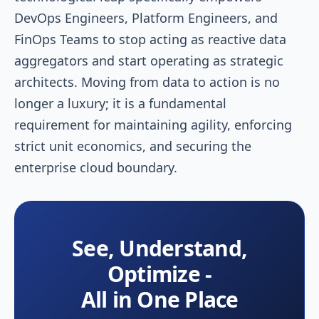
DevOps Engineers, Platform Engineers, and
FinOps Teams to stop acting as reactive data
aggregators and start operating as strategic
architects. Moving from data to action is no
longer a luxury; it is a fundamental
requirement for maintaining agility, enforcing
strict unit economics, and securing the
enterprise cloud boundary.
See, Understand,
Optimize -
All in One Place