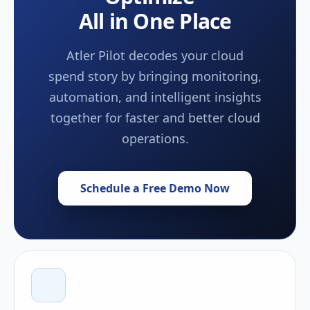
All in One Place
Atler Pilot decodes your cloud
spend story by bringing monitoring,
automation, and intelligent insights
together for faster and better cloud
operations.
Schedule a Free Demo Now