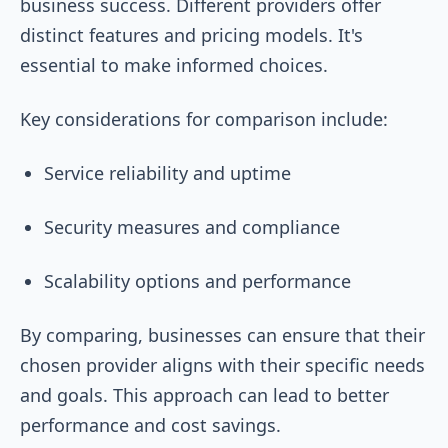
business success. Different providers offer
distinct features and pricing models. It's
essential to make informed choices.
Key considerations for comparison include:
Service reliability and uptime
Security measures and compliance
Scalability options and performance
By comparing, businesses can ensure that their
chosen provider aligns with their specific needs
and goals. This approach can lead to better
performance and cost savings.