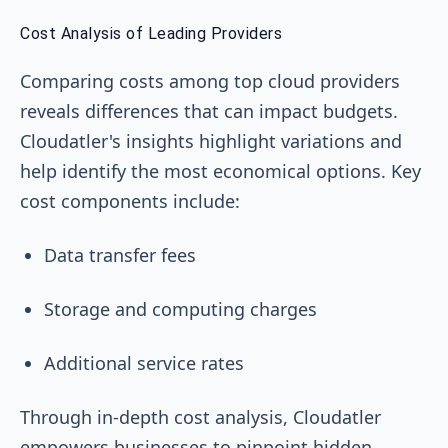
Cost Analysis of Leading Providers
Comparing costs among top cloud providers
reveals differences that can impact budgets.
Cloudatler's insights highlight variations and
help identify the most economical options. Key
cost components include:
Data transfer fees
Storage and computing charges
Additional service rates
Through in-depth cost analysis, Cloudatler
empowers businesses to pinpoint hidden