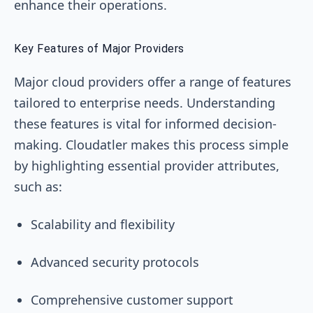
enhance their operations.
Key Features of Major Providers
Major cloud providers offer a range of features
tailored to enterprise needs. Understanding
these features is vital for informed decision-
making. Cloudatler makes this process simple
by highlighting essential provider attributes,
such as:
Scalability and flexibility
Advanced security protocols
Comprehensive customer support