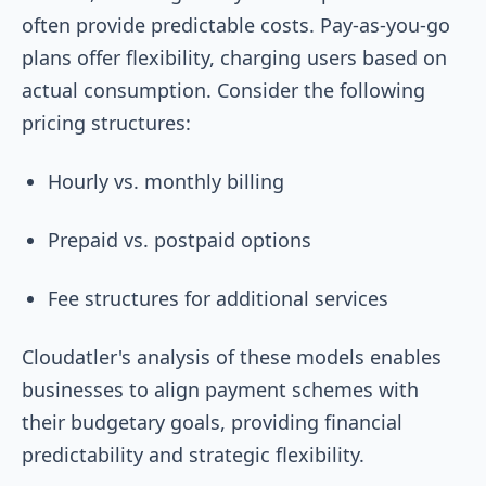
often provide predictable costs. Pay-as-you-go
plans offer flexibility, charging users based on
actual consumption. Consider the following
pricing structures:
Hourly vs. monthly billing
Prepaid vs. postpaid options
Fee structures for additional services
Cloudatler's analysis of these models enables
businesses to align payment schemes with
their budgetary goals, providing financial
predictability and strategic flexibility.