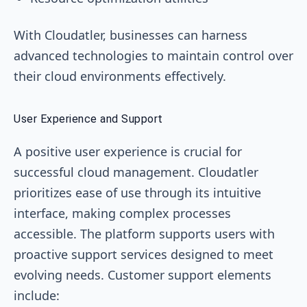
With Cloudatler, businesses can harness
advanced technologies to maintain control over
their cloud environments effectively.
User Experience and Support
A positive user experience is crucial for
successful cloud management. Cloudatler
prioritizes ease of use through its intuitive
interface, making complex processes
accessible. The platform supports users with
proactive support services designed to meet
evolving needs. Customer support elements
include: