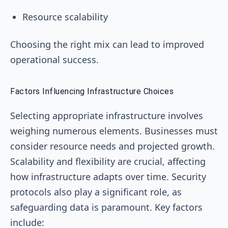
Resource scalability
Choosing the right mix can lead to improved
operational success.
Factors Influencing Infrastructure Choices
Selecting appropriate infrastructure involves
weighing numerous elements. Businesses must
consider resource needs and projected growth.
Scalability and flexibility are crucial, affecting
how infrastructure adapts over time. Security
protocols also play a significant role, as
safeguarding data is paramount. Key factors
include: