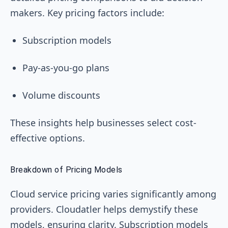
makers. Key pricing factors include:
Subscription models
Pay-as-you-go plans
Volume discounts
These insights help businesses select cost-
effective options.
Breakdown of Pricing Models
Cloud service pricing varies significantly among
providers. Cloudatler helps demystify these
models, ensuring clarity. Subscription models