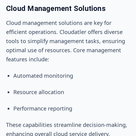
Cloud Management Solutions
Cloud management solutions are key for
efficient operations. Cloudatler offers diverse
tools to simplify management tasks, ensuring
optimal use of resources. Core management
features include:
Automated monitoring
Resource allocation
Performance reporting
These capabilities streamline decision-making,
enhancing overall cloud service delivery.