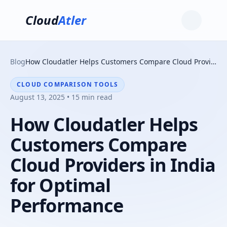
Cloud
Atler
Blog
How Cloudatler Helps Customers Compare Cloud Providers in India for Optimal Performance
CLOUD COMPARISON TOOLS
August 13, 2025 • 15 min read
How Cloudatler Helps
Customers Compare
Cloud Providers in India
for Optimal
Performance