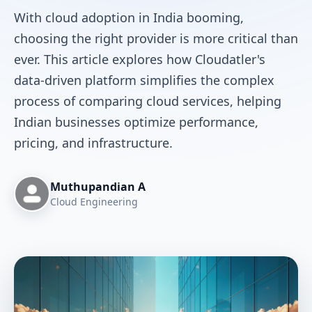
With cloud adoption in India booming,
choosing the right provider is more critical than
ever. This article explores how Cloudatler's
data-driven platform simplifies the complex
process of comparing cloud services, helping
Indian businesses optimize performance,
pricing, and infrastructure.
Muthupandian A
Cloud Engineering