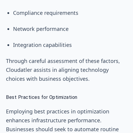
Compliance requirements
Network performance
Integration capabilities
Through careful assessment of these factors,
Cloudatler assists in aligning technology
choices with business objectives.
Best Practices for Optimization
Employing best practices in optimization
enhances infrastructure performance.
Businesses should seek to automate routine