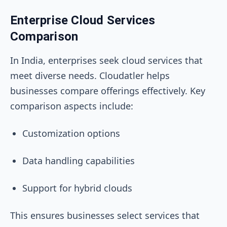
Enterprise Cloud Services
Comparison
In India, enterprises seek cloud services that
meet diverse needs. Cloudatler helps
businesses compare offerings effectively. Key
comparison aspects include:
Customization options
Data handling capabilities
Support for hybrid clouds
This ensures businesses select services that