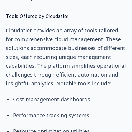
Tools Offered by Cloudatler
Cloudatler provides an array of tools tailored
for comprehensive cloud management. These
solutions accommodate businesses of different
sizes, each requiring unique management
capabilities. The platform simplifies operational
challenges through efficient automation and
insightful analytics. Notable tools include:
Cost management dashboards
Performance tracking systems
Resource optimization utilities