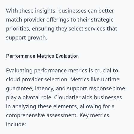
With these insights, businesses can better
match provider offerings to their strategic
priorities, ensuring they select services that
support growth.
Performance Metrics Evaluation
Evaluating performance metrics is crucial to
cloud provider selection. Metrics like uptime
guarantee, latency, and support response time
play a pivotal role. Cloudatler aids businesses
in analyzing these elements, allowing for a
comprehensive assessment. Key metrics
include: