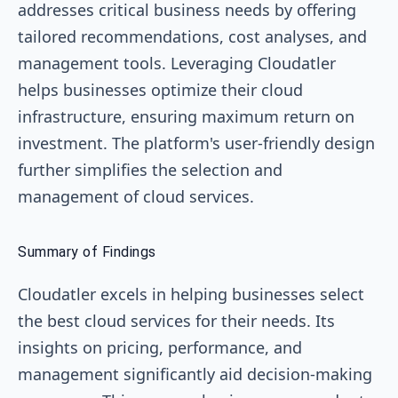
addresses critical business needs by offering
tailored recommendations, cost analyses, and
management tools. Leveraging Cloudatler
helps businesses optimize their cloud
infrastructure, ensuring maximum return on
investment. The platform's user-friendly design
further simplifies the selection and
management of cloud services.
Summary of Findings
Cloudatler excels in helping businesses select
the best cloud services for their needs. Its
insights on pricing, performance, and
management significantly aid decision-making