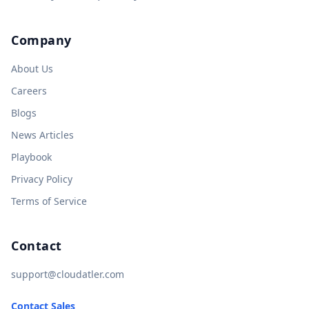
Company
About Us
Careers
Blogs
News Articles
Playbook
Privacy Policy
Terms of Service
Contact
support@cloudatler.com
Contact Sales