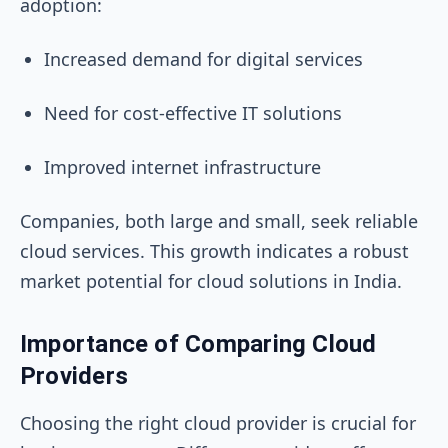
adoption:
Increased demand for digital services
Need for cost-effective IT solutions
Improved internet infrastructure
Companies, both large and small, seek reliable
cloud services. This growth indicates a robust
market potential for cloud solutions in India.
Importance of Comparing Cloud
Providers
Choosing the right cloud provider is crucial for