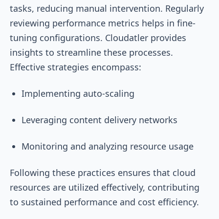
tasks, reducing manual intervention. Regularly
reviewing performance metrics helps in fine-
tuning configurations. Cloudatler provides
insights to streamline these processes.
Effective strategies encompass:
Implementing auto-scaling
Leveraging content delivery networks
Monitoring and analyzing resource usage
Following these practices ensures that cloud
resources are utilized effectively, contributing
to sustained performance and cost efficiency.