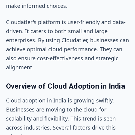
make informed choices.
Cloudatler's platform is user-friendly and data-
driven. It caters to both small and large
enterprises. By using Cloudatler, businesses can
achieve optimal cloud performance. They can
also ensure cost-effectiveness and strategic
alignment.
Overview of Cloud Adoption in India
Cloud adoption in India is growing swiftly.
Businesses are moving to the cloud for
scalability and flexibility. This trend is seen
across industries. Several factors drive this