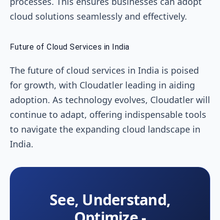
processes. This ensures businesses can adopt
cloud solutions seamlessly and effectively.
Future of Cloud Services in India
The future of cloud services in India is poised
for growth, with Cloudatler leading in aiding
adoption. As technology evolves, Cloudatler will
continue to adapt, offering indispensable tools
to navigate the expanding cloud landscape in
India.
See, Understand,
Optimize -