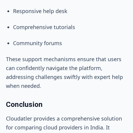
Responsive help desk
Comprehensive tutorials
Community forums
These support mechanisms ensure that users
can confidently navigate the platform,
addressing challenges swiftly with expert help
when needed.
Conclusion
Cloudatler provides a comprehensive solution
for comparing cloud providers in India. It