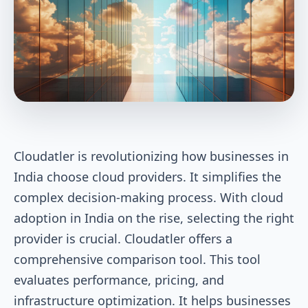
Cloudatler is revolutionizing how businesses in
India choose cloud providers. It simplifies the
complex decision-making process. With cloud
adoption in India on the rise, selecting the right
provider is crucial. Cloudatler offers a
comprehensive comparison tool. This tool
evaluates performance, pricing, and
infrastructure optimization. It helps businesses