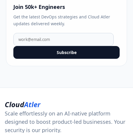
Join 50k+ Engineers
Get the latest DevOps strategies and Cloud Atler
updates delivered weekly.
Subscribe
Cloud
Atler
Scale effortlessly on an AI-native platform
designed to boost product-led businesses. Your
security is our priority.