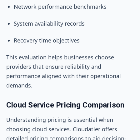
Network performance benchmarks
System availability records
Recovery time objectives
This evaluation helps businesses choose
providers that ensure reliability and
performance aligned with their operational
demands.
Cloud Service Pricing Comparison
Understanding pricing is essential when
choosing cloud services. Cloudatler offers
detailed pricing comparisons to aid decision-