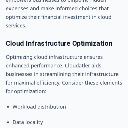
expenses and make informed choices that
optimize their financial investment in cloud
services.
Cloud Infrastructure Optimization
Optimizing cloud infrastructure ensures
enhanced performance. Cloudatler aids
businesses in streamlining their infrastructure
for maximal efficiency. Consider these elements
for optimization:
Workload distribution
Data locality