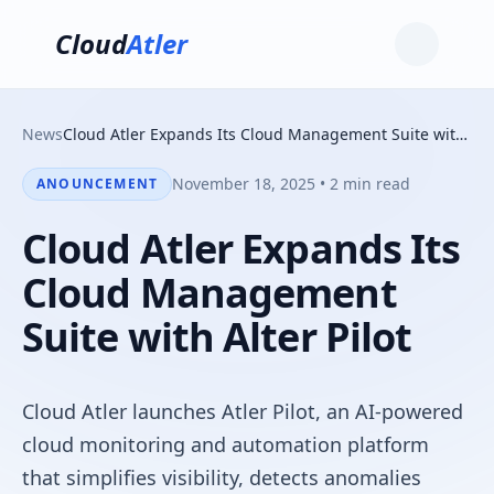
Cloud
Atler
News
Cloud Atler Expands Its Cloud Management Suite with Alter Pilot
November 18, 2025 • 2 min read
ANOUNCEMENT
Cloud Atler Expands Its
Cloud Management
Suite with Alter Pilot
Cloud Atler launches Atler Pilot, an AI-powered
cloud monitoring and automation platform
that simplifies visibility, detects anomalies