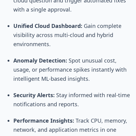
cloud question and trigger automated fixes
with a single approval.
Unified Cloud Dashboard:
Gain complete
visibility across multi-cloud and hybrid
environments.
Anomaly Detection:
Spot unusual cost,
usage, or performance spikes instantly with
intelligent ML-based insights.
Security Alerts:
Stay informed with real-time
notifications and reports.
Performance Insights:
Track CPU, memory,
network, and application metrics in one