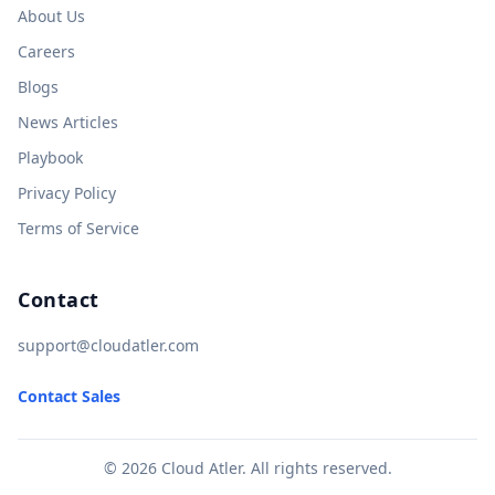
About Us
Careers
Blogs
News Articles
Playbook
Privacy Policy
Terms of Service
Contact
support@cloudatler.com
Contact Sales
© 2026 Cloud Atler. All rights reserved.