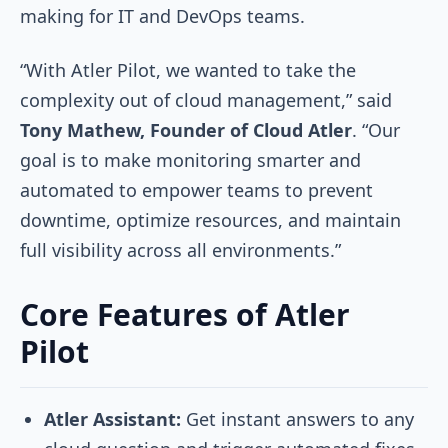
making for IT and DevOps teams.
“With Atler Pilot, we wanted to take the
complexity out of cloud management,” said
Tony Mathew, Founder of Cloud Atler
. “Our
goal is to make monitoring smarter and
automated to empower teams to prevent
downtime, optimize resources, and maintain
full visibility across all environments.”
Core Features of Atler
Pilot
Atler Assistant:
Get instant answers to any