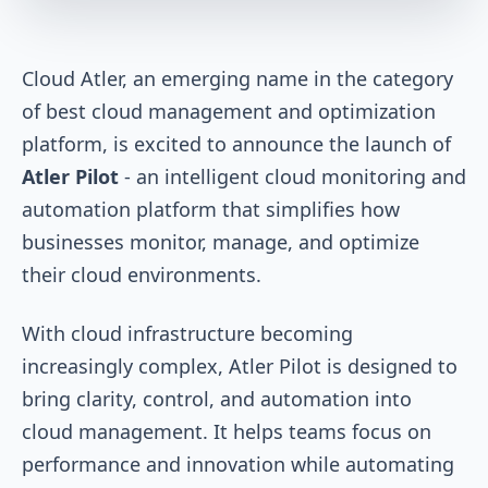
Cloud Atler, an emerging name in the category
of best cloud management and optimization
platform, is excited to announce the launch of
Atler Pilot
- an intelligent cloud monitoring and
automation platform that simplifies how
businesses monitor, manage, and optimize
their cloud environments.
With cloud infrastructure becoming
increasingly complex, Atler Pilot is designed to
bring clarity, control, and automation into
cloud management. It helps teams focus on
performance and innovation while automating