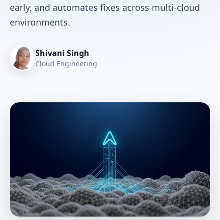
early, and automates fixes across multi-cloud
environments.
Shivani Singh
Cloud Engineering