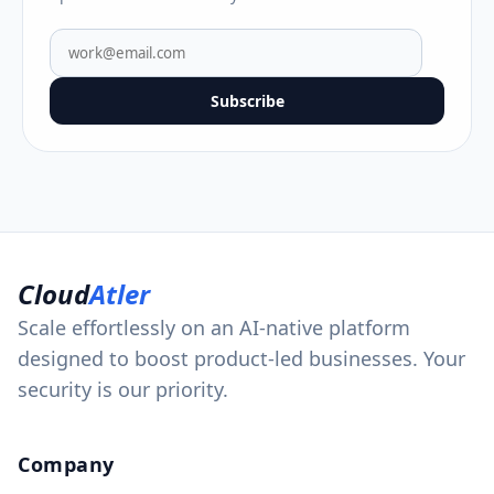
Subscribe
Cloud
Atler
Scale effortlessly on an AI-native platform
designed to boost product-led businesses. Your
security is our priority.
Company