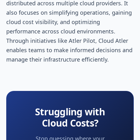
distributed across multiple cloud providers. It
also focuses on simplifying operations, gaining
cloud cost visibility, and optimizing
performance across cloud environments.
Through initiatives like Atler Pilot, Cloud Atler
enables teams to make informed decisions and
manage their infrastructure efficiently.
Struggling with
Cloud Costs?
Stop guessing where your