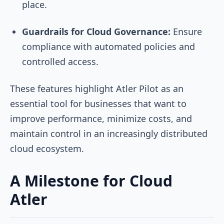
place.
Guardrails for Cloud Governance:
Ensure
compliance with automated policies and
controlled access.
These features highlight Atler Pilot as an
essential tool for businesses that want to
improve performance, minimize costs, and
maintain control in an increasingly distributed
cloud ecosystem.
A Milestone for Cloud
Atler