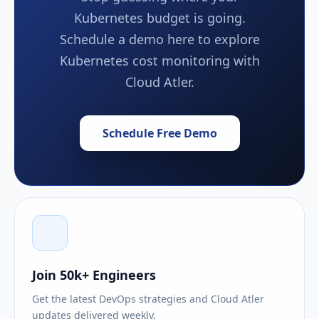
Kubernetes budget is going.
Schedule a demo here to explore
Kubernetes cost monitoring with
Cloud Atler.
Schedule Free Demo
Join 50k+ Engineers
Get the latest DevOps strategies and Cloud Atler
updates delivered weekly.