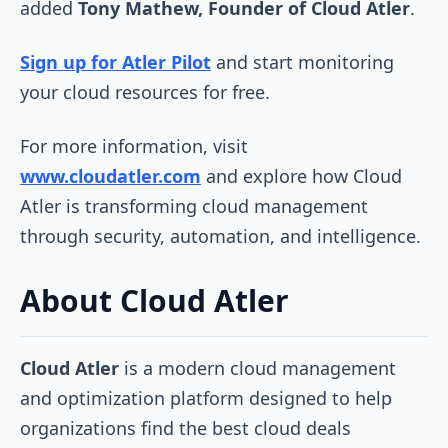
added
Tony Mathew, Founder of Cloud Atler
.
Sign up for Atler Pilot
and start monitoring
your cloud resources for free.
For more information, visit
www.cloudatler.com
and explore how Cloud
Atler is transforming cloud management
through security, automation, and intelligence.
About Cloud Atler
Cloud Atler
is a modern cloud management
and optimization platform designed to help
organizations find the best cloud deals