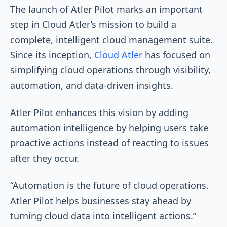
The launch of Atler Pilot marks an important
step in Cloud Atler’s mission to build a
complete, intelligent cloud management suite.
Since its inception,
Cloud Atler
has focused on
simplifying cloud operations through visibility,
automation, and data-driven insights.
Atler Pilot enhances this vision by adding
automation intelligence by helping users take
proactive actions instead of reacting to issues
after they occur.
“Automation is the future of cloud operations.
Atler Pilot helps businesses stay ahead by
turning cloud data into intelligent actions.”