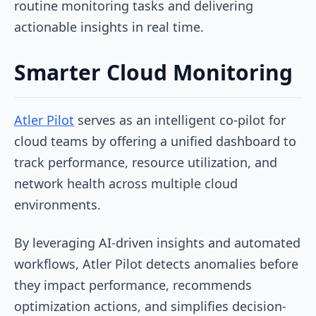
routine monitoring tasks and delivering
actionable insights in real time.
Smarter Cloud Monitoring
Atler Pilot
serves as an intelligent co-pilot for
cloud teams by offering a unified dashboard to
track performance, resource utilization, and
network health across multiple cloud
environments.
By leveraging AI-driven insights and automated
workflows, Atler Pilot detects anomalies before
they impact performance, recommends
optimization actions, and simplifies decision-